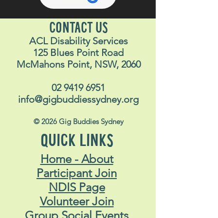
CONTACT US
ACL Disability Services
125 Blues Point Road
McMahons Point, NSW, 2060
02 9419 6951
info@gigbuddiessydney.org
© 2026 Gig Buddies Sydney
QUICK LINKS
Home - About
Participant Join
NDIS Page
Volunteer Join
Group Social Events