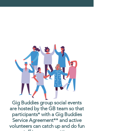
What are Gig Buddies
Group Social Events?
Gig Buddies group social events
are hosted by the GB team so that
participants* with a Gig Buddies
Service Agreement** and active
volunteers can catch up and do fun