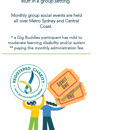
stuff in a group setting.
Monthly group social events are held
all over Metro Sydney and Central
Coast.
* a Gig Buddies participant has mild to
moderate learning disability and/or autism
** paying the monthly administration fee