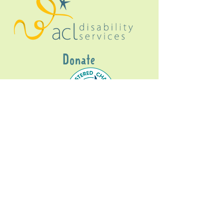
Donate
Gig Buddies Sydney is a registered NDIS
service provider and initiative of registered
charitable organisation
Assisted Community
Living Limited
ABN
60114099928
- NDIS Reg No
4050003928