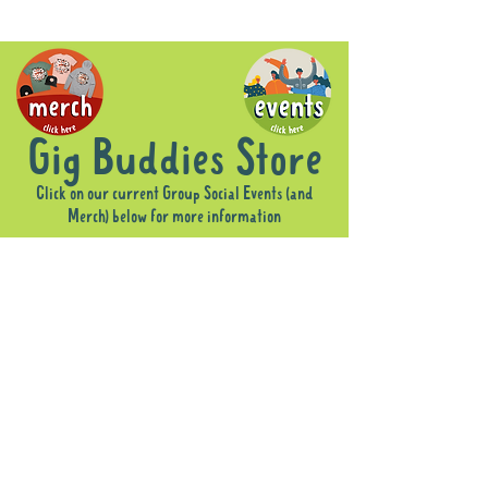
Gig Buddies Store
Click on our current Group Social Events (and
Merch) below for more information
Sorry, the requested product is not available
Display prices in:
AUD