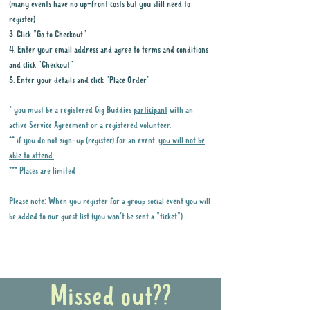
(many events have no up-front costs but you still need to
register)
3. Click "Go to Checkout"
4. Enter your email address and agree to terms and conditions
and click "Checkout"
5. Enter your details and click "Place Order"
* you must be a registered Gig Buddies
participant
with an
active Service Agreement or a registered
volunteer
.
** if you do not sign-up (register) for an event,
you will not be
able to attend.
*** Places are limited
Please note: When you register for a group social event you will
be added to our guest list (you won't be sent a "ticket")
Why it is important to register for Gig
Buddies Group Social Events
Missed out??