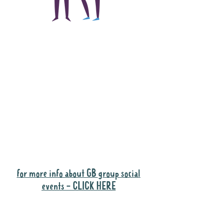
The main focus of the
Gig Buddies project is
to "buddy-up"
participants and
volunteers so they can
catch up and go to their
own events together.
Gig Buddies group social events are a
"bonus" way for participants to meet
people and socialise.
for more info about GB group social
events - CLICK HERE
Why it is important to register for Gig
Buddies Group Social Events