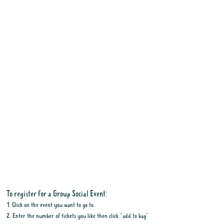
To register for a Group Social Event:
1. Click on the event you want to go to
2. Enter the number of tickets you like then click "add to bag"