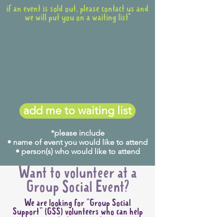
if an event is sold out, please contact us and
we will put you on a waiting list*
add me to waiting list
*please include
• name of event you would like to attend
• person(s) who would like to attend
Want to volunteer at a
Group Social Event?
We are looking for "Group Social
Support" (GSS) volunteers who can help