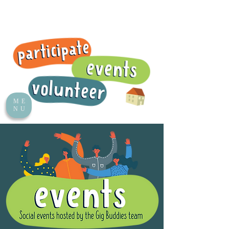
ME
NU