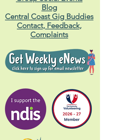
Blog
Central Coast Gig Buddies
Contact, Feedback,
Complaints