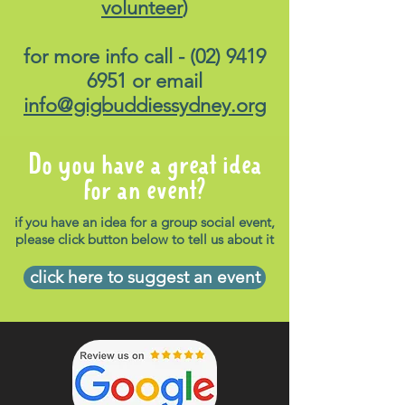
volunteer
)
for more info call -
(02) 9419
6951
or email
info@gigbuddiessydney.org
Do you have a great idea
for an event?
if you have an idea for a group social event,
please click button below to tell us about it
click here to suggest an event