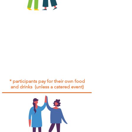
All group social events are run as
"
not-for-profit
".
Participants only pay for a group
social event if they need to cover
the cost of admission tickets, venue
hire and/or catering.
Group social events are included* for
all participants with an active service
agreement with Gig Buddies.
* participants pay for their own food
and drinks (unless a catered event)