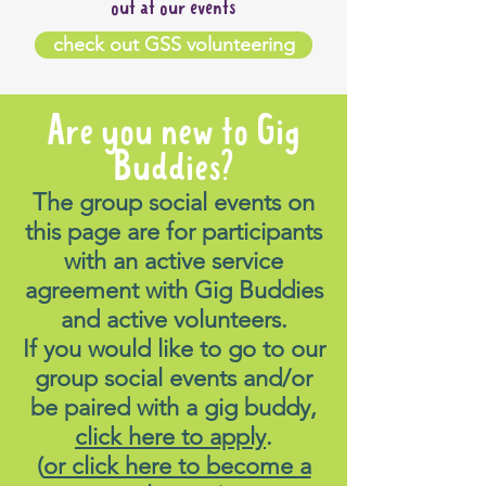
out at our events
check out GSS volunteering
Are you new to Gig
Buddies?
The group social events on
this page are for participants
with an active service
agreement with Gig Buddies
and active volunteers.
If you would like to go to our
group social events and/or
be paired with a gig buddy,
click here to apply
.
(
or click here to become a