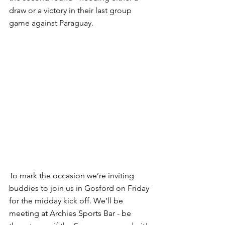
draw or a victory in their last group 
game against Paraguay.
To mark the occasion we’re inviting 
buddies to join us in Gosford on Friday 
for the midday kick off. We’ll be 
meeting at Archies Sports Bar - be 