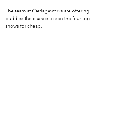
The team at Carriageworks are offering 
buddies the chance to see the four top 
shows for cheap.