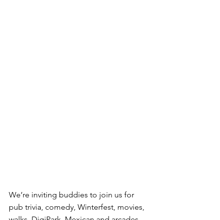
We’re inviting buddies to join us for 
pub trivia, comedy, Winterfest, movies, 
walks, DigiPark, Mexican and arcades, 