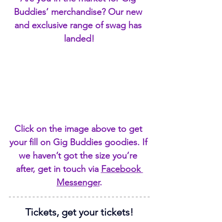
Buddies’ merchandise? Our new 
and exclusive range of swag has 
landed!
Click on the image above to get 
your fill on Gig Buddies goodies. If 
we haven’t got the size you’re 
after, get in touch via 
Facebook 
Messenger
.
Tickets, get your tickets!