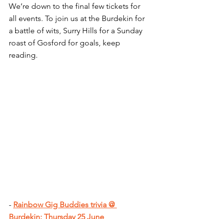
We’re down to the final few tickets for 
all events. To join us at the Burdekin for 
a battle of wits, Surry Hills for a Sunday 
roast of Gosford for goals, keep 
reading.
- 
Rainbow Gig Buddies trivia @ 
Burdekin: Thursday 25 June