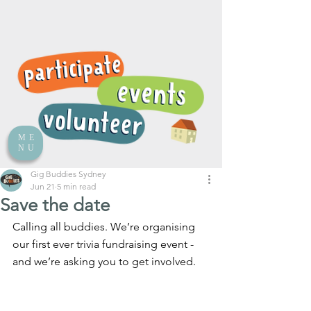
ME
NU
Gig Buddies Sydney
Jun 21
5 min read
Save the date
Calling all buddies. We’re organising 
our first ever trivia fundraising event - 
and we’re asking you to get involved.