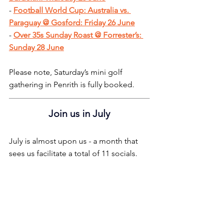
- 
Football World Cup: Australia vs. 
Paraguay @ Gosford: Friday 26 June
- 
Over 35s Sunday Roast @ Forrester’s: 
Sunday 28 June
Please note, Saturday’s mini golf 
gathering in Penrith is fully booked.
Join us in July
July is almost upon us - a month that 
sees us facilitate a total of 11 socials.