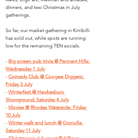
dinners, and two Christmas in July 
gatherings.
So far, our market gathering in Kirribilli 
has sold out, while spots are running 
low for the remaining TEN socials.
- 
Big screen pub trivia @ Pennant Hills: 
Wednesday 1 July
- 
Comedy Club @ Coogee Diggers: 
Friday 3 July
- 
Winterfest @ Hawkesbury 
Showground: Saturday 4 July
- 
Movies @ Rhodes Waterside: Friday 
10 July
- 
Winter walk and lunch @ Cronulla: 
Saturday 11 July