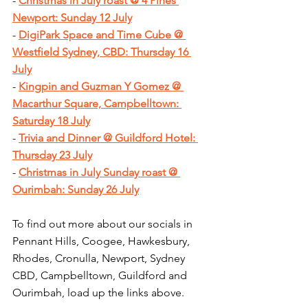
- 
Christmas in July roast @ 4 Pines 
Newport: Sunday 12 July
- 
DigiPark Space and Time Cube @ 
Westfield Sydney, CBD: Thursday 16 
July
- 
Kingpin and Guzman Y Gomez @ 
Macarthur Square, Campbelltown: 
Saturday 18 July
- 
Trivia and Dinner @ Guildford Hotel: 
Thursday 23 July
- 
Christmas in July Sunday roast @ 
Ourimbah: Sunday 26 July
To find out more about our socials in 
Pennant Hills, Coogee, Hawkesbury, 
Rhodes, Cronulla, Newport, Sydney 
CBD, Campbelltown, Guildford and 
Ourimbah, load up the links above.