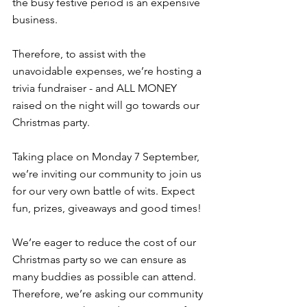
the busy festive period is an expensive 
business.
Therefore, to assist with the 
unavoidable expenses, we’re hosting a 
trivia fundraiser - and ALL MONEY 
raised on the night will go towards our 
Christmas party.
Taking place on Monday 7 September, 
we’re inviting our community to join us 
for our very own battle of wits. Expect 
fun, prizes, giveaways and good times!
We’re eager to reduce the cost of our 
Christmas party so we can ensure as 
many buddies as possible can attend. 
Therefore, we’re asking our community 