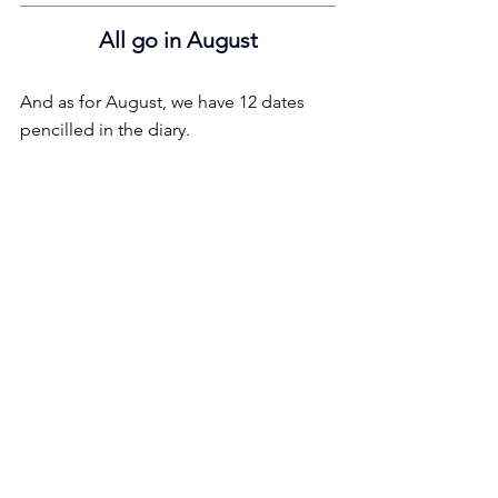
All go in August
And as for August, we have 12 dates 
pencilled in the diary.