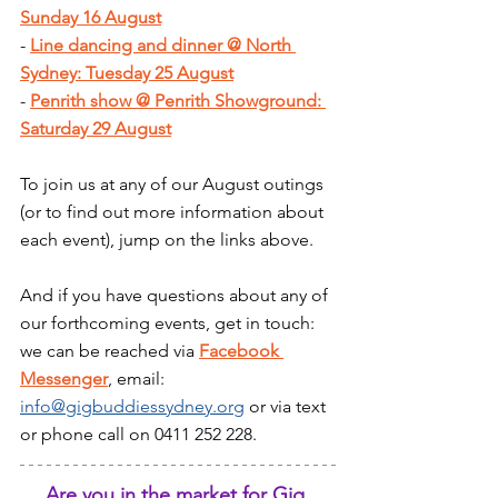
Sunday 16 August
- 
Line dancing and dinner @ North 
Sydney: Tuesday 25 August
- 
Penrith show @ Penrith Showground: 
Saturday 29 August
To join us at any of our August outings 
(or to find out more information about 
each event), jump on the links above.
And if you have questions about any of 
our forthcoming events, get in touch: 
we can be reached via 
Facebook 
Messenger
, email: 
info@gigbuddiessydney.org
 or via text 
or phone call on 0411 252 228.
Are you in the market for Gig 