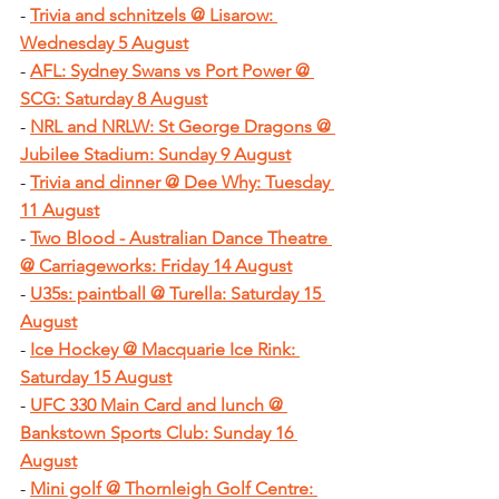
- 
Trivia and schnitzels @ Lisarow: 
Wednesday 5 August
- 
AFL: Sydney Swans vs Port Power @ 
SCG: Saturday 8 August
- 
NRL and NRLW: St George Dragons @ 
Jubilee Stadium: Sunday 9 August
- 
Trivia and dinner @ Dee Why: Tuesday 
11 August
- 
Two Blood - Australian Dance Theatre 
@ Carriageworks: Friday 14 August
- 
U35s: paintball @ Turella: Saturday 15 
August
- 
Ice Hockey @ Macquarie Ice Rink: 
Saturday 15 August
- 
UFC 330 Main Card and lunch @ 
Bankstown Sports Club: Sunday 16 
August
- 
Mini golf @ Thornleigh Golf Centre: 