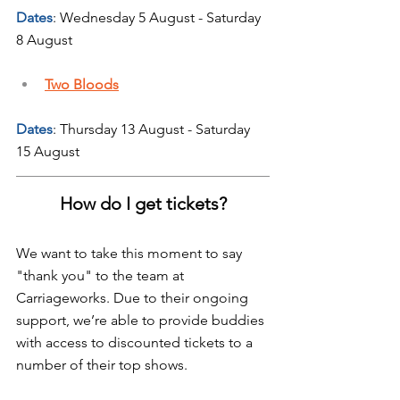
Dates
: Wednesday 5 August - Saturday 
8 August
Two Bloods
Dates
: Thursday 13 August - Saturday 
15 August
How do I get tickets?
We want to take this moment to say 
"thank you" to the team at 
Carriageworks. Due to their ongoing 
support, we’re able to provide buddies 
with access to discounted tickets to a 
number of their top shows.