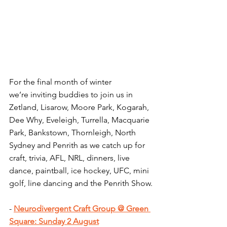
For the final month of winter 
we’re
 inviting buddies to join us in 
Zetland, Lisarow, Moore Park, Kogarah, 
Dee Why, Eveleigh, Turrella, Macquarie 
Park, Bankstown, Thornleigh, North 
Sydney and Penrith as we catch up for 
craft, trivia, AFL, NRL, dinners, live 
dance, paintball, ice hockey, UFC, mini 
golf, line dancing and the Penrith Show.
- 
Neurodivergent​ Craft Group @ Green 
Square: Sunday 2 August