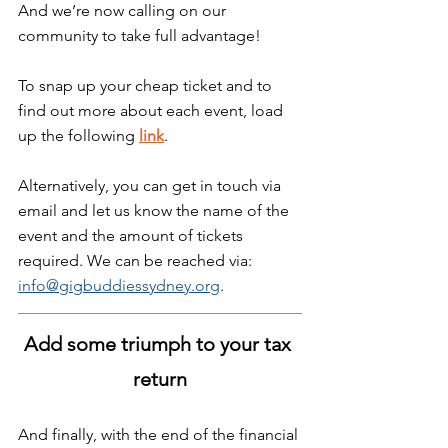
And we’re now calling on our 
community to take full advantage!
To snap up your cheap ticket and to 
find out more about each event, load 
up the following 
link
.
Alternatively, you can get in touch via 
email and let us know the name of the 
event and the amount of tickets 
required. We can be reached via: 
info@gigbuddiessydney.org
. 
Add some triumph to your tax 
return
And finally, with the end of the financial 