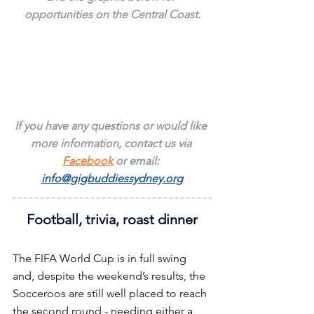
opportunities on the Central Coast.
If you have any questions or would like 
more information, contact us via 
Facebook
 or email: 
info@gigbuddiessydney.org
Football, trivia, roast dinner
The FIFA World Cup is in full swing 
and, despite the weekend’s results, the 
Socceroos are still well placed to reach 
the second round - needing either a 