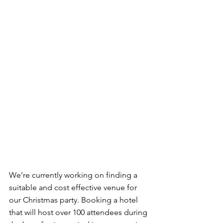
We’re currently working on finding a 
suitable and cost effective venue for 
our Christmas party. Booking a hotel 
that will host over 100 attendees during 