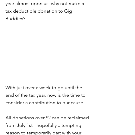
year almost upon us, why not make a 
tax deductible donation to Gig 
Buddies?
With just over a week to go until the 
end of the tax year, now is the time to 
consider a contribution to our cause.
All donations over $2 can be reclaimed 
from July 1st - hopefully a tempting 
reason to temporarily part with your 