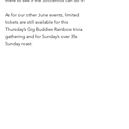
there to see if the Socceroos can do it!
As for our other June events, limited 
tickets are still available for this 
Thursday’s Gig Buddies Rainbow trivia 
gathering and for Sunday’s over 35s 
Sunday roast.