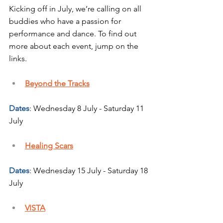
Kicking off in July, we’re calling on all 
buddies who have a passion for 
performance and dance. To find out 
more about each event, jump on the 
links.
Beyond the Tracks
Dates
: Wednesday 8 July - Saturday 11 
July
Healing Scars
Dates
: Wednesday 15 July - Saturday 18 
July
VISTA