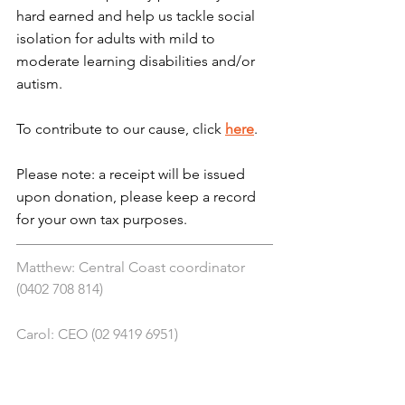
hard earned and help us tackle social 
isolation for adults with mild to 
moderate learning disabilities and/or 
autism.
To contribute to our cause, click 
here
.
Please note: a receipt will be issued 
upon donation, please keep a record 
for your own tax purposes.
Matthew: Central Coast coordinator 
(0402 708 814)
Carol: CEO (02 9419 6951)
Chelsea: NDIS coordinator (0412 145 
819)
Tony: Funding and sponsorship 