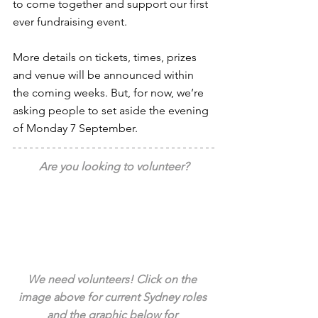
to come together and support our first 
ever fundraising event.
More details on tickets, times, prizes 
and venue will be announced within 
the coming weeks. But, for now, we’re 
asking people to set aside the evening 
of Monday 7 September.
Are you looking to volunteer?
We need volunteers! Click on the 
image above for current Sydney roles 
and the graphic below for 