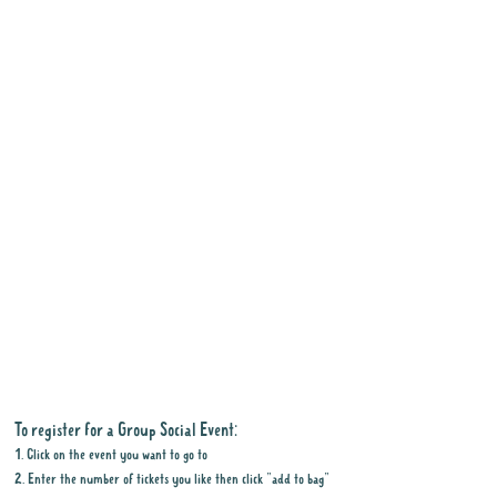
To register for a Group Social Event:
1. Click on the event you want to go to
2. Enter the number of tickets you like then click "add to bag"