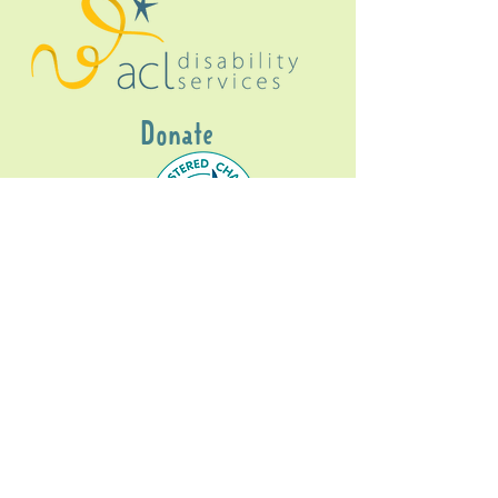
Donate
Gig Buddies Sydney is a registered NDIS
service provider and initiative of registered
charitable organisation
Assisted Community
Living Limited
ABN
60114099928
- NDIS Reg No
4050003928