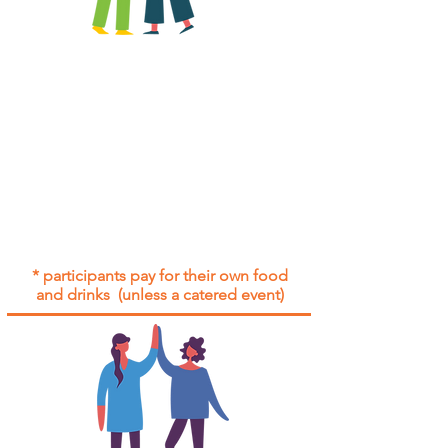
All group social events are run as
"
not-for-profit
".
Participants only pay for a group
social event if they need to cover
the cost of admission tickets, venue
hire and/or catering.
Group social events are included* for
all participants with an active service
agreement with Gig Buddies.
* participants pay for their own food
and drinks (unless a catered event)