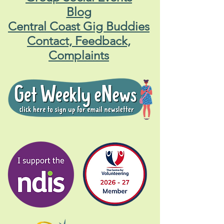
Blog
Central Coast Gig Buddies
Contact, Feedback,
Complaints