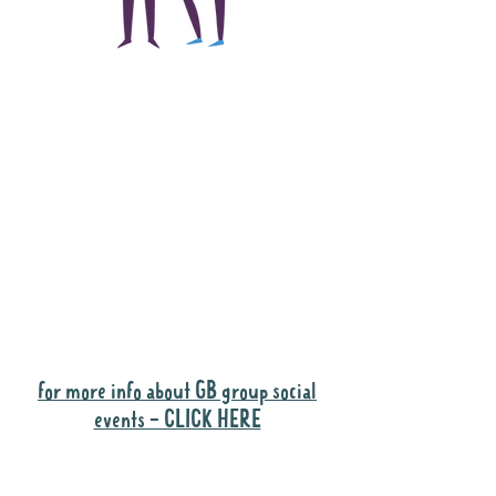
The main focus of the
Gig Buddies project is
to "buddy-up"
participants and
volunteers so they can
catch up and go to their
own events together.
Gig Buddies group social events are a
"bonus" way for participants to meet
people and socialise.
for more info about GB group social
events - CLICK HERE
Why it is important to register for Gig
Buddies Group Social Events