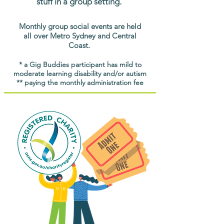
stuff in a group setting.
Monthly group social events are held
all over Metro Sydney and Central
Coast.
* a Gig Buddies participant has mild to
moderate learning disability and/or autism
** paying the monthly administration fee