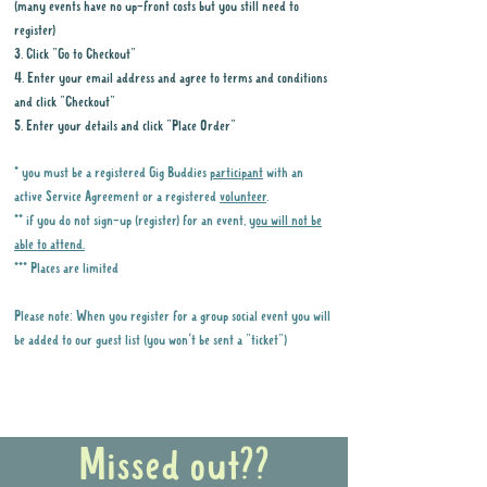
(many events have no up-front costs but you still need to
register)
3. Click "Go to Checkout"
4. Enter your email address and agree to terms and conditions
and click "Checkout"
5. Enter your details and click "Place Order"
* you must be a registered Gig Buddies
participant
with an
active Service Agreement or a registered
volunteer
.
** if you do not sign-up (register) for an event,
you will not be
able to attend.
*** Places are limited
Please note: When you register for a group social event you will
be added to our guest list (you won't be sent a "ticket")
Why it is important to register for Gig
Buddies Group Social Events
Missed out??