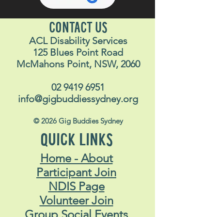
CONTACT US
ACL Disability Services
125 Blues Point Road
McMahons Point, NSW, 2060
02 9419 6951
info@gigbuddiessydney.org
© 2026 Gig Buddies Sydney
QUICK LINKS
Home - About
Participant Join
NDIS Page
Volunteer Join
Group Social Events