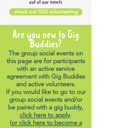
out at our events
check out GSS volunteering
Are you new to Gig
Buddies?
The group social events on
this page are for participants
with an active service
agreement with Gig Buddies
and active volunteers.
If you would like to go to our
group social events and/or
be paired with a gig buddy,
click here to apply
.
(
or click here to become a