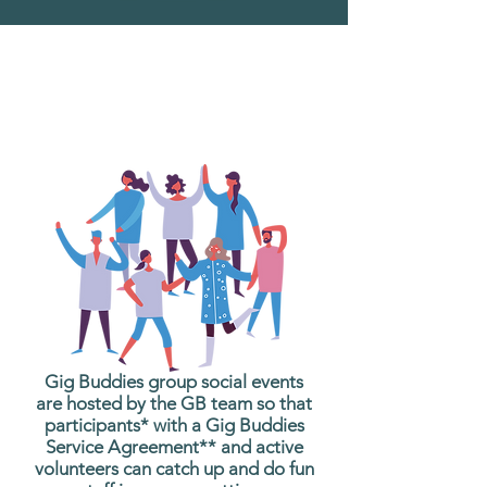
What are Gig Buddies
Group Social Events?
Gig Buddies group social events
are hosted by the GB team so that
participants* with a Gig Buddies
Service Agreement** and active
volunteers can catch up and do fun