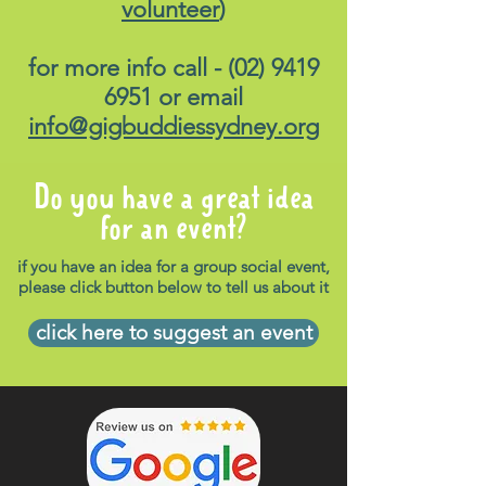
volunteer
)
for more info call -
(02) 9419
6951
or email
info@gigbuddiessydney.org
Do you have a great idea
for an event?
if you have an idea for a group social event,
please click button below to tell us about it
click here to suggest an event