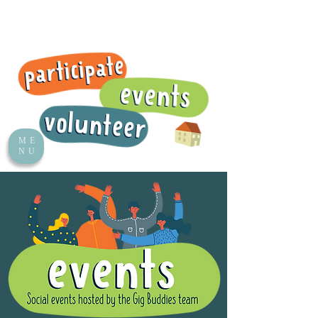
ME
NU