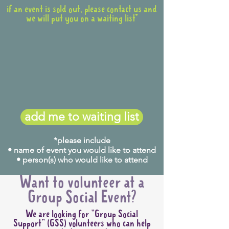
if an event is sold out, please contact us and
we will put you on a waiting list*
add me to waiting list
*please include
• name of event you would like to attend
• person(s) who would like to attend
Want to volunteer at a
Group Social Event?
We are looking for "Group Social
Support" (GSS) volunteers who can help