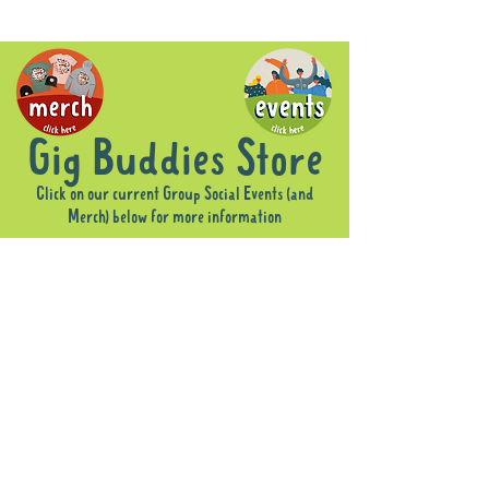
Gig Buddies Store
Click on our current Group Social Events (and
Merch) below for more information
Sorry, the requested product is not available
Display prices in:
AUD