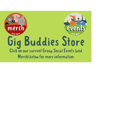
Gig Buddies Store
Click on our current Group Social Events (and
Merch) below for more information
Store
/
Group Social Events