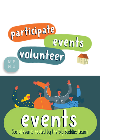
ME
NU