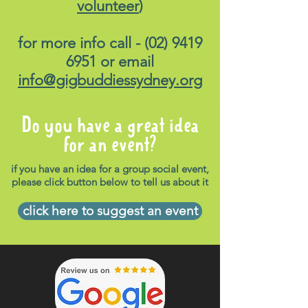
volunteer
)
Please load up the same link
-
https://transportnsw.info
-
for more info call -
(02) 9419
for suitable options on how to
6951
or email
get home. Please note,
info@gigbuddiessydney.org
transports to and from the
venue is not supplied.
Do you have a great idea
Attendees are required to
for an event?
make their own way to and
from the venue.
if you have an idea for a group social event,
please click button below to tell us about it
Food
:
Available for purchase
from onsite food trucks
click here to suggest an event
Ticket prices:
To be
confirmed.
Companion Cards accepted.