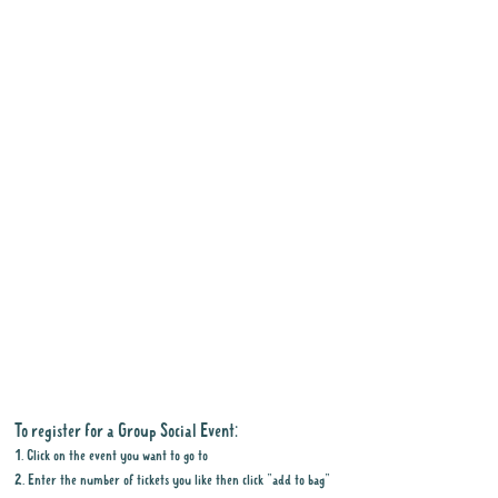
Tell me about the gig
:
Join
us for a fun day out at the
Penrith Show. There will be
plenty to see and do,
including market stalls,
adorable baby farm animals,
live music, food trucks,
entertainment and shows,
rides, show bags and more.
To register for a Group Social Event:
The full program of activities
1. Click on the event you want to go to
has not yet been released,
2. Enter the number of tickets you like then click "add to bag"