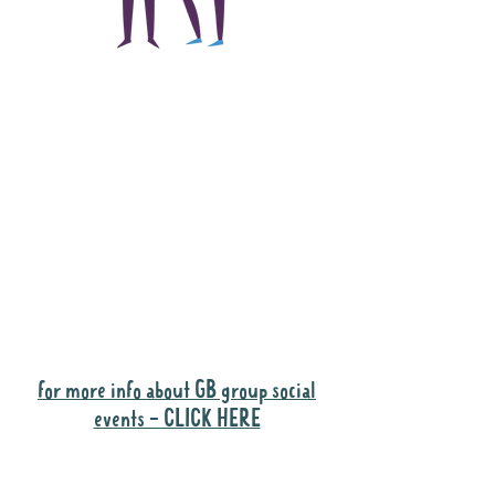
The main focus of the
Gig Buddies project is
to "buddy-up"
participants and
volunteers so they can
catch up and go to their
own events together.
Gig Buddies group social events are a
"bonus" way for participants to meet
people and socialise.
for more info about GB group social
events - CLICK HERE
Why it is important to register for Gig
Buddies Group Social Events