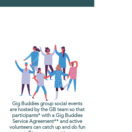
What are Gig Buddies
Group Social Events?
Gig Buddies group social events
are hosted by the GB team so that
participants* with a Gig Buddies
Service Agreement** and active
volunteers can catch up and do fun