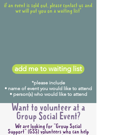
from Penrith Station.
if an event is sold out, please contact us and
(See map below)
we will put you on a waiting list*
add me to waiting list
*please include
• name of event you would like to attend
The following buses will take
• person(s) who would like to attend
you from Penrith Station to
opposite the showground
Want to volunteer at a
entrance (Nepean Villiage,
Group Social Event?
Station Street):
We are looking for "Group Social
Bus 770 & 776 (from stand
Support" (GSS) volunteers who can help