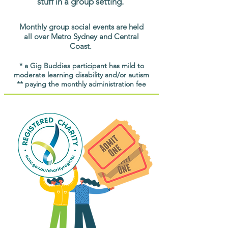
stuff in a group setting.
Monthly group social events are held
all over Metro Sydney and Central
Coast.
* a Gig Buddies participant has mild to
moderate learning disability and/or autism
** paying the monthly administration fee