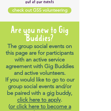
out at our events
A),
check out GSS volunteering
Bus 782 & 785 (stand B)
Bus 797 (stand C)
Bus 688, 689 & 690P (stand
Are you new to Gig
E)
Buddies?
The group social events on
If driving, parking is available
this page are for participants
directly across from Penrith
with an active service
Showground (In the Nepean
agreement with Gig Buddies
Villiage/Kmart carpark).
and active volunteers.
If you would like to go to our
For information on public
group social events and/or
transport options, please load
be paired with a gig buddy,
up the following link:
click here to apply
.
https://transportnsw.info
(
or click here to become a
How will I get home?