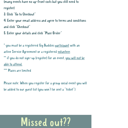
but we'll update everyone
(many events have no up-front costs but you still need to
register)
when more information
3. Click "Go to Checkout"
becomes available.
4. Enter your email address and agree to terms and conditions
When
:
Saturday 29th August
and click "Checkout"
What time do we meet?
5. Enter your details and click "Place Order"
11am
* you must be a registered Gig Buddies
participant
with an
What time do we finish?
active Service Agreement or a registered
volunteer
.
1:30pm
** if you do not sign-up (register) for an event,
you will not be
able to attend.
Host:
Lara (
0478 045 121
)
*** Places are limited
Meeting spot:
Outside the
main entry gates. If you can't
Please note: When you register for a group social event you will
find us, call the number
be added to our guest list (you won't be sent a "ticket")
above.
Why it is important to register for Gig
How do I get there?
Buddies Group Social Events
Penrith Showground is a 15 -
Missed out??
18 minute flat, pathed walk