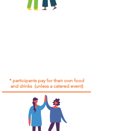
All group social events are run as
"
not-for-profit
".
Participants only pay for a group
social event if they need to cover
the cost of admission tickets, venue
hire and/or catering.
Group social events are included* for
all participants with an active service
agreement with Gig Buddies.
* participants pay for their own food
and drinks (unless a catered event)