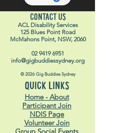
Dress code:
Ca
s
ual clothing.
What else do I need to
bring?
CONTACT US
ACL Disability Services
Money for your meal and
125 Blues Point Road
beverage
McMahons Point, NSW, 2060
ID
Don’t forget your Opal card if
02 9419 6951
catching public transport
info@gigbuddiessydney.org
Bring along your companion
© 2026 Gig Buddies Sydney
card (if you have one)
Bring along your concession
QUICK LINKS
card (if you have one)
Home - About
Phone for pictures and
Participant Join
finding staff
NDIS Page
I have a question
: If you’re
Volunteer Join
unsure about something get
Group Social Events