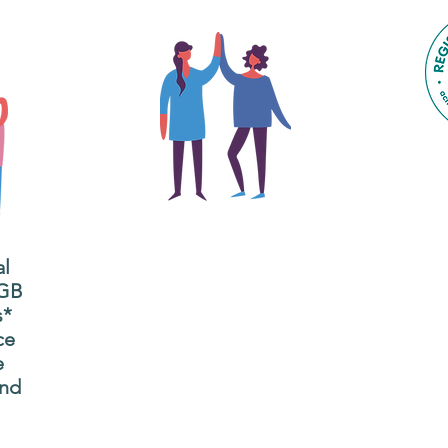
The main focus of the Gig
Buddies project is to
al
"buddy-up" participants
All
 GB
and volunteers so they
s*
P
can catch up and go to
ce
g
their own events
e
n
together.
and
adm