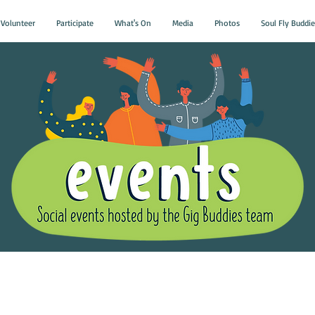
Volunteer
Participate
What's On
Media
Photos
Soul Fly Buddie
Gig Buddies Group Soci