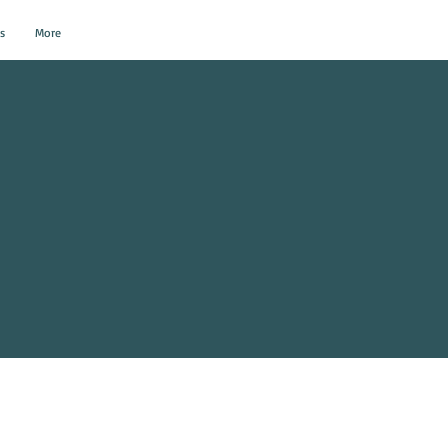
s
More
al Events?