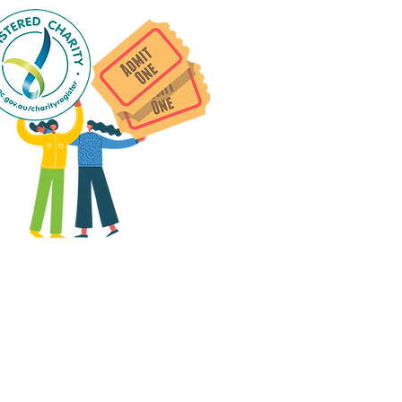
 group social events are run
as "
not-for-profit
".
articipants only pay for a
roup social event if they
eed to cover the cost of
ission tickets, venue hire
and/or catering.