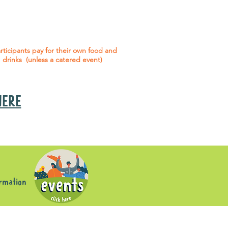
 social events are included* for all
articipants with an active service
agreement with Gig Buddies.
rticipants pay for their own food and
drinks (unless a catered event)
 HERE
s
ormation