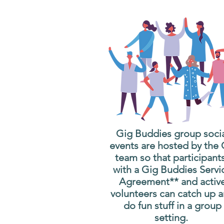
Gig Buddies group soci
events are hosted by the
team so that participant
with a Gig Buddies Servi
Agreement** and activ
volunteers can catch up 
do fun stuff in a group
setting.