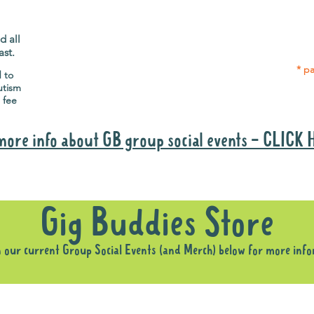
Gig Buddies group social events are a
Group
"bonus" way for participants to meet
p
people and socialise.
d all
ast.
* pa
d to
utism
 fee
more info about GB group social events - CLICK
Why it is important to register for Gig Buddies Group Social Event
Gig Buddies Store
n our current Group Social Events (and Merch) below for more inf