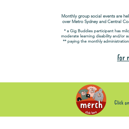
Monthly group social events are hel
over Metro Sydney and Central Co
* a Gig Buddies participant has mil
moderate learning disability and/or a
** paying the monthly administration
for 
Click o
Store
/
Group Social Events