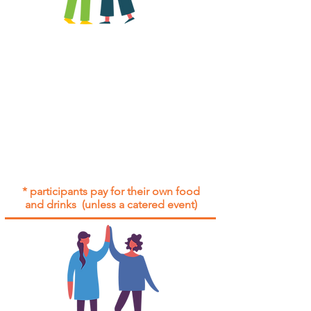
All group social events are run as
"
not-for-profit
".
Participants only pay for a group
social event if they need to cover
the cost of admission tickets, venue
hire and/or catering.
Group social events are included* for
all participants with an active service
agreement with Gig Buddies.
* participants pay for their own food
and drinks (unless a catered event)