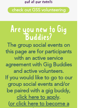
out at our events
check out GSS volunteering
Are you new to Gig
Buddies?
The group social events on
this page are for participants
with an active service
agreement with Gig Buddies
and active volunteers.
If you would like to go to our
group social events and/or
be paired with a gig buddy,
click here to apply
.
(
or click here to become a