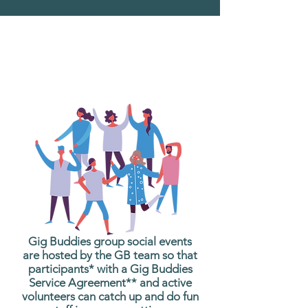
What are Gig Buddies
Group Social Events?
Gig Buddies group social events
are hosted by the GB team so that
participants* with a Gig Buddies
Service Agreement** and active
volunteers can catch up and do fun