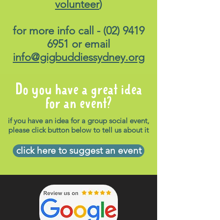
volunteer
)
for more info call -
(02) 9419
6951
or email
info@gigbuddiessydney.org
Do you have a great idea
for an event?
if you have an idea for a group social event,
please click button below to tell us about it
click here to suggest an event