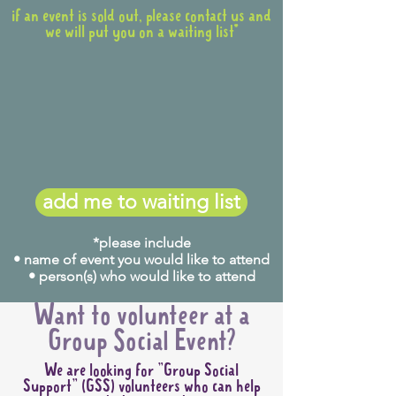
if an event is sold out, please contact us and
we will put you on a waiting list*
add me to waiting list
*please include
• name of event you would like to attend
• person(s) who would like to attend
Want to volunteer at a
Group Social Event?
We are looking for "Group Social
Support" (GSS) volunteers who can help