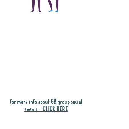
The main focus of the
Gig Buddies project is
to "buddy-up"
participants and
volunteers so they can
catch up and go to their
own events together.
Gig Buddies group social events are a
"bonus" way for participants to meet
people and socialise.
for more info about GB group social
events - CLICK HERE
Why it is important to register for Gig
Buddies Group Social Events