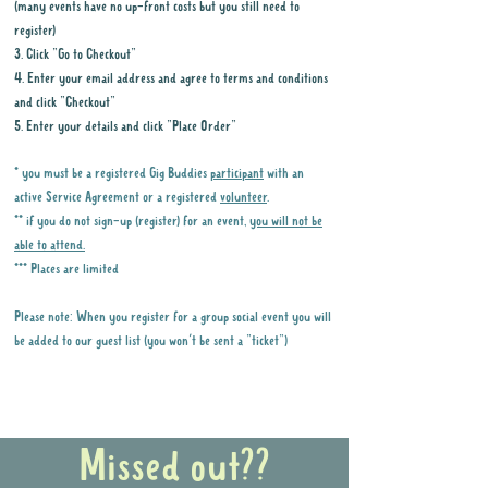
(many events have no up-front costs but you still need to
register)
3. Click "Go to Checkout"
4. Enter your email address and agree to terms and conditions
and click "Checkout"
5. Enter your details and click "Place Order"
* you must be a registered Gig Buddies
participant
with an
active Service Agreement or a registered
volunteer
.
** if you do not sign-up (register) for an event,
you will not be
able to attend.
*** Places are limited
Please note: When you register for a group social event you will
be added to our guest list (you won't be sent a "ticket")
Why it is important to register for Gig
Buddies Group Social Events
Missed out??