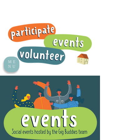
ME
NU