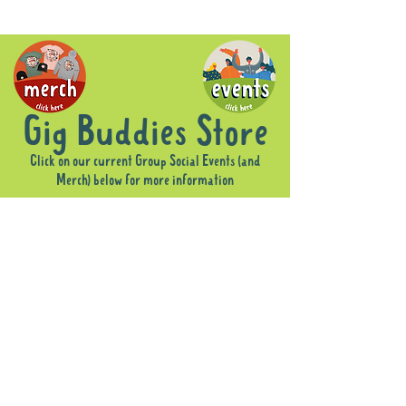
Gig Buddies Store
Click on our current Group Social Events (and
Merch) below for more information
Sorry, the requested product is not available
Display prices in:
AUD