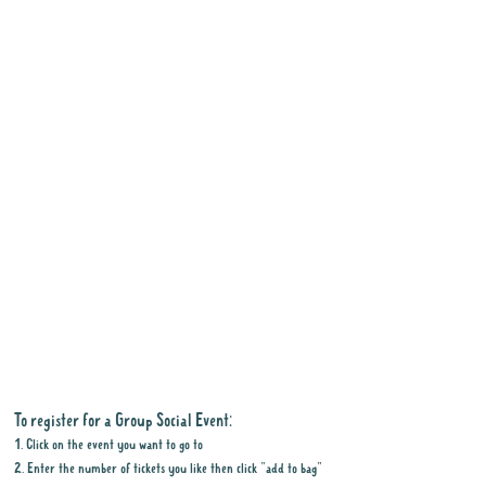
To register for a Group Social Event:
1. Click on the event you want to go to
2. Enter the number of tickets you like then click "add to bag"