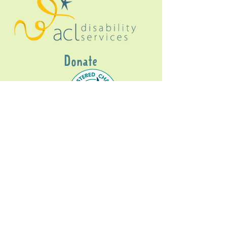
Donate
Gig Buddies Sydney is a registered NDIS
service provider and initiative of registered
charitable organisation
Assisted Community
Living Limited
ABN
60114099928
- NDIS Reg No
4050003928