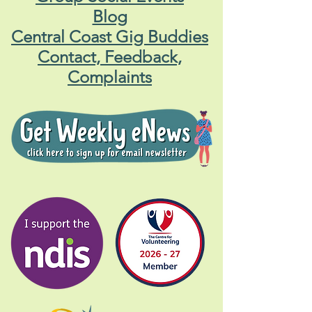
Blog
Central Coast Gig Buddies
Contact, Feedback,
Complaints