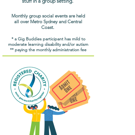
stuff in a group setting.
Monthly group social events are held
all over Metro Sydney and Central
Coast.
* a Gig Buddies participant has mild to
moderate learning disability and/or autism
** paying the monthly administration fee