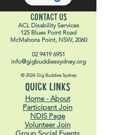
CONTACT US
ACL Disability Services
125 Blues Point Road
McMahons Point, NSW, 2060
02 9419 6951
info@gigbuddiessydney.org
© 2026 Gig Buddies Sydney
QUICK LINKS
Home - About
Participant Join
NDIS Page
Volunteer Join
Group Social Events