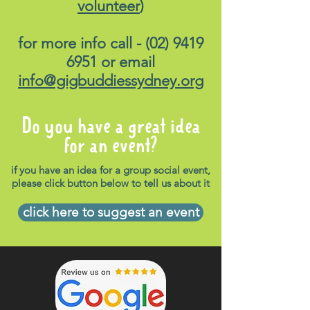
volunteer
)
for more info call -
(02) 9419
6951
or email
info@gigbuddiessydney.org
Do you have a great idea
for an event?
if you have an idea for a group social event,
please click button below to tell us about it
click here to suggest an event