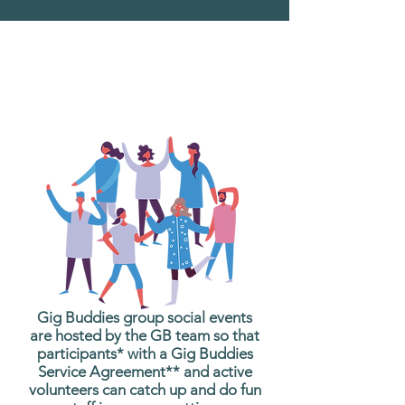
What are Gig Buddies
Group Social Events?
Gig Buddies group social events
are hosted by the GB team so that
participants* with a Gig Buddies
Service Agreement** and active
volunteers can catch up and do fun