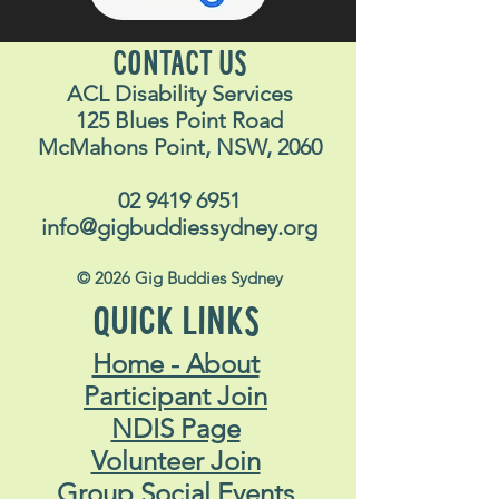
CONTACT US
ACL Disability Services
125 Blues Point Road
McMahons Point, NSW, 2060
02 9419 6951
info@gigbuddiessydney.org
© 2026 Gig Buddies Sydney
QUICK LINKS
Home - About
Participant Join
NDIS Page
Volunteer Join
Group Social Events