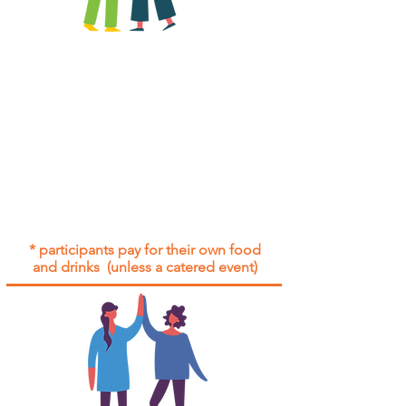
All group social events are run as
"
not-for-profit
".
Participants only pay for a group
social event if they need to cover
the cost of admission tickets, venue
hire and/or catering.
Group social events are included* for
all participants with an active service
agreement with Gig Buddies.
* participants pay for their own food
and drinks (unless a catered event)