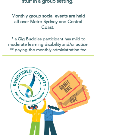
stuff in a group setting.
Monthly group social events are held
all over Metro Sydney and Central
Coast.
* a Gig Buddies participant has mild to
moderate learning disability and/or autism
** paying the monthly administration fee