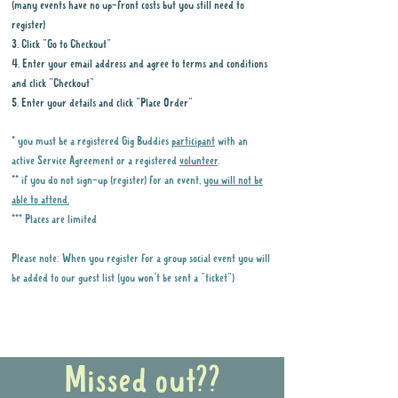
(many events have no up-front costs but you still need to
register)
3. Click "Go to Checkout"
4. Enter your email address and agree to terms and conditions
and click "Checkout"
5. Enter your details and click "Place Order"
* you must be a registered Gig Buddies
participant
with an
active Service Agreement or a registered
volunteer
.
** if you do not sign-up (register) for an event,
you will not be
able to attend.
*** Places are limited
Please note: When you register for a group social event you will
be added to our guest list (you won't be sent a "ticket")
Why it is important to register for Gig
Buddies Group Social Events
Missed out??