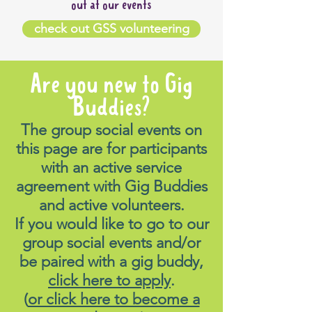
out at our events
check out GSS volunteering
Are you new to Gig
Buddies?
The group social events on
this page are for participants
with an active service
agreement with Gig Buddies
and active volunteers.
If you would like to go to our
group social events and/or
be paired with a gig buddy,
click here to apply
.
(
or click here to become a