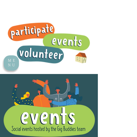
ME
NU