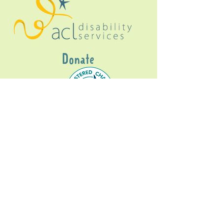
Donate
Gig Buddies Sydney is a registered NDIS
service provider and initiative of registered
charitable organisation
Assisted Community
Living Limited
ABN
60114099928
- NDIS Reg No
4050003928