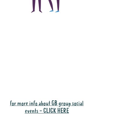
The main focus of the
Gig Buddies project is
to "buddy-up"
participants and
volunteers so they can
catch up and go to their
own events together.
Gig Buddies group social events are a
"bonus" way for participants to meet
people and socialise.
for more info about GB group social
events - CLICK HERE
Why it is important to register for Gig
Buddies Group Social Events