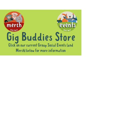
Gig Buddies Store
Click on our current Group Social Events (and
Merch) below for more information
Sorry, the requested product is not available
Display prices in:
AUD