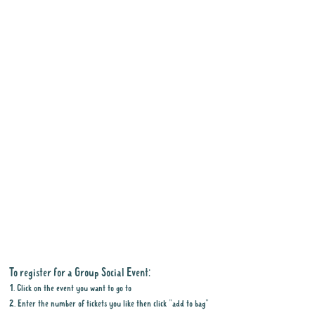
To register for a Group Social Event:
1. Click on the event you want to go to
2. Enter the number of tickets you like then click "add to bag"