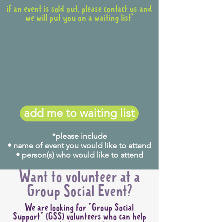
if an event is sold out, please contact us and
we will put you on a waiting list*
add me to waiting list
*please include
• name of event you would like to attend
• person(s) who would like to attend
Want to volunteer at a
Group Social Event?
We are looking for "Group Social
Support" (GSS) volunteers who can help