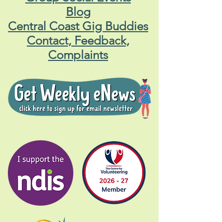
Blog
Central Coast Gig Buddies
Contact, Feedback,
Complaints