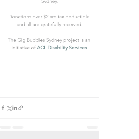
Sydney.
Donations over $2 are tax deductible 
and all are gratefully received.
The Gig Buddies Sydney project is an 
initiative of 
ACL Disability Services
.