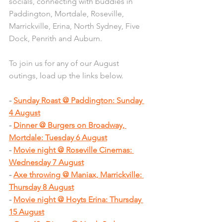
socials, connecting with buddies in 
Paddington, Mortdale, Roseville, 
Marric
kville, Erina, N
orth Sydney, Five 
Dock, Penrith and Auburn.
To join us for any of our August 
outings, load up the links below.
- 
Sunday Roast @ Paddington: Sunday 
4 August
- 
Dinner @ Burgers on Broadway, 
Mortdale: Tuesday 6 August
- 
Movie night @ Roseville Cinemas: 
Wednesday 7 August
- 
Axe throwing @ Maniax, Marrickville: 
Thursday 8 August
- 
Movie night @ Hoyts Erina: Thursday 
15 August