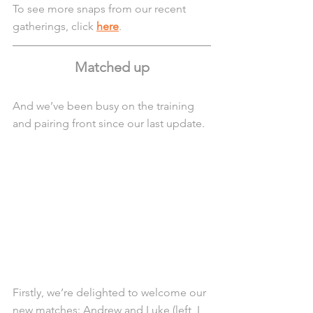
To see more snaps from our recent 
gatherings, click 
here
.
Matched up
And we’ve been busy on the training 
and pairing front since our last update.
Firstly, we’re delighted to welcome our 
new matches: Andrew and Luke (left, L 