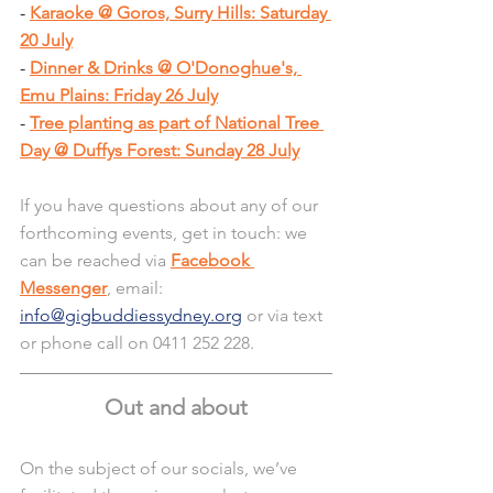
- 
Karaoke @ Goros, Surry Hills: Saturday 
20 July
- 
Dinner & Drinks @ O'Donoghue's, 
Emu Plains: Friday 26 July
- 
Tree planting as part of National Tree 
Day @ Duffys Forest: Sunday 28 July
If you have questions about any of our 
forthcoming events, get in touch: we 
can be reached via 
Facebook 
Messenger
, email: 
info@gigbuddiessydney.org
 or via text 
or phone call on 0411 252 228.
Out and about
On the subject of our socials, we’ve 