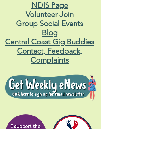
NDIS Page
Volunteer Join
Group Social Events
Blog
Central Coast Gig Buddies
Contact, Feedback,
Complaints