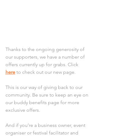
Thanks to the ongoing generosity of 
our supporters, we have a number of 
offers currently up for grabs. Click 
here
 to check out our new page.
This is our way of giving back to our 
community. Be sure to keep an eye on 
our buddy benefits page for more 
exclusive offers.
And if you’re a business owner, event 
organiser or festival facilitator and 