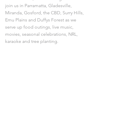
join us in Parramatta, Gladesville, 
Miranda, Gosford, the CBD, Surry Hills, 
Emu Plains and Duffys Forest as we 
serve up food outings, live music, 
movies, seasonal celebrations, NRL, 
karaoke and tree planting.