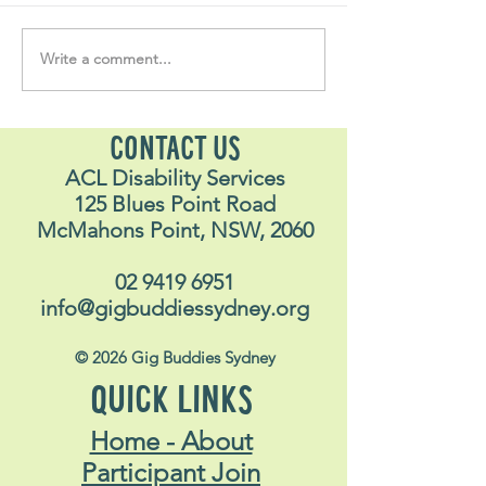
Volunteer Vault 
Write a comment...
"….one of the best things
I have ever done in my
life"
CONTACT US
ACL Disability Services
125 Blues Point Road
McMahons Point, NSW, 2060
02 9419 6951
info@gigbuddiessydney.org
© 2026 Gig Buddies Sydney
QUICK LINKS
Home - About
Participant Join