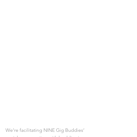
We’re facilitating NINE Gig Buddies’ 