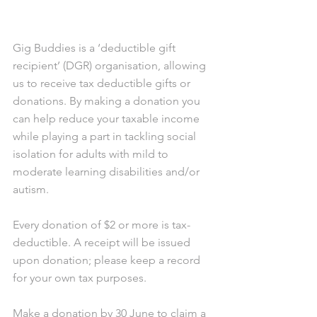
Gig Buddies is a ‘deductible gift 
recipient’ (DGR) organisation, allowing 
us to receive tax deductible gifts or 
donations. By making a donation you 
can help reduce your taxable income 
while playing a part in tackling social 
isolation for adults with mild to 
moderate learning disabilities and/or 
autism.
Every donation of $2 or more is tax-
deductible. A receipt will be issued 
upon donation; please keep a record 
for your own tax purposes.
Make a donation by 30 June to claim a 