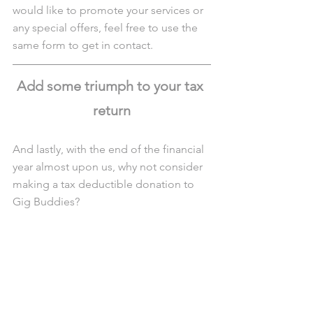
would like to promote your services or 
any special offers, feel free to use the 
same form to get in contact.
Add some triumph to your tax 
return
And lastly, with the end of the financial 
year almost upon us, why not consider 
making a tax deductible donation to 
Gig Buddies?