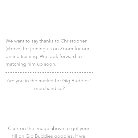
We want to say thanks to Christopher 
(above) for joining us on Zoom for our 
online training. We look forward to 
matching him up soon.
Are you in the market for Gig Buddies’ 
merchandise?
Click on the image above to get your 
fill on Gig Buddies goodies. If we 