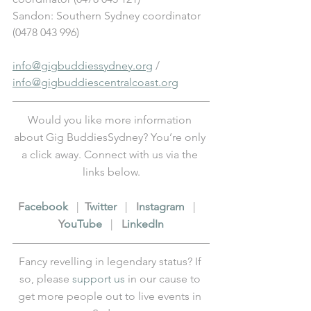
Sandon: Southern Sydney coordinator 
(0478 043 996)
info@gigbuddiessydney.org
 / 
info@gigbuddiescentralcoast.org
Would you like more information 
about Gig BuddiesSydney? You’re only 
a click away. Connect with us via the 
links below.
F
acebook
   |  
T
witter
   |   
I
nstagram
   |   
Y
ouTube
   |   
L
inkedIn
Fancy revelling in legendary status? If 
so, please 
support us
 in our cause to 
get more people out to live events in 