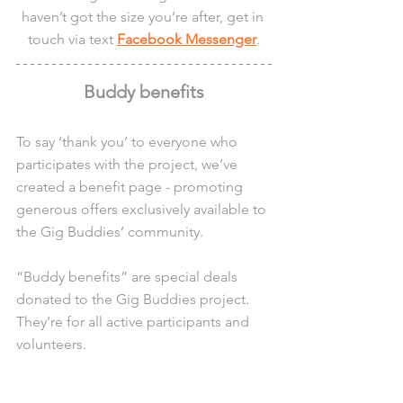
haven’t got the size you’re after, get in 
touch via text 
Facebook Messenger
.
Buddy benefits
To say ‘thank you’ to everyone who 
participates with the project, we’ve 
created a benefit page - promoting 
generous offers exclusively available to 
the Gig Buddies’ community.
“Buddy benefits” are special deals 
donated to the Gig Buddies project. 
They’re for all active participants and 
volunteers.