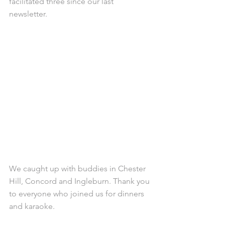
facilitated three since our last 
newsletter.
We caught up with buddies in Chester 
Hill, Concord and Ingleburn. Thank you 
to everyone who joined us for dinners 
and karaoke.