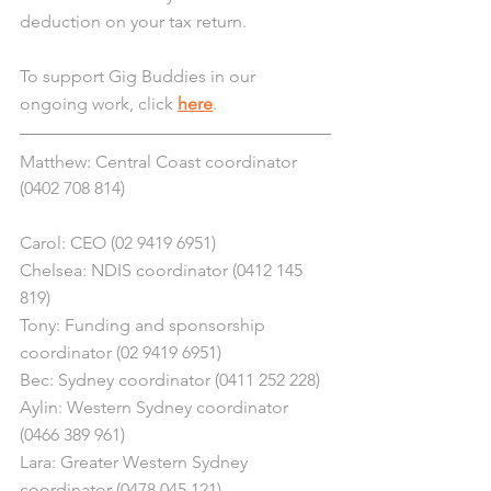
deduction on your tax return.
To support Gig Buddies in our 
ongoing work, click 
here
.
Matthew: Central Coast coordinator 
(0402 708 814)
Carol: CEO (02 9419 6951)
Chelsea: NDIS coordinator (0412 145 
819)
Tony: Funding and sponsorship 
coordinator (02 9419 6951)
Bec: Sydney coordinator (0411 252 228)
Aylin: Western Sydney coordinator 
(0466 389 961)
Lara: Greater Western Sydney 
coordinator (0478 045 121) 