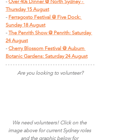
- 
Over 40s Dinner @ North Sydney - 
Thursday 15 August
- 
Ferragosto Festival @ Five Dock: 
Sunday 18 August
- 
The Penrith Show @ Penrith: Saturday 
24 August
- 
Cherry Blossom Festival @ Auburn 
Botanic Gardens: Saturday 24 August
Are you looking to volunteer?
We need volunteers! Click on the 
image above for current Sydney roles 
and the graphic below for 