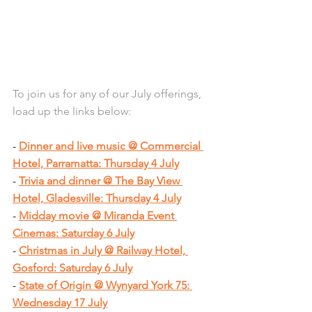
To join us for any of our July offerings, 
load up the links below:
- 
Dinner and live music @ Commercial 
Hotel, Parramatta: Thursday 4 July
- 
Trivia and dinner @ The Bay View 
Hotel, Gladesville: Thursday 4 July
- 
Midday movie @ Miranda Event 
Cinemas: Saturday 6 July
- 
Christmas in July @ Railway Hotel, 
Gosford: Saturday 6 July
- 
State of Origin @ Wynyard York 75: 
Wednesday 17 July