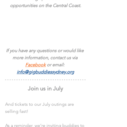
opportunities on the Central Coast.
If you have any questions or would like 
more information, contact us via 
Facebook
 or email: 
info@gigbuddiessydney.org
Join us in July
And tickets to our July outings are 
selling fast!
As a reminder, we’re inviting buddies to 