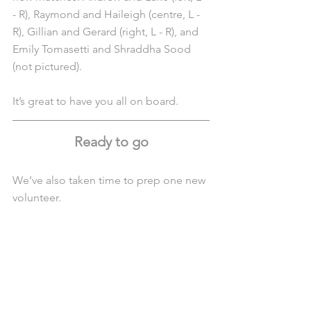
- R), Raymond and Haileigh (centre, L - 
R), Gillian and Gerard (right, L - R), and 
Emily Tomasetti and Shraddha Sood 
(not pictured).
It’s great to have you all on board.
Ready to go
We’ve also taken time to prep one new 
volunteer.