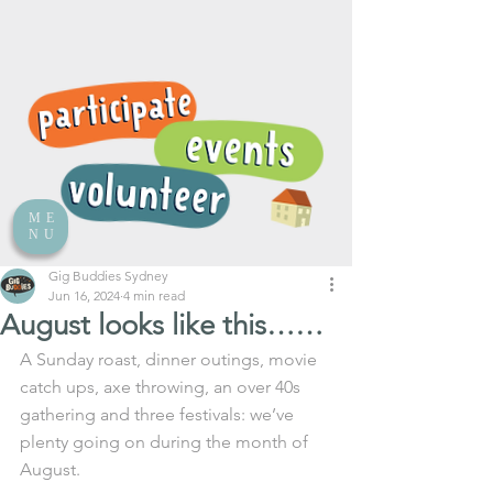
ME
NU
Gig Buddies Sydney
Jun 16, 2024
4 min read
August looks like this……
A Sunday roast, dinner outings, movie 
catch ups, axe throwing, an over 40s 
gathering and three festivals: we’ve 
plenty going on during the month of 
August.