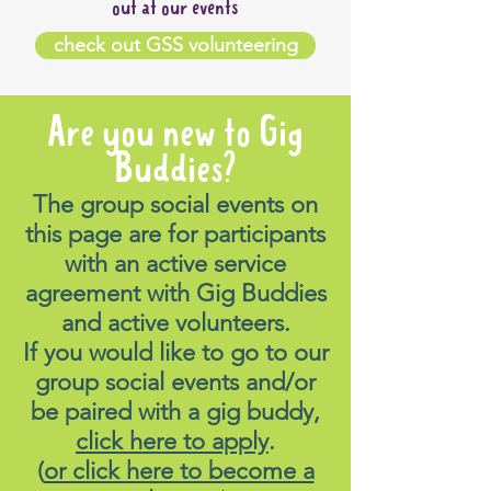
out at our events
check out GSS volunteering
Are you new to Gig
Buddies?
The group social events on
this page are for participants
with an active service
agreement with Gig Buddies
and active volunteers.
If you would like to go to our
group social events and/or
be paired with a gig buddy,
click here to apply
.
(
or click here to become a