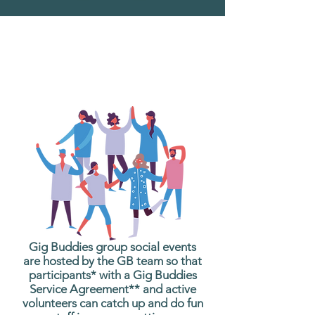
What are Gig Buddies
Group Social Events?
Gig Buddies group social events
are hosted by the GB team so that
participants* with a Gig Buddies
Service Agreement** and active
volunteers can catch up and do fun