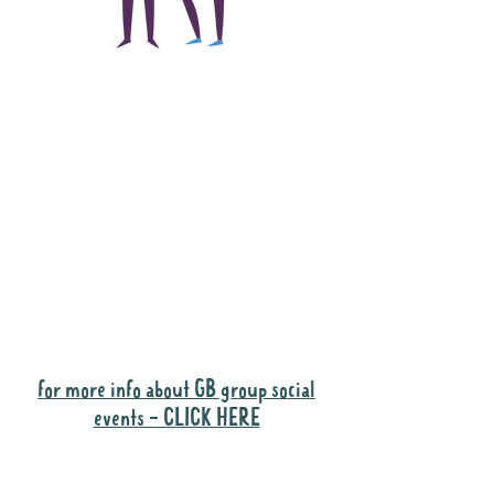
The main focus of the
Gig Buddies project is
to "buddy-up"
participants and
volunteers so they can
catch up and go to their
own events together.
Gig Buddies group social events are a
"bonus" way for participants to meet
people and socialise.
for more info about GB group social
events - CLICK HERE
Why it is important to register for Gig
Buddies Group Social Events