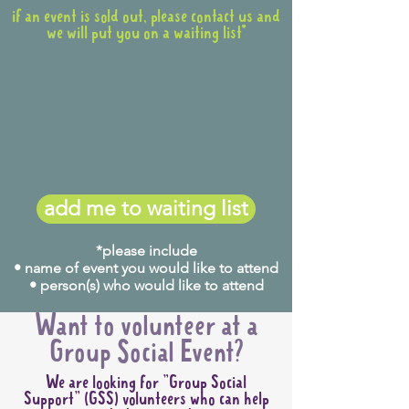
if an event is sold out, please contact us and
we will put you on a waiting list*
add me to waiting list
*please include
• name of event you would like to attend
• person(s) who would like to attend
Want to volunteer at a
Group Social Event?
We are looking for "Group Social
Support" (GSS) volunteers who can help