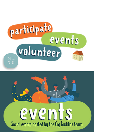
ME
NU