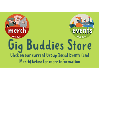
Gig Buddies Store
Click on our current Group Social Events (and
Merch) below for more information
Sorry, the requested product is not available
Display prices in:
AUD