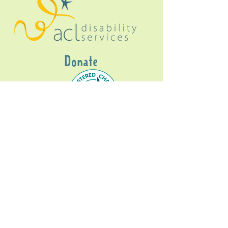
Donate
Gig Buddies Sydney is a registered NDIS
service provider and initiative of registered
charitable organisation
Assisted Community
Living Limited
ABN
60114099928
- NDIS Reg No
4050003928