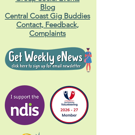
Blog
Central Coast Gig Buddies
Contact, Feedback,
Complaints