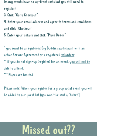
(many events have no up-front costs but you still need to
register)
3. Click "Go to Checkout"
4. Enter your email address and agree to terms and conditions
and click "Checkout"
5. Enter your details and click "Place Order"
* you must be a registered Gig Buddies
participant
with an
active Service Agreement or a registered
volunteer
.
** if you do not sign-up (register) for an event,
you will not be
able to attend.
*** Places are limited
Please note: When you register for a group social event you will
be added to our guest list (you won't be sent a "ticket")
Why it is important to register for Gig
Buddies Group Social Events
Missed out??