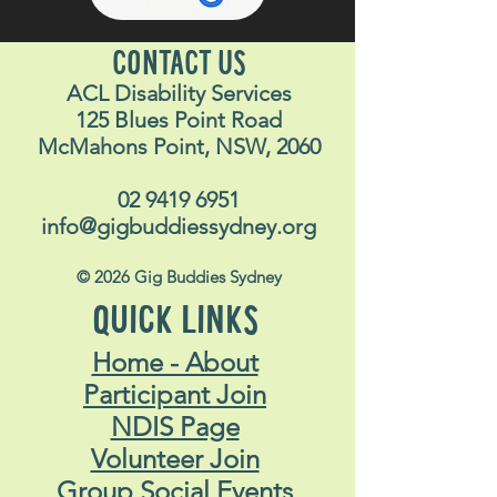
CONTACT US
ACL Disability Services
125 Blues Point Road
McMahons Point, NSW, 2060
02 9419 6951
info@gigbuddiessydney.org
© 2026 Gig Buddies Sydney
QUICK LINKS
Home - About
Participant Join
NDIS Page
Volunteer Join
Group Social Events