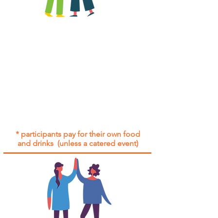
All group social events are run as
"
not-for-profit
".
Participants only pay for a group
social event if they need to cover
the cost of admission tickets, venue
hire and/or catering.
Group social events are included* for
all participants with an active service
agreement with Gig Buddies.
* participants pay for their own food
and drinks (unless a catered event)