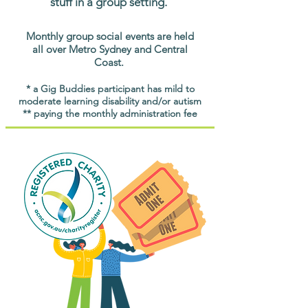
stuff in a group setting.
Monthly group social events are held
all over Metro Sydney and Central
Coast.
* a Gig Buddies participant has mild to
moderate learning disability and/or autism
** paying the monthly administration fee