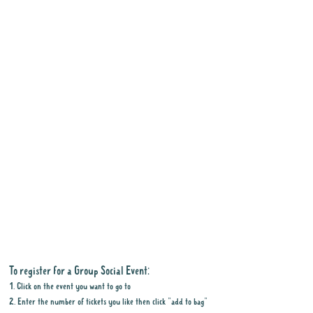
To register for a Group Social Event:
1. Click on the event you want to go to
2. Enter the number of tickets you like then click "add to bag"