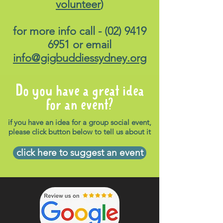
volunteer
)
for more info call -
(02) 9419
6951
or email
info@gigbuddiessydney.org
Do you have a great idea
for an event?
if you have an idea for a group social event,
please click button below to tell us about it
click here to suggest an event