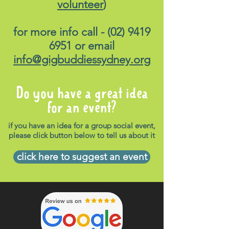
volunteer
)
for more info call -
(02) 9419
6951
or email
info@gigbuddiessydney.org
Do you have a great idea
for an event?
if you have an idea for a group social event,
please click button below to tell us about it
click here to suggest an event