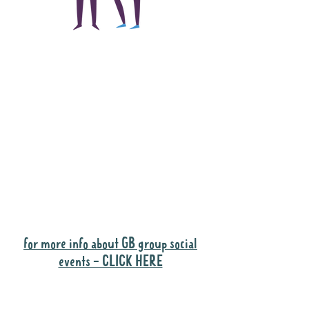
The main focus of the
Gig Buddies project is
to "buddy-up"
participants and
volunteers so they can
catch up and go to their
own events together.
Gig Buddies group social events are a
"bonus" way for participants to meet
people and socialise.
for more info about GB group social
events - CLICK HERE
Why it is important to register for Gig
Buddies Group Social Events