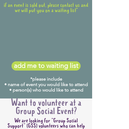
if an event is sold out, please contact us and
we will put you on a waiting list*
add me to waiting list
*please include
• name of event you would like to attend
• person(s) who would like to attend
Want to volunteer at a
Group Social Event?
We are looking for "Group Social
Support" (GSS) volunteers who can help