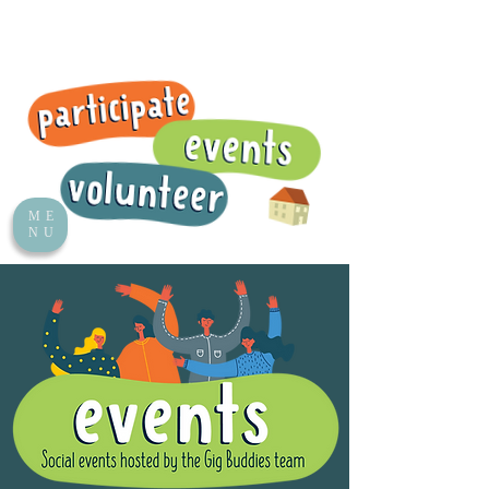
ME
NU