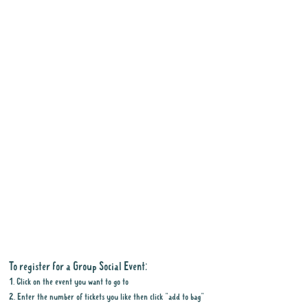
To register for a Group Social Event:
1. Click on the event you want to go to
2. Enter the number of tickets you like then click "add to bag"