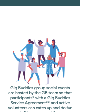
What are Gig Buddies
Group Social Events?
Gig Buddies group social events
are hosted by the GB team so that
participants* with a Gig Buddies
Service Agreement** and active
volunteers can catch up and do fun