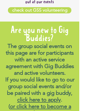
out at our events
check out GSS volunteering
Are you new to Gig
Buddies?
The group social events on
this page are for participants
with an active service
agreement with Gig Buddies
and active volunteers.
If you would like to go to our
group social events and/or
be paired with a gig buddy,
click here to apply
.
(
or click here to become a