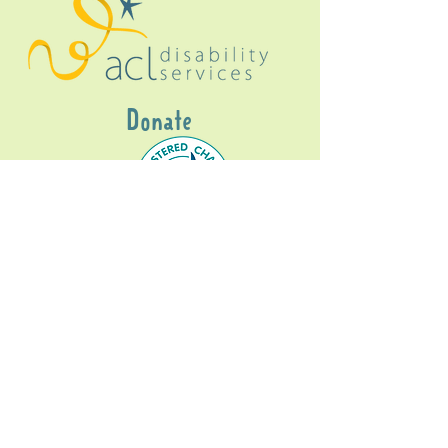
Donate
Gig Buddies Sydney is a registered NDIS
service provider and initiative of registered
charitable organisation
Assisted Community
Living Limited
ABN
60114099928
- NDIS Reg No
4050003928