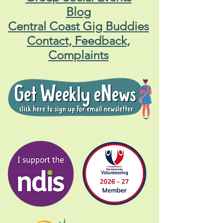
Blog
Central Coast Gig Buddies
Contact, Feedback,
Complaints