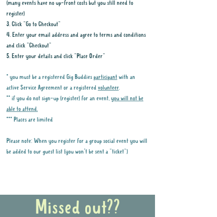
(many events have no up-front costs but you still need to
register)
3. Click "Go to Checkout"
4. Enter your email address and agree to terms and conditions
and click "Checkout"
5. Enter your details and click "Place Order"
* you must be a registered Gig Buddies
participant
with an
active Service Agreement or a registered
volunteer
.
** if you do not sign-up (register) for an event,
you will not be
able to attend.
*** Places are limited
Please note: When you register for a group social event you will
be added to our guest list (you won't be sent a "ticket")
Why it is important to register for Gig
Buddies Group Social Events
Missed out??