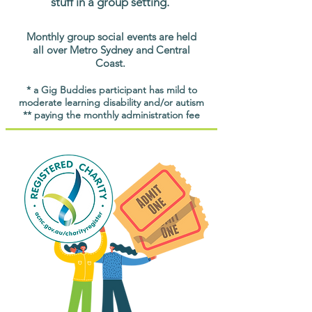
stuff in a group setting.
Monthly group social events are held
all over Metro Sydney and Central
Coast.
* a Gig Buddies participant has mild to
moderate learning disability and/or autism
** paying the monthly administration fee