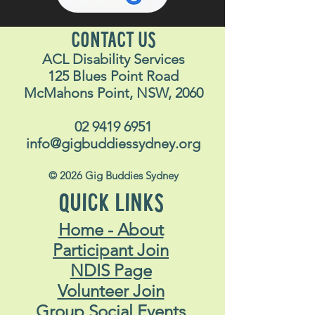
CONTACT US
ACL Disability Services
125 Blues Point Road
McMahons Point, NSW, 2060
02 9419 6951
info@gigbuddiessydney.org
© 2026 Gig Buddies Sydney
QUICK LINKS
Home - About
Participant Join
NDIS Page
Volunteer Join
Group Social Events