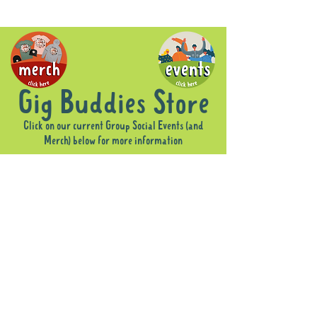
Gig Buddies Store
Click on our current Group Social Events (and
Merch) below for more information
Sorry, the requested product is not available
Display prices in:
AUD