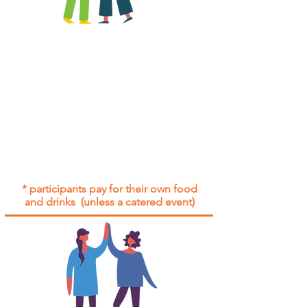
All group social events are run as
"
not-for-profit
".
Participants only pay for a group
social event if they need to cover
the cost of admission tickets, venue
hire and/or catering.
Group social events are included* for
all participants with an active service
agreement with Gig Buddies.
* participants pay for their own food
and drinks (unless a catered event)