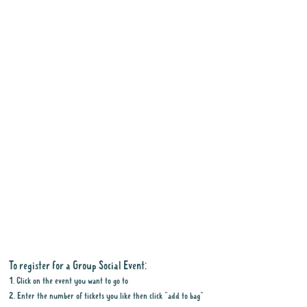
To register for a Group Social Event:
1. Click on the event you want to go to
2. Enter the number of tickets you like then click "add to bag"