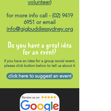
volunteer
)
for more info call -
(02) 9419
6951
or email
info@gigbuddiessydney.org
Do you have a great idea
for an event?
if you have an idea for a group social event,
please click button below to tell us about it
click here to suggest an event