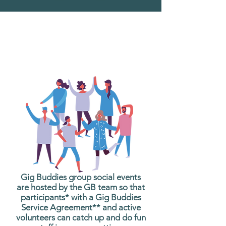
What are Gig Buddies
Group Social Events?
Gig Buddies group social events
are hosted by the GB team so that
participants* with a Gig Buddies
Service Agreement** and active
volunteers can catch up and do fun