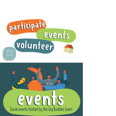
ME
NU