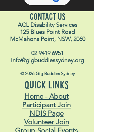
CONTACT US
ACL Disability Services
125 Blues Point Road
McMahons Point, NSW, 2060
02 9419 6951
info@gigbuddiessydney.org
© 2026 Gig Buddies Sydney
QUICK LINKS
Home - About
Participant Join
NDIS Page
Volunteer Join
Group Social Events