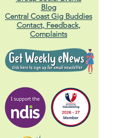
Blog
Central Coast Gig Buddies
Contact, Feedback,
Complaints