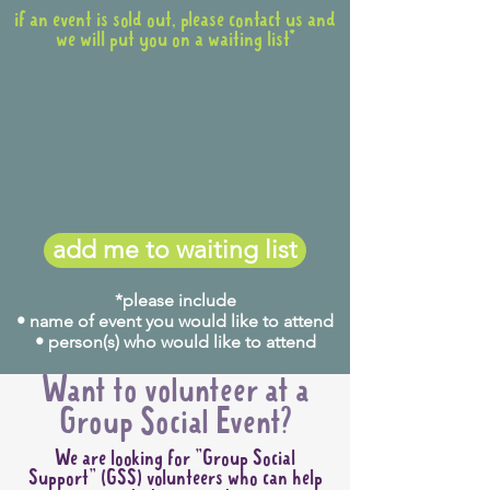
if an event is sold out, please contact us and
we will put you on a waiting list*
add me to waiting list
*please include
• name of event you would like to attend
• person(s) who would like to attend
Want to volunteer at a
Group Social Event?
We are looking for "Group Social
Support" (GSS) volunteers who can help