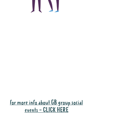
The main focus of the
Gig Buddies project is
to "buddy-up"
participants and
volunteers so they can
catch up and go to their
own events together.
Gig Buddies group social events are a
"bonus" way for participants to meet
people and socialise.
for more info about GB group social
events - CLICK HERE
Why it is important to register for Gig
Buddies Group Social Events