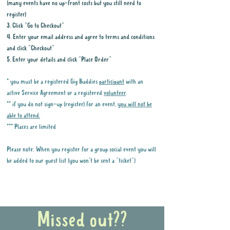
(many events have no up-front costs but you still need to
register)
3. Click "Go to Checkout"
4. Enter your email address and agree to terms and conditions
and click "Checkout"
5. Enter your details and click "Place Order"
* you must be a registered Gig Buddies
participant
with an
active Service Agreement or a registered
volunteer
.
** if you do not sign-up (register) for an event,
you will not be
able to attend.
*** Places are limited
Please note: When you register for a group social event you will
be added to our guest list (you won't be sent a "ticket")
Why it is important to register for Gig
Buddies Group Social Events
Missed out??