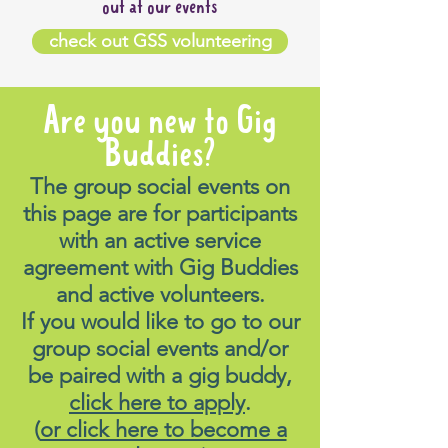
out at our events
check out GSS volunteering
Are you new to Gig
Buddies?
The group social events on
this page are for participants
with an active service
agreement with Gig Buddies
and active volunteers.
If you would like to go to our
group social events and/or
be paired with a gig buddy,
click here to apply
.
(
or click here to become a