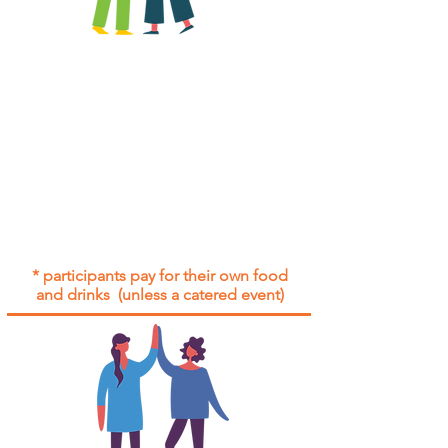
All group social events are run as
"
not-for-profit
".
Participants only pay for a group
social event if they need to cover
the cost of admission tickets, venue
hire and/or catering.
Group social events are included* for
all participants with an active service
agreement with Gig Buddies.
* participants pay for their own food
and drinks (unless a catered event)