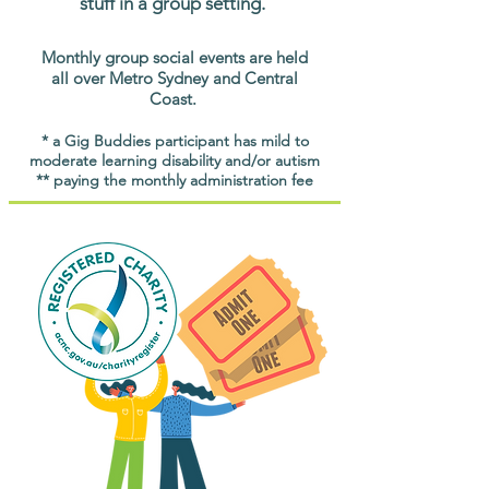
stuff in a group setting.
Monthly group social events are held
all over Metro Sydney and Central
Coast.
* a Gig Buddies participant has mild to
moderate learning disability and/or autism
** paying the monthly administration fee