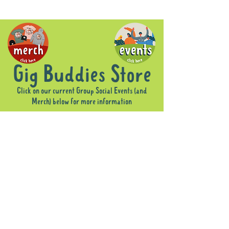
Gig Buddies Store
Click on our current Group Social Events (and
Merch) below for more information
Sorry, the requested product is not available
Display prices in:
AUD