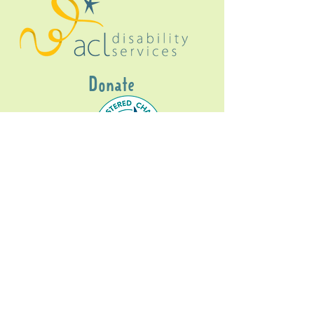
Donate
Gig Buddies Sydney is a registered NDIS
service provider and initiative of registered
charitable organisation
Assisted Community
Living Limited
ABN
60114099928
- NDIS Reg No
4050003928