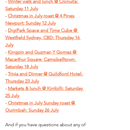
- 
Winter walk and lunch @ Cronulla: 
Saturday 11 July
- 
Christmas in July roast @ 4 Pines 
Newport: Sunday 12 July
- 
DigiPark Space and Time Cube @ 
Westfield Sydney, CBD: Thursday 16 
July
- 
Kingpin and Guzman Y Gomez @ 
Macarthur Square, Campbelltown: 
Saturday 18 July
- 
Trivia and Dinner @ Guildford Hotel: 
Thursday 23 July
- 
Markets & lunch @ Kirribilli: Saturday 
25 July
- 
Christmas in July Sunday roast @ 
Ourimbah: Sunday 26 July
And if you have questions about any of 