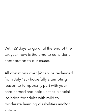
With 29 days to go until the end of the 
tax year, now is the time to consider a 
contribution to our cause. 
All donations over $2 can be reclaimed 
from July 1st - hopefully a tempting 
reason to temporarily part with your 
hard earned and help us tackle social 
isolation for adults with mild to 
moderate learning disabilities and/or 
autism. 