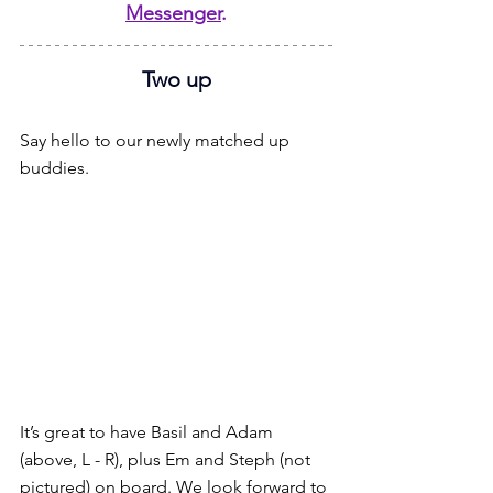
Messenger
.
Two up
Say hello to our newly matched up 
buddies.
It’s great to have Basil and Adam 
(above, L - R), plus Em and Steph (not 
pictured) on board. We look forward to 