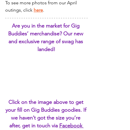
To see more photos from our April 
outings, click 
here
.
Are you in the market for Gig 
Buddies’ merchandise? Our new 
and exclusive range of swag has 
landed!
Click on the image above to get 
your fill on Gig Buddies goodies. If 
we haven’t got the size you’re 
after, get in touch via 
Facebook 