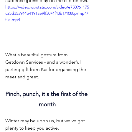
audience (press play on the clip below).
https://video.wixstatic.com/video/e75096_175
c25d35a944b4191ae9ff3074f43b1/1080p/mp4/
file.mp4
What a beautiful gesture from 
Getdown Services - and a wonderful 
parting gift from Kai for organising the 
meet and greet.
Pinch, punch, it's the first of the 
month
Winter may be upon us, but we’ve got 
plenty to keep you active.