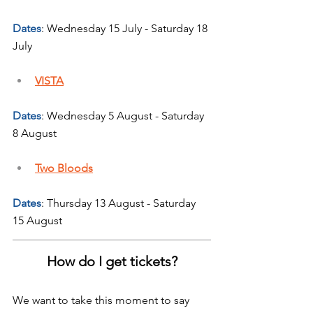
Dates
: Wednesday 15 July - Saturday 18 
July
VISTA
Dates
: Wednesday 5 August - Saturday 
8 August
Two Bloods
Dates
: Thursday 13 August - Saturday 
15 August
How do I get tickets?
We want to take this moment to say 