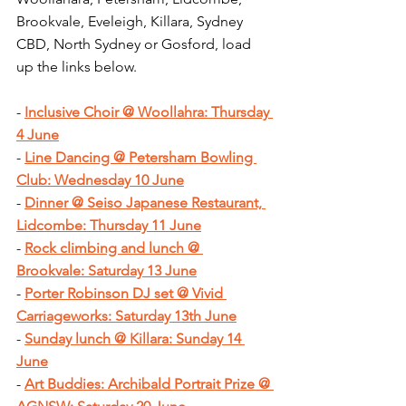
Brookvale, Eveleigh, Killara, Sydney 
CBD, North Sydney or Gosford, load 
up the links below.
- 
Inclusive Choir @ Woollahra: Thursday 
4 June
- 
Line Dancing @ Petersham Bowling 
Club: Wednesday 10 June
- 
Dinner @ Seiso Japanese Restaurant, 
Lidcombe: Thursday 11 June
- 
Rock climbing and lunch @ 
Brookvale: Saturday 13 June
- 
Porter Robinson DJ set @ Vivid 
Carriageworks: Saturday 13th June
- 
Sunday lunch @ Killara: Sunday 14 
June
- 
Art Buddies: Archibald Portrait Prize @ 