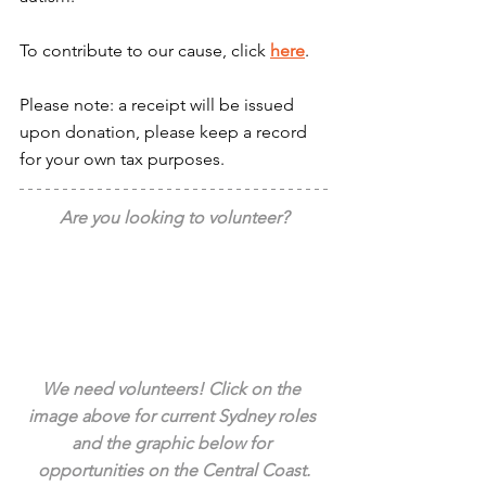
To contribute to our cause, click 
here
.
Please note: a receipt will be issued 
upon donation, please keep a record 
for your own tax purposes.
Are you looking to volunteer?
We need volunteers! Click on the 
image above for current Sydney roles 
and the graphic below for 
opportunities on the Central Coast.