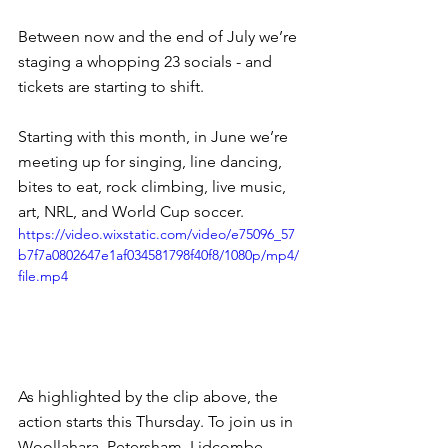
Between now and the end of July we’re 
staging a whopping 23 socials - and 
tickets are starting to shift.
Starting with this month, in June we’re 
meeting up for singing, line dancing, 
bites to eat, rock climbing, live music, 
art, NRL, and World Cup soccer.
https://video.wixstatic.com/video/e75096_57
b7f7a0802647e1af034581798f40f8/1080p/mp4/
file.mp4
As highlighted by the clip above, the 
action starts this Thursday. To join us in 
Woollahara, Petersham, Lidcombe, 