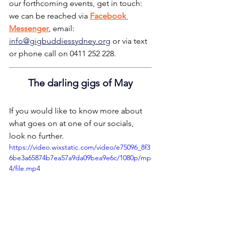
our forthcoming events, get in touch: 
we can be reached via 
Facebook 
Messenger
, email: 
info@gigbuddiessydney.org
 or via text 
or phone call on 0411 252 228.
The darling gigs of May
If you would like to know more about 
what goes on at one of our socials, 
look no further.
https://video.wixstatic.com/video/e75096_8f3
6be3a65874b7ea57a9da09bea9e6c/1080p/mp
4/file.mp4