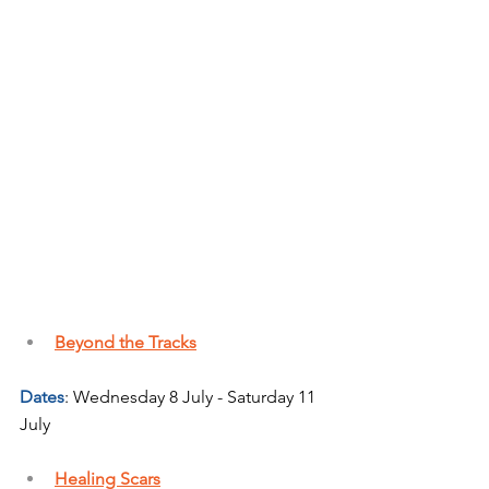
Beyond the Tracks
Dates
: Wednesday 8 July - Saturday 11 
July
Healing Scars