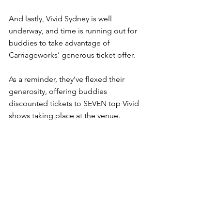
And lastly, Vivid Sydney is well 
underway, and time is running out for 
buddies to take advantage of 
Carriageworks’ generous ticket offer.
As a reminder, they’ve flexed their 
generosity, offering buddies 
discounted tickets to SEVEN top Vivid 
shows taking place at the venue.