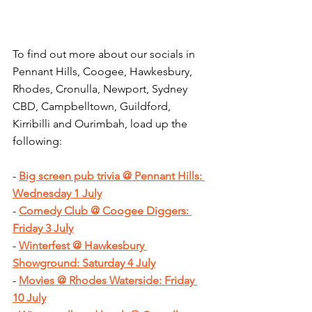
To find out more about our socials in 
Pennant Hills, Coogee, Hawkesbury, 
Rhodes, Cronulla, Newport, Sydney 
CBD, Campbelltown, Guildford, 
Kirribilli and Ourimbah, load up the 
following:
- 
Big screen pub trivia @ Pennant Hills: 
Wednesday 1 July
- 
Comedy Club @ Coogee Diggers: 
Friday 3 July
- 
Winterfest @ Hawkesbury 
Showground: Saturday 4 July
- 
Movies @ Rhodes Waterside: Friday 
10 July