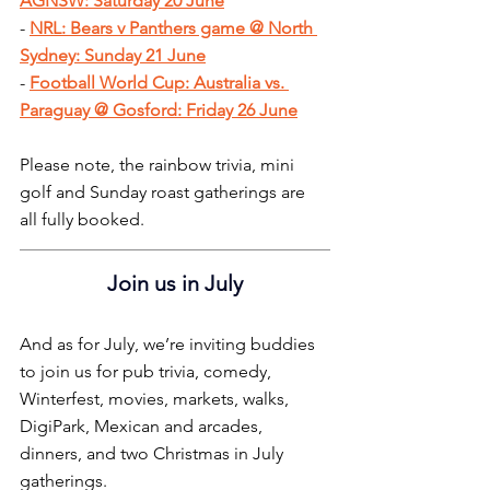
AGNSW: Saturday 20 June
- 
NRL: Bears v Panthers game @ North 
Sydney: Sunday 21 June
- 
Football World Cup: Australia vs. 
Paraguay @ Gosford: Friday 26 June
Please note, the rainbow trivia, mini 
golf and Sunday roast gatherings are 
all fully booked.
Join us in July
And as for July, we’re inviting buddies 
to join us for pub trivia, comedy, 
Winterfest, movies, markets, walks, 
DigiPark, Mexican and arcades, 
dinners, and two Christmas in July 
gatherings.