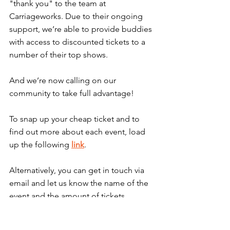
"thank you" to the team at 
Carriageworks. Due to their ongoing 
support, we’re able to provide buddies 
with access to discounted tickets to a 
number of their top shows.
And we’re now calling on our 
community to take full advantage!
To snap up your cheap ticket and to 
find out more about each event, load 
up the following 
link
.
Alternatively, you can get in touch via 
email and let us know the name of the 
event and the amount of tickets 
required. We can be reached via: 
info@gigbuddiessydney.org
. 