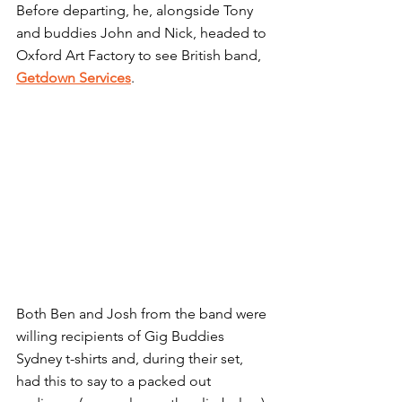
Before departing, he, alongside Tony 
and buddies John and Nick, headed to 
Oxford Art Factory to see British band, 
Getdown Services
.
Both Ben and Josh from the band were 
willing recipients of Gig Buddies 
Sydney t-shirts and, during their set, 
had this to say to a packed out 