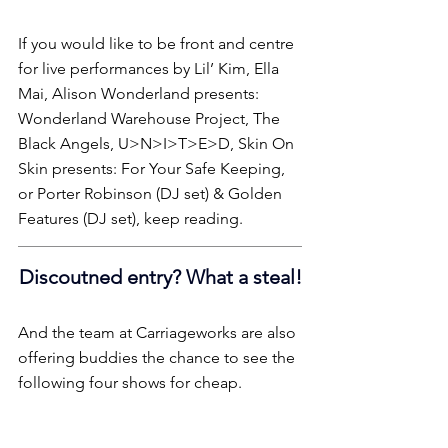
If you would like to be front and centre 
for live performances by Lil’ Kim, Ella 
Mai, Alison Wonderland presents: 
Wonderland Warehouse Project, The 
Black Angels, U>N>I>T>E>D, Skin On 
Skin presents: For Your Safe Keeping, 
or Porter Robinson (DJ set) & Golden 
Features (DJ set), keep reading.
Discoutned entry? What a steal!
And the team at Carriageworks are also 
offering buddies the chance to see the 
following four shows for cheap.