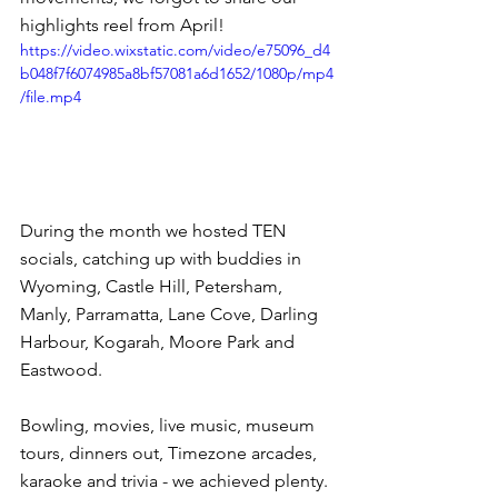
highlights reel from April!
https://video.wixstatic.com/video/e75096_d4
b048f7f6074985a8bf57081a6d1652/1080p/mp4
/file.mp4
During the month we hosted TEN 
socials, catching up with buddies in 
Wyoming, Castle Hill, Petersham, 
Manly, Parramatta, Lane Cove, Darling 
Harbour, Kogarah, Moore Park and 
Eastwood.
Bowling, movies, live music, museum 
tours, dinners out, Timezone arcades, 
karaoke and trivia - we achieved plenty. 