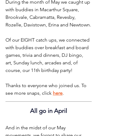
During the month of May we caught up 
with buddies in Macarthur Square, 
Brookvale, Cabramatta, Revesby, 
Rozelle, Davistown, Erina and Newtown.
Of our EIGHT catch ups, we connected 
with buddies over breakfast and board 
games, trivia and dinners, DJ bingo, 
art, Sunday lunch, arcades and, of 
course, our 11th birthday party!
Thanks to everyone who joined us. To 
see more snaps, click 
here
.
All go in April
And in the midst of our May 
movements, we forgot to share our 