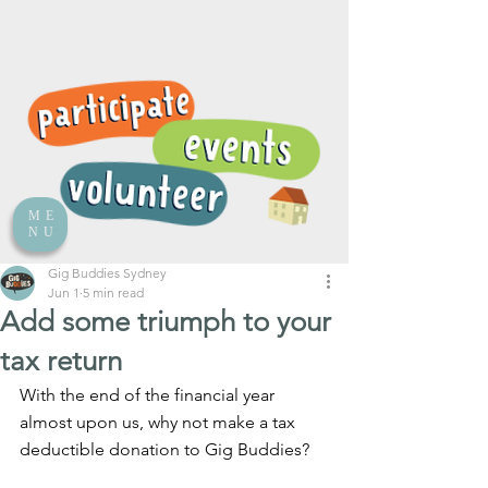
ME
NU
Gig Buddies Sydney
Jun 1
5 min read
Add some triumph to your
tax return
With the end of the financial year 
almost upon us, why not make a tax 
deductible donation to Gig Buddies?