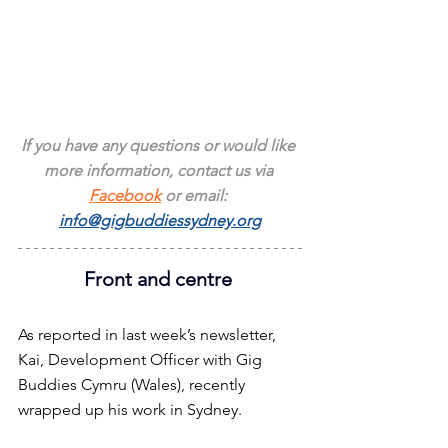
If you have any questions or would like 
more information, contact us via 
Facebook
 or email: 
info@gigbuddiessydney.org
Front and centre 
As reported in last week’s newsletter, 
Kai, Development Officer with Gig 
Buddies Cymru (Wales), recently 
wrapped up his work in Sydney.