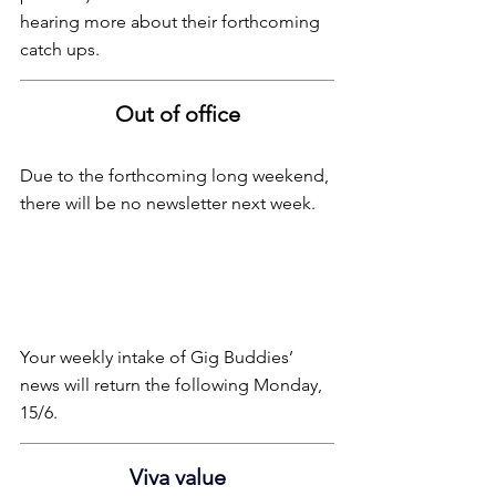
hearing more about their forthcoming 
catch ups.
Out of office
Due to the forthcoming long weekend, 
there will be no newsletter next week.
Your weekly intake of Gig Buddies’ 
news will return the following Monday, 
15/6.
Viva value