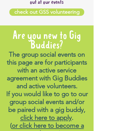
out at our events
check out GSS volunteering
Are you new to Gig
Buddies?
The group social events on
this page are for participants
with an active service
agreement with Gig Buddies
and active volunteers.
If you would like to go to our
group social events and/or
be paired with a gig buddy,
click here to apply
.
(
or click here to become a