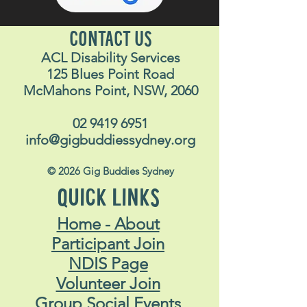
CONTACT US
ACL Disability Services
125 Blues Point Road
McMahons Point, NSW, 2060
02 9419 6951
info@gigbuddiessydney.org
© 2026 Gig Buddies Sydney
QUICK LINKS
Home - About
Participant Join
NDIS Page
Volunteer Join
Group Social Events