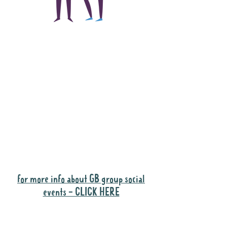
The main focus of the
Gig Buddies project is
to "buddy-up"
participants and
volunteers so they can
catch up and go to their
own events together.
Gig Buddies group social events are a
"bonus" way for participants to meet
people and socialise.
for more info about GB group social
events - CLICK HERE
Why it is important to register for Gig
Buddies Group Social Events