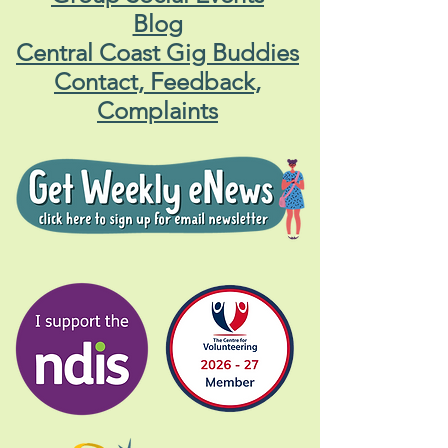
Blog
Central Coast Gig Buddies
Contact, Feedback,
Complaints