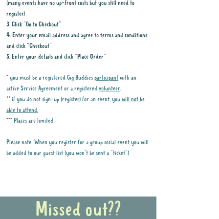
(many events have no up-front costs but you still need to
register)
3. Click "Go to Checkout"
4. Enter your email address and agree to terms and conditions
and click "Checkout"
5. Enter your details and click "Place Order"
* you must be a registered Gig Buddies
participant
with an
active Service Agreement or a registered
volunteer
.
** if you do not sign-up (register) for an event,
you will not be
able to attend.
*** Places are limited
Please note: When you register for a group social event you will
be added to our guest list (you won't be sent a "ticket")
Why it is important to register for Gig
Buddies Group Social Events
Missed out??