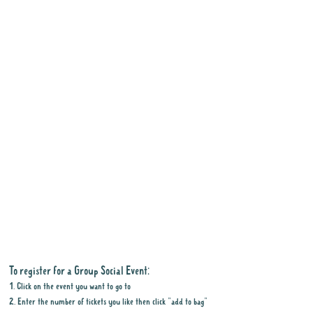
To register for a Group Social Event:
1. Click on the event you want to go to
2. Enter the number of tickets you like then click "add to bag"