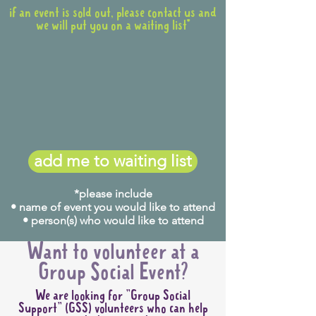
if an event is sold out, please contact us and
we will put you on a waiting list*
add me to waiting list
*please include
• name of event you would like to attend
• person(s) who would like to attend
Want to volunteer at a
Group Social Event?
We are looking for "Group Social
Support" (GSS) volunteers who can help