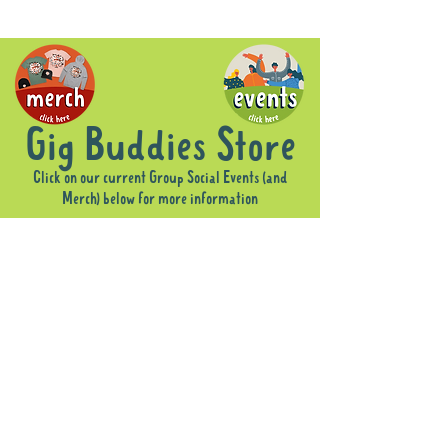
Gig Buddies Store
Click on our current Group Social Events (and
Merch) below for more information
Sorry, the requested product is not available
Display prices in:
AUD