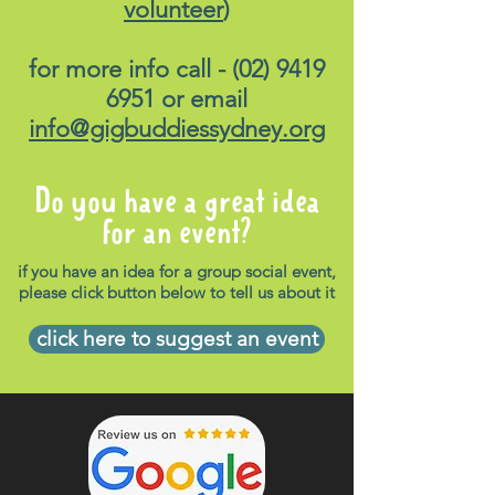
volunteer
)
for more info call -
(02) 9419
6951
or email
info@gigbuddiessydney.org
Do you have a great idea
for an event?
if you have an idea for a group social event,
please click button below to tell us about it
click here to suggest an event