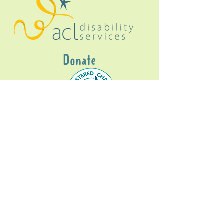
Donate
Gig Buddies Sydney is a registered NDIS
service provider and initiative of registered
charitable organisation
Assisted Community
Living Limited
ABN
60114099928
- NDIS Reg No
4050003928