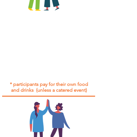
All group social events are run as
"
not-for-profit
".
Participants only pay for a group
social event if they need to cover
the cost of admission tickets, venue
hire and/or catering.
Group social events are included* for
all participants with an active service
agreement with Gig Buddies.
* participants pay for their own food
and drinks (unless a catered event)