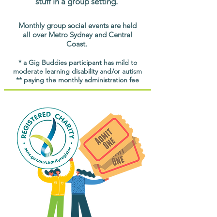
stuff in a group setting.
Monthly group social events are held
all over Metro Sydney and Central
Coast.
* a Gig Buddies participant has mild to
moderate learning disability and/or autism
** paying the monthly administration fee