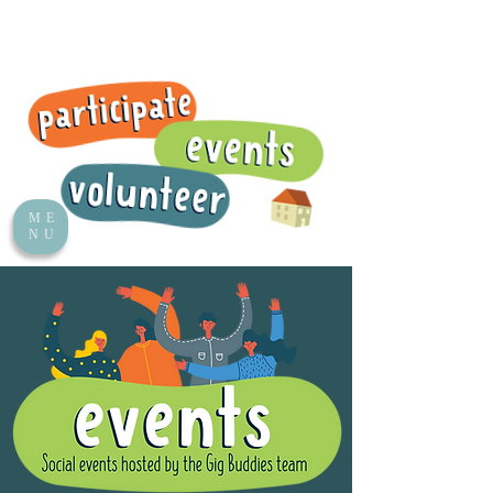
ME
NU