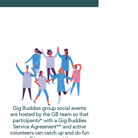
What are Gig Buddies
Group Social Events?
Gig Buddies group social events
are hosted by the GB team so that
participants* with a Gig Buddies
Service Agreement** and active
volunteers can catch up and do fun