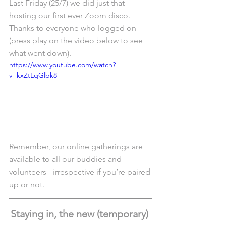
Last Friday (25/7) we did just that - 
hosting our first ever Zoom disco. 
Thanks to everyone who logged on 
(press play on the video below to see 
what went down).
https://www.youtube.com/watch?
v=kxZtLqGlbk8
Remember, our online gatherings are 
available to all our buddies and 
volunteers - irrespective if you’re paired 
up or not. 
Staying in, the new (temporary) 