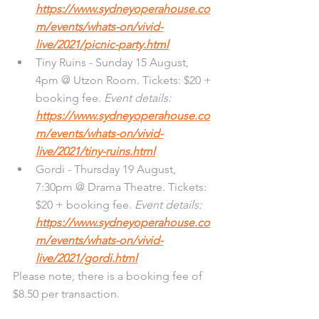
https://www.sydneyoperahouse.co
m/events/whats-on/vivid-
live/2021/picnic-party.html
Tiny Ruins - Sunday 15 August, 
4pm @ Utzon Room. Tickets: $20 + 
booking fee. 
Event details: 
https://www.sydneyoperahouse.co
m/events/whats-on/vivid-
live/2021/tiny-ruins.html
Gordi - Thursday 19 August, 
7:30pm @ Drama Theatre. Tickets: 
$20 + booking fee. 
Event details: 
https://www.sydneyoperahouse.co
m/events/whats-on/vivid-
live/2021/gordi.html
Please note, there is a booking fee of 
$8.50 per transaction. 