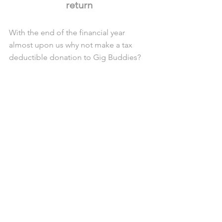
return
With the end of the financial year 
almost upon us why not make a tax 
deductible donation to Gig Buddies? 