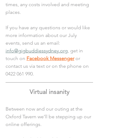
times, any costs involved and meeting 
places. 
If you have any questions or would like 
more information about our July 
events, send us an email: 
info@gigbuddiessydney.org
, get in 
touch on 
Facebook Messenger
 or 
contact us via text or on the phone on 
0422 061 990.
Virtual insanity
Between now and our outing at the 
Oxford Tavern we’ll be stepping up our 
online offerings. 