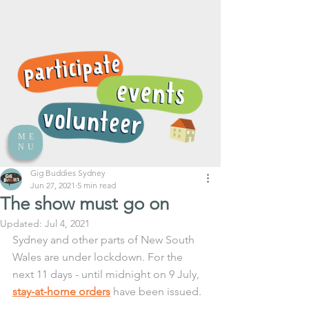
ME
NU
Gig Buddies Sydney
Jun 27, 2021
5 min read
The show must go on
Updated:
Jul 4, 2021
Sydney and other parts of New South 
Wales are under lockdown. For the 
next 11 days - until midnight on 9 July, 
stay-at-home orders
 have been issued.