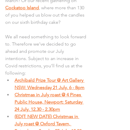
March? Or our recent gathering on 
Cockatoo Island
, where more than 130 
of you helped us blow out the candles 
on our sixth birthday cake?
We all need something to look forward 
to. Therefore we’ve decided to go 
ahead and promote our July 
intentions. Subject to an increase in 
Covid restrictions, you’ll find us at the 
following:
Archibald Prize Tour @ Art Gallery 
NSW: Wednesday 21 July. 6 - 8pm
Christmas in July roast @ 4 Pines 
Public House, Newport: Saturday 
24 July. 12.30 - 2.30pm
(EDIT: NEW DATE) 
Christmas in 
July roast @ Oxford Tavern, 