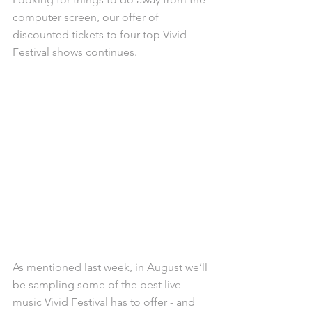
computer screen, our offer of 
discounted tickets to four top Vivid 
Festival shows continues. 
As mentioned last week, in August we’ll 
be sampling some of the best live 
music Vivid Festival has to offer - and 