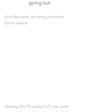
going out 
And this week we bring you three 
Zoom events. 
Starting this Thursday (1/7), we invite 