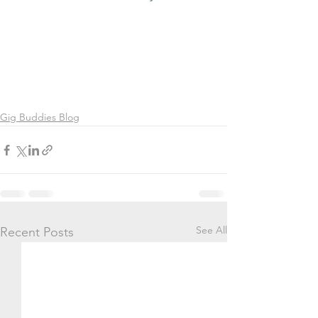
Gig Buddies Blog
See All
Recent Posts