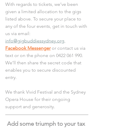
With regards to tickets, we’ve been 
given a limited allocation to the gigs 
listed above. To secure your place to 
any of the four events, get in touch with 
us via email: 
info@gigbuddiessydney.org
, 
Facebook Messenger
 or contact us via 
text or on the phone on 0422 061 990. 
We’ll then share the secret code that 
enables you to secure discounted 
entry. 
We thank Vivid Festival and the Sydney 
Opera House for their ongoing 
support and generosity.
Add some triumph to your tax 