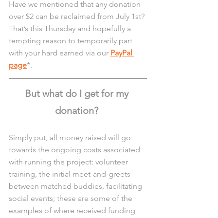
Have we mentioned that any donation 
over $2 can be reclaimed from July 1st? 
That’s this Thursday and hopefully a 
tempting reason to temporarily part 
with your hard earned via our 
PayPal 
page
*. 
But what do I get for my 
donation? 
Simply put, all money raised will go 
towards the ongoing costs associated 
with running the project: volunteer 
training, the initial meet-and-greets 
between matched buddies, facilitating 
social events; these are some of the 
examples of where received funding 