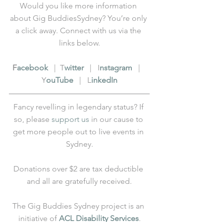
Would you like more information 
about Gig BuddiesSydney? You’re only 
a click away. Connect with us via the 
links below.
F
acebook
   |  T
witter
   |   I
nstagram
   |   
Y
ouTube
   |   L
inkedIn
Fancy revelling in legendary status? If 
so, please 
support us
 in our cause to 
get more people out to live events in 
Sydney.
Donations over $2 are tax deductible 
and all are gratefully received.
The Gig Buddies Sydney project is an 
initiative of 
ACL Disability Services
.