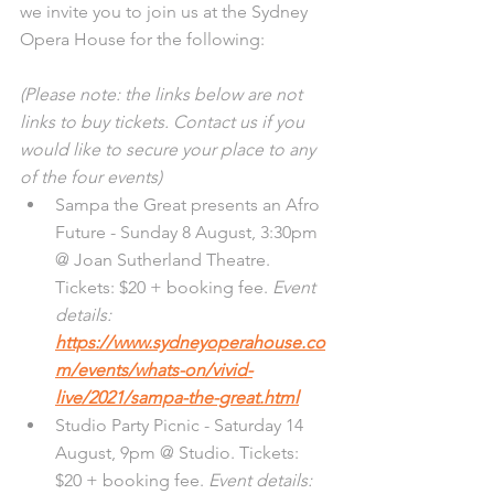
we invite you to join us at the Sydney 
Opera House for the following:
(Please note: the links below are not 
links to buy tickets. Contact us if you 
would like to secure your place to any 
of the four events)
Sampa the Great presents an Afro 
Future - Sunday 8 August, 3:30pm 
@ Joan Sutherland Theatre. 
Tickets: $20 + booking fee. 
Event 
details: 
https://www.sydneyoperahouse.co
m/events/whats-on/vivid-
live/2021/sampa-the-great.html
Studio Party Picnic - Saturday 14 
August, 9pm @ Studio. Tickets: 
$20 + booking fee. 
Event details: 