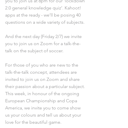
you to join us at 8pm for our 'lockdown 
2.0 general knowledge quiz’. Kahoot! 
apps at the ready - we’ll be posing 40 
questions on a wide variety of subjects. 
And the next day (Friday 2/7) we invite 
you to join us on Zoom for a talk-the-
talk on the subject of soccer.
For those of you who are new to the 
talk-the-talk concept, attendees are 
invited to join us on Zoom and share 
their passion about a particular subject. 
This week, in honour of the ongoing 
European Championship and Copa 
America, we invite you to come show 
us your colours and tell us about your 
love for the beautiful game.