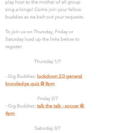
play host to the mother of all group 
sing-a-longs! Come join your fellow 
buddies as we belt out your requests.
To join us on Thursday, Friday or 
Saturday load up the links below to 
register:
Thursday 1/7
- Gig Buddies: 
lockdown 2.0 general 
knowledge quiz @ 8pm
Friday 2/7
- Gig Buddies: 
talk the talk - soccer @ 
4pm
Saturday 3/7