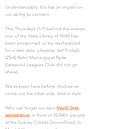
Understandably, this has an impact on 
our ability to connect.
This Thursday’s (1/7) behind-the-scenes 
tour of the State Library of NSW has 
been postponed, to be rescheduled 
for a later date. Likewise, last Friday’s 
(25/6) Retro Mania gig at Ryde-
Eastwood Leagues Club did not go 
ahead.
We’ve been here before. And we’ve 
come out the other side. And in style. 
Who can forget our epic 
Mardi Gras 
appearance
, in front of 35,000+ people 
at the Sydney Cricket Ground back in 