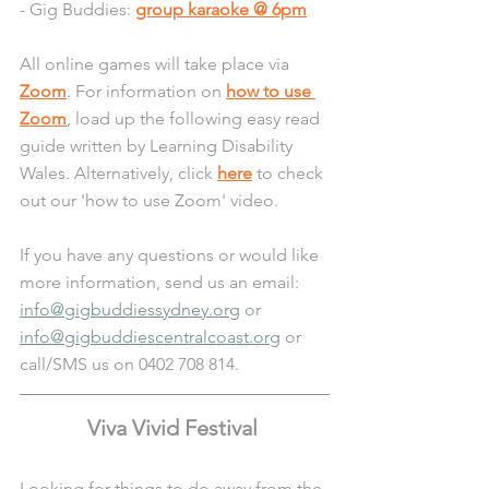
- Gig Buddies: 
group karaoke @ 6pm
All online games will take place via 
Zoom
. For information on 
how to use 
Zoom
, load up the following easy read 
guide written by Learning Disability 
Wales. Alternatively, click 
here
 to check 
out our 'how to use Zoom' video.
If you have any questions or would like 
more information, send us an email: 
info@gigbuddiessydney.org
 or 
info@gigbuddiescentralcoast.org
 or 
call/SMS us on 0402 708 814.
Viva Vivid Festival 
Looking for things to do away from the 