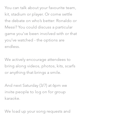
You can talk about your favourite team, 
kit, stadium or player. Or come settle 
the debate on who’s better: Ronaldo or 
Messi? You could discuss a particular 
game you’ve been involved with or that 
you’ve watched - the options are 
endless. 
We actively encourage attendees to 
bring along videos, photos, kits, scarfs 
or anything that brings a smile.
And next Saturday (3/7) at 6pm we 
invite people to log on for group 
karaoke.
We load up your song requests and 