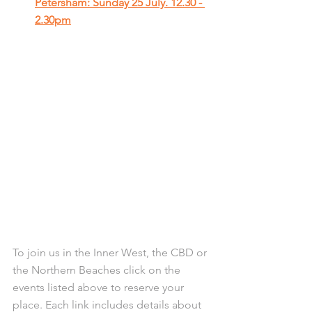
Petersham: Sunday 25 July. 12.30 - 
2.30pm
To join us in the Inner West, the CBD or 
the Northern Beaches click on the 
events listed above to reserve your 
place. Each link includes details about 