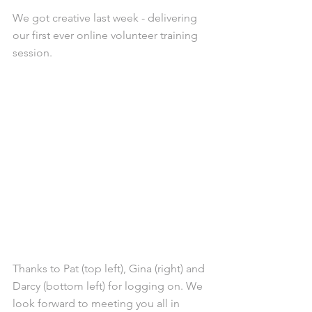
We got creative last week - delivering 
our first ever online volunteer training 
session.
Thanks to Pat (top left), Gina (right) and 
Darcy (bottom left) for logging on. We 
look forward to meeting you all in 