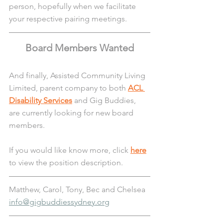
person, hopefully when we facilitate 
your respective pairing meetings.
Board Members Wanted
And finally, Assisted Community Living 
Limited, parent company to both 
ACL 
Disability Services
 and Gig Buddies, 
are currently looking for new board 
members. 
If you would like know more, click 
here
to view the position description.
Matthew, Carol, Tony, Bec and Chelsea
info@gigbuddiessydney.org