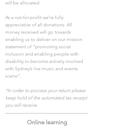
will be allocated. 
As a not-for-profit we’re fully 
appreciative of all donations. All 
money received will go towards 
enabling us to deliver on our mission 
statement of “promoting social 
inclusion and enabling people with 
disability to become actively involved 
with Sydney’s live music and events 
scene”. 
*In order to process your return please 
keep hold of the automated tax receipt 
you will receive.
Online learning