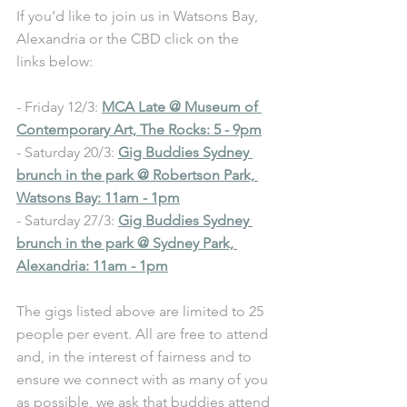
If you’d like to join us in Watsons Bay, 
Alexandria or the CBD click on the 
links below:
- Friday 12/3: 
MCA Late @ Museum of 
Contemporary Art, The Rocks: 5 - 9pm
- Saturday 20/3: 
Gig Buddies Sydney 
brunch in the park @ Robertson Park, 
Watsons Bay: 11am - 1pm
- Saturday 27/3: 
Gig Buddies Sydney 
brunch in the park @ Sydney Park, 
Alexandria: 11am - 1pm
The gigs listed above are limited to 25 
people per event. All are free to attend 
and, in the interest of fairness and to 
ensure we connect with as many of you 
as possible, we ask that buddies attend 