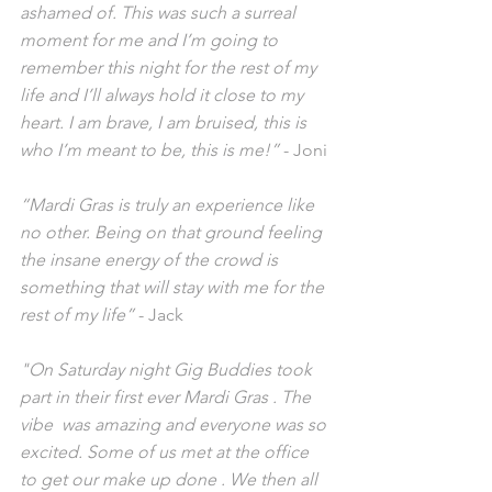
ashamed of. This was such a surreal 
moment for me and I’m going to 
remember this night for the rest of my 
life and I’ll always hold it close to my 
heart. I am brave, I am bruised, this is 
who I’m meant to be, this is me!” 
- Joni
“Mardi Gras is truly an experience like 
no other. Being on that ground feeling 
the insane energy of the crowd is 
something that will stay with me for the 
rest of my life”
 - Jack
"On Saturday night Gig Buddies took 
part in their first ever Mardi Gras . The 
vibe  was amazing and everyone was so 
excited. Some of us met at the office 
to get our make up done . We then all 