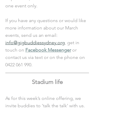
one event only.
If you have any questions or would like 
more information about our March 
events, send us an email: 
info@gigbuddiessydney.org
, get in 
touch on 
Facebook Messenger
 or 
contact us via text or on the phone on 
0422 061 990.
Stadium life
As for this week’s online offering, we 
invite buddies to ‘talk the talk’ with us.