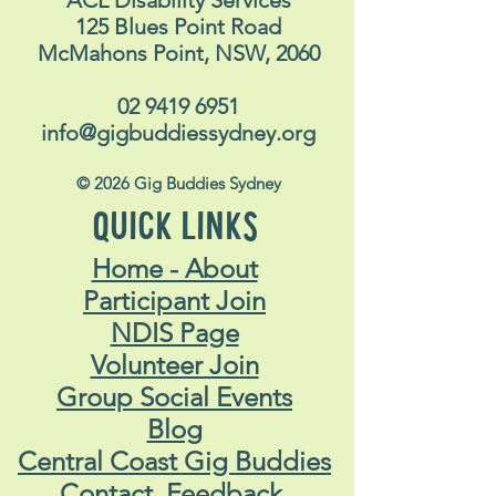
125 Blues Point Road
McMahons Point, NSW, 2060
02 9419 6951
info@gigbuddiessydney.org
© 2026 Gig Buddies Sydney
QUICK LINKS
Home - About
Participant Join
NDIS Page
Volunteer Join
Group Social Events
Blog
Central Coast Gig Buddies
Contact, Feedback,