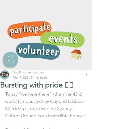
ME
NU
Gig Buddies Sydney
Mar 7, 2021
5 min read
Bursting with pride 🏳️‍🌈
To say “we were there” when the 43rd 
world famous Sydney Gay and Lesbian 
Mardi Gras took over the Sydney 
Cricket Ground is an incredible honour.