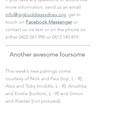
more information, send us an email: 
info@gigbuddiessydney.org
, get in 
touch on 
Facebook Messenger
 or 
contact us via text or on the phone on 
either 0422 061 990 or 0412 145 819.
Another awesome foursome 
This week’s new pairings come 
courtesy of Nick and Paul (top, L - R), 
Alex and Toby (middle, L - R), Anushka 
and Kirstie (bottom, L - R) and Simon 
and Alastair (not pictured). 