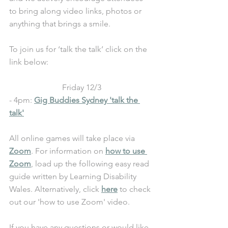
to bring along video links, photos or 
anything that brings a smile.
To join us for ‘talk the talk’ click on the 
link below:
Friday 12/3
- 4pm: 
Gig Buddies Sydney 'talk the 
talk'
All online games will take place via 
Zoom
. For information on 
how to use 
Zoom
, load up the following easy read 
guide written by Learning Disability 
Wales. Alternatively, click 
here
 to check 
out our 'how to use Zoom' video.
If you have any questions or would like 