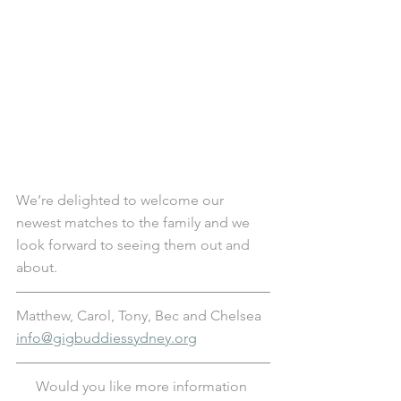
We’re delighted to welcome our 
newest matches to the family and we 
look forward to seeing them out and 
about.
Matthew, Carol, Tony, Bec and Chelsea
info@gigbuddiessydney.org
Would you like more information 