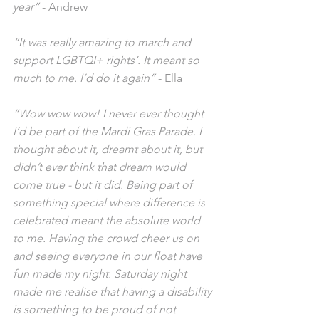
year”
 - Andrew
“It was really amazing to march and 
support LGBTQI+ rights’. It meant so 
much to me. I’d do it again”
 - Ella
“Wow wow wow! I never ever thought 
I’d be part of the Mardi Gras Parade. I 
thought about it, dreamt about it, but 
didn’t ever think that dream would 
come true - but it did. Being part of 
something special where difference is 
celebrated meant the absolute world 
to me. Having the crowd cheer us on 
and seeing everyone in our float have 
fun made my night. Saturday night 
made me realise that having a disability 
is something to be proud of not 