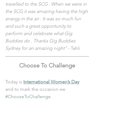
travelled to the SCG . When we were in 
the SCG it was amazing having the high 
energy in the air . It was so much fun 
and such a great opportunity to 
perform and celebrate what Gig 
Buddies do . Thanks Gig Buddies 
Sydney for an amazing night"
 - Tahli
Choose To Challenge
Today is 
International Women’s Day
and to mark the occasion we 
#ChooseToChallenge