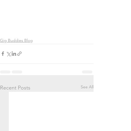
Gig Buddies Blog
See All
Recent Posts