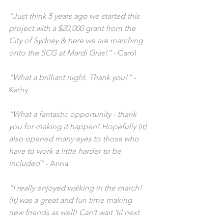
“Just think 5 years ago we started this 
project with a $20,000 grant from the 
City of Sydney & here we are marching 
onto the SCG at Mardi Gras!”
 - Carol
“What a brilliant night. Thank you!”
 - 
Kathy
“What a fantastic opportunity - thank 
you for making it happen! Hopefully (it) 
also opened many eyes to those who 
have to work a little harder to be 
included”
 - Anna
“I really enjoyed walking in the march! 
(It) was a great and fun time making 
new friends as well! Can’t wait ’til next 