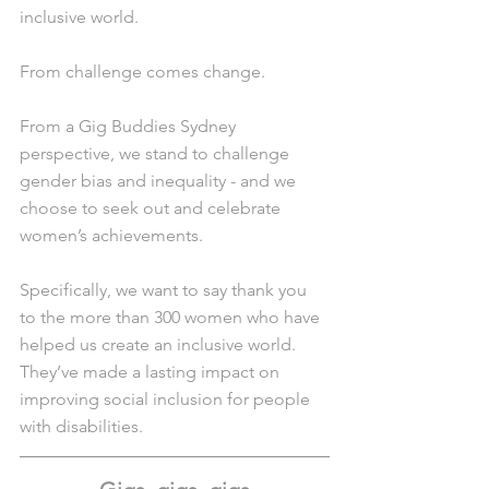
inclusive world.
From challenge comes change.
From a Gig Buddies Sydney 
perspective, we stand to challenge 
gender bias and inequality - and we 
choose to seek out and celebrate 
women’s achievements.
Specifically, we want to say thank you 
to the more than 300 women who have 
helped us create an inclusive world. 
They’ve made a lasting impact on 
improving social inclusion for people 
with disabilities.