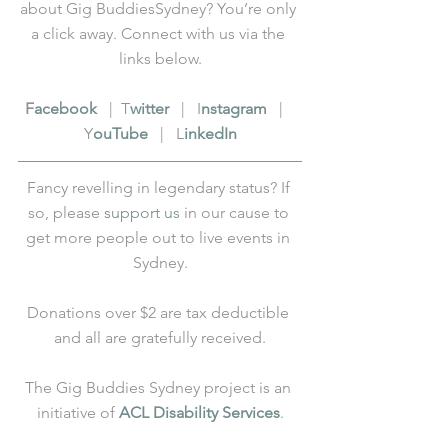
about Gig BuddiesSydney? You’re only 
a click away. Connect with us via the 
links below.
F
acebook
   |  T
witter
   |   I
nstagram
   |   
Y
ouTube
   |   L
inkedIn
Fancy revelling in legendary status? If 
so, please 
support us
 in our cause to 
get more people out to live events in 
Sydney.
Donations over $2 are tax deductible 
and all are gratefully received.
The Gig Buddies Sydney project is an 
initiative of 
ACL Disability Services
.