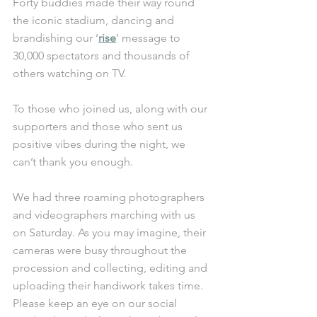
Forty buddies made their way round 
the iconic stadium, dancing and 
brandishing our ‘
rise
’ message to 
30,000 spectators and thousands of 
others watching on TV.
To those who joined us, along with our 
supporters and those who sent us 
positive vibes during the night, we 
can’t thank you enough. 
We had three roaming photographers 
and videographers marching with us 
on Saturday. As you may imagine, their 
cameras were busy throughout the 
procession and collecting, editing and 
uploading their handiwork takes time. 
Please keep an eye on our social 