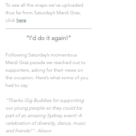
To see all the snaps we’ve uploaded 
thus far from Saturday’s Mardi Gras, 
click 
here
. 
“I’d do it again!”
Following Saturday’s momentous 
Mardi Gras parade we reached out to 
supporters, asking for their views on 
the occasion. Here’s what some of you 
had to say:
“Thanks Gig Buddies for supporting 
our young people so they could be 
part of an amazing Sydney event! A 
celebration of diversity, dance, music 
and friends!”
 - Alison 