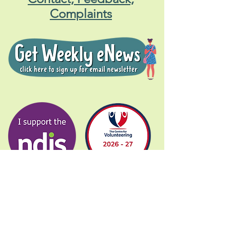
Complaints