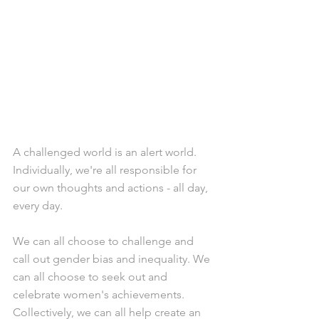
A challenged world is an alert world. 
Individually, we're all responsible for 
our own thoughts and actions - all day, 
every day.
We can all choose to challenge and 
call out gender bias and inequality. We 
can all choose to seek out and 
celebrate women's achievements. 
Collectively, we can all help create an 