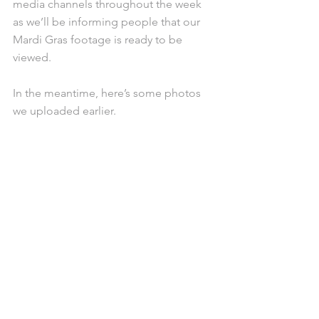
media channels throughout the week 
as we’ll be informing people that our 
Mardi Gras footage is ready to be 
viewed. 
In the meantime, here’s some photos 
we uploaded earlier. 