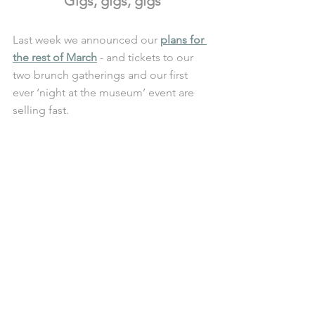
Gigs, gigs, gigs
Last week we announced our 
plans for 
the rest of March
 - and tickets to our 
two brunch gatherings and our first 
ever ‘night at the museum’ event are 
selling fast. 