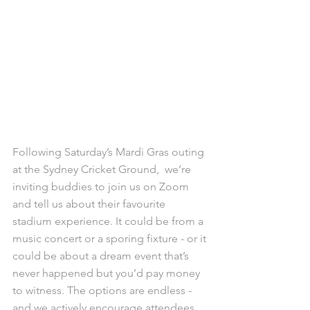
Following Saturday’s Mardi Gras outing 
at the Sydney Cricket Ground,  we’re 
inviting buddies to join us on Zoom 
and tell us about their favourite 
stadium experience. It could be from a 
music concert or a sporing fixture - or it 
could be about a dream event that’s 
never happened but you’d pay money 
to witness. The options are endless - 
and we actively encourage attendees 