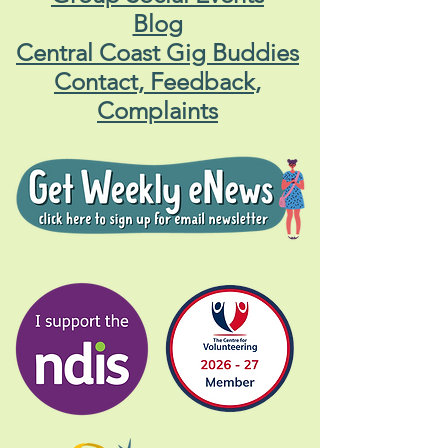
Blog
Central Coast Gig Buddies
Contact, Feedback,
Complaints