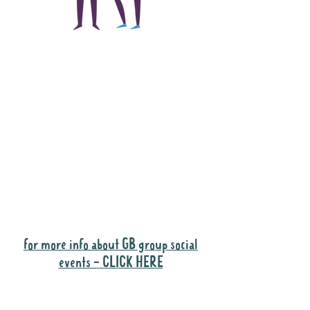
The main focus of the
Gig Buddies project is
to "buddy-up"
participants and
volunteers so they can
catch up and go to their
own events together.
Gig Buddies group social events are a
"bonus" way for participants to meet
people and socialise.
for more info about GB group social
events - CLICK HERE
Why it is important to register for Gig
Buddies Group Social Events