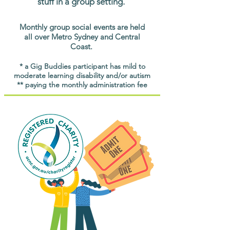
stuff in a group setting.
Monthly group social events are held
all over Metro Sydney and Central
Coast.
* a Gig Buddies participant has mild to
moderate learning disability and/or autism
** paying the monthly administration fee