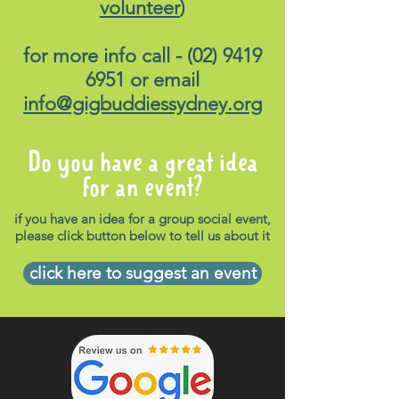
volunteer
)
for more info call -
(02) 9419
6951
or email
info@gigbuddiessydney.org
Do you have a great idea
for an event?
if you have an idea for a group social event,
please click button below to tell us about it
click here to suggest an event