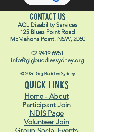
CONTACT US
ACL Disability Services
125 Blues Point Road
McMahons Point, NSW, 2060
02 9419 6951
info@gigbuddiessydney.org
© 2026 Gig Buddies Sydney
QUICK LINKS
Home - About
Participant Join
NDIS Page
Volunteer Join
Group Social Events