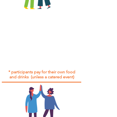
All group social events are run as
"
not-for-profit
".
Participants only pay for a group
social event if they need to cover
the cost of admission tickets, venue
hire and/or catering.
Group social events are included* for
all participants with an active service
agreement with Gig Buddies.
* participants pay for their own food
and drinks (unless a catered event)