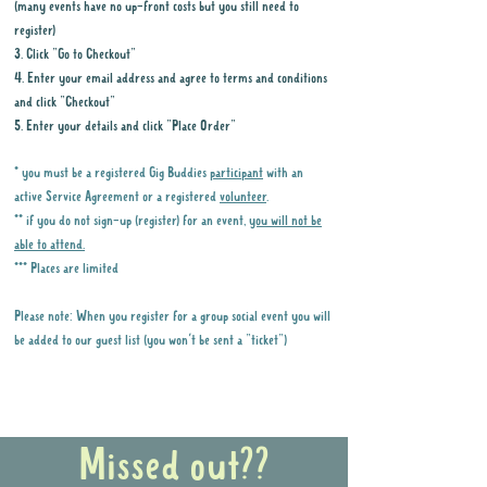
(many events have no up-front costs but you still need to
register)
3. Click "Go to Checkout"
4. Enter your email address and agree to terms and conditions
and click "Checkout"
5. Enter your details and click "Place Order"
* you must be a registered Gig Buddies
participant
with an
active Service Agreement or a registered
volunteer
.
** if you do not sign-up (register) for an event,
you will not be
able to attend.
*** Places are limited
Please note: When you register for a group social event you will
be added to our guest list (you won't be sent a "ticket")
Why it is important to register for Gig
Buddies Group Social Events
Missed out??