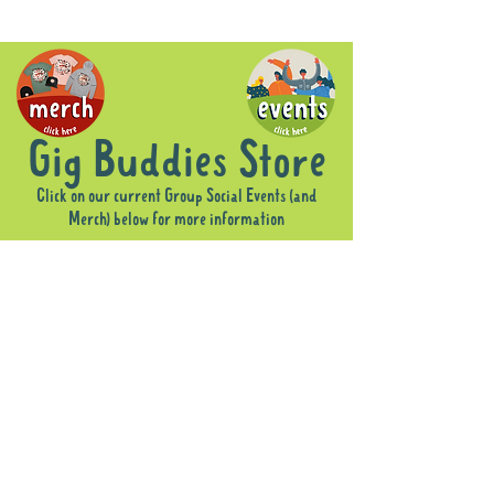
Gig Buddies Store
Click on our current Group Social Events (and
Merch) below for more information
Sorry, the requested product is not available
Display prices in:
AUD