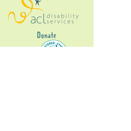
Donate
Gig Buddies Sydney is a registered NDIS
service provider and initiative of registered
charitable organisation
Assisted Community
Living Limited
ABN
60114099928
- NDIS Reg No
4050003928