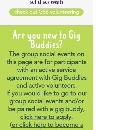
out at our events
check out GSS volunteering
Are you new to Gig
Buddies?
The group social events on
this page are for participants
with an active service
agreement with Gig Buddies
and active volunteers.
If you would like to go to our
group social events and/or
be paired with a gig buddy,
click here to apply
.
(
or click here to become a