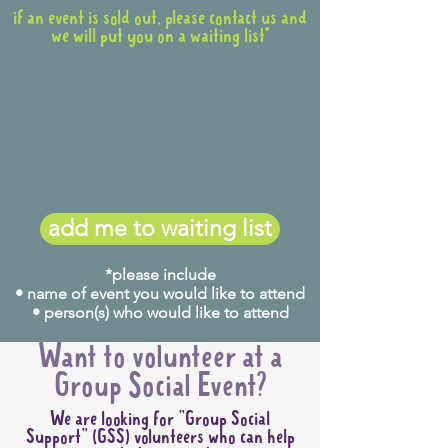
if an event is sold out, please contact us and
we will put you on a waiting list*
add me to waiting list
*please include
• name of event you would like to attend
• person(s) who would like to attend
Want to volunteer at a
Group Social Event?
We are looking for "Group Social
Support" (GSS) volunteers who can help