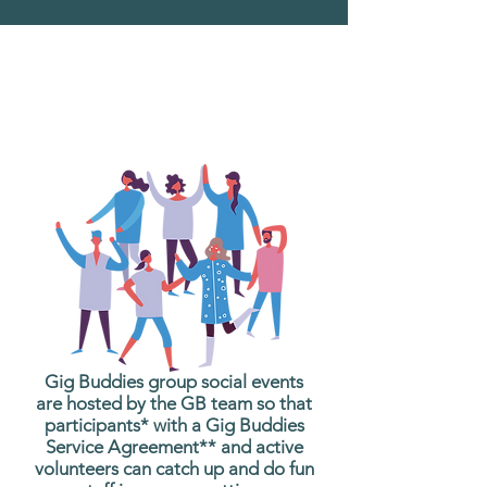
What are Gig Buddies
Group Social Events?
Gig Buddies group social events
are hosted by the GB team so that
participants* with a Gig Buddies
Service Agreement** and active
volunteers can catch up and do fun