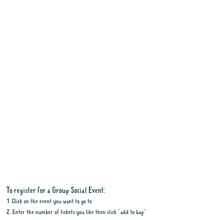
To register for a Group Social Event:
1. Click on the event you want to go to
2. Enter the number of tickets you like then click "add to bag"