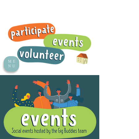
ME
NU