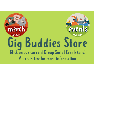
Gig Buddies Store
Click on our current Group Social Events (and
Merch) below for more information
Sorry, the requested product is not available
Display prices in:
AUD