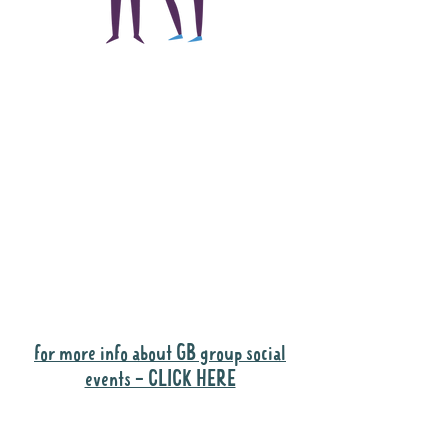
The main focus of the
Gig Buddies project is
to "buddy-up"
participants and
volunteers so they can
catch up and go to their
own events together.
Gig Buddies group social events are a
"bonus" way for participants to meet
people and socialise.
for more info about GB group social
events - CLICK HERE
Why it is important to register for Gig
Buddies Group Social Events