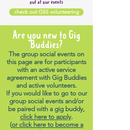
out at our events
check out GSS volunteering
Are you new to Gig
Buddies?
The group social events on
this page are for participants
with an active service
agreement with Gig Buddies
and active volunteers.
If you would like to go to our
group social events and/or
be paired with a gig buddy,
click here to apply
.
(
or click here to become a