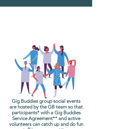
What are Gig Buddies
Group Social Events?
Gig Buddies group social events
are hosted by the GB team so that
participants* with a Gig Buddies
Service Agreement** and active
volunteers can catch up and do fun