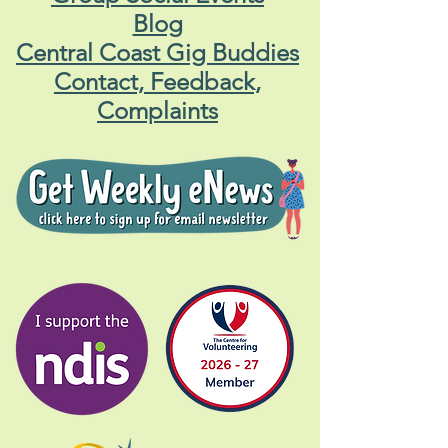
Blog
Central Coast Gig Buddies
Contact, Feedback,
Complaints