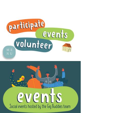
ME
NU