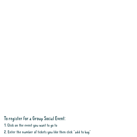
To register for a Group Social Event:
1. Click on the event you want to go to
2. Enter the number of tickets you like then click "add to bag"