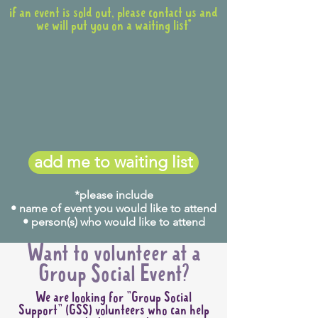
if an event is sold out, please contact us and
we will put you on a waiting list*
add me to waiting list
*please include
• name of event you would like to attend
• person(s) who would like to attend
Want to volunteer at a
Group Social Event?
We are looking for "Group Social
Support" (GSS) volunteers who can help