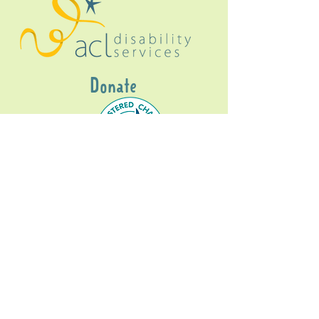
Donate
Gig Buddies Sydney is a registered NDIS
service provider and initiative of registered
charitable organisation
Assisted Community
Living Limited
ABN
60114099928
- NDIS Reg No
4050003928