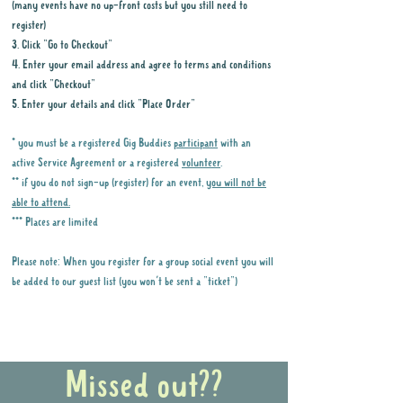
(many events have no up-front costs but you still need to
register)
3. Click "Go to Checkout"
4. Enter your email address and agree to terms and conditions
and click "Checkout"
5. Enter your details and click "Place Order"
* you must be a registered Gig Buddies
participant
with an
active Service Agreement or a registered
volunteer
.
** if you do not sign-up (register) for an event,
you will not be
able to attend.
*** Places are limited
Please note: When you register for a group social event you will
be added to our guest list (you won't be sent a "ticket")
Why it is important to register for Gig
Buddies Group Social Events
Missed out??