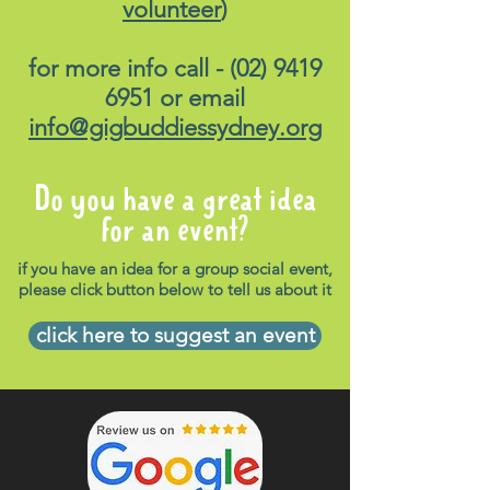
volunteer
)
for more info call -
(02) 9419
6951
or email
info@gigbuddiessydney.org
Do you have a great idea
for an event?
if you have an idea for a group social event,
please click button below to tell us about it
click here to suggest an event