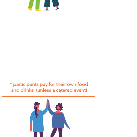
All group social events are run as
"
not-for-profit
".
Participants only pay for a group
social event if they need to cover
the cost of admission tickets, venue
hire and/or catering.
Group social events are included* for
all participants with an active service
agreement with Gig Buddies.
* participants pay for their own food
and drinks (unless a catered event)