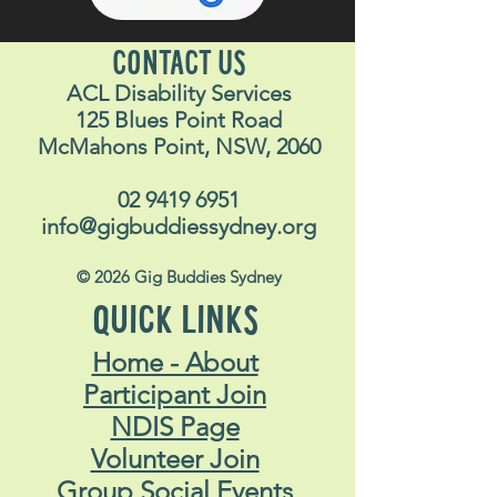
CONTACT US
ACL Disability Services
125 Blues Point Road
McMahons Point, NSW, 2060
02 9419 6951
info@gigbuddiessydney.org
© 2026 Gig Buddies Sydney
QUICK LINKS
Home - About
Participant Join
NDIS Page
Volunteer Join
Group Social Events