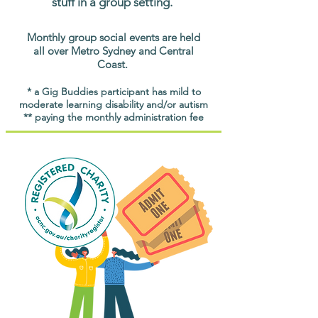
stuff in a group setting.
Monthly group social events are held
all over Metro Sydney and Central
Coast.
* a Gig Buddies participant has mild to
moderate learning disability and/or autism
** paying the monthly administration fee