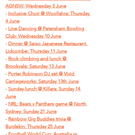
AGNSW: Wednesday 3 June
-
Inclusive Choir @ Woollahra: Thursday 
4 June
-
Line Dancing @ Petersham Bowling 
Club: Wednesday 10 June
-
Dinner @ Seiso Japanese Restaurant, 
Lidcombe: Thursday 11 June
-
Rock climbing and lunch @ 
Brookvale: Saturday 13 June
- 
Porter Robinson DJ set @ Vivid 
Carriageworks: Saturday 13th June
- 
Sunday lunch @ Killara: Sunday 14 
June
-
NRL: Bears v Panthers game @ North 
Sydney: Sunday 21 June
-
Rainbow Gig Buddies trivia @ 
Burdekin: Thursday 25 June
-
Football World Cup: Australia vs. 