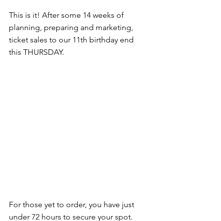
This is it! After some 14 weeks of 
planning, preparing and marketing, 
ticket sales to our 11th birthday end 
this THURSDAY.
For those yet to order, you have just 
under 72 hours to secure your spot.