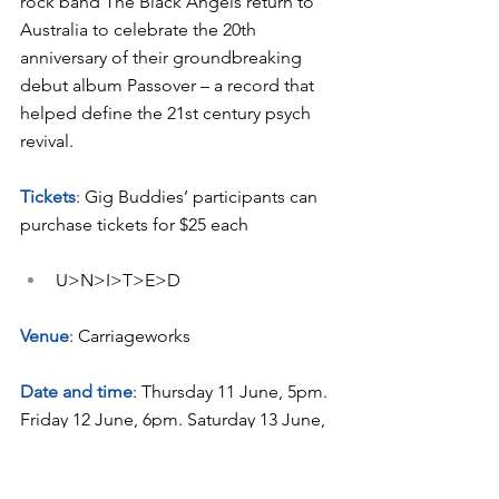
rock band The Black Angels return to 
Australia to celebrate the 20th 
anniversary of their groundbreaking 
debut album Passover – a record that 
helped define the 21st century psych 
revival.
Tickets
: Gig Buddies’ participants can 
purchase tickets for $25 each
U>N>I>T>E>D
Venue
: Carriageworks
Date and time
: Thursday 11 June, 5pm. 
Friday 12 June, 6pm. Saturday 13 June, 
1:30pm. Saturday 13 June, 6pm. Sunday 
14 June, 3pm