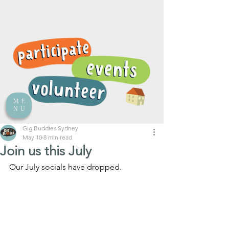
ME
NU
Gig Buddies Sydney
May 10
8 min read
Join us this July
Our July socials have dropped.