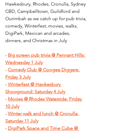
Hawkesbury, Rhodes, Cronulla, Sydney 
CBD, Campbelltown, Guildford and 
Ourimbah as we catch up for pub trivia, 
comedy, Winterfest, movies, walks, 
DigiPark, Mexican and arcades, 
dinners, and Christmas in July
- 
Big screen pub trivia @ Pennant Hills: 
Wednesday 1 July
- 
Comedy Club @ Coogee Diggers: 
Friday 3 July
- 
Winterfest @ Hawkesbury 
Showground: Saturday 4 July
- 
Movies @ Rhodes Waterside: Friday 
10 July
- 
Winter walk and lunch @ Cronulla: 
Saturday 11 July
- 
DigiPark Space and Time Cube @ 