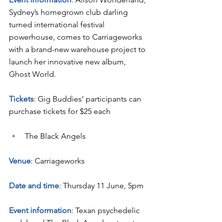
Sydney’s homegrown club darling 
turned international festival 
powerhouse, comes to Carriageworks 
with a brand-new warehouse project to 
launch her innovative new album, 
Ghost World.
Tickets
: Gig Buddies’ participants can 
purchase tickets for $25 each
The Black Angels
Venue
: Carriageworks
Date and time
: Thursday 11 June, 5pm
Event information
: Texan psychedelic 