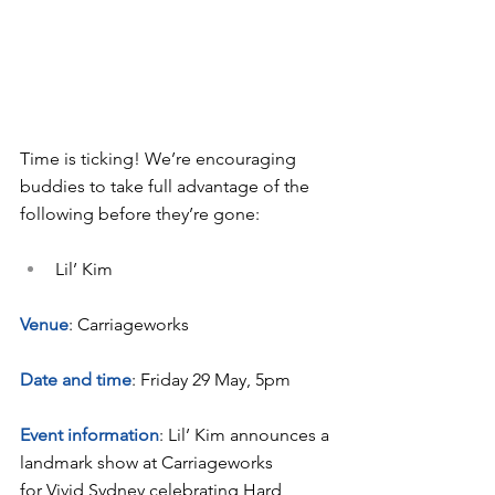
Time is ticking! We’re encouraging 
buddies to take full advantage of the 
following before they’re gone:
Lil’ Kim
Venue
: Carriageworks
Date and time
: Friday 29 May, 5pm
Event information
: Lil’ Kim announces a 
landmark show at Carriageworks 
for Vivid Sydney celebrating Hard 