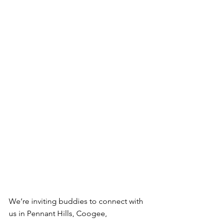
We’re inviting buddies to connect with 
us in Pennant Hills, Coogee, 