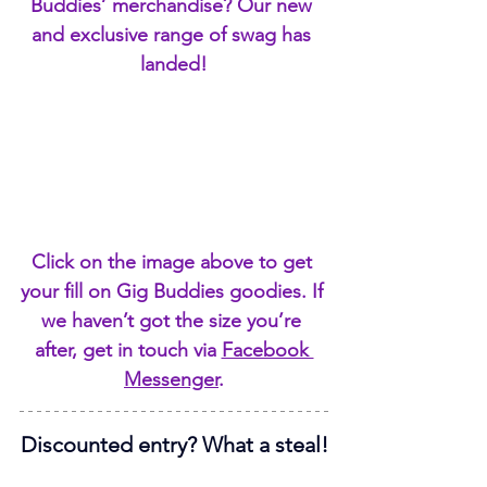
Buddies’ merchandise? Our new 
and exclusive range of swag has 
landed!
Click on the image above to get 
your fill on Gig Buddies goodies. If 
we haven’t got the size you’re 
after, get in touch via 
Facebook 
Messenger
.
Discounted entry? What a steal!