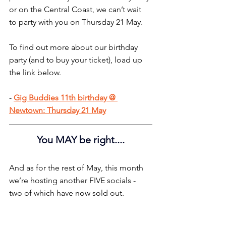
or on the Central Coast, we can’t wait 
to party with you on Thursday 21 May.
T
o find out more about our birthday 
party (and to buy your ticket), load up 
the link below.
- 
Gig Buddies 11th birthday @ 
Newtown: Thursday 21 May
You MAY be right....
And as for the rest of May, this month 
we’re hosting another FIVE socials - 
two of which have now sold out.