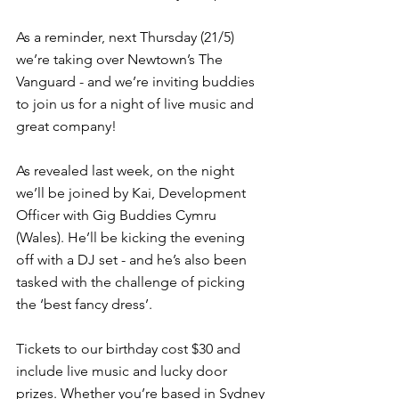
As a reminder, next Thursday (21/5) 
we’re taking over Newtown’s The 
Vanguard - and we’re inviting buddies 
to join us for a night of live music and 
great company!
As revealed last week, on the night 
we’ll be joined by Kai, Development 
Officer with Gig Buddies Cymru 
(Wales). He’ll be kicking the evening 
off with a DJ set - and he’s also been 
tasked with the challenge of picking 
the ‘best fancy dress’.
Tickets to our birthday cost $30 and 
include live music and lucky door 
prizes. Whether you’re based in Sydney 