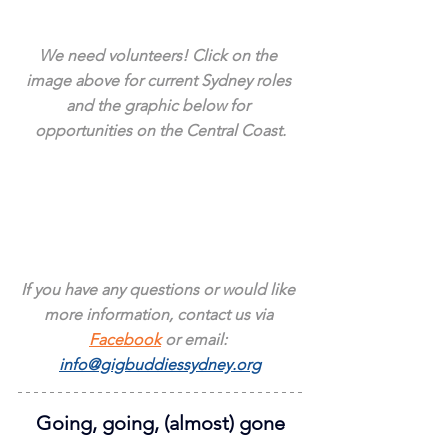
We need volunteers! Click on the 
image above for current Sydney roles 
and the graphic below for 
opportunities on the Central Coast.
If you have any questions or would like 
more information, contact us via 
Facebook
 or email: 
info@gigbuddiessydney.org
Going, going, (almost) gone