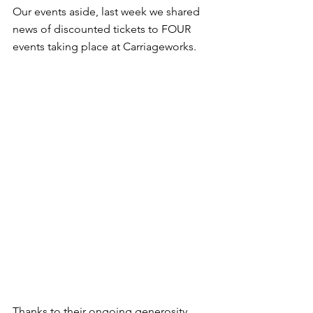
Our events aside, last week we shared 
news of discounted tickets to FOUR 
events taking place at Carriageworks.
Thanks to their ongoing generosity, 