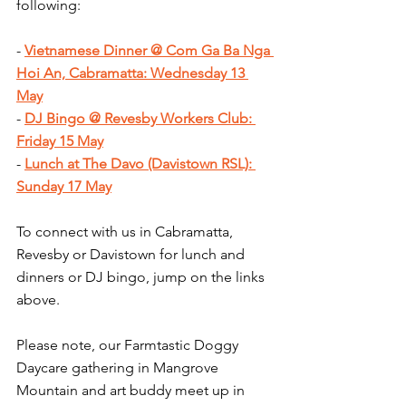
following:
- 
Vietnamese Dinner @ Com Ga Ba Nga 
Hoi An, Cabramatta: Wednesday 13 
May
- 
DJ Bingo @ Revesby Workers Club: 
Friday 15 May
- 
Lunch at The Davo (Davistown RSL): 
Sunday 17 May
To connect with us in Cabramatta, 
Revesby or Davistown for lunch and 
dinners or DJ bingo, jump on the links 
above.
Please note, our Farmtastic Doggy 
Daycare gathering in Mangrove 
Mountain and art buddy meet up in 