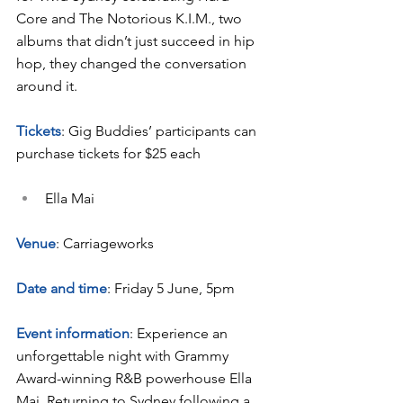
Core and The Notorious K.I.M., two 
albums that didn’t just succeed in hip 
hop, they changed the conversation 
around it.
Tickets
: Gig Buddies’ participants can 
purchase tickets for $25 each
Ella Mai
Venue
: Carriageworks
Date and time
: Friday 5 June, 5pm
Event information
: Experience an 
unforgettable night with Grammy 
Award-winning R&B powerhouse Ella 
Mai. Returning to Sydney following a 