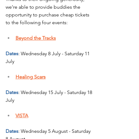
we’re able to provide buddies the 
opportunity to purchase cheap tickets 
to the following four events:
Beyond the Tracks
Dates
: Wednesday 8 July - Saturday 11 
July
Healing Scars
Dates
: Wednesday 15 July - Saturday 18 
July
VISTA
Dates
: Wednesday 5 August - Saturday 
8 August