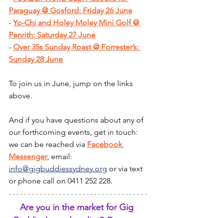
Paraguay @ Gosford: Friday 26 June
- 
Yo-Chi and Holey Moley Mini Golf @ 
Penrith: Saturday 27 June
- 
Over 35s Sunday Roast @ Forrester’s: 
Sunday 28 June
To join us in June, jump on the links 
above.
And if you have questions about any of 
our forthcoming events, get in touch: 
we can be reached via 
Facebook 
Messenger
, email: 
info@gigbuddiessydney.org
 or via text 
or phone call on 0411 252 228.
Are you in the market for Gig 