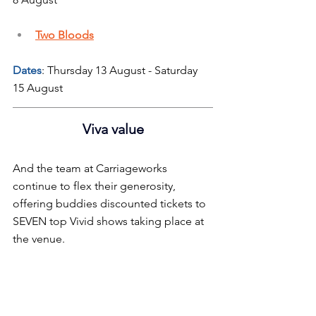
Two Bloods
Dates
: Thursday 13 August - Saturday 
15 August
Viva value
And the team at Carriageworks 
continue to flex their generosity, 
offering buddies discounted tickets to 
SEVEN top Vivid shows taking place at 
the venue.