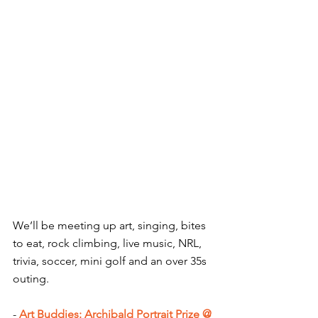
We’ll be meeting up art, singing, bites 
to eat, rock climbing, live music, NRL, 
trivia, soccer, mini golf and an over 35s 
outing.
-
Art Buddies: Archibald Portrait Prize @ 