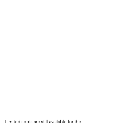
Limited spots are still available for the 