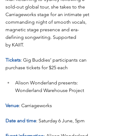
sold-out global tour, she takes to the 
Carriageworks stage for an intimate yet 
commanding night of smooth vocals, 
magnetic stage presence and era-
defining songwriting. Supported 
by KAIIT.
Tickets
: Gig Buddies’ participants can 
purchase tickets for $25 each
Alison Wonderland presents: 
Wonderland Warehouse Project
Venue
: Carriageworks
Date and time
: Saturday 6 June, 5pm
Event information
: Alison Wonderland, 