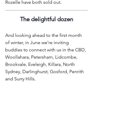
Rozelle have both sold out.
The delightful dozen
And looking ahead to the first month 
of winter, in June we’re inviting 
buddies to connect with us in the CBD, 
Woollahara, Petersham, Lidcombe, 
Brookvale, Eveleigh, Killara, North 
Sydney, Darlinghurst, Gosford, Penrith 
and Surry Hills.