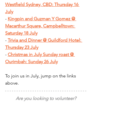
Westfield Sydney, CBD: Thursday 16 
July
- 
Kingpin and Guzman Y Gomez @ 
Macarthur Square, Campbelltown: 
Saturday 18 July
- 
Trivia and Dinner @ Guildford Hotel: 
Thursday 23 July
- 
Christmas in July Sunday roast @ 
Ourimbah: Sunday 26 July
To join us in July, jump on the links 
above.
Are you looking to volunteer?