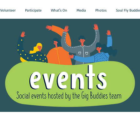
Volunteer
Participate
What's On
Media
Photos
Soul Fly Buddie
Gig Buddies Group Soci