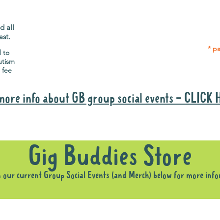
Gig Buddies group social events are a
Group
"bonus" way for participants to meet
p
people and socialise.
d all
ast.
* pa
d to
utism
 fee
more info about GB group social events - CLICK
Why it is important to register for Gig Buddies Group Social Event
Gig Buddies Store
n our current Group Social Events (and Merch) below for more inf