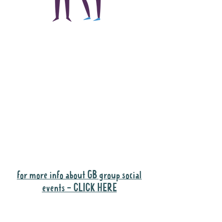
The main focus of the
Gig Buddies project is
to "buddy-up"
participants and
volunteers so they can
catch up and go to their
own events together.
Gig Buddies group social events are a
"bonus" way for participants to meet
people and socialise.
for more info about GB group social
events - CLICK HERE
Why it is important to register for Gig
Buddies Group Social Events