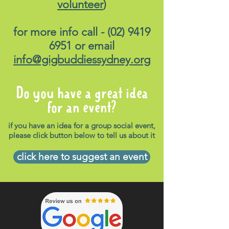
volunteer
)
for more info call -
(02) 9419
6951
or email
info@gigbuddiessydney.org
Do you have a great idea
for an event?
if you have an idea for a group social event,
please click button below to tell us about it
click here to suggest an event