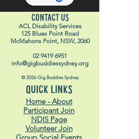
CONTACT US
ACL Disability Services
125 Blues Point Road
McMahons Point, NSW, 2060
02 9419 6951
info@gigbuddiessydney.org
© 2026 Gig Buddies Sydney
QUICK LINKS
Home - About
Participant Join
NDIS Page
Volunteer Join
Group Social Events