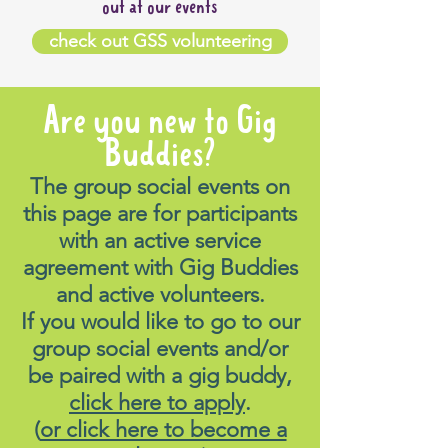
out at our events
check out GSS volunteering
Are you new to Gig
Buddies?
The group social events on
this page are for participants
with an active service
agreement with Gig Buddies
and active volunteers.
If you would like to go to our
group social events and/or
be paired with a gig buddy,
click here to apply
.
(
or click here to become a