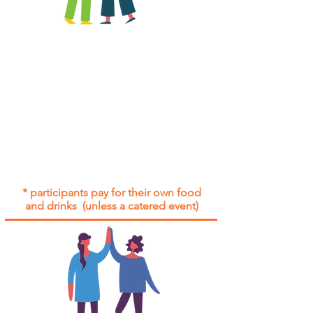
All group social events are run as
"
not-for-profit
".
Participants only pay for a group
social event if they need to cover
the cost of admission tickets, venue
hire and/or catering.
Group social events are included* for
all participants with an active service
agreement with Gig Buddies.
* participants pay for their own food
and drinks (unless a catered event)