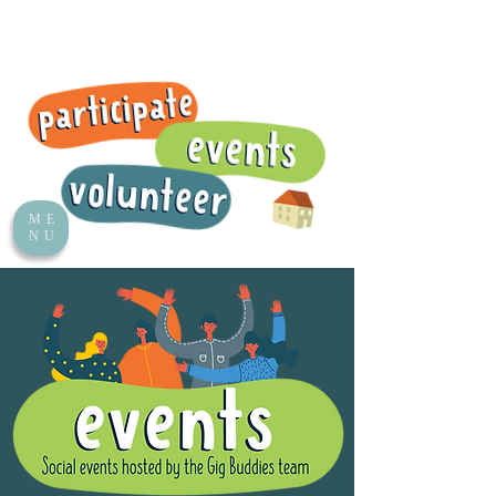
ME
NU