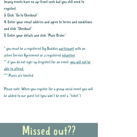
(many events have no up-front costs but you still need to
register)
3. Click "Go to Checkout"
4. Enter your email address and agree to terms and conditions
and click "Checkout"
5. Enter your details and click "Place Order"
* you must be a registered Gig Buddies
participant
with an
active Service Agreement or a registered
volunteer
.
** if you do not sign-up (register) for an event,
you will not be
able to attend.
*** Places are limited
Please note: When you register for a group social event you will
be added to our guest list (you won't be sent a "ticket")
Why it is important to register for Gig
Buddies Group Social Events
Missed out??