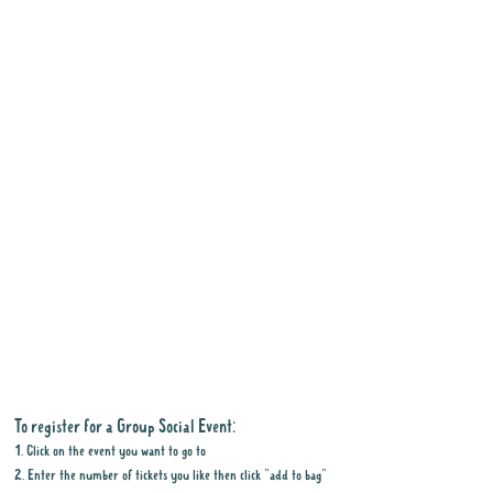
To register for a Group Social Event:
1. Click on the event you want to go to
2. Enter the number of tickets you like then click "add to bag"