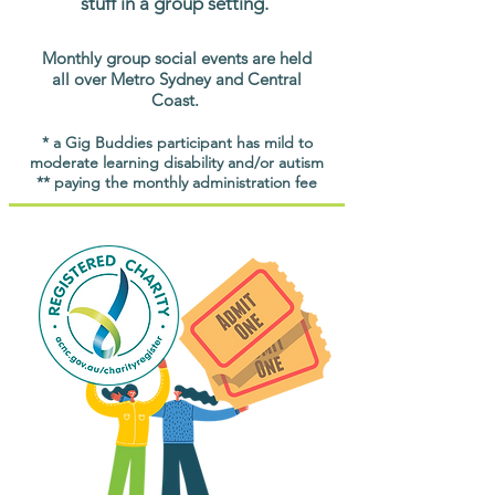
stuff in a group setting.
Monthly group social events are held
all over Metro Sydney and Central
Coast.
* a Gig Buddies participant has mild to
moderate learning disability and/or autism
** paying the monthly administration fee