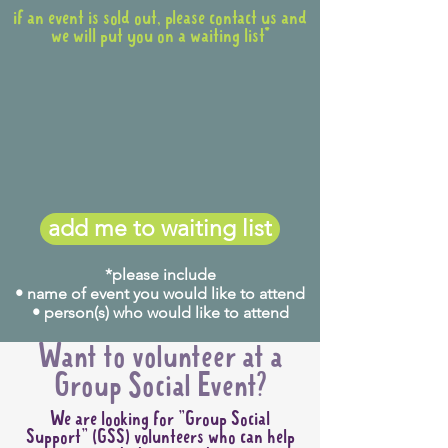
if an event is sold out, please contact us and
we will put you on a waiting list*
add me to waiting list
*please include
• name of event you would like to attend
• person(s) who would like to attend
Want to volunteer at a
Group Social Event?
We are looking for "Group Social
Support" (GSS) volunteers who can help