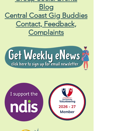
Blog
Central Coast Gig Buddies
Contact, Feedback,
Complaints