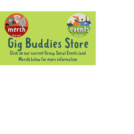
Gig Buddies Store
Click on our current Group Social Events (and
Merch) below for more information
Sorry, the requested product is not available
Display prices in:
AUD