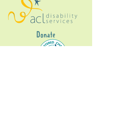
Donate
Gig Buddies Sydney is a registered NDIS
service provider and initiative of registered
charitable organisation
Assisted Community
Living Limited
ABN
60114099928
- NDIS Reg No
4050003928