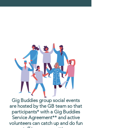
What are Gig Buddies
Group Social Events?
Gig Buddies group social events
are hosted by the GB team so that
participants* with a Gig Buddies
Service Agreement** and active
volunteers can catch up and do fun