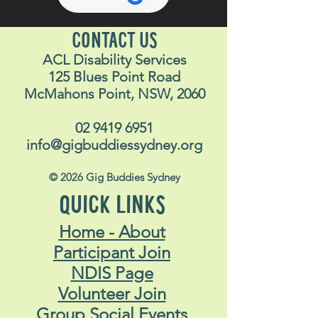
CONTACT US
ACL Disability Services
125 Blues Point Road
McMahons Point, NSW, 2060
02 9419 6951
info@gigbuddiessydney.org
© 2026 Gig Buddies Sydney
QUICK LINKS
Home - About
Participant Join
NDIS Page
Volunteer Join
Group Social Events