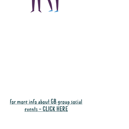
The main focus of the
Gig Buddies project is
to "buddy-up"
participants and
volunteers so they can
catch up and go to their
own events together.
Gig Buddies group social events are a
"bonus" way for participants to meet
people and socialise.
for more info about GB group social
events - CLICK HERE
Why it is important to register for Gig
Buddies Group Social Events