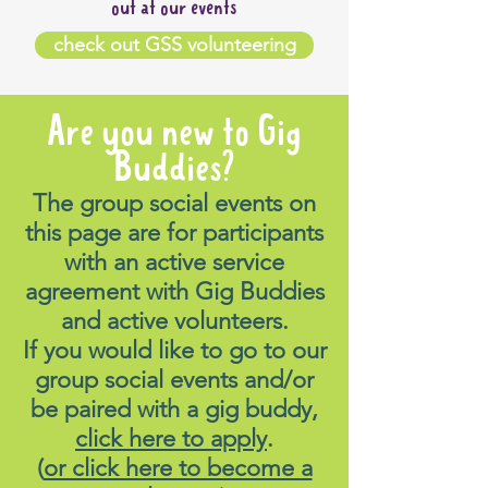
out at our events
check out GSS volunteering
Are you new to Gig
Buddies?
The group social events on
this page are for participants
with an active service
agreement with Gig Buddies
and active volunteers.
If you would like to go to our
group social events and/or
be paired with a gig buddy,
click here to apply
.
(
or click here to become a