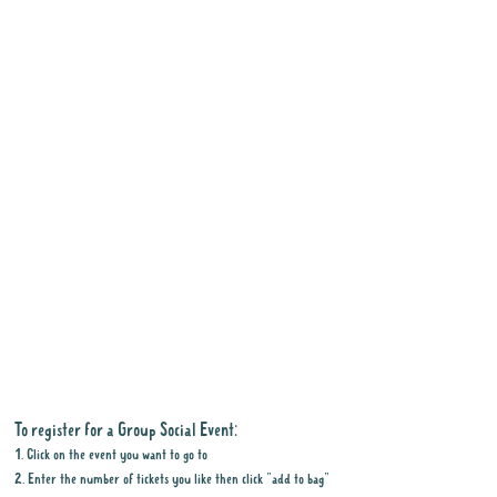
To register for a Group Social Event:
1. Click on the event you want to go to
2. Enter the number of tickets you like then click "add to bag"