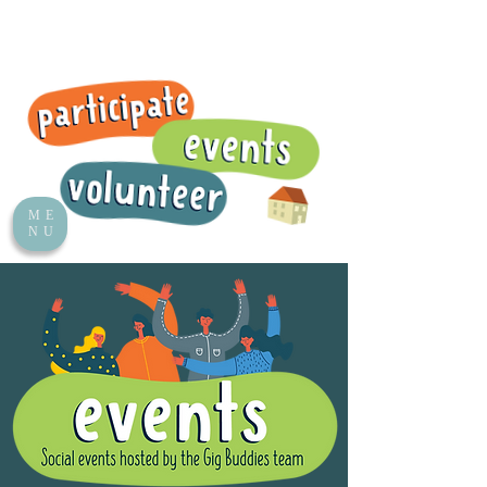
ME
NU