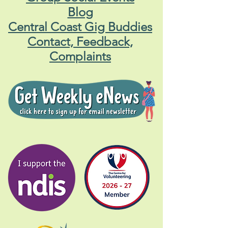
Blog
Central Coast Gig Buddies
Contact, Feedback,
Complaints