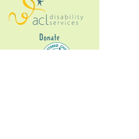
Donate
Gig Buddies Sydney is a registered NDIS
service provider and initiative of registered
charitable organisation
Assisted Community
Living Limited
ABN
60114099928
- NDIS Reg No
4050003928