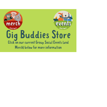
Gig Buddies Store
Click on our current Group Social Events (and
Merch) below for more information
Sorry, the requested product is not available
Display prices in:
AUD