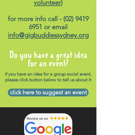
volunteer
)
for more info call -
(02) 9419
6951
or email
info@gigbuddiessydney.org
Do you have a great idea
for an event?
if you have an idea for a group social event,
please click button below to tell us about it
click here to suggest an event