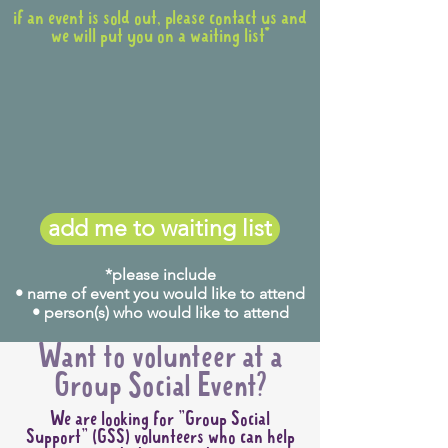
if an event is sold out, please contact us and
we will put you on a waiting list*
add me to waiting list
*please include
• name of event you would like to attend
• person(s) who would like to attend
Want to volunteer at a
Group Social Event?
We are looking for "Group Social
Support" (GSS) volunteers who can help