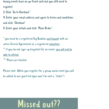
(many events have no up-front costs but you still need to
register)
3. Click "Go to Checkout"
4. Enter your email address and agree to terms and conditions
and click "Checkout"
5. Enter your details and click "Place Order"
* you must be a registered Gig Buddies
participant
with an
active Service Agreement or a registered
volunteer
.
** if you do not sign-up (register) for an event,
you will not be
able to attend.
*** Places are limited
Please note: When you register for a group social event you will
be added to our guest list (you won't be sent a "ticket")
Why it is important to register for Gig
Buddies Group Social Events
Missed out??