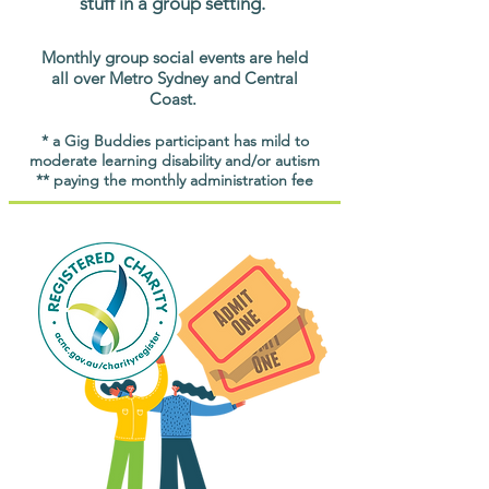
stuff in a group setting.
Monthly group social events are held
all over Metro Sydney and Central
Coast.
* a Gig Buddies participant has mild to
moderate learning disability and/or autism
** paying the monthly administration fee