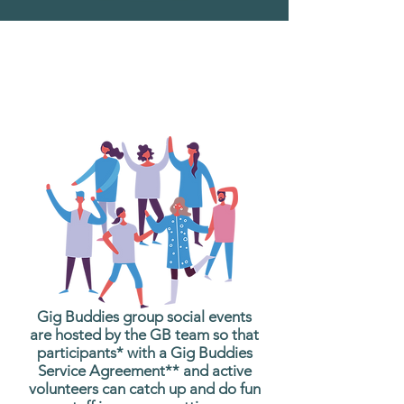
What are Gig Buddies
Group Social Events?
Gig Buddies group social events
are hosted by the GB team so that
participants* with a Gig Buddies
Service Agreement** and active
volunteers can catch up and do fun