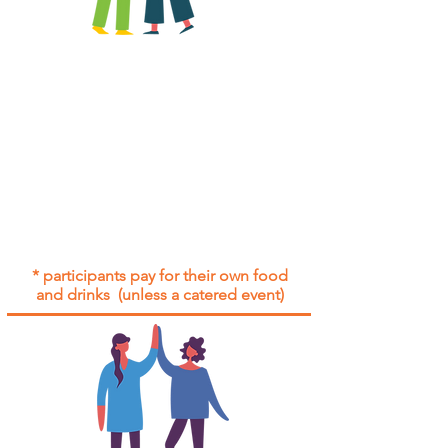
All group social events are run as
"
not-for-profit
".
Participants only pay for a group
social event if they need to cover
the cost of admission tickets, venue
hire and/or catering.
Group social events are included* for
all participants with an active service
agreement with Gig Buddies.
* participants pay for their own food
and drinks (unless a catered event)