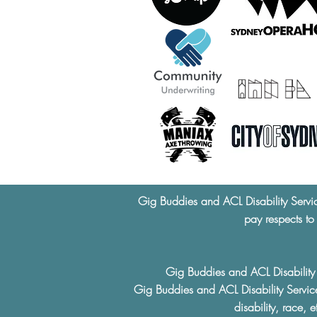
Gig Buddies and ACL Disability Servi
pay respects to
Gig Buddies and ACL Disability S
Gig Buddies and ACL Disability Service
disability, race, 