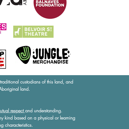
ditional custodians of this land, and
Aboriginal land.
utual respect
and understanding.
ny kind based on a physical or learning
ng characteristics.