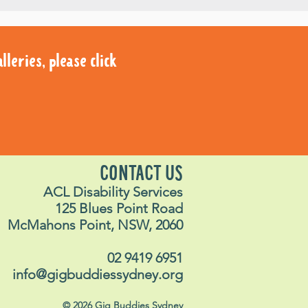
leries, please click
leries, please click
CONTACT US
ACL Disability Services
125 Blues Point Road
McMahons Point, NSW, 2060
02 9419 6951
info@gigbuddiessydney.org
© 2026 Gig Buddies Sydney