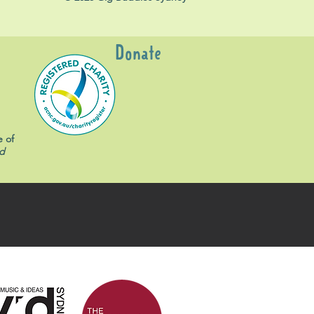
Donate
e of
d