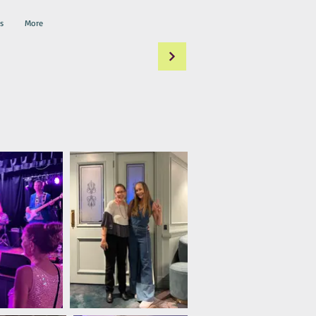
s
More