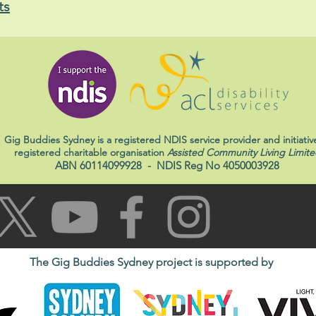
ts
Gig Buddies Sydney is a registered NDIS service provider and initiativ
registered charitable organisation
Assisted Community Living Limite
ABN 60114099928
- NDIS Reg No 4050003928
The Gig Buddies Sydney project is supported by