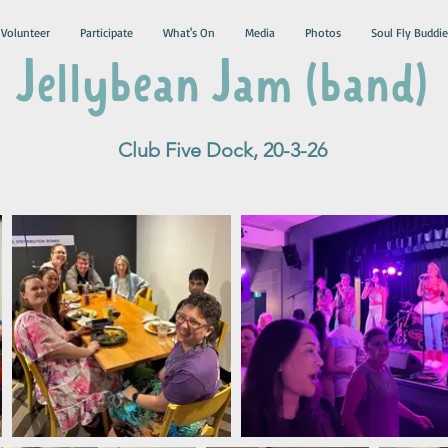
Volunteer
Participate
What's On
Media
Photos
Soul Fly Buddie
Jellybean Jam (band)
Club Five Dock, 20-3-26