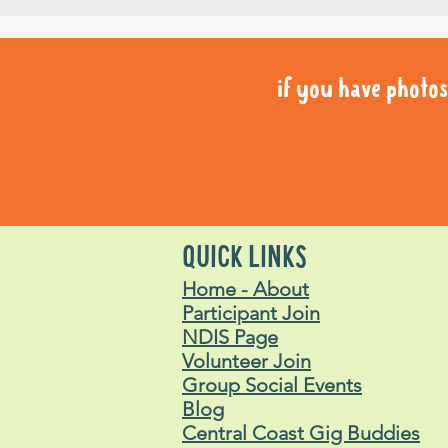
if you have photos 
if you have photos 
QUICK LINKS
Home - About
Participant Join
NDIS Page
Volunteer Join
Group Social Events
Blog
Central Coast Gig Buddies