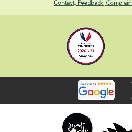
Contact, Feedback, Complain