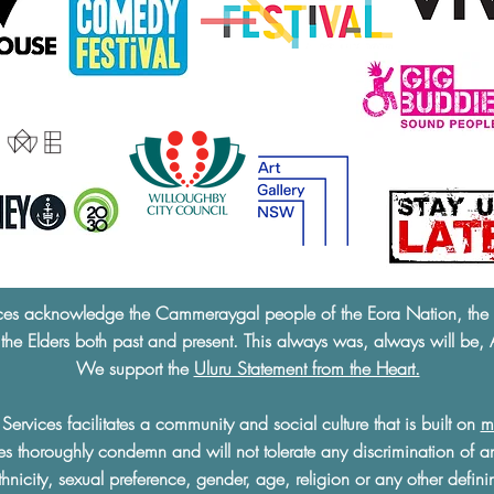
ces acknowledge the Cammeraygal people of the Eora Nation, the tra
 the Elders both past and present. This always was, always will be, 
We support the
Uluru Statement from the Heart.
ervices facilitates a community and social culture that is built on
m
s thoroughly condemn and will not tolerate any discrimination of a
ethnicity, sexual preference, gender, age, religion or any other defini