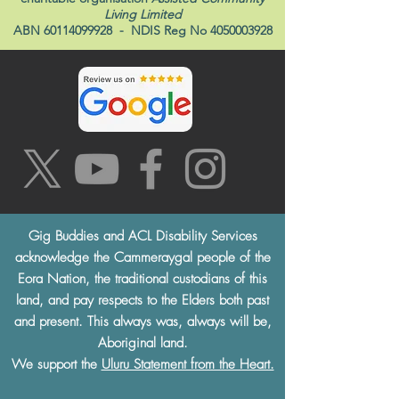
Living Limited
ABN
60114099928
- NDIS Reg No
4050003928
Gig Buddies and ACL Disability Services
acknowledge the Cammeraygal people of the
Eora Nation, the traditional custodians of this
land, and pay respects to the Elders both past
and present. This always was, always will be,
Aboriginal land.
We support the
Uluru Statement from the Heart.