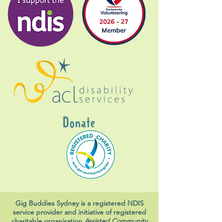
Donate
Gig Buddies Sydney is a registered NDIS
service provider and initiative of registered
charitable organisation
Assisted Community