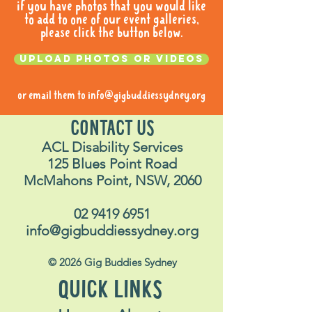
if you have photos that you would like
to add to one of our event galleries,
please click the button below.
Upload photos or videos
or email them to
info@gigbuddiessydney.org
CONTACT US
ACL Disability Services
125 Blues Point Road
McMahons Point, NSW, 2060
02 9419 6951
info@gigbuddiessydney.org
© 2026 Gig Buddies Sydney
QUICK LINKS