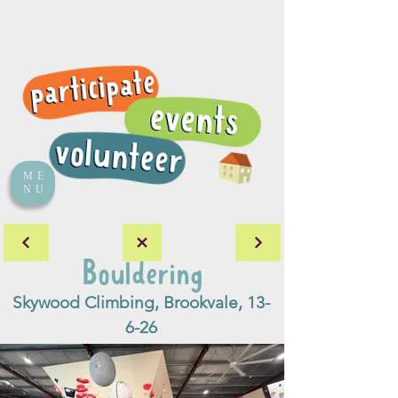
ME
NU
Bouldering
Skywood Climbing, Brookvale, 13-
6-26