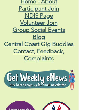
Home - About
Participant Join
NDIS Page
Volunteer Join
Group Social Events
Blog
Central Coast Gig Buddies
Contact, Feedback,
Complaints