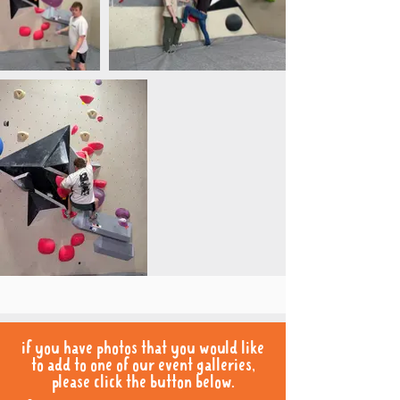
if you have photos that you would like
to add to one of our event galleries,
please click the button below.