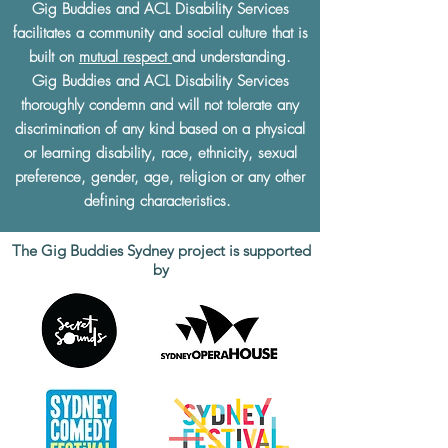
Gig Buddies and ACL Disability Services
facilitates a community and social culture that is
built on
mutual respect
and understanding.
Gig Buddies and ACL Disability Services
thoroughly condemn and will not tolerate any
discrimination of any kind based on a physical
or learning disability, race, ethnicity, sexual
preference, gender, age, religion or any other
defining characteristics.
The Gig Buddies Sydney project is supported
by