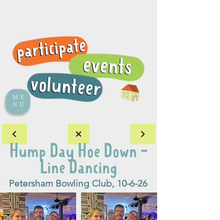
ME
NU
Hump Day Hoe Down -
Line Dancing
Petersham Bowling Club, 10-6-26