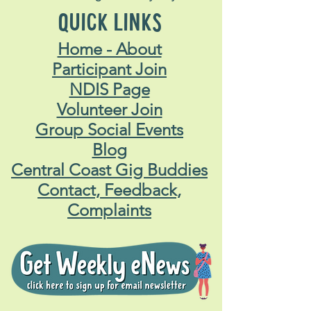
QUICK LINKS
Home - About
Participant Join
NDIS Page
Volunteer Join
Group Social Events
Blog
Central Coast Gig Buddies
Contact, Feedback,
Complaints