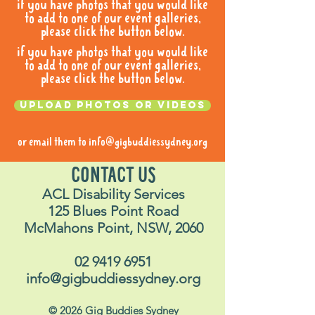
if you have photos that you would like
to add to one of our event galleries,
please click the button below.
if you have photos that you would like
to add to one of our event galleries,
please click the button below.
Upload photos or videos
or email them to
info@gigbuddiessydney.org
CONTACT US
ACL Disability Services
125 Blues Point Road
McMahons Point, NSW, 2060
02 9419 6951
info@gigbuddiessydney.org
© 2026 Gig Buddies Sydney