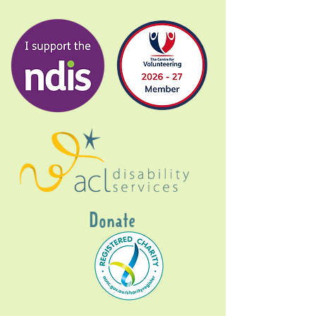
Donate