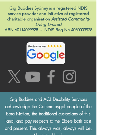
Gig Buddies Sydney is a registered NDIS
service provider and initiative of registered
charitable organisation
Assisted Community
Living Limited
ABN
60114099928
- NDIS Reg No
4050003928
Gig Buddies and ACL Disability Services
acknowledge the Cammeraygal people of the
Eora Nation, the traditional custodians of this
land, and pay respects to the Elders both past
and present. This always was, always will be,