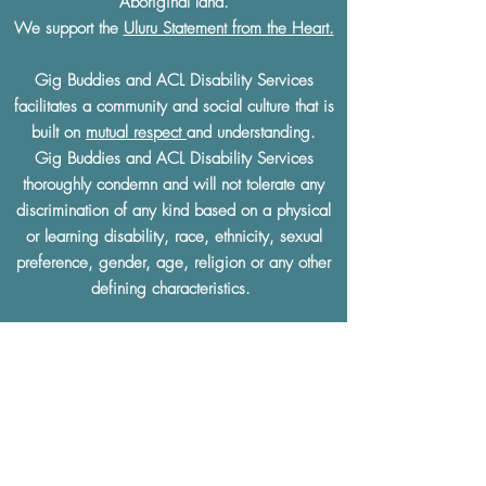
Aboriginal land.
We support the
Uluru Statement from the Heart.
Gig Buddies and ACL Disability Services
facilitates a community and social culture that is
built on
mutual respect
and understanding.
Gig Buddies and ACL Disability Services
thoroughly condemn and will not tolerate any
discrimination of any kind based on a physical
or learning disability, race, ethnicity, sexual
preference, gender, age, religion or any other
defining characteristics.
The Gig Buddies Sydney project is supported
by