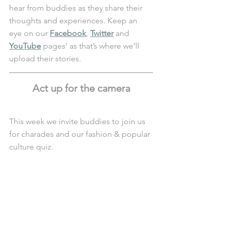
hear from buddies as they share their 
thoughts and experiences. Keep an 
eye on our 
Facebook
, 
Twitter
 and 
YouTube
 pages’ as that’s where we’ll 
upload their stories. 
Act up for the camera
This week we invite buddies to join us 
for charades and our fashion & popular 
culture quiz.