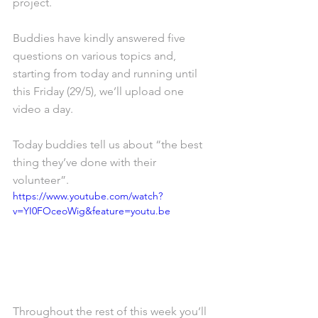
project. 
Buddies have kindly answered five 
questions on various topics and, 
starting from today and running until 
this Friday (29/5), we’ll upload one 
video a day.
Today buddies tell us about “the best 
thing they’ve done with their 
volunteer”. 
https://www.youtube.com/watch?
v=YI0FOceoWig&feature=youtu.be
Throughout the rest of this week you’ll 