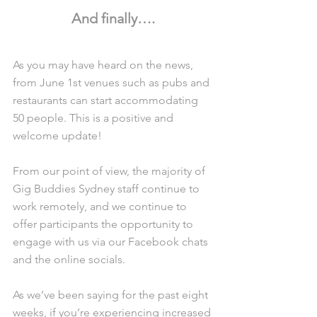
And finally….
As you may have heard on the news, 
from June 1st venues such as pubs and 
restaurants can start accommodating 
50 people. This is a positive and 
welcome update! 
From our point of view, the majority of 
Gig Buddies Sydney staff continue to 
work remotely, and we continue to 
offer participants the opportunity to 
engage with us via our Facebook chats 
and the online socials.
As we’ve been saying for the past eight 
weeks, if you’re experiencing increased 