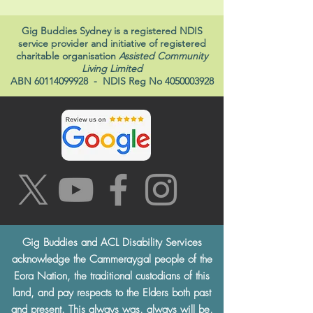
Gig Buddies Sydney is a registered NDIS
service provider and initiative of registered
charitable organisation
Assisted Community
Living Limited
ABN
60114099928
- NDIS Reg No
4050003928
Gig Buddies and ACL Disability Services
acknowledge the Cammeraygal people of the
Eora Nation, the traditional custodians of this
land, and pay respects to the Elders both past
and present. This always was, always will be,