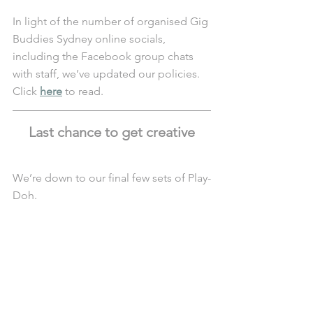
In light of the number of organised Gig 
Buddies Sydney online socials, 
including the Facebook group chats 
with staff, we’ve updated our policies. 
Click 
here
 to read.
Last chance to get creative
We’re down to our final few sets of Play-
Doh.