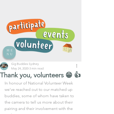
ME
NU
Gig Buddies Sydney
May 24, 2020
3 min read
Thank you, volunteers 😁 👍
In honour of National Volunteer Week 
we've reached out to our matched up 
buddies, some of whom have taken to 
the camera to tell us more about their 
pairing and their involvement with the 