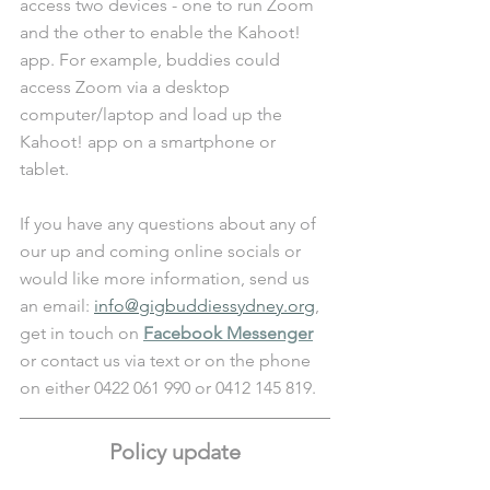
access two devices - one to run Zoom 
and the other to enable the Kahoot! 
app. For example, buddies could 
access Zoom via a desktop 
computer/laptop and load up the 
Kahoot! app on a smartphone or 
tablet. 
If you have any questions about any of 
our up and coming online socials or 
would like more information, send us 
an email: 
info@gigbuddiessydney.org
, 
get in touch on 
Facebook Messenger
or contact us via text or on the phone 
on either 0422 061 990 or 0412 145 819.
Policy update