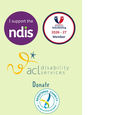
Donate