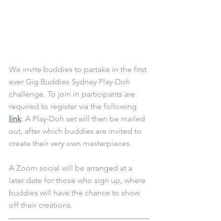
We invite buddies to partake in the first 
ever Gig Buddies Sydney Play-Doh 
challenge. To join in participants are 
required to register via the following 
link
. A Play-Doh set will then be mailed 
out, after which buddies are invited to 
create their very own masterpieces. 
A Zoom social will be arranged at a 
later date for those who sign up, where 
buddies will have the chance to show 
off their creations. 