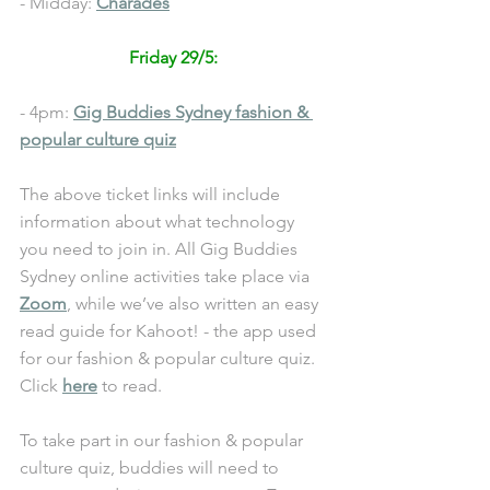
- Midday: 
Charades
Friday 29/5: 
- 4pm: 
Gig Buddies Sydney fashion & 
popular culture quiz
The above ticket links will include 
information about what technology 
you need to join in. All Gig Buddies 
Sydney online activities take place via 
Zoom
, while we’ve also written an easy 
read guide for Kahoot! - the app used 
for our 
fashion & popular culture quiz
. 
Click 
here
 to read. 
To take part in our 
fashion & popular 
culture quiz
, buddies will need to 