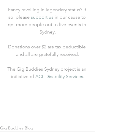
Fancy revelling in legendary status? If 
so, please 
support us
 in our cause to 
get more people out to live events in 
Sydney.
Donations over $2 are tax deductible 
and all are gratefully received.
The Gig Buddies Sydney project is an 
initiative of 
ACL Disability Services
.
Gig Buddies Blog