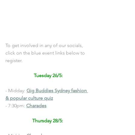
To get involved in any of our socials, 
click on the blue event links below to 
register.
Tuesday 26/5:
- Midday: 
Gig Buddies Sydney 
fashion 
& popular culture quiz
- 7:30pm: 
C
harades
Thursday 28/5: 