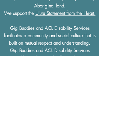
Aboriginal land.
We support the
Uluru Statement from the Heart.
Gig Buddies and ACL Disability Services
facilitates a community and social culture that is
built on
mutual respect
and understanding.
Gig Buddies and ACL Disability Services
thoroughly condemn and will not tolerate any
discrimination of any kind based on a physical
or learning disability, race, ethnicity, sexual
preference, gender, age, religion or any other
defining characteristics.
The Gig Buddies Sydney project is supported
by