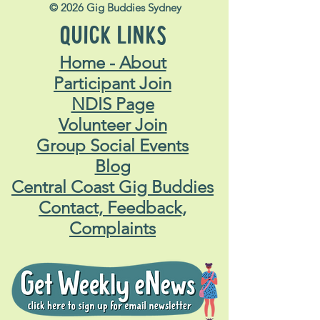
© 2026 Gig Buddies Sydney
QUICK LINKS
Home - About
Participant Join
NDIS Page
Volunteer Join
Group Social Events
Blog
Central Coast Gig Buddies
Contact, Feedback,
Complaints