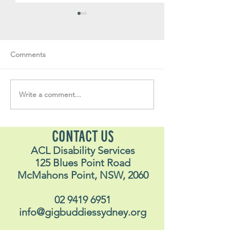
Comments
Write a comment...
Soul Fly Buddies Blog -
Soul Fly Buddies
Stavros
Nalyn
CONTACT US
ACL Disability Services
125 Blues Point Road
McMahons Point, NSW, 2060
02 9419 6951
info@gigbuddiessydney.org