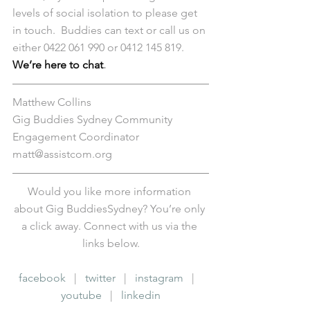
levels of social isolation to please get 
in touch.  Buddies can text or call us on 
either 0422 061 990 or 0412 145 819. 
We’re here to chat
.
Matthew Collins
Gig Buddies Sydney Community 
Engagement Coordinator
matt@assistcom.org
Would you like more information 
about Gig BuddiesSydney? You’re only 
a click away. Connect with us via the 
links below.
facebook
   |   
twitter
   |   
instagram
   |   
youtube
   |   
linkedin