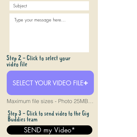
Step 2 - Click to select your
video file
SELECT YOUR VIDEO FILE
Maximum file sizes - Photo 25MB - Video 4GB
Step 3 - Click to send video to the Gig
Buddies team
SEND my Video*