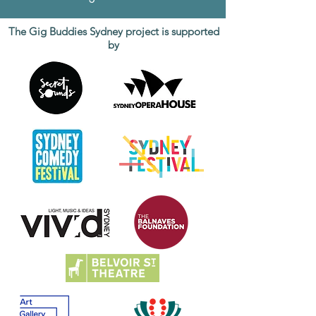
The Gig Buddies Sydney project is supported
by