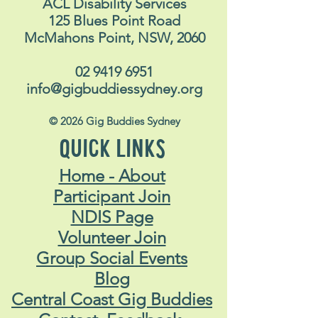
ACL Disability Services
125 Blues Point Road
McMahons Point, NSW, 2060
02 9419 6951
info@gigbuddiessydney.org
© 2026 Gig Buddies Sydney
QUICK LINKS
Home - About
Participant Join
NDIS Page
Volunteer Join
Group Social Events
Blog
Central Coast Gig Buddies