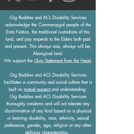
Gig Buddies and ACL Disability Services
acknowledge the Cammeraygal people of the
Eora Nation, the traditional custodians of this
land, and pay respects to the Elders both past
and present. This always was, always will be,
Aboriginal land.
We support the
Uluru Statement from the Heart.
Gig Buddies and ACL Disability Services
facilitates a community and social culture that is
built on
mutual respect
and understanding.
Gig Buddies and ACL Disability Services
thoroughly condemn and will not tolerate any
discrimination of any kind based on a physical
or learning disability, race, ethnicity, sexual
preference, gender, age, religion or any other
defining characteristics.