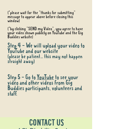
(*please wait for the "thanks for submitting"
message to appear above before closing this
window)
(*by clicking "SEND my Video", you agree to have
your video shown publicly on YouTube and the Gig
Buddies website)
Step 4 - We will upload your video to
YouTube and our website
(please be patient... this may not happen
straight away)
Step 5 - Go to
YouTube
to see your
video and other videos from Gig
Buddies participants, volunteers and
staff.
CONTACT US