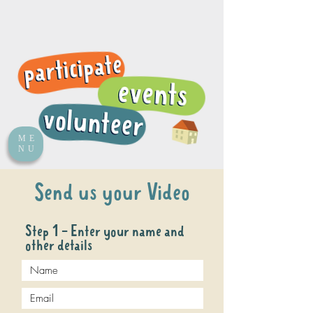
ME
NU
Send us your Video
Step 1 - Enter your name and
other details