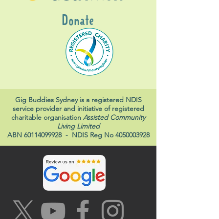
Donate
Gig Buddies Sydney is a registered NDIS
service provider and initiative of registered
charitable organisation
Assisted Community
Living Limited
ABN
60114099928
- NDIS Reg No
4050003928