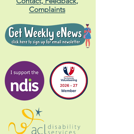
Contact, Feedback,
Complaints