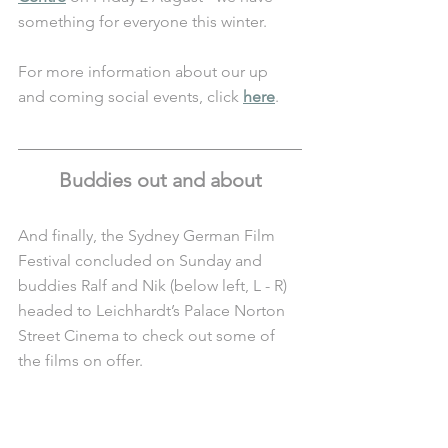
something for everyone this winter. 
For more information about our up 
and coming social events, click 
here
.
Buddies out and about
And finally, the Sydney German Film 
Festival concluded on Sunday and 
buddies Ralf and Nik (below left, L - R) 
headed to Leichhardt’s Palace Norton 
Street Cinema to check out some of 
the films on offer. 