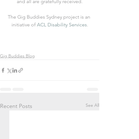
and all are gratefully received.
The Gig Buddies Sydney project is an 
initiative of 
ACL Disability Services
.
Gig Buddies Blog
See All
Recent Posts