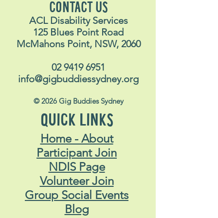
CONTACT US
ACL Disability Services
125 Blues Point Road
McMahons Point, NSW, 2060
02 9419 6951
info@gigbuddiessydney.org
© 2026 Gig Buddies Sydney
QUICK LINKS
Home - About
Participant Join
NDIS Page
Volunteer Join
Group Social Events
Blog