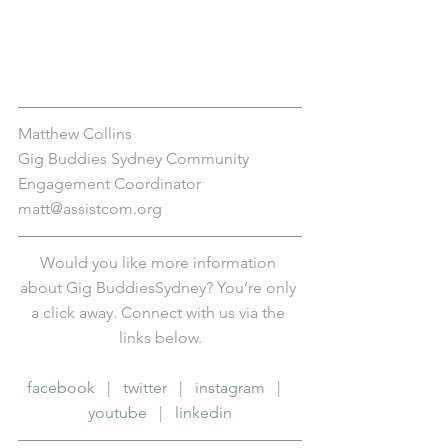
Matthew Collins
Gig Buddies Sydney Community 
Engagement Coordinator
matt@assistcom.org
Would you like more information 
about Gig BuddiesSydney? You’re only 
a click away. Connect with us via the 
links below.
facebook
   |   
twitter
   |   
instagram
   |   
youtube
   |   
linkedin