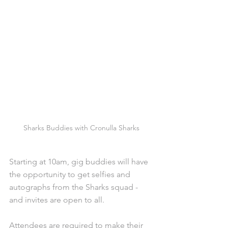
Sharks Buddies with Cronulla Sharks
Starting at 10am, gig buddies will have 
the opportunity to get selfies and 
autographs from the Sharks squad - 
and invites are open to all. 
Attendees are required to make their 