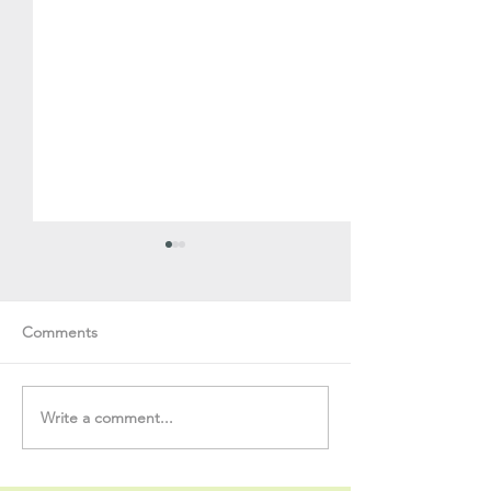
Comments
Write a comment...
Soul Fly Buddies Blog -
Soul Fly Buddies
Stavros
Nalyn