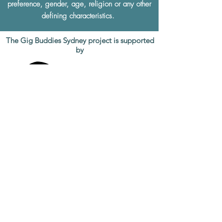
preference, gender, age, religion or any other
defining characteristics.
The Gig Buddies Sydney project is supported
by