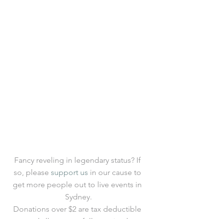
Fancy reveling in legendary status? If 
so, please 
support us
 in our cause to 
get more people out to live events in 
Sydney.
Donations over $2 are tax deductible 