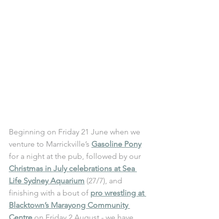
Beginning on Friday 21 June when we 
venture to Marrickville’s 
Gasoline Pony
for a night at the pub, followed by our 
Christmas in July celebrations at Sea 
Life Sydney Aquarium
 (27/7), and 
finishing with a bout of 
pro wrestling at 
Blacktown’s Marayong Community 
Centre
 on Friday 2 August - we have 