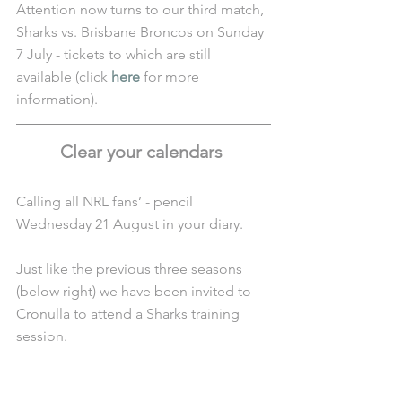
Attention now turns to our third match, 
Sharks vs. Brisbane Broncos on Sunday 
7 July - tickets to which are still 
available (click 
here
 for more 
information).
Clear your calendars 
Calling all NRL fans’ - pencil 
Wednesday 21 August in your diary. 
Just like the previous three seasons 
(below right) we have been invited to 
Cronulla to attend a Sharks training 
session. 