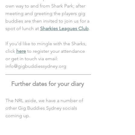
own way to and from Shark Park; after 
meeting and greeting the players gig 
buddies are then invited to join us for a 
spot of lunch at 
Sharkies Leagues Club
. 
If you’d like to mingle with the Sharks, 
click 
here
 to register your attendance 
or get in touch via email: 
info@gigbuddiessydney.org 
Further dates for your diary 
The NRL aside, we have a number of 
other Gig Buddies Sydney socials 
coming up.