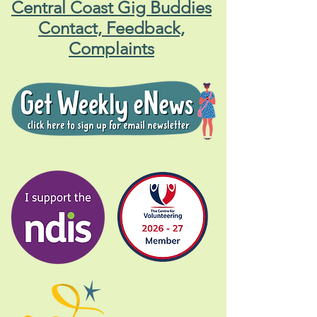
Central Coast Gig Buddies
Contact, Feedback,
Complaints