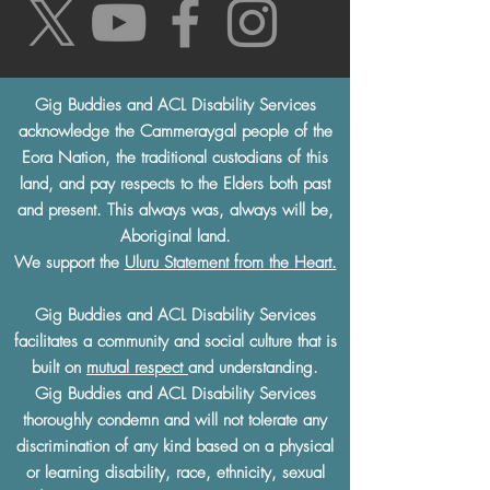
Gig Buddies and ACL Disability Services
acknowledge the Cammeraygal people of the
Eora Nation, the traditional custodians of this
land, and pay respects to the Elders both past
and present. This always was, always will be,
Aboriginal land.
We support the
Uluru Statement from the Heart.
Gig Buddies and ACL Disability Services
facilitates a community and social culture that is
built on
mutual respect
and understanding.
Gig Buddies and ACL Disability Services
thoroughly condemn and will not tolerate any
discrimination of any kind based on a physical
or learning disability, race, ethnicity, sexual