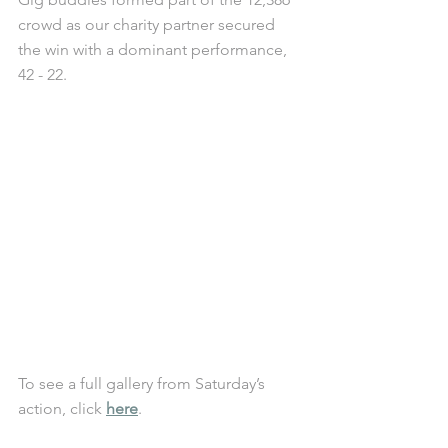
crowd as our charity partner secured 
the win with a dominant performance, 
42 - 22. 
To see a full gallery from Saturday’s 
action, click 
here
.