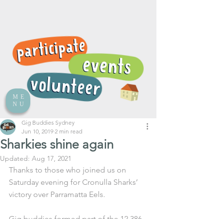
ME
NU
Gig Buddies Sydney
Jun 10, 2019
2 min read
Sharkies shine again
Updated:
Aug 17, 2021
Thanks to those who joined us on 
Saturday evening for Cronulla Sharks’ 
victory over Parramatta Eels.
Gig buddies formed part of the 12,386 