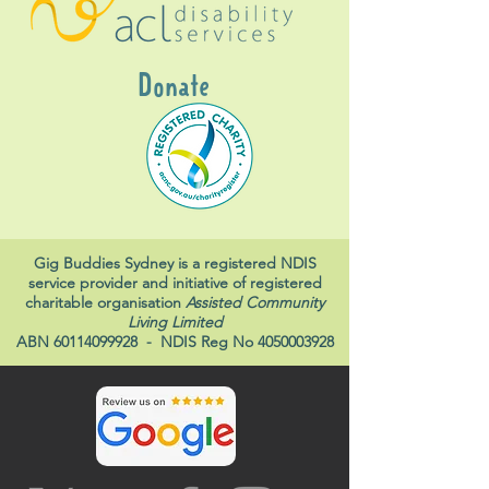
Donate
Gig Buddies Sydney is a registered NDIS
service provider and initiative of registered
charitable organisation
Assisted Community
Living Limited
ABN
60114099928
- NDIS Reg No
4050003928