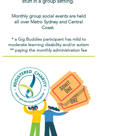
stuff in a group setting.
Monthly group social events are held
all over Metro Sydney and Central
Coast.
* a Gig Buddies participant has mild to
moderate learning disability and/or autism
** paying the monthly administration fee