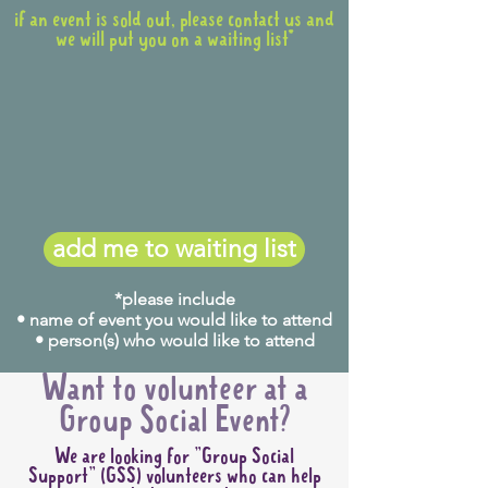
if an event is sold out, please contact us and
we will put you on a waiting list*
add me to waiting list
*please include
• name of event you would like to attend
• person(s) who would like to attend
Want to volunteer at a
Group Social Event?
We are looking for "Group Social
Support" (GSS) volunteers who can help