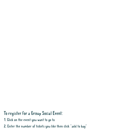
To register for a Group Social Event:
1. Click on the event you want to go to
2. Enter the number of tickets you like then click "add to bag"