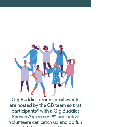
What are Gig Buddies
Group Social Events?
Gig Buddies group social events
are hosted by the GB team so that
participants* with a Gig Buddies
Service Agreement** and active
volunteers can catch up and do fun