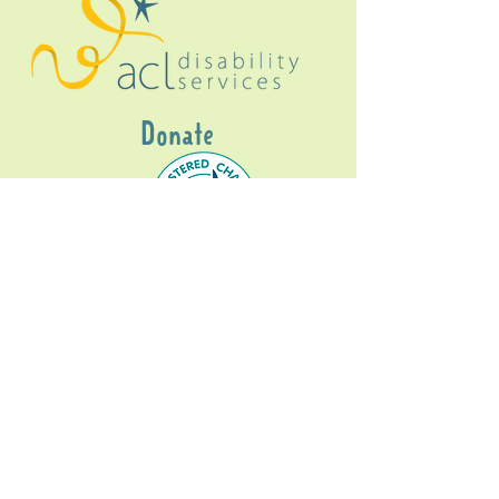
Donate
Gig Buddies Sydney is a registered NDIS
service provider and initiative of registered
charitable organisation
Assisted Community
Living Limited
ABN
60114099928
- NDIS Reg No
4050003928