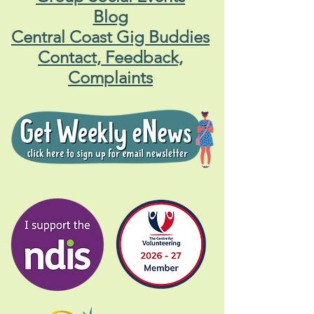
Blog
Central Coast Gig Buddies
Contact, Feedback,
Complaints