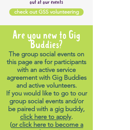
out at our events
check out GSS volunteering
Are you new to Gig
Buddies?
The group social events on
this page are for participants
with an active service
agreement with Gig Buddies
and active volunteers.
If you would like to go to our
group social events and/or
be paired with a gig buddy,
click here to apply
.
(
or click here to become a