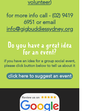
volunteer
)
for more info call -
(02) 9419
6951
or email
info@gigbuddiessydney.org
Do you have a great idea
for an event?
if you have an idea for a group social event,
please click button below to tell us about it
click here to suggest an event