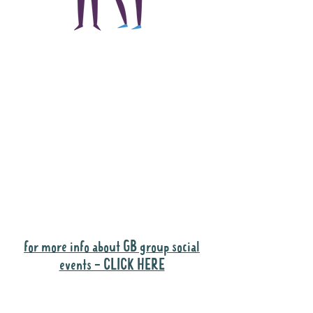
The main focus of the
Gig Buddies project is
to "buddy-up"
participants and
volunteers so they can
catch up and go to their
own events together.
Gig Buddies group social events are a
"bonus" way for participants to meet
people and socialise.
for more info about GB group social
events - CLICK HERE
Why it is important to register for Gig
Buddies Group Social Events