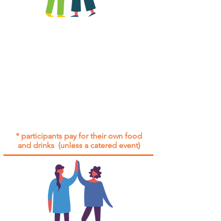
All group social events are run as
"
not-for-profit
".
Participants only pay for a group
social event if they need to cover
the cost of admission tickets, venue
hire and/or catering.
Group social events are included* for
all participants with an active service
agreement with Gig Buddies.
* participants pay for their own food
and drinks (unless a catered event)