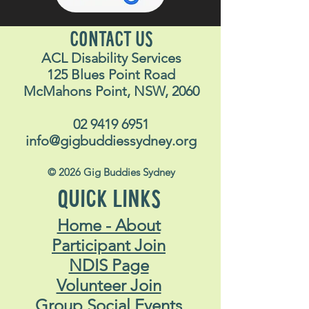
CONTACT US
ACL Disability Services
125 Blues Point Road
McMahons Point, NSW, 2060
02 9419 6951
info@gigbuddiessydney.org
© 2026 Gig Buddies Sydney
QUICK LINKS
Home - About
Participant Join
NDIS Page
Volunteer Join
Group Social Events