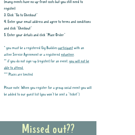
(many events have no up-front costs but you still need to
register)
3. Click "Go to Checkout"
4. Enter your email address and agree to terms and conditions
and click "Checkout"
5. Enter your details and click "Place Order"
* you must be a registered Gig Buddies
participant
with an
active Service Agreement or a registered
volunteer
.
** if you do not sign-up (register) for an event,
you will not be
able to attend.
*** Places are limited
Please note: When you register for a group social event you will
be added to our guest list (you won't be sent a "ticket")
Why it is important to register for Gig
Buddies Group Social Events
Missed out??