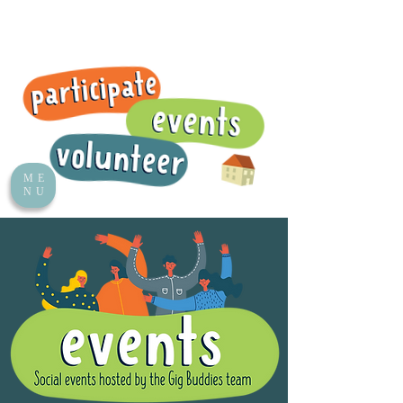
ME
NU