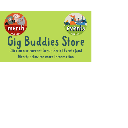
Gig Buddies Store
Click on our current Group Social Events (and
Merch) below for more information
Sorry, the requested product is not available
Display prices in:
AUD