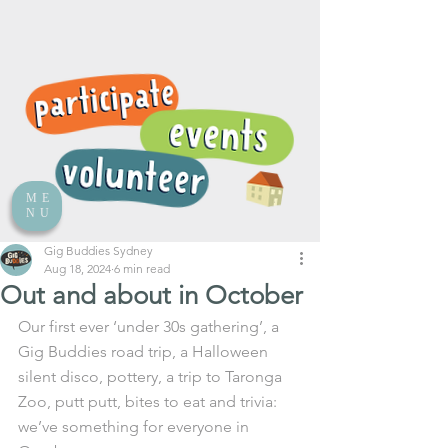
ME
NU
Gig Buddies Sydney
Aug 18, 2024
6 min read
Out and about in October
Our first ever ‘under 30s gathering’, a 
Gig Buddies road trip, a Halloween 
silent disco, pottery, a trip to Taronga 
Zoo, putt putt, bites to eat and trivia: 
we’ve something for everyone in 