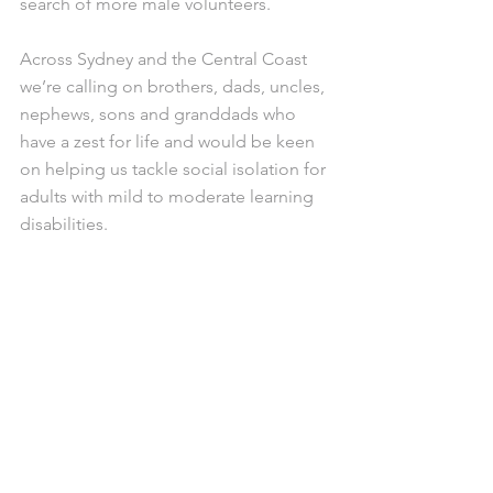
search of more male volunteers.
Across Sydney and the Central Coast 
we’re calling on brothers, dads, uncles, 
nephews, sons and granddads who 
have a zest for life and would be keen 
on helping us tackle social isolation for 
adults with mild to moderate learning 
disabilities.