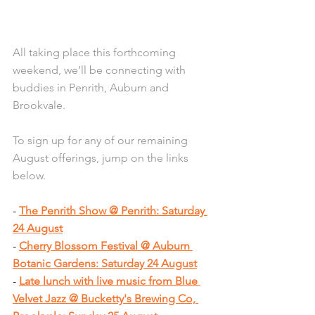
All taking place this forthcoming 
weekend, we’ll be connecting with 
buddies in Penrith, Auburn and 
Brookvale.
To sign up for any of our remaining 
August offerings, jump on the links 
below.
- 
The Penrith Show @ Penrith: Saturday 
24 August
- 
Cherry Blossom Festival @ Auburn 
Botanic Gardens: Saturday 24 August
- 
Late lunch with live music from Blue 
Velvet Jazz @ Bucketty's Brewing Co, 