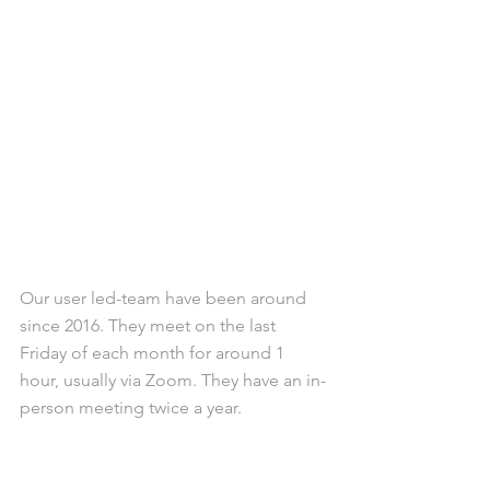
Our user led-team have been around 
since 2016. They meet on the last 
Friday of each month for around 1 
hour, usually via Zoom. They have an in-
person meeting twice a year.
If you would like to join the Soul Fly 
Buddies, register your interest by 