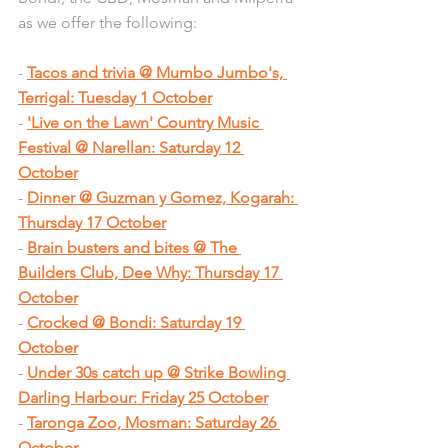
as we offer the following:
- 
Tacos and trivia @ Mumbo Jumbo's, 
Terrigal: Tuesday 1 October
- 
'Live on the Lawn' Country Music 
Festival @ Narellan: Saturday 12 
October
- 
Dinner @ Guzman y Gomez, Kogarah: 
Thursday 17 October
- 
Brain busters and bites @ The 
Builders Club, Dee Why: Thursday 17 
October
- 
Crocked @ Bondi: Saturday 19 
October
- 
Under 30s catch up @ Strike Bowling 
Darling Harbour: Friday 25 October
- 
Taronga Zoo, Mosman: Saturday 26 
October