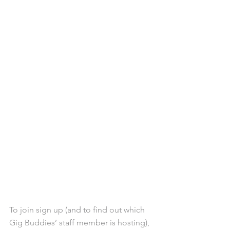
To join sign up (and to find out which 
Gig Buddies’ staff member is hosting), 