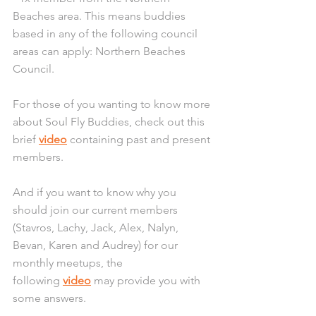
Beaches area. This means buddies 
based in any of the following council 
areas can apply: Northern Beaches 
Council.
For those of you wanting to know more 
about Soul Fly Buddies, check out this 
brief 
video
 containing past and present 
members.
And if you want to know why you 
should join our current members 
(Stavros, Lachy, Jack, Alex, Nalyn, 
Bevan, Karen and Audrey) for our 
monthly meetups, the 
following 
video
 may provide you with 
some answers.