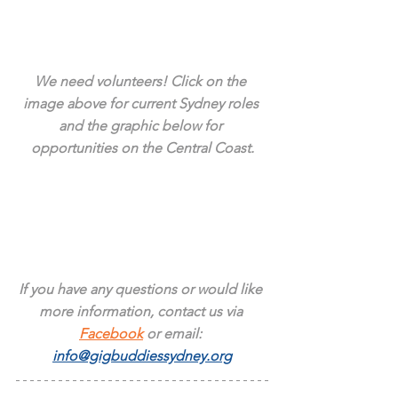
We need volunteers! Click on the 
image above for current Sydney roles 
and the graphic below for 
opportunities on the Central Coast.
If you have any questions or would like 
more information, contact us via 
Facebook
 or email: 
info@gigbuddiessydney.org