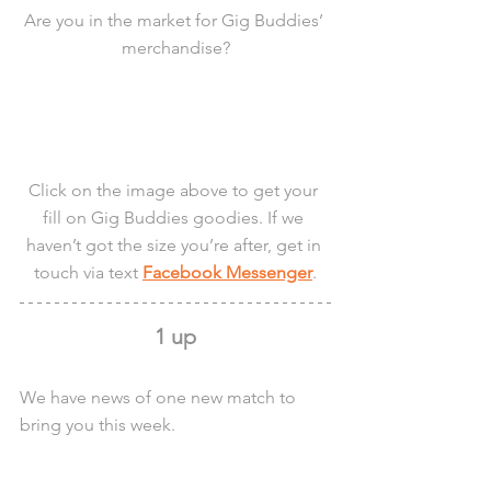
Are you in the market for Gig Buddies’ 
merchandise?
Click on the image above to get your 
fill on Gig Buddies goodies. If we 
haven’t got the size you’re after, get in 
touch via text 
Facebook Messenger
.
1 up
We have news of one new match to 
bring you this week.