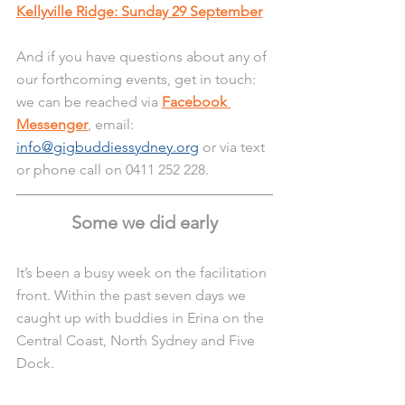
Kellyville Ridge: Sunday 29 September
And if you have questions about any of 
our forthcoming events, get in touch: 
we can be reached via 
Facebook 
Messenger
, email: 
info@gigbuddiessydney.org
 or via text 
or phone call on 0411 252 228.
Some we did early
It’s been a busy week on the facilitation 
front. Within the past seven days we 
caught up with buddies in Erina on the 
Central Coast, North Sydney and Five 
Dock.