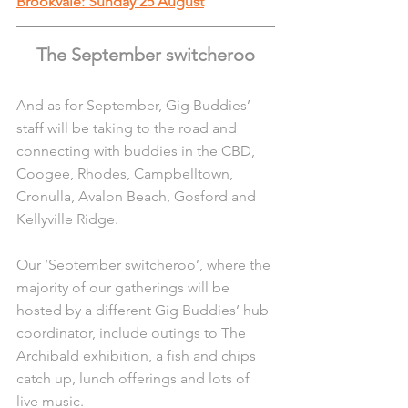
Brookvale: Sunday 25 August
The September switcheroo
And as for September, Gig Buddies’ 
staff will be taking to the road and 
connecting with buddies in the CBD, 
Coogee, Rhodes, Campbelltown, 
Cronulla, Avalon Beach, Gosford and 
Kellyville Ridge.
Our ‘September switcheroo’, where the 
majority of our gatherings will be 
hosted by a different Gig Buddies’ hub 
coordinator, include outings to The 
Archibald exhibition, a fish and chips 
catch up, lunch offerings and lots of 
live music.