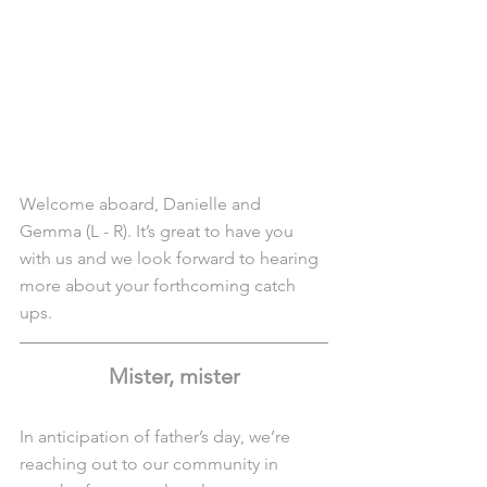
Welcome aboard, Danielle and 
Gemma (L - R). It’s great to have you 
with us and we look forward to hearing 
more about your forthcoming catch 
ups.
Mister, mister
In anticipation of father’s day, we’re 
reaching out to our community in 