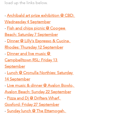
load up the links below.
- 
Archibald art prize exhibition @ CBD: 
Wednesday 4 September
- 
Fish and chips picnic @ Coogee 
Beach: Saturday 7 September
- 
Dinner @ Lilly's Espresso & Cucina, 
Rhodes: Thursday 12 September
- 
Dinner and live music @ 
Campbelltown RSL: Friday 13 
September
- 
Lunch @ Cronulla Northies: Saturday 
14 September
- 
Live music & dinner @ Avalon Bowlo, 
Avalon Beach: Sunday 22 September
- 
Pizza and Dj @ Drifters Wharf, 
Gosford: Friday 27 September
- 
Sunday lunch @ The Ettamogah, 