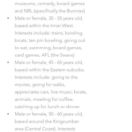
museums, comedy, board games 
and NRL (specifically the Bunnies)
Male or female, 35 - 55 years old, 
based within the Inner West. 
Interests include: trains, bowling, 
boats, ten pin bowling, going out 
to eat, swimming, board games, 
card games, AFL (the Swans)
Male or female, 45 - 65 years old, 
based within the Eastern suburbs. 
Interests include: going to the 
movies, going for walks, 
appreciates cars, live music, boats, 
animals, meeting for coffee, 
catching up for lunch or dinner
Male or female, 50 - 60 years old, 
based around the Kingcumber 
area (Central Coast). Interests 