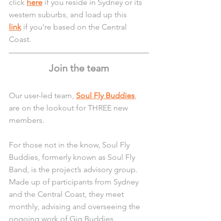
click 
here
 if you reside in Sydney or its 
western suburbs, and load up this 
link
 if you’re based on the Central 
Coast.
Join the team
Our user-led team, 
Soul Fly Buddies
, 
are on the lookout for THREE new 
members.
For those not in the know, Soul Fly 
Buddies, formerly known as Soul Fly 
Band, is the project’s advisory group. 
Made up of participants from Sydney 
and the Central Coast, they meet 
monthly, advising and overseeing the 
ongoing work of Gig Buddies.