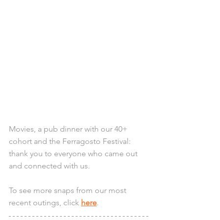
Movies, a pub dinner with our 40+ 
cohort and the Ferragosto Festival: 
thank you to everyone who came out 
and connected with us.
To see more snaps from our most 
recent outings, click 
here
.