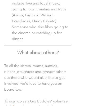
include: live and local music; 
going to local theatres and RSLs 
(Avoca, Laycock, Wyong, 
Everglades, Hardy Bay etc). 
Someone who also likes going to 
the cinema or catching up for 
dinner
What about others?
To all the sisters, mums, aunties, 
nieces, daughters and grandmothers 
out there who would also like to get 
involved, we’d love to have you on 
board too.
To sign up as a Gig Buddies’ volunteer, 