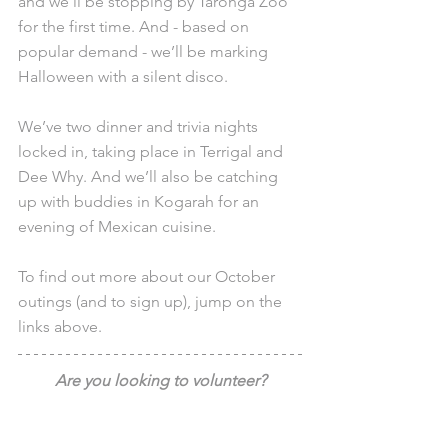
and we’ll be stopping by Taronga Zoo 
for the first time. And - based on 
popular demand - we’ll be marking 
Halloween with a silent disco.
We’ve two dinner and trivia nights 
locked in, taking place in Terrigal and 
Dee Why. And we’ll also be catching 
up with buddies in Kogarah for an 
evening of Mexican cuisine.
To find out more about our October 
outings (and to sign up), jump on the 
links above.
Are you looking to volunteer?