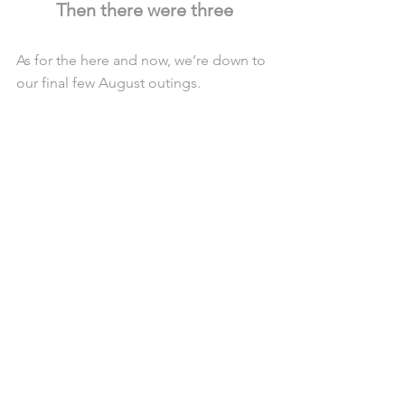
Then there were three
As for the here and now, we’re down to 
our final few August outings.