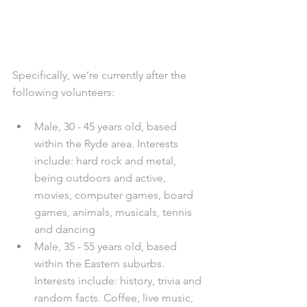
Specifically, we’re currently after the 
following volunteers:
Male, 30 - 45 years old, based 
within the Ryde area. Interests 
include: hard rock and metal, 
being outdoors and active, 
movies, computer games, board 
games, animals, musicals, tennis 
and dancing
Male, 35 - 55 years old, based 
within the Eastern suburbs. 
Interests include: history, trivia and 
random facts. Coffee, live music, 