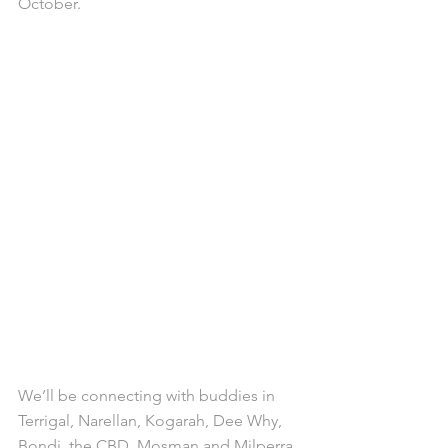
October.
We’ll be connecting with buddies in 
Terrigal, Narellan, Kogarah, Dee Why, 
Bondi, the CBD, Mosman and Milperra 