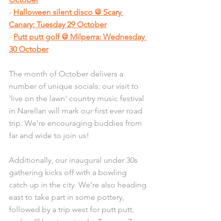
- 
Halloween silent disco @ Scary 
Canary: Tuesday 29 October
- 
Putt putt golf @ Milperra: Wednesday 
30 October
The month of October delivers a 
number of unique socials: our visit to 
'live on the lawn' country music festival 
in Narellan will mark our first ever road 
trip. We’re encouraging buddies from 
far and wide to join us!
Additionally, our inaugural under 30s 
gathering kicks off with a bowling 
catch up in the city. We’re also heading 
east to take part in some pottery, 
followed by a trip west for putt putt, 