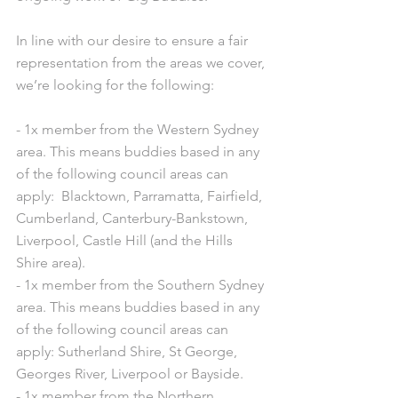
In line with our desire to ensure a fair 
representation from the areas we cover, 
we’re looking for the following:
- 1x member from the Western Sydney 
area. This means buddies based in any 
of the following council areas can 
apply:  Blacktown, Parramatta, Fairfield, 
Cumberland, Canterbury-Bankstown, 
Liverpool, Castle Hill (and the Hills 
Shire area).
- 1x member from the Southern Sydney 
area. This means buddies based in any 
of the following council areas can 
apply: Sutherland Shire, St George, 
Georges River, Liverpool or Bayside.
- 1x member from the Northern 