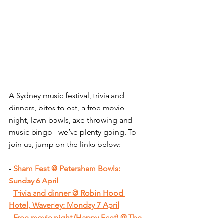
A Sydney music festival, trivia and 
dinners, bites to eat, a free movie 
night, lawn bowls, axe throwing and 
music bingo - we’ve plenty going. To 
join us, jump on the links below:
- 
Sham Fest @ Petersham Bowls: 
Sunday 6 April
- 
Trivia and dinner @ Robin Hood 
Hotel, Waverley: Monday 7 April
- 
Free movie night (Happy Feet) @ The 