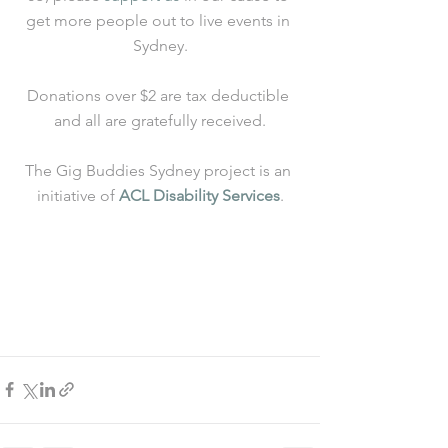
get more people out to live events in 
Sydney.
Donations over $2 are tax deductible 
and all are gratefully received.
The Gig Buddies Sydney project is an 
initiative of 
ACL Disability Services
.