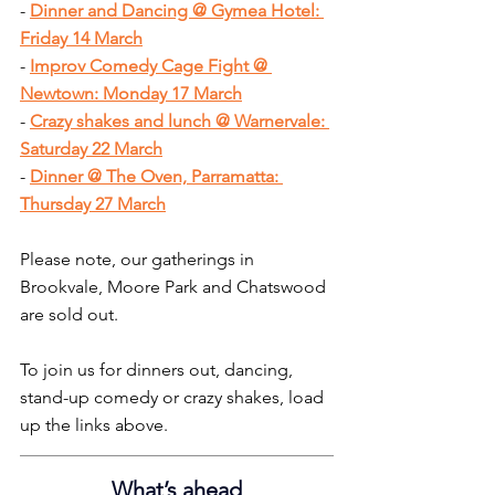
- 
Dinner and Dancing @ Gymea Hotel: 
Friday 14 March
- 
Improv Comedy Cage Fight @ 
Newtown: Monday 17 March
- 
Crazy shakes and lunch @ Warnervale: 
Saturday 22 March
- 
Dinner @ The Oven, Parramatta: 
Thursday 27 March
Please note, our gatherings in 
Brookvale, Moore Park and Chatswood 
are sold out.
To join us for dinners out, dancing, 
stand-up comedy or crazy shakes, load 
up the links above.
What’s ahead