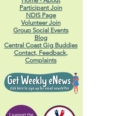
Home - About
Participant Join
NDIS Page
Volunteer Join
Group Social Events
Blog
Central Coast Gig Buddies
Contact, Feedback,
Complaints