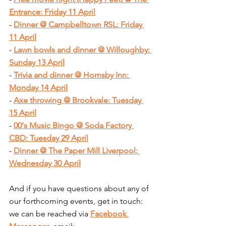
Entrance: Friday 11 April
- 
Dinner @ Campbelltown RSL: Friday 
11 April
- 
Lawn bowls and dinner @ Willoughby: 
Sunday 13 April
- 
Trivia and dinner @ Hornsby Inn: 
Monday 14 April
- 
Axe throwing @ Brookvale: Tuesday 
15 April
- 
00's Music Bingo @ Soda Factory 
CBD: Tuesday 29 April
- 
Dinner @ The Paper Mill Liverpool: 
Wednesday 30 April
And if you have questions about any of 
our forthcoming events, get in touch: 
we can be reached via 
Facebook 