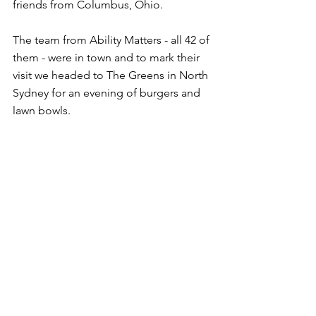
friends from Columbus, Ohio.
The team from Ability Matters - all 42 of 
them - were in town and to mark their 
visit we headed to The Greens in North 
Sydney for an evening of burgers and 
lawn bowls.