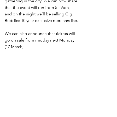
gathering in the city. We can now share 
that the event will run from 5 - 9pm, 
and on the night we’ll be selling Gig 
Buddies 10 year exclusive merchandise.
We can also announce that tickets will 
go on sale from midday next Monday 
(17 March).