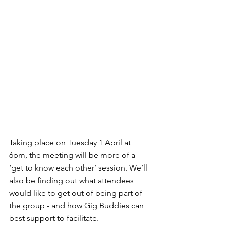
Taking place on Tuesday 1 April at 
6pm, the meeting will be more of a 
‘get to know each other’ session. We’ll 
also be finding out what attendees 
would like to get out of being part of 
the group - and how Gig Buddies can 
best support to facilitate.