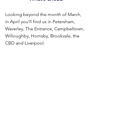
Looking beyond the month of March, 
in April you’ll find us in Petersham, 
Waverley, The Entrance, Campbeltown, 
Willoughby, Hornsby, Brookvale, the 
CBD and Liverpool.