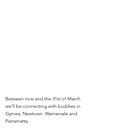
Between now and the 31st of March 
we’ll be connecting with buddies in 
Gymea, Newtown, Warnervale and 
Parramatta.