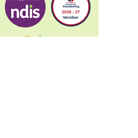
Donate
Gig Buddies Sydney is a registered NDIS
service provider and initiative of registered
charitable organisation
Assisted Community