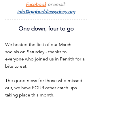
Facebook
 or email: 
info@gigbuddiessydney.org
One down, four to go
We hosted the first of our March 
socials on Saturday - thanks to 
everyone who joined us in Penrith for a 
bite to eat.
The good news for those who missed 
out, we have FOUR other catch ups 
taking place this month.