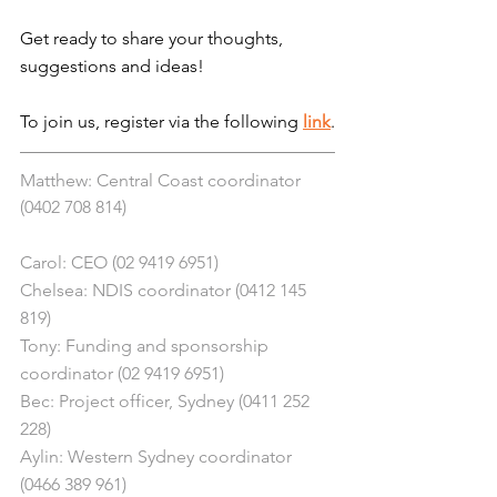
Get ready to share your thoughts, 
suggestions and ideas!
To join us, register via the following 
link
.
Matthew: Central Coast coordinator 
(0402 708 814)
Carol: CEO (02 9419 6951)
Chelsea: NDIS coordinator (0412 145 
819)
Tony: Funding and sponsorship 
coordinator (02 9419 6951)
Bec: Project officer, Sydney (0411 252 
228)
Aylin: Western Sydney coordinator 
(0466 389 961)