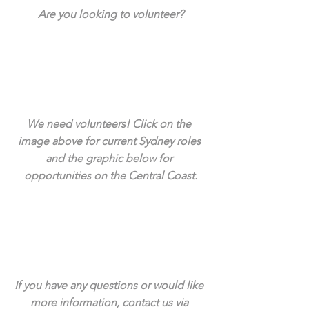
Are you looking to volunteer?
We need volunteers! Click on the 
image above for current Sydney roles 
and the graphic below for 
opportunities on the Central Coast.
If you have any questions or would like 
more information, contact us via 