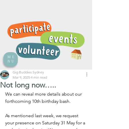
ME
NU
Gig Buddies Sydney
Mar 9, 2025
4 min read
Not long now…..
We can reveal more details about our 
forthcoming 10th birthday bash.
As mentioned last week, we request 
your presence on Saturday 31 May for a 