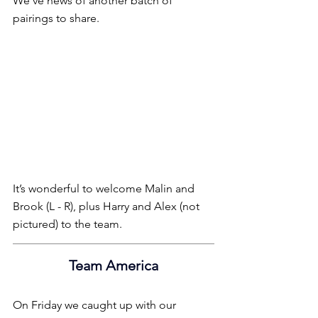
We’ve news of another batch of 
pairings to share.
It’s wonderful to welcome Malin and 
Brook (L - R), plus Harry and Alex (not 
pictured) to the team.
Team America
On Friday we caught up with our 