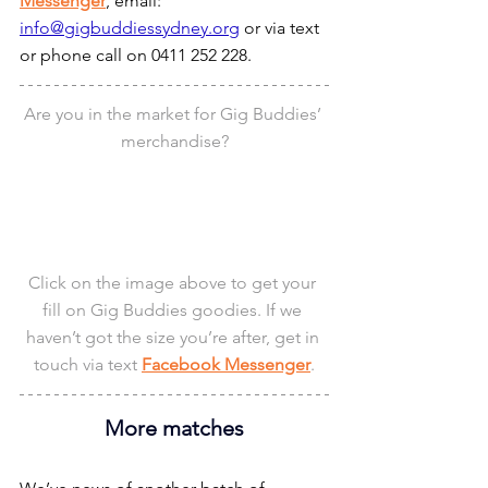
Messenger
, email: 
info@gigbuddiessydney.org
 or via text 
or phone call on 0411 252 228.
Are you in the market for Gig Buddies’ 
merchandise?
Click on the image above to get your 
fill on Gig Buddies goodies. If we 
haven’t got the size you’re after, get in 
touch via text 
Facebook Messenger
.
More matches