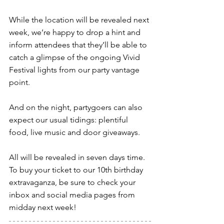
While the location will be revealed next 
week, we’re happy to drop a hint and 
inform attendees that they’ll be able to 
catch a glimpse of the ongoing Vivid 
Festival lights from our party vantage 
point.
And on the night, partygoers can also 
expect our usual tidings: plentiful 
food, live music and door giveaways.
All will be revealed in seven days time. 
To buy your ticket to our 10th birthday 
extravaganza, be sure to check your 
inbox and social media pages from 
midday next week!