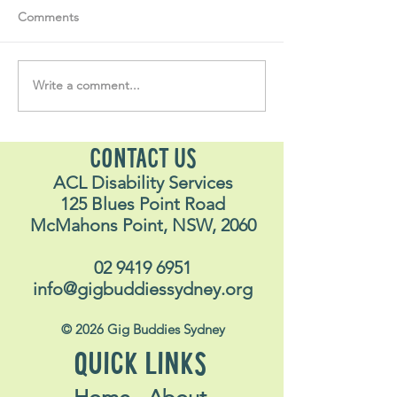
Comments
Write a comment...
"….one of the be
#MakeRoomForConnection
I have ever done
life"
CONTACT US
ACL Disability Services
125 Blues Point Road
McMahons Point, NSW, 2060
02 9419 6951
info@gigbuddiessydney.org
© 2026 Gig Buddies Sydney
QUICK LINKS