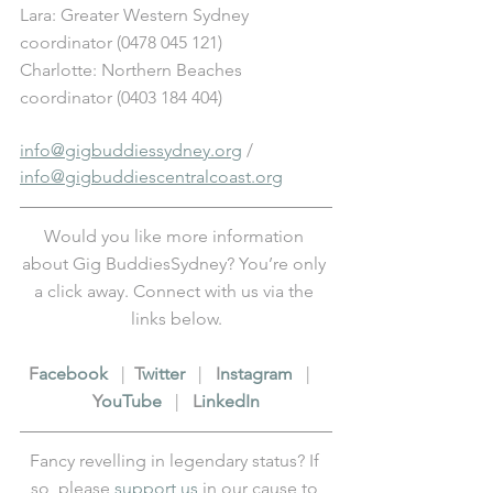
Lara: Greater Western Sydney 
coordinator (0478 045 121) 
Charlotte: Northern Beaches 
coordinator (0403 184 404)
info@gigbuddiessydney.org
 / 
info@gigbuddiescentralcoast.org
Would you like more information 
about Gig BuddiesSydney? You’re only 
a click away. Connect with us via the 
links below.
F
acebook
   |  
T
witter
   |   
I
nstagram
   |   
Y
ouTube
   |   
L
inkedIn
Fancy revelling in legendary status? If 
so, please 
support us
 in our cause to 