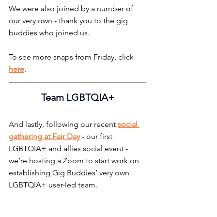
We were also joined by a number of 
our very own - thank you to the gig 
buddies who joined us.
To see more snaps from Friday, click 
here
.
Team LGBTQIA+
And lastly, following our recent 
social 
gathering at Fair Day
- our first 
LGBTQIA+ and allies social event - 
we’re hosting a Zoom to start work on 
establishing Gig Buddies’ very own 
LGBTQIA+ user-led team.