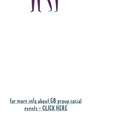
The main focus of the
Gig Buddies project is
to "buddy-up"
participants and
volunteers so they can
catch up and go to their
own events together.
Gig Buddies group social events are a
"bonus" way for participants to meet
people and socialise.
for more info about GB group social
events - CLICK HERE
Why it is important to register for Gig
Buddies Group Social Events