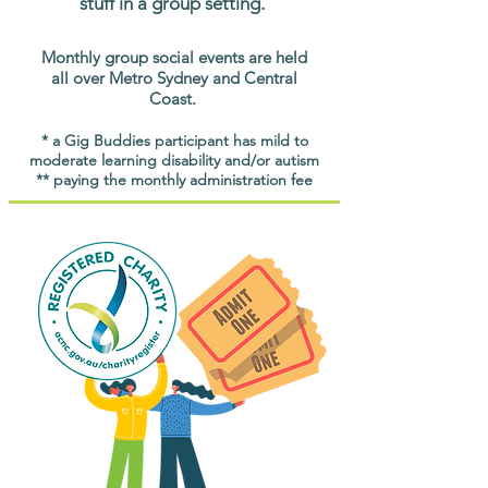
stuff in a group setting.
Monthly group social events are held
all over Metro Sydney and Central
Coast.
* a Gig Buddies participant has mild to
moderate learning disability and/or autism
** paying the monthly administration fee