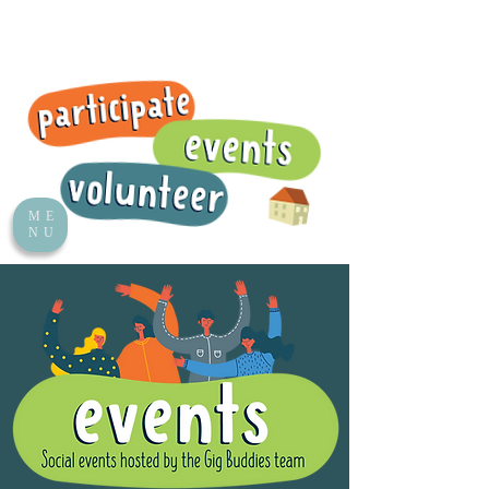
ME
NU