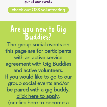
out at our events
check out GSS volunteering
Are you new to Gig
Buddies?
The group social events on
this page are for participants
with an active service
agreement with Gig Buddies
and active volunteers.
If you would like to go to our
group social events and/or
be paired with a gig buddy,
click here to apply
.
(
or click here to become a