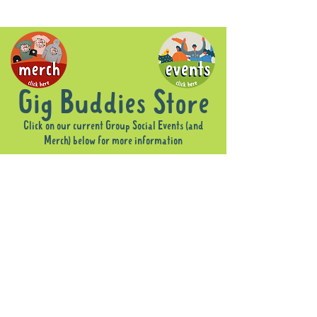
Gig Buddies Store
Click on our current Group Social Events (and
Merch) below for more information
Sorry, the requested product is not available
Display prices in:
AUD