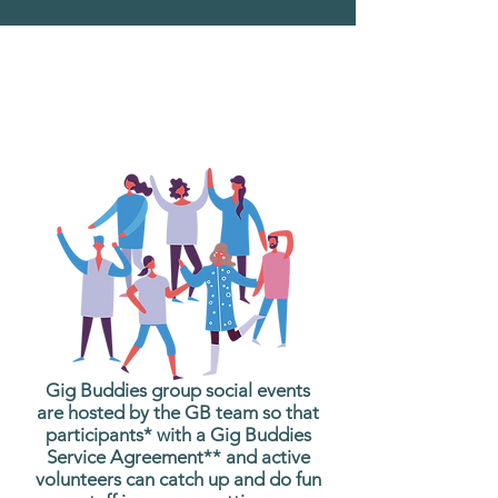
What are Gig Buddies
Group Social Events?
Gig Buddies group social events
are hosted by the GB team so that
participants* with a Gig Buddies
Service Agreement** and active
volunteers can catch up and do fun