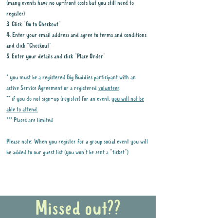
(many events have no up-front costs but you still need to
register)
3. Click "Go to Checkout"
4. Enter your email address and agree to terms and conditions
and click "Checkout"
5. Enter your details and click "Place Order"
* you must be a registered Gig Buddies
participant
with an
active Service Agreement or a registered
volunteer
.
** if you do not sign-up (register) for an event,
you will not be
able to attend.
*** Places are limited
Please note: When you register for a group social event you will
be added to our guest list (you won't be sent a "ticket")
Why it is important to register for Gig
Buddies Group Social Events
Missed out??