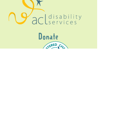
Donate
Gig Buddies Sydney is a registered NDIS
service provider and initiative of registered
charitable organisation
Assisted Community
Living Limited
ABN
60114099928
- NDIS Reg No
4050003928