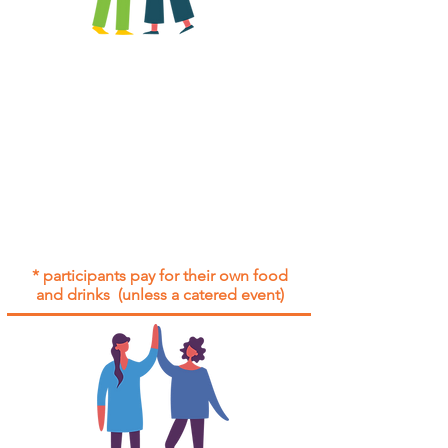
All group social events are run as
"
not-for-profit
".
Participants only pay for a group
social event if they need to cover
the cost of admission tickets, venue
hire and/or catering.
Group social events are included* for
all participants with an active service
agreement with Gig Buddies.
* participants pay for their own food
and drinks (unless a catered event)