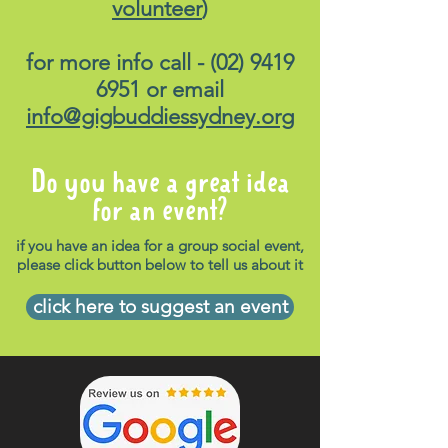
volunteer
)
for more info call -
(02) 9419
6951
or email
info@gigbuddiessydney.org
Do you have a great idea
for an event?
if you have an idea for a group social event,
please click button below to tell us about it
click here to suggest an event