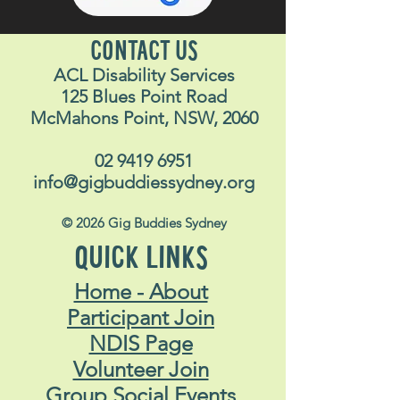
CONTACT US
ACL Disability Services
125 Blues Point Road
McMahons Point, NSW, 2060
02 9419 6951
info@gigbuddiessydney.org
© 2026 Gig Buddies Sydney
QUICK LINKS
Home - About
Participant Join
NDIS Page
Volunteer Join
Group Social Events