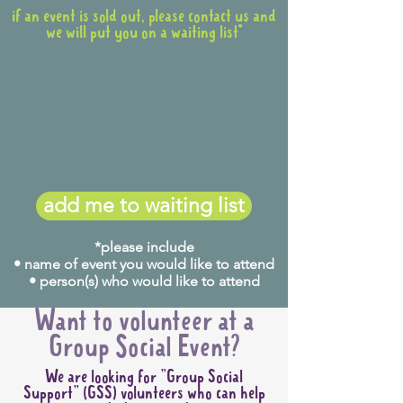
if an event is sold out, please contact us and
we will put you on a waiting list*
add me to waiting list
*please include
• name of event you would like to attend
• person(s) who would like to attend
Want to volunteer at a
Group Social Event?
We are looking for "Group Social
Support" (GSS) volunteers who can help