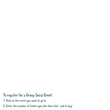
To register for a Group Social Event:
1. Click on the event you want to go to
2. Enter the number of tickets you like then click "add to bag"