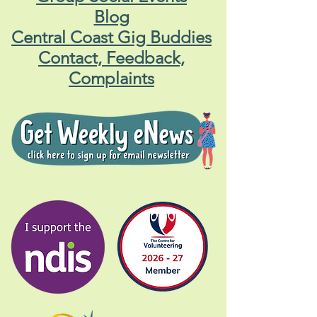
Blog
Central Coast Gig Buddies
Contact, Feedback,
Complaints