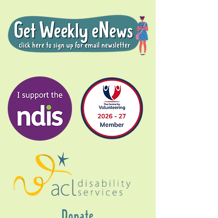
Donate