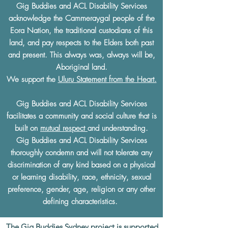
Gig Buddies and ACL Disability Services
acknowledge the Cammeraygal people of the
Eora Nation, the traditional custodians of this
land, and pay respects to the Elders both past
and present. This always was, always will be,
Aboriginal land.
We support the
Uluru Statement from the Heart.
Gig Buddies and ACL Disability Services
facilitates a community and social culture that is
built on
mutual respect
and understanding.
Gig Buddies and ACL Disability Services
thoroughly condemn and will not tolerate any
discrimination of any kind based on a physical
or learning disability, race, ethnicity, sexual
preference, gender, age, religion or any other
defining characteristics.
The Gig Buddies Sydney project is supported