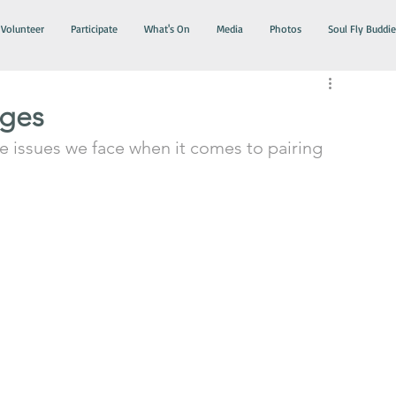
Volunteer
Participate
What's On
Media
Photos
Soul Fly Buddie
nges
he issues we face when it comes to pairing 