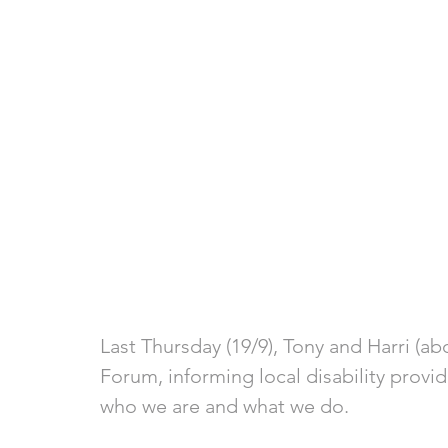
Last Thursday (19/9), Tony and Harri (ab
Forum, informing local disability provi
who we are and what we do.  