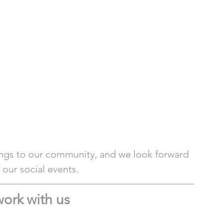
ngs to our community, and we look forward 
our social events. 
ork with us