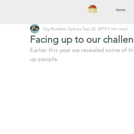
Home
Gig Buddies Sydney
Sep 22, 2019
2 min read
Facing up to our challe
Earlier this year we revealed some of t
up people.