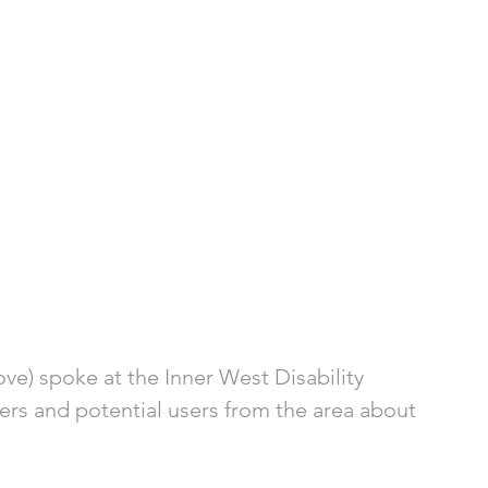
ove) spoke at the Inner West Disability 
ders and potential users from the area about 