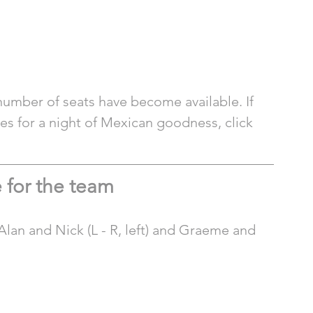
number of seats have become available. If 
ies for a night of Mexican goodness, click 
 for the team
lan and Nick (L - R, left) and Graeme and 