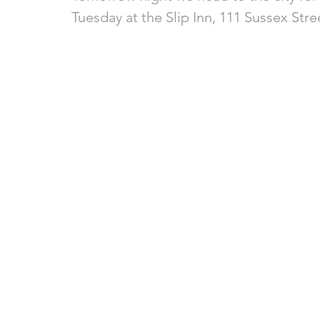
Tuesday at the Slip Inn, 111 Sussex Stre