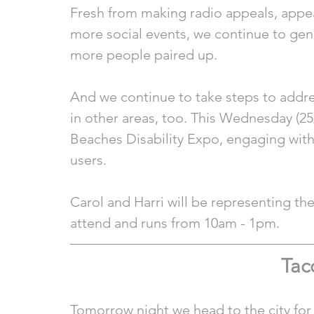
Fresh from making radio appeals, appe
more social events, we continue to gene
more people paired up.  
And we continue to take steps to addre
in other areas, too. This Wednesday (25
Beaches Disability Expo, engaging with 
users.
Carol and Harri will be representing th
attend and runs from 10am - 1pm.
Tac
Tomorrow night we head to the city for th