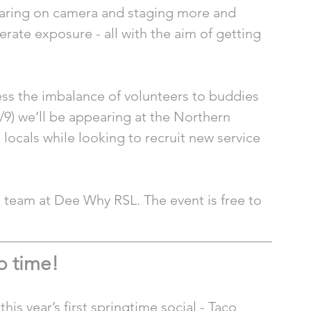
aring on camera and staging more and 
rate exposure - all with the aim of getting 
ss the imbalance of volunteers to buddies 
/9) we’ll be appearing at the Northern 
locals while looking to recruit new service 
e team at Dee Why RSL. The event is free to 
o time! 
is year’s first springtime social - Taco 