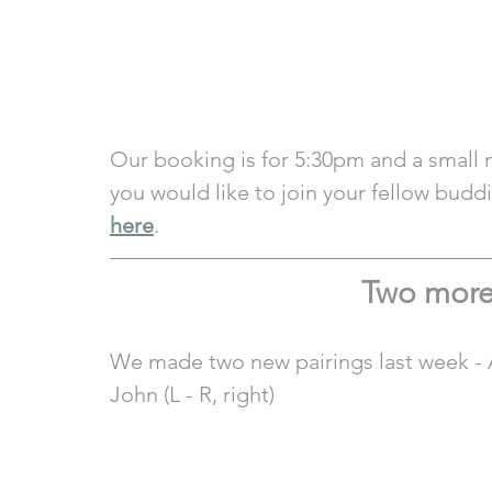
Our booking is for 5:30pm and a small 
you would like to join your fellow budd
here
.  
Two more
We made two new pairings last week - A
John (L - R, right)