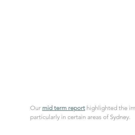
Our 
mid term report
 highlighted the i
particularly in certain areas of Sydney. 