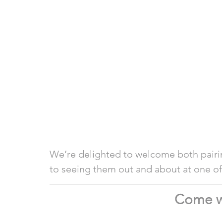
We’re delighted to welcome both pairi
to seeing them out and about at one of 
Come w