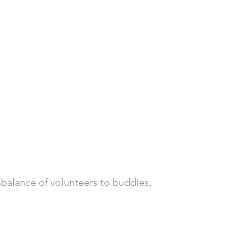
mbalance of volunteers to buddies, 