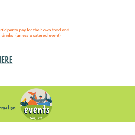
 social events are included* for all
articipants with an active service
agreement with Gig Buddies.
rticipants pay for their own food and
drinks (unless a catered event)
 HERE
s
ormation