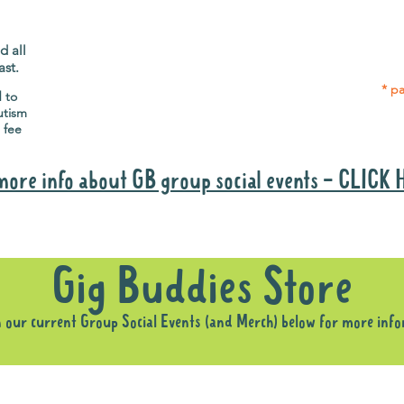
Gig Buddies group social events are a
Group
"bonus" way for participants to meet
p
people and socialise.
d all
ast.
* pa
d to
utism
 fee
more info about GB group social events - CLICK
Why it is important to register for Gig Buddies Group Social Event
Gig Buddies Store
n our current Group Social Events (and Merch) below for more inf