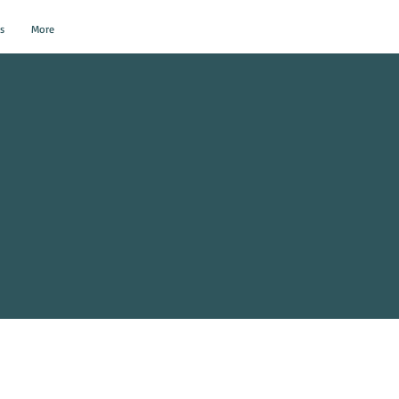
s
More
al Events?