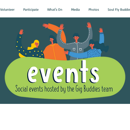
Volunteer
Participate
What's On
Media
Photos
Soul Fly Buddie
Gig Buddies Group Soci