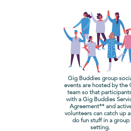
Gig Buddies group soci
events are hosted by the
team so that participant
with a Gig Buddies Servi
Agreement** and activ
volunteers can catch up 
do fun stuff in a group
setting.