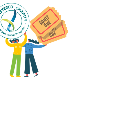
 group social events are run
as "
not-for-profit
".
articipants only pay for a
roup social event if they
eed to cover the cost of
ission tickets, venue hire
and/or catering.