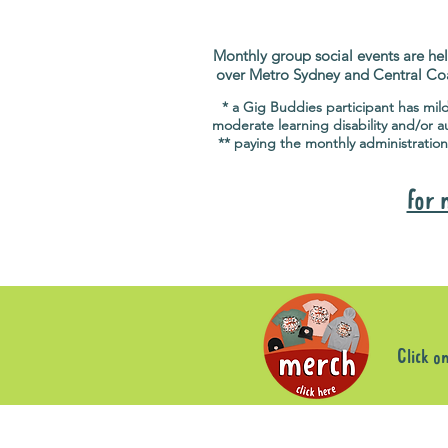
Monthly group social events are hel
over Metro Sydney and Central Co
* a Gig Buddies participant has mil
moderate learning disability and/or a
** paying the monthly administration
for 
Click o
Sorry, the requested product is not available