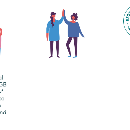
The main focus of the Gig
Buddies project is to
al
"buddy-up" participants
All
 GB
and volunteers so they
s*
P
can catch up and go to
ce
g
their own events
e
n
together.
and
adm