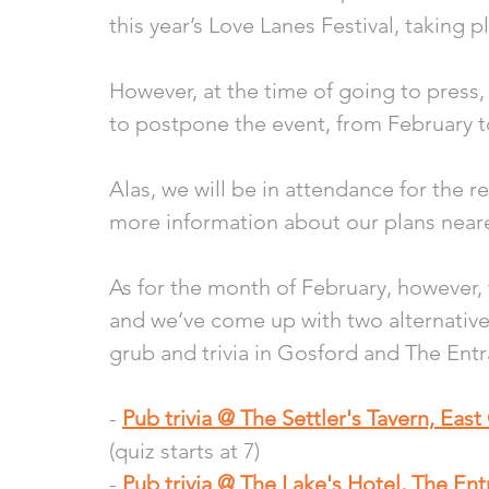
this year’s Love Lanes Festival, taking 
However, at the time of going to press,
to postpone the event, from February to
Alas, we will be in attendance for the 
more information about our plans neare
As for the month of February, however
and we’ve come up with two alternative e
grub and trivia in Gosford and The Entr
- 
Pub trivia @ The Settler's Tavern, Eas
(quiz starts at 7)
- 
Pub trivia @ The Lake's Hotel, The En