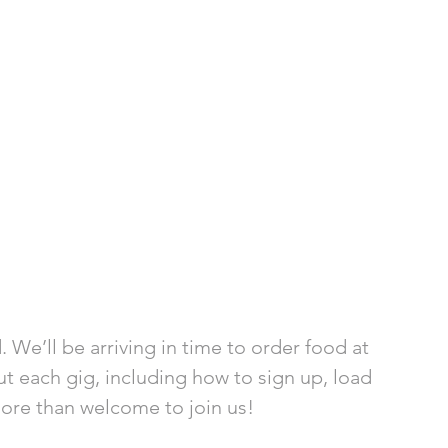
 We’ll be arriving in time to order food at 
t each gig, including how to sign up, load 
more than welcome to join us!