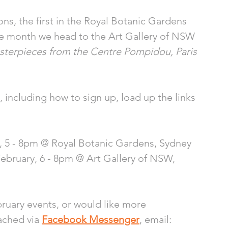
ons, the first in the Royal Botanic Gardens 
the month we head to the Art Gallery of NSW 
Masterpieces from the Centre Pompidou, Paris
including how to sign up, load up the links 
y, 5 - 8pm @ Royal Botanic Gardens, Sydney 
ebruary, 6 - 8pm @ Art Gallery of NSW, 
ruary events, or would like more 
ached via 
Facebook Messenger
, email: 