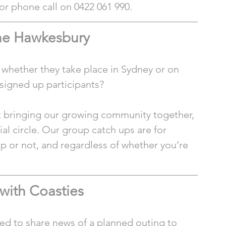
t or phone call on 0422 061 990.
the Hawkesbury
 whether they take place in Sydney or on 
y signed up participants?
ut bringing our growing community together, 
al circle. Our group catch ups are for 
up or not, and regardless of whether you’re 
with Coasties
ed to share news of a planned outing to 