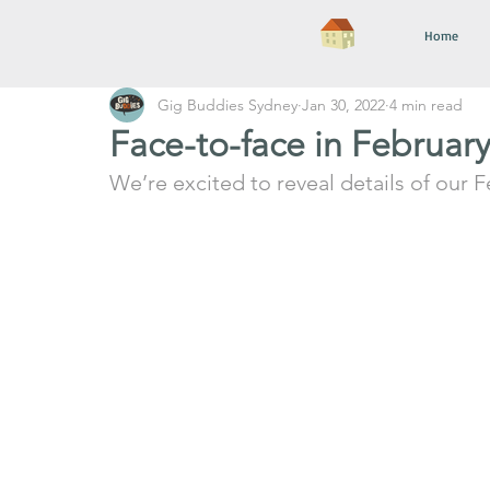
Home
Gig Buddies Sydney
Jan 30, 2022
4 min read
Face-to-face in Februar
We’re excited to reveal details of our F