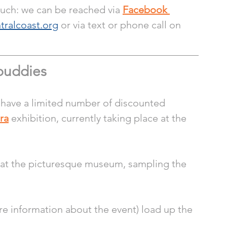
ouch: we can be reached via 
Facebook 
tralcoast.org
 or via text or phone call on 
buddies 
 have a limited number of discounted 
ra
 exhibition, currently taking place at the 
 at the picturesque museum, sampling the 
re information about the event) load up the 