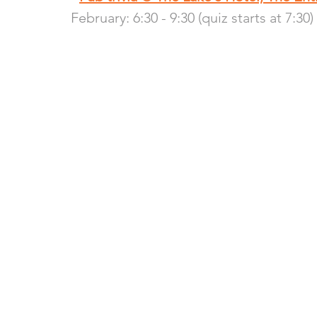
February: 6:30 - 9:30 (quiz starts at 7:30)