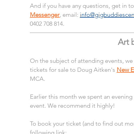
And if you have any questions, get in t
Messenger
, email: 
info@gigbuddiescen
0402 708 814.
Art 
On the subject of attending events, we
tickets for sale to Doug Aitken's 
New E
MCA.
Earlier this month we spent an evening
event. We recommend it highly! 
To book your ticket (and to find out mo
following link: