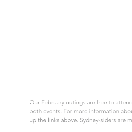
Our February outings are free to attend.
both events. For more information abou
up the links above. Sydney-siders are 