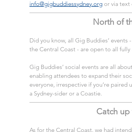
info@gigbuddiessydney.org
 or via tex
North of 
Did you know, all Gig Buddies’ events -
the Central Coast - are open to all full
Gig Buddies’ social events are all abo
enabling attendees to expand their soci
everyone, irrespective if you’re paired 
a Sydney-sider or a Coastie.
Catch up 
As for the Central Coast, we had intend