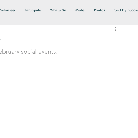
Volunteer
Participate
What's On
Media
Photos
Soul Fly Buddie
y
ebruary social events. 