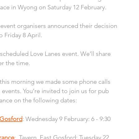
place in Wyong on Saturday 12 February. 
 event organisers announced their decision 
 Friday 8 April.
rescheduled Love Lanes event. We’ll share 
r the time. 
, this morning we made some phone calls 
vents. You’re invited to join us for pub 
ance on the following dates: 
t Gosford
: Wednesday 9 February: 6 - 9:30 
trance
:  Tavern, East Gosford: Tuesday 22 