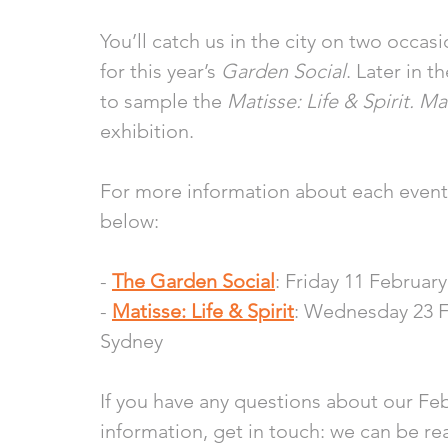
You’ll catch us in the city on two occasi
for this year’s 
Garden Social
. Later in 
to sample the 
Matisse: Life & Spirit. 
exhibition.
For more information about each event, 
below:
- 
The Garden Social
: Friday 11 Februar
- 
Matisse: Life & Spirit
: Wednesday 23 F
Sydney 
If you have any questions about our Feb
information, get in touch: we can be re