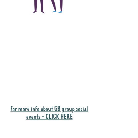
The main focus of the
Gig Buddies project is
to "buddy-up"
participants and
volunteers so they can
catch up and go to their
own events together.
Gig Buddies group social events are a
"bonus" way for participants to meet
people and socialise.
for more info about GB group social
events - CLICK HERE
Why it is important to register for Gig
Buddies Group Social Events