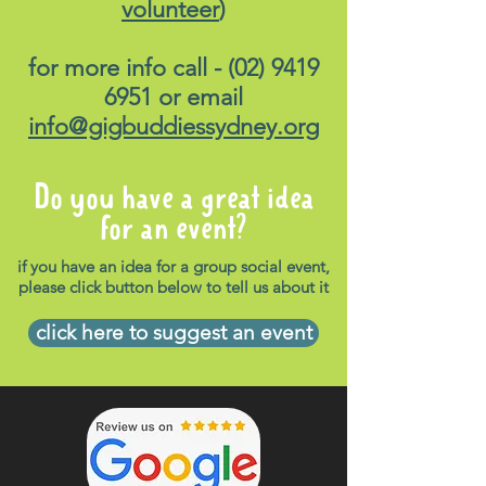
volunteer
)
for more info call -
(02) 9419
6951
or email
info@gigbuddiessydney.org
Do you have a great idea
for an event?
if you have an idea for a group social event,
please click button below to tell us about it
click here to suggest an event