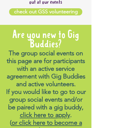
out at our events
check out GSS volunteering
Are you new to Gig
Buddies?
The group social events on
this page are for participants
with an active service
agreement with Gig Buddies
and active volunteers.
If you would like to go to our
group social events and/or
be paired with a gig buddy,
click here to apply
.
(
or click here to become a