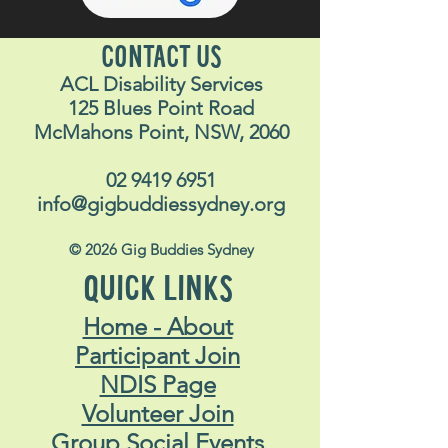
CONTACT US
ACL Disability Services
125 Blues Point Road
McMahons Point, NSW, 2060
02 9419 6951
info@gigbuddiessydney.org
© 2026 Gig Buddies Sydney
QUICK LINKS
Home - About
Participant Join
NDIS Page
Volunteer Join
Group Social Events