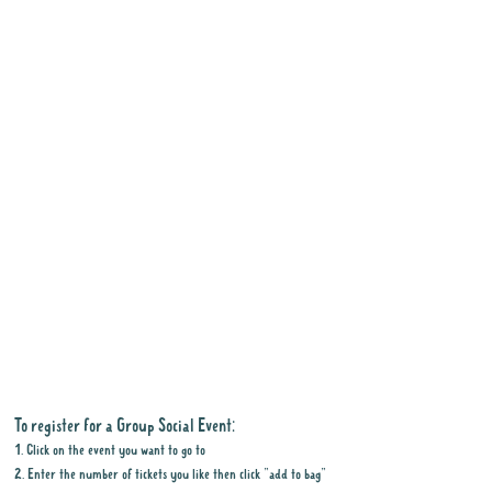
To register for a Group Social Event:
1. Click on the event you want to go to
2. Enter the number of tickets you like then click "add to bag"