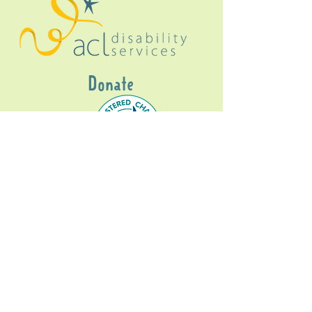
Donate
Gig Buddies Sydney is a registered NDIS
service provider and initiative of registered
charitable organisation
Assisted Community
Living Limited
ABN
60114099928
- NDIS Reg No
4050003928