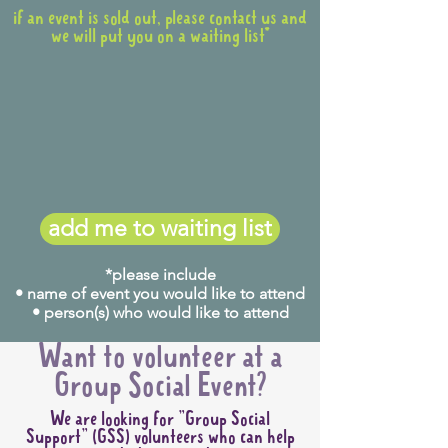
if an event is sold out, please contact us and
we will put you on a waiting list*
add me to waiting list
*please include
• name of event you would like to attend
• person(s) who would like to attend
Want to volunteer at a
Group Social Event?
We are looking for "Group Social
Support" (GSS) volunteers who can help