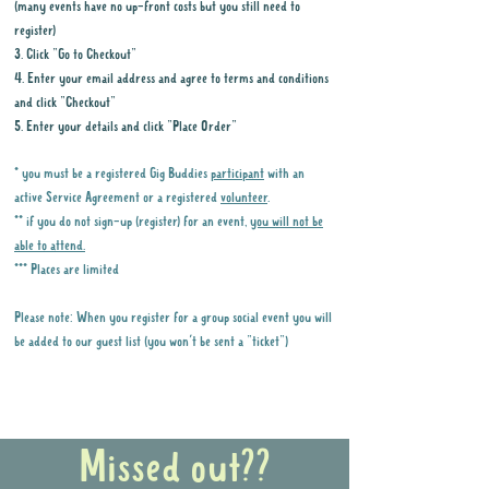
(many events have no up-front costs but you still need to
register)
3. Click "Go to Checkout"
4. Enter your email address and agree to terms and conditions
and click "Checkout"
5. Enter your details and click "Place Order"
* you must be a registered Gig Buddies
participant
with an
active Service Agreement or a registered
volunteer
.
** if you do not sign-up (register) for an event,
you will not be
able to attend.
*** Places are limited
Please note: When you register for a group social event you will
be added to our guest list (you won't be sent a "ticket")
Why it is important to register for Gig
Buddies Group Social Events
Missed out??