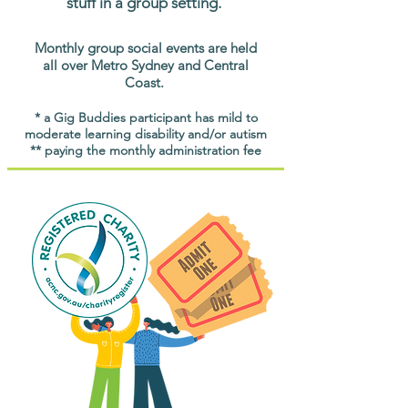
stuff in a group setting.
Monthly group social events are held
all over Metro Sydney and Central
Coast.
* a Gig Buddies participant has mild to
moderate learning disability and/or autism
** paying the monthly administration fee