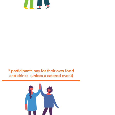
All group social events are run as
"
not-for-profit
".
Participants only pay for a group
social event if they need to cover
the cost of admission tickets, venue
hire and/or catering.
Group social events are included* for
all participants with an active service
agreement with Gig Buddies.
* participants pay for their own food
and drinks (unless a catered event)