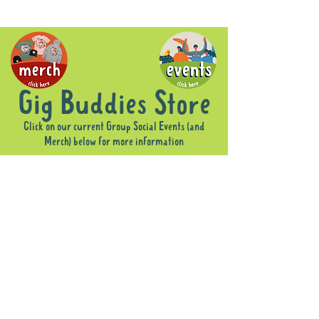
Gig Buddies Store
Click on our current Group Social Events (and
Merch) below for more information
Sorry, the requested product is not available
Display prices in:
AUD