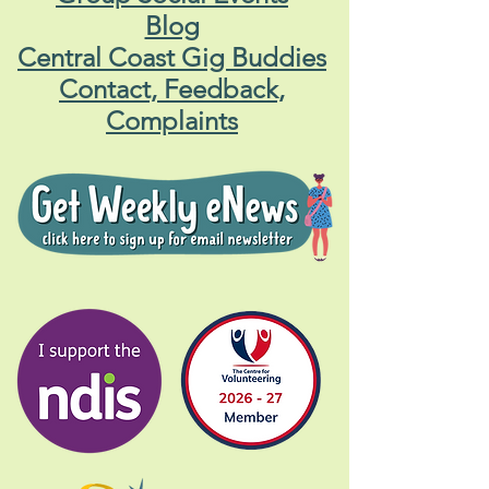
Blog
Central Coast Gig Buddies
Contact, Feedback,
Complaints