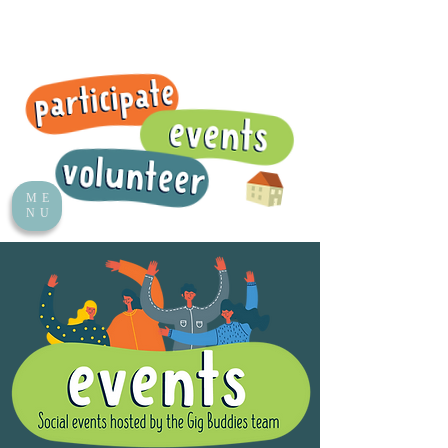
ME
NU