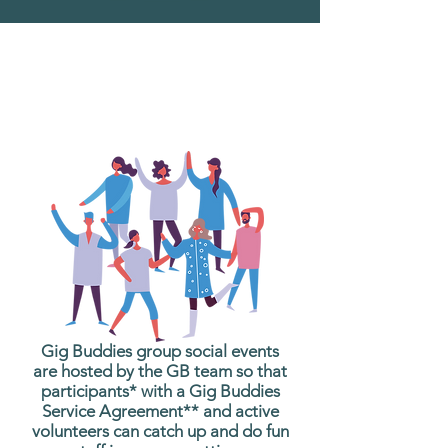
What are Gig Buddies
Group Social Events?
Gig Buddies group social events
are hosted by the GB team so that
participants* with a Gig Buddies
Service Agreement** and active
volunteers can catch up and do fun