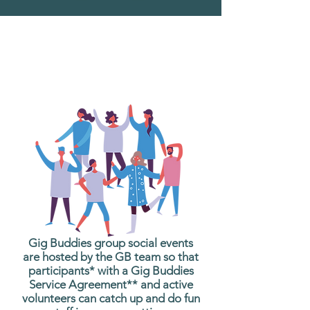
What are Gig Buddies
Group Social Events?
Gig Buddies group social events
are hosted by the GB team so that
participants* with a Gig Buddies
Service Agreement** and active
volunteers can catch up and do fun