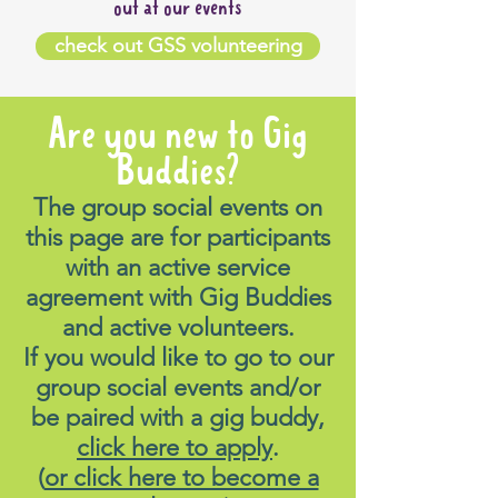
out at our events
check out GSS volunteering
Are you new to Gig
Buddies?
The group social events on
this page are for participants
with an active service
agreement with Gig Buddies
and active volunteers.
If you would like to go to our
group social events and/or
be paired with a gig buddy,
click here to apply
.
(
or click here to become a