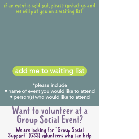
if an event is sold out, please contact us and
we will put you on a waiting list*
add me to waiting list
*please include
• name of event you would like to attend
• person(s) who would like to attend
Want to volunteer at a
Group Social Event?
We are looking for "Group Social
Support" (GSS) volunteers who can help