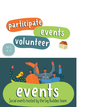
ME
NU