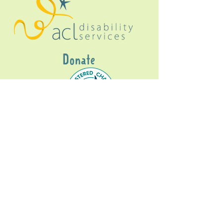
Donate
Gig Buddies Sydney is a registered NDIS
service provider and initiative of registered
charitable organisation
Assisted Community
Living Limited
ABN
60114099928
- NDIS Reg No
4050003928