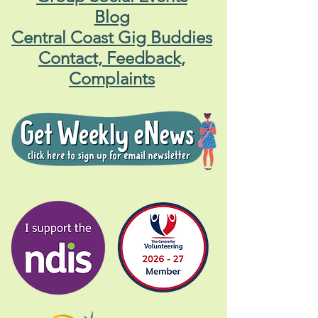
Blog
Central Coast Gig Buddies
Contact, Feedback,
Complaints