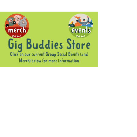
Gig Buddies Store
Click on our current Group Social Events (and
Merch) below for more information
Sorry, the requested product is not available
Display prices in:
AUD