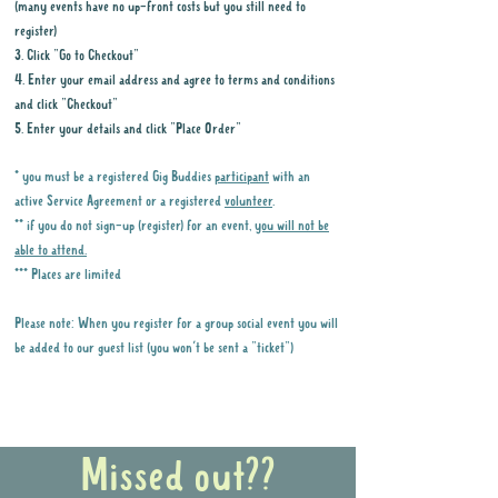
(many events have no up-front costs but you still need to
register)
3. Click "Go to Checkout"
4. Enter your email address and agree to terms and conditions
and click "Checkout"
5. Enter your details and click "Place Order"
* you must be a registered Gig Buddies
participant
with an
active Service Agreement or a registered
volunteer
.
** if you do not sign-up (register) for an event,
you will not be
able to attend.
*** Places are limited
Please note: When you register for a group social event you will
be added to our guest list (you won't be sent a "ticket")
Why it is important to register for Gig
Buddies Group Social Events
Missed out??