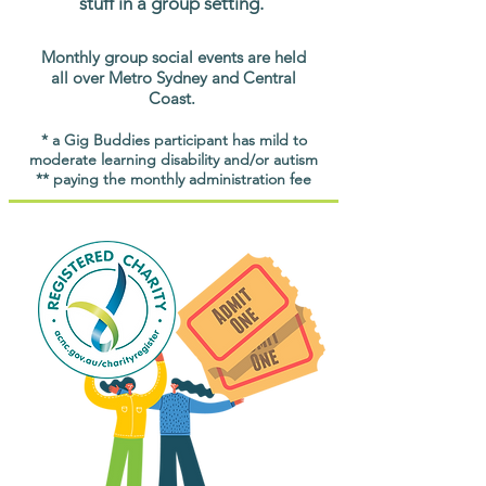
stuff in a group setting.
Monthly group social events are held
all over Metro Sydney and Central
Coast.
* a Gig Buddies participant has mild to
moderate learning disability and/or autism
** paying the monthly administration fee