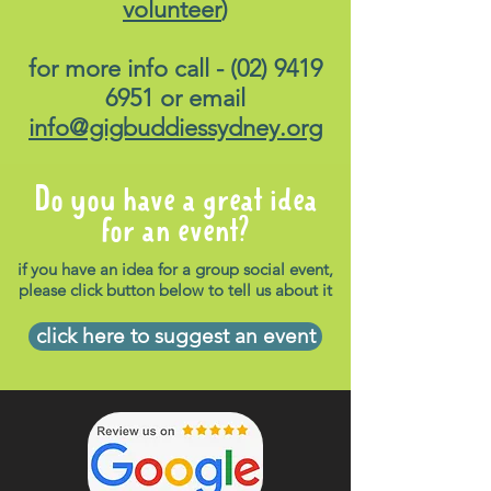
volunteer
)
for more info call -
(02) 9419
6951
or email
info@gigbuddiessydney.org
Do you have a great idea
for an event?
if you have an idea for a group social event,
please click button below to tell us about it
click here to suggest an event