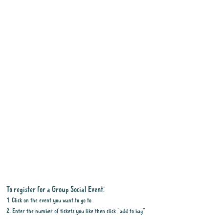
To register for a Group Social Event:
1. Click on the event you want to go to
2. Enter the number of tickets you like then click "add to bag"