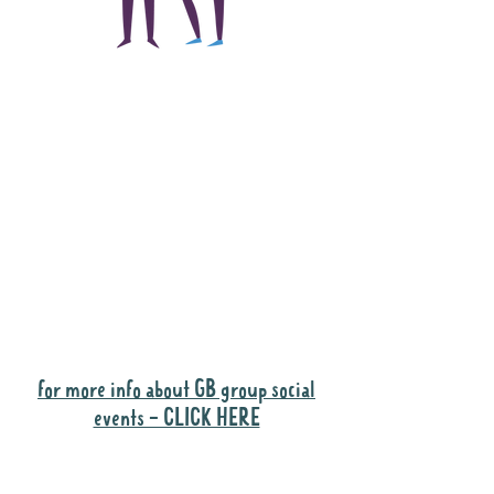
The main focus of the
Gig Buddies project is
to "buddy-up"
participants and
volunteers so they can
catch up and go to their
own events together.
Gig Buddies group social events are a
"bonus" way for participants to meet
people and socialise.
for more info about GB group social
events - CLICK HERE
Why it is important to register for Gig
Buddies Group Social Events