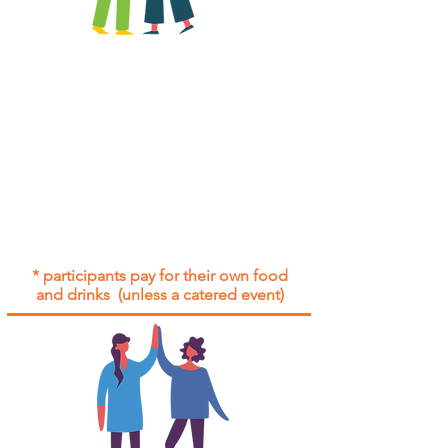
All group social events are run as
"
not-for-profit
".
Participants only pay for a group
social event if they need to cover
the cost of admission tickets, venue
hire and/or catering.
Group social events are included* for
all participants with an active service
agreement with Gig Buddies.
* participants pay for their own food
and drinks (unless a catered event)