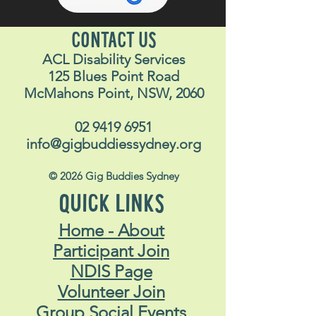
CONTACT US
ACL Disability Services
125 Blues Point Road
McMahons Point, NSW, 2060
02 9419 6951
info@gigbuddiessydney.org
© 2026 Gig Buddies Sydney
QUICK LINKS
Home - About
Participant Join
NDIS Page
Volunteer Join
Group Social Events