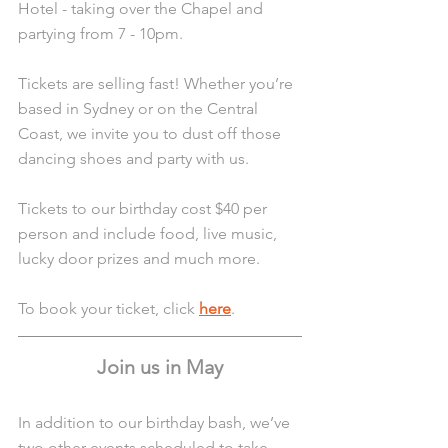
Hotel - taking over the Chapel and 
partying from 7 - 10pm.
Tickets are selling fast! Whether you’re 
based in Sydney or on the Central 
Coast, we invite you to dust off those 
dancing shoes and party with us.
Tickets to our birthday cost $40 per 
person and include food, live music, 
lucky door prizes and much more.
To book your ticket, click 
here
.
Join us in May
In addition to our birthday bash, we’ve 
two other events scheduled to take 