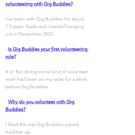
volunteering with Gig Buddies?
I’ve been with Gig Buddies for about 
1.5 years. Kade and I started hanging 
out in November 2022.
- 
Is Gig Buddies your first volunteering 
role?
It is! But doing some kind of volunteer 
work had been on my radar for a while 
before Gig Buddies. 
- 
Why do you volunteer with Gig 
Buddies?
I liked the way Gig Buddies paired 
buddies up. 