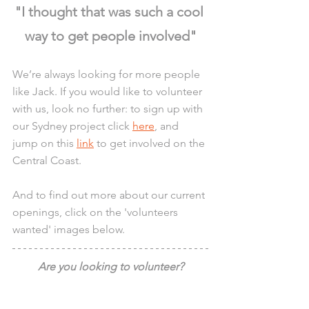
"I thought that was such a cool 
way to get people involved"
We’re always looking for more people 
like Jack. If you would like to volunteer 
with us, look no further: to sign up with 
our Sydney project click 
here
, and 
jump on this 
link
 to get involved on the 
Central Coast.
And to find out more about our current 
openings, click on the 'volunteers 
wanted' images below.
Are you looking to volunteer?