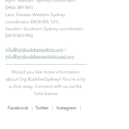
Aylin: Western Sydney coordinator 
(0466 389 961)
Lara: Greater Western Sydney 
coordinator (0478 045 121) 
Sandon: Southern Sydney coordinator 
(0478 043 996)
info@gigbuddiessydney.org
 / 
info@gigbuddiescentralcoast.org
Would you like more information 
about Gig BuddiesSydney? You’re only 
a click away. Connect with us via the 
links below.
F
acebook
   |  
T
witter
   |   
I
nstagram
   |   
Y
ouTube
   |   
L
inkedIn