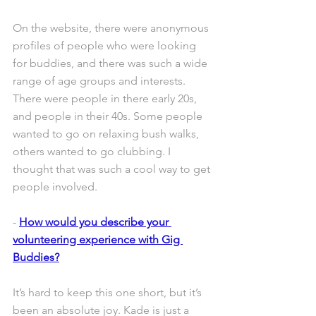
On the website, there were anonymous 
profiles of people who were looking 
for buddies, and there was such a wide 
range of age groups and interests. 
There were people in there early 20s, 
and people in their 40s. Some people 
wanted to go on relaxing bush walks, 
others wanted to go clubbing. I 
thought that was such a cool way to get 
people involved.
- 
How would you describe your 
volunteering experience with Gig 
Buddies?
It’s hard to keep this one short, but it’s 
been an absolute joy. Kade is just a 