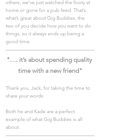
others, we’ve just watched the footy at 
home or gone for a pub feed. That’s 
what’s great about Gig Buddies, the 
two of you decide how you want to do 
things, so it always ends up being a 
good time.
"…. it’s about spending quality 
time with a new friend"
Thank you, Jack, for taking the time to 
share your words.
Both he and Kade are a perfect 
example of what Gig Buddies is all 
about.