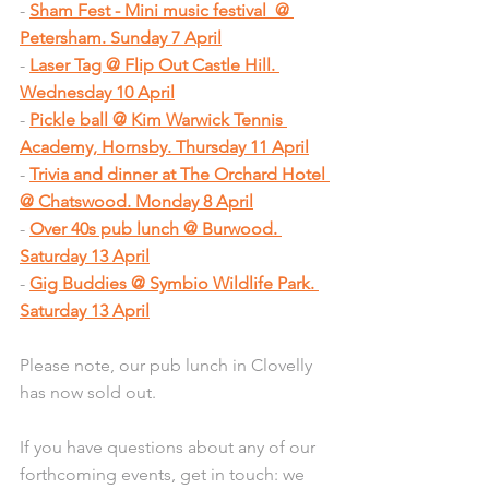
- 
Sham Fest - Mini music festival  @ 
Petersham. Sunday 7 April
- 
Laser Tag @ Flip Out Castle Hill. 
Wednesday 10 April
- 
Pickle ball @ Kim Warwick Tennis 
Academy, Hornsby. Thursday 11 April
- 
Trivia and dinner at The Orchard Hotel 
@ Chatswood. Monday 8 April
- 
Over 40s pub lunch @ Burwood. 
Saturday 13 April
- 
Gig Buddies @ Symbio Wildlife Park. 
Saturday 13 April
Please note, our pub lunch in Clovelly 
has now sold out.
If you have questions about any of our 
forthcoming events, get in touch: we 