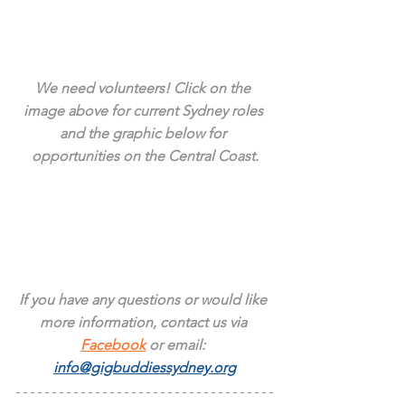
We need volunteers! Click on the 
image above for current Sydney roles 
and the graphic below for 
opportunities on the Central Coast.
If you have any questions or would like 
more information, contact us via 
Facebook
 or email: 
info@gigbuddiessydney.org