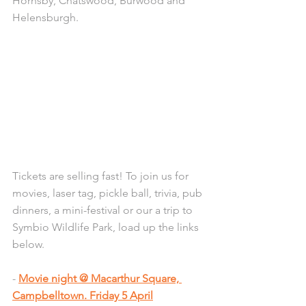
Hornsby, Chatswood, Burwood and 
Helensburgh.
Tickets are selling fast! To join us for 
movies, laser tag, pickle ball, trivia, pub 
dinners, a mini-festival or our a trip to 
Symbio Wildlife Park, load up the links 
below.
- 
Movie night @ Macarthur Square, 
Campbelltown. Friday 5 April