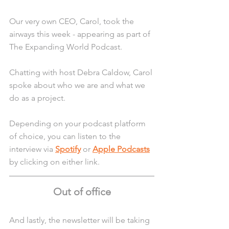
Our very own CEO, Carol, took the 
airways this week - appearing as part of 
The Expanding World Podcast.
Chatting with host Debra Caldow, Carol 
spoke about who we are and what we 
do as a project.
Depending on your podcast platform 
of choice, you can listen to the 
interview via 
Spotify
 or 
Apple Podcasts
by clicking on either link.
Out of office
And lastly, the newsletter will be taking 