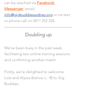
can be reached via 
Facebook 
Messenger
, email: 
info@gigbuddiessydney.org
 or via text 
or phone call on 0411 252 228.
Doubling up
We’ve been busy in the past week, 
facilitating two online training sessions 
and confirming another match.
Firstly, we’re delighted to welcome 
Lola and Alyssa (below, L - R) to Gig 
Buddies.