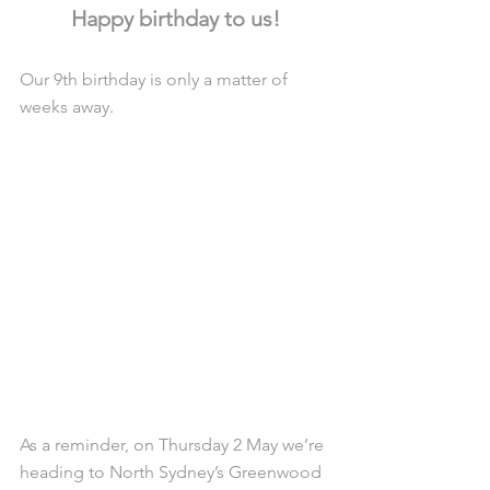
Happy birthday to us!
Our 9th birthday is only a matter of 
weeks away.
As a reminder, on Thursday 2 May we’re 
heading to North Sydney’s Greenwood 