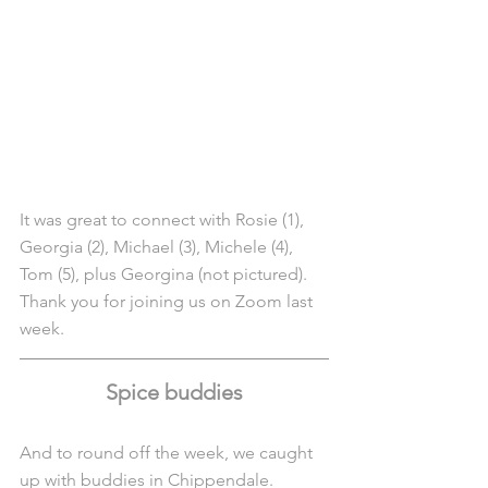
It was great to connect with Rosie (1), 
Georgia (2), Michael (3), Michele (4), 
Tom (5), plus Georgina (not pictured). 
Thank you for joining us on Zoom last 
week.
Spice buddies
And to round off the week, we caught 
up with buddies in Chippendale.