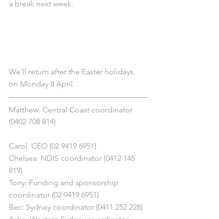
a break next week.
We’ll return after the Easter holidays, 
on Monday 8 April.
Matthew: Central Coast coordinator 
(0402 708 814)
Carol: CEO (02 9419 6951)
Chelsea: NDIS coordinator (0412 145 
819)
Tony: Funding and sponsorship 
coordinator (02 9419 6951)
Bec: Sydney coordinator (0411 252 228)