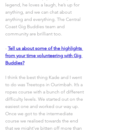
legend, he loves a laugh, he’s up for 
anything, and we can chat about 
anything and everything. The Central 
Coast Gig Buddies team and 
community are brilliant too. 
- 
Tell us about some of the highlights 
from your time volunteering with Gig 
Buddies?
I think the best thing Kade and I went 
to do was Treetops in Ourimbah. It’s a 
ropes course with a bunch of different 
difficulty levels. We started out on the 
easiest one and worked our way up. 
Once we got to the intermediate 
course we realised towards the end 
that we might’ve bitten off more than 