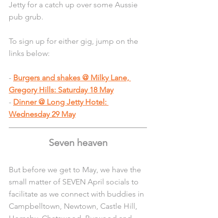
Jetty for a catch up over some Aussie 
pub grub.
To sign up for either gig, jump on the 
links below:
- 
Burgers and shakes @ Milky Lane, 
Gregory Hills: Saturday 18 May
- 
Dinner @ Long Jetty Hotel: 
Wednesday 29 May
Seven heaven
But before we get to May, we have the 
small matter of SEVEN April socials to 
facilitate as we connect with buddies in 
Campbelltown, Newtown, Castle Hill, 