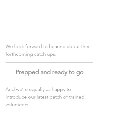
We look forward to hearing about their 
forthcoming catch ups.
Prepped and ready to go
And we’re equally as happy to 
introduce our latest batch of trained 
volunteers.