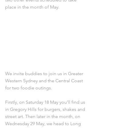
place in the month of May.
We invite buddies to join us in Greater 
Western Sydney and the Central Coast 
for two foodie outings.
Firstly, on Saturday 18 May you’ll find us 
in Gregory Hills for burgers, shakes and 
street art. Then later in the month, on 
Wednesday 29 May, we head to Long 