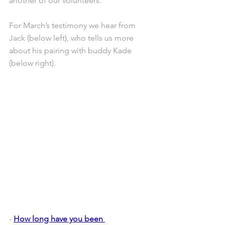
another of our volunteers.
For March’s testimony we hear from 
Jack (below left), who tells us more 
about his pairing with buddy Kade 
(below right).
- 
How long have you been 