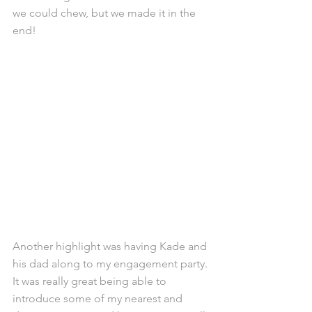
we could chew, but we made it in the 
end!
Another highlight was having Kade and 
his dad along to my engagement party. 
It was really great being able to 
introduce some of my nearest and 