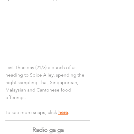
Last Thursday (21/3) a bunch of us 
heading to Spice Alley, spending the 
night sampling Thai, Singaporean, 
Malaysian and Cantonese food 
offerings.
To see more snaps, click 
here
.
Radio ga ga