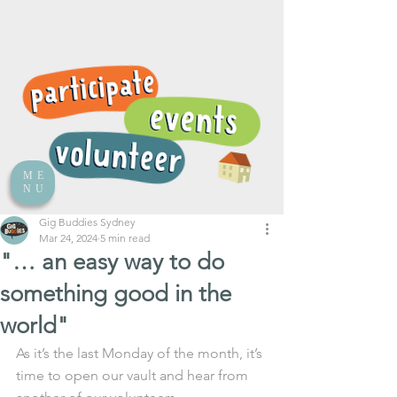
ME
NU
Gig Buddies Sydney
Mar 24, 2024
5 min read
"… an easy way to do
something good in the
world"
As it’s the last Monday of the month, it’s 
time to open our vault and hear from 