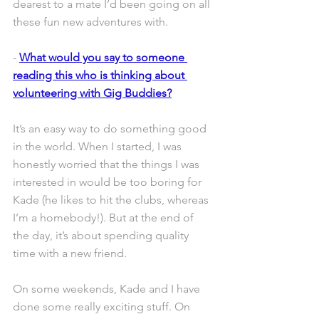
dearest to a mate I’d been going on all 
these fun new adventures with.
- 
What would you say to someone 
reading this who is thinking about 
volunteering with Gig Buddies?
It’s an easy way to do something good 
in the world. When I started, I was 
honestly worried that the things I was 
interested in would be too boring for 
Kade (he likes to hit the clubs, whereas 
I’m a homebody!). But at the end of 
the day, it’s about spending quality 
time with a new friend.
On some weekends, Kade and I have 
done some really exciting stuff. On 