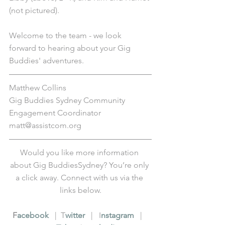
(not pictured).
Welcome to the team - we look 
forward to hearing about your Gig 
Buddies' adventures.
Matthew Collins
Gig Buddies Sydney Community 
Engagement Coordinator
matt@assistcom.org
Would you like more information 
about Gig BuddiesSydney? You’re only 
a click away. Connect with us via the 
links below.
F
acebook
   |  T
witter
   |   I
nstagram
   |   