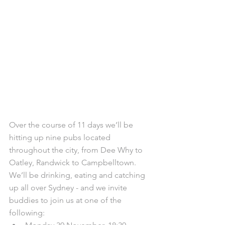
Over the course of 11 days we’ll be 
hitting up nine pubs located 
throughout the city, from Dee Why to 
Oatley, Randwick to Campbelltown. 
We’ll be drinking, eating and catching 
up all over Sydney - and we invite 
buddies to join us at one of the 
following: