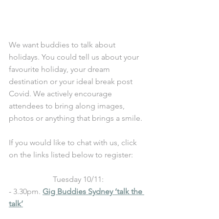
We want buddies to talk about 
holidays. You could tell us about your 
favourite holiday, your dream 
destination or your ideal break post 
Covid. We actively encourage 
attendees to bring along images, 
photos or anything that brings a smile. 
If you would like to chat with us, click 
on the links listed below to register: 
Tuesday 10/11:
- 
3.30pm. 
Gig Buddies Sydney ‘talk the 
talk’