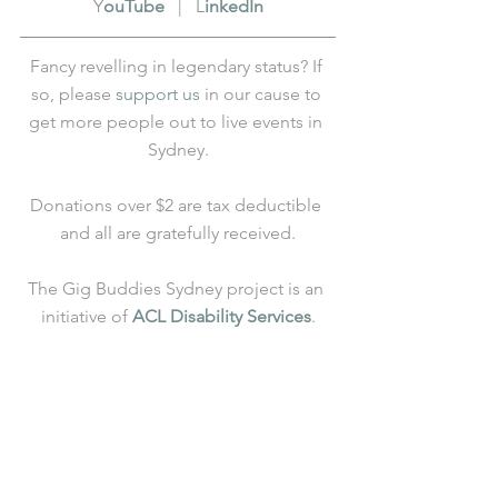
Y
ouTube
   |   L
inkedIn
Fancy revelling in legendary status? If 
so, please 
support us
 in our cause to 
get more people out to live events in 
Sydney.
Donations over $2 are tax deductible 
and all are gratefully received.
The Gig Buddies Sydney project is an 
initiative of 
ACL Disability Services
.