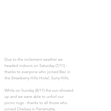
Due to the inclement weather we 
headed indoors on Saturday (7/11) - 
thanks to everyone who joined Bec in 
the Strawberry Hills Hotel, Surry Hills. 
While on Sunday (8/11) the sun showed 
up and we were able to unfurl our 
picnic rugs - thanks to all those who 
joined Chelsea in Parramatta. 