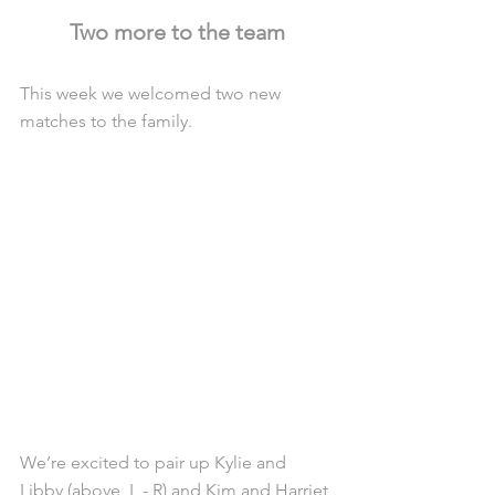
Two more to the team
This week we welcomed two new 
matches to the family.
We’re excited to pair up Kylie and 
Libby (above, L - R) and Kim and Harriet 