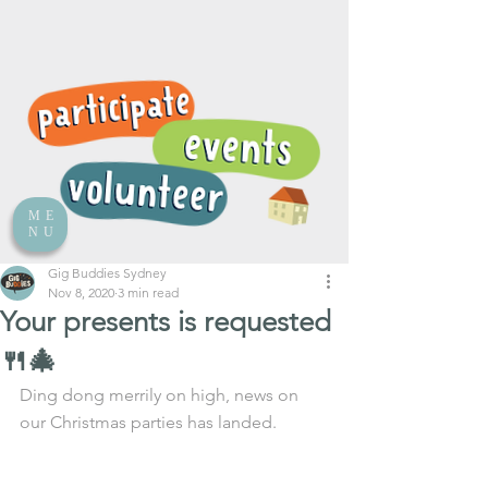
ME
NU
Gig Buddies Sydney
Nov 8, 2020
3 min read
Your presents is requested
🍴🎄
Ding dong merrily on high, news on 
our Christmas parties has landed. 