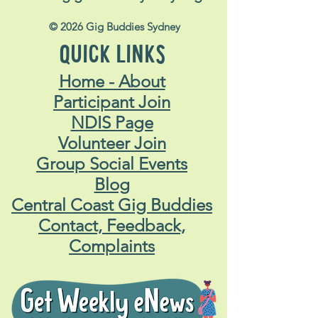
© 2026 Gig Buddies Sydney
QUICK LINKS
Home - About
Participant Join
NDIS Page
Volunteer Join
Group Social Events
Blog
Central Coast Gig Buddies
Contact, Feedback,
Complaints