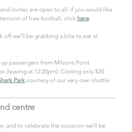
nd invites are open to all: if you would like 
ternoon of free football, click 
here
.
 off we’ll be grabbing a bite to eat at 
g up passengers from Milsons Point 
on (leaving at 12:20pm). Costing only $20 
Shark Park
 courtesy of our very own shuttle 
nd centre  
er, and to celebrate the occasion we’ll be 