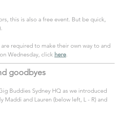
s, this is also a free event. But be quick, 
. 
 are required to make their own way to and 
e on Wednesday, click 
here
. 
and goodbyes
t Gig Buddies Sydney HQ as we introduced 
 Maddi and Lauren (below left, L - R) and 