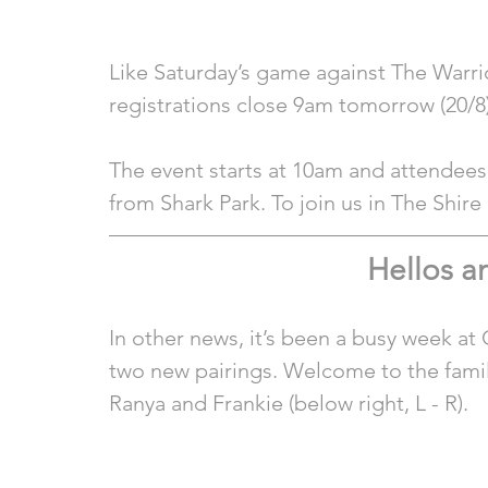
Like Saturday’s game against The Warrior
registrations close 9am tomorrow (20/8)
The event starts at 10am and attendees
from Shark Park. To join us in The Shir
Hellos 
In other news, it’s been a busy week a
two new pairings. Welcome to the family
Ranya and Frankie (below right, L - R). 