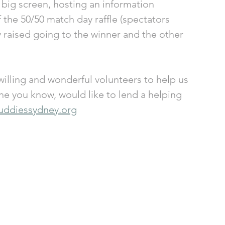
 big screen, hosting an information 
the 50/50 match day raffle (spectators 
 raised going to the winner and the other 
illing and wonderful volunteers to help us 
one you know, would like to lend a helping 
uddiessydney.org