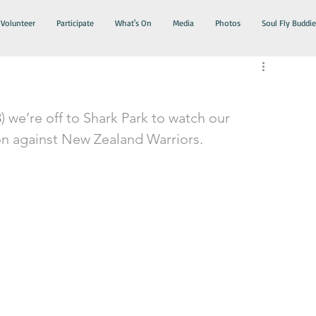
Volunteer
Participate
What's On
Media
Photos
Soul Fly Buddie
8) we’re off to Shark Park to watch our 
ion against New Zealand Warriors. 