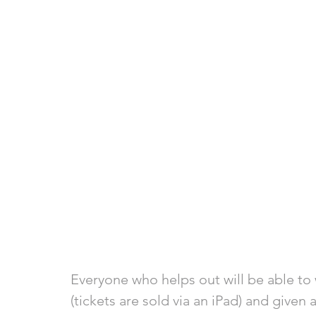
Everyone who helps out will be able to w
(tickets are sold via an iPad) and given a