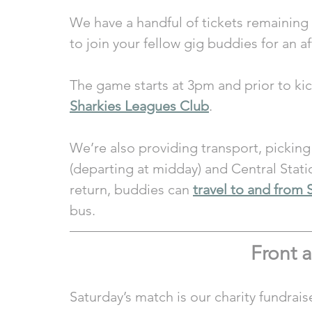
We have a handful of tickets remaining a
to join your fellow gig buddies for an af
The game starts at 3pm and prior to kick
Sharkies Leagues Club
. 
We’re also providing transport, pickin
(departing at midday) and Central Stati
return, buddies can 
travel to and from 
bus.
Front a
Saturday’s match is our charity fundrais