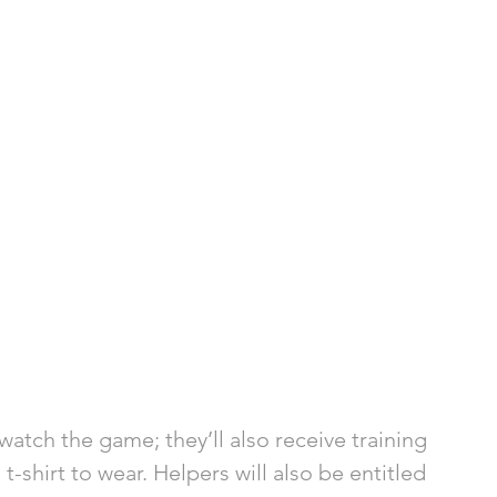
atch the game; they’ll also receive training 
 t-shirt to wear. Helpers will also be entitled 