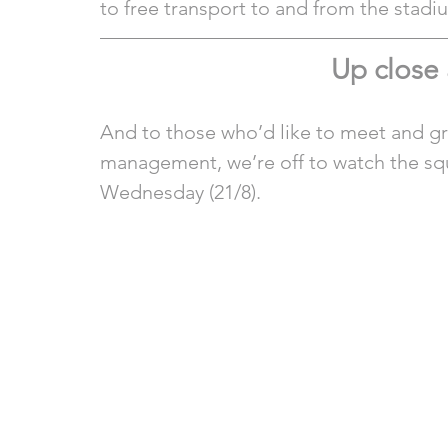
to free transport to and from the stadi
Up close
And to those who’d like to meet and gre
management, we’re off to watch the squ
Wednesday (21/8).