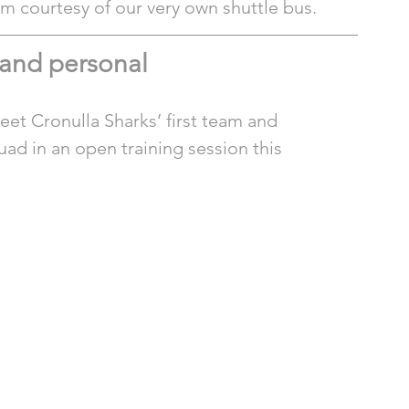
um courtesy of our very own shuttle bus. 
 and personal
et Cronulla Sharks’ first team and 
ad in an open training session this 