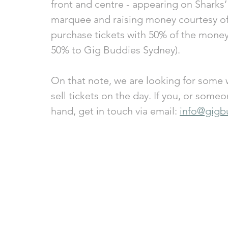
front and centre - appearing on Sharks’
marquee and raising money courtesy of 
purchase tickets with 50% of the money
50% to Gig Buddies Sydney).
On that note, we are looking for some w
sell tickets on the day. If you, or some
hand, get in touch via email: 
info@gigb