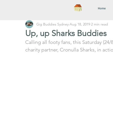
Home
Gig Buddies Sydney
Aug 18, 2019
2 min read
Up, up Sharks Buddies
Calling all footy fans, this Saturday (24/
charity partner, Cronulla Sharks, in act