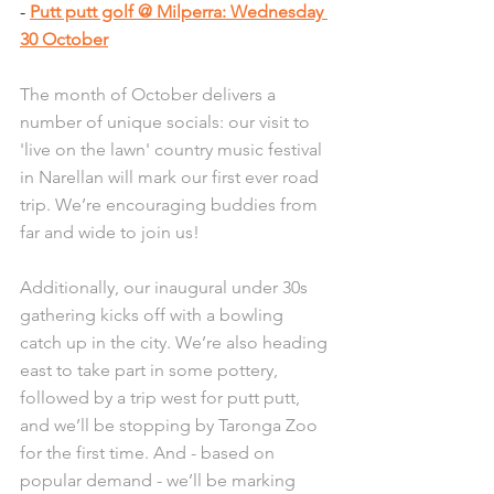
- 
Putt putt golf @ Milperra: Wednesday 
30 October
The month of October delivers a 
number of unique socials: our visit to 
'live on the lawn' country music festival 
in Narellan will mark our first ever road 
trip. We’re encouraging buddies from 
far and wide to join us!
Additionally, our inaugural under 30s 
gathering kicks off with a bowling 
catch up in the city. We’re also heading 
east to take part in some pottery, 
followed by a trip west for putt putt, 
and we’ll be stopping by Taronga Zoo 
for the first time. And - based on 
popular demand - we’ll be marking 