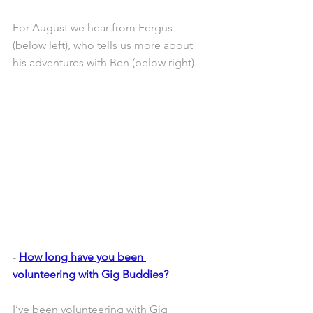
For August we hear from Fergus 
(below left), who tells us more about 
his adventures with Ben (below right).
- 
How long have you been 
volunteering with Gig Buddies?
I’ve been volunteering with Gig 