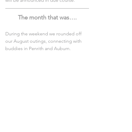
will be announced in due course.
The month that was….
During the weekend we rounded off 
our August outings, connecting with 
buddies in Penrith and Auburn.