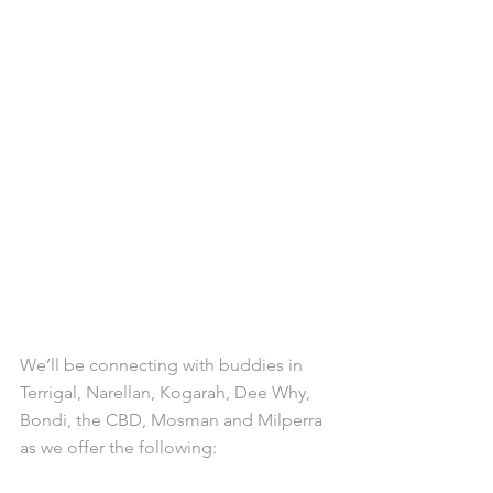
We’ll be connecting with buddies in 
Terrigal, Narellan, Kogarah, Dee Why, 
Bondi, the CBD, Mosman and Milperra 
as we offer the following: