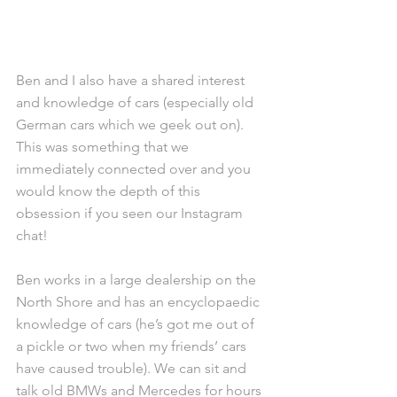
Ben and I also have a shared interest 
and knowledge of cars (especially old 
German cars which we geek out on). 
This was something that we 
immediately connected over and you 
would know the depth of this 
obsession if you seen our Instagram 
chat!
Ben works in a large dealership on the 
North Shore and has an encyclopaedic 
knowledge of cars (he’s got me out of 
a pickle or two when my friends’ cars 
have caused trouble). We can sit and 
talk old BMWs and Mercedes for hours 