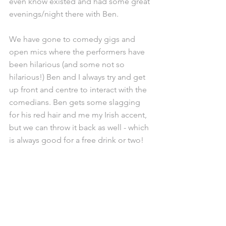
even know existed and had some great 
evenings/night there with Ben.
We have gone to comedy gigs and 
open mics where the performers have 
been hilarious (and some not so 
hilarious!) Ben and I always try and get 
up front and centre to interact with the 
comedians. Ben gets some slagging 
for his red hair and me my Irish accent, 
but we can throw it back as well - which 
is always good for a free drink or two!