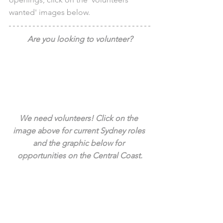
wanted' images below.
Are you looking to volunteer?
We need volunteers! Click on the 
image above for current Sydney roles 
and the graphic below for 
opportunities on the Central Coast.