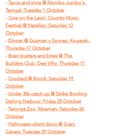
- 
Tacos and trivia @ Mumbo Jumbo's, 
Terrigal: Tuesday 1 October
- 
'Live on the Lawn' Country Music 
Festival @ Narellan: Saturday 12 
October
- 
Dinner @ Guzman y Gomez, Kogarah: 
Thursday 17 October
- 
Brain busters and bites @ The 
Builders Club, Dee Why: Thursday 17 
October
- 
Crocked @ Bondi: Saturday 19 
October
- 
Under 30s catch up @ Strike Bowling 
Darling Harbour: Friday 25 October
- 
Taronga Zoo, Mosman: Saturday 26 
October
- 
Halloween silent disco @ Scary 
Canary: Tuesday 29 October