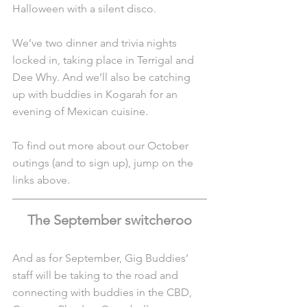
Halloween with a silent disco.
We’ve two dinner and trivia nights 
locked in, taking place in Terrigal and 
Dee Why. And we’ll also be catching 
up with buddies in Kogarah for an 
evening of Mexican cuisine.
To find out more about our October 
outings (and to sign up), jump on the 
links above.
The September switcheroo
And as for September, Gig Buddies’ 
staff will be taking to the road and 
connecting with buddies in the CBD, 