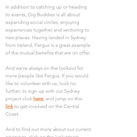
In addition to catching up or heading 
to events, Gig Buddies is all about 
expanding social circles, enjoying 
experiences together and venturing to 
new places. Having landed in Sydney 
from Ireland, Fergus is a great example 
of the mutual benefits that are on offer.
And we’re always on the lookout for 
more people like Fergus. If you would 
like to volunteer with us, look no 
further: to sign up with our Sydney 
project click 
here
, and jump on this 
link
 to get involved on the Central 
Coast.
And to find out more about our current 
openings, click on the 'volunteers 