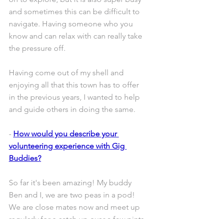
and sometimes this can be difficult to 
navigate. Having someone who you 
know and can relax with can really take 
the pressure off.
Having come out of my shell and 
enjoying all that this town has to offer 
in the previous years, I wanted to help 
and guide others in doing the same.
- 
How would you describe your 
volunteering experience with Gig 
Buddies?
So far it's been amazing! My buddy 
Ben and I, we are two peas in a pod! 
We are close mates now and meet up 