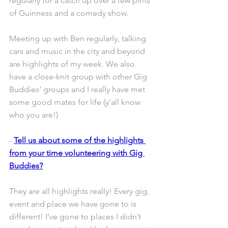
regularly for a catch up over a few pints 
of Guinness and a comedy show.
Meeting up with Ben regularly, talking 
cars and music in the city and beyond 
are highlights of my week. We also 
have a close-knit group with other Gig 
Buddies’ groups and I really have met 
some good mates for life (y’all know 
who you are!)
- 
Tell us about some of the highlights 
from your time volunteering with Gig 
Buddies?
They are all highlights really! Every gig, 
event and place we have gone to is 
different! I’ve gone to places I didn’t 