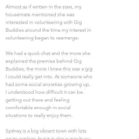
Almost as if written in the stars, my 
housemate mentioned she was 
interested in volunteering with Gig 
Buddies around the time my interest in 
volunteering began to reemerge.
We had a quick chat and the more she 
explained the premise behind Gig 
Buddies, the more I knew this was a gig 
I could really get into. As someone who 
had some social anxieties growing up, 
I understood how difficult it can be 
getting out there and feeling 
comfortable enough in social 
situations to really enjoy them.
Sydney is a big vibrant town with lots 
on to explore, but it is also super busy 