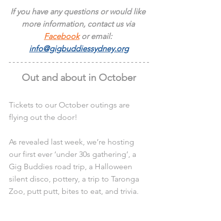
If you have any questions or would like 
more information, contact us via 
Facebook
 or email: 
info@gigbuddiessydney.org
Out and about in October
Tickets to our October outings are 
flying out the door!
As revealed last week, we’re hosting 
our first ever ‘under 30s gathering’, a 
Gig Buddies road trip, a Halloween 
silent disco, pottery, a trip to Taronga 
Zoo, putt putt, bites to eat, and trivia.