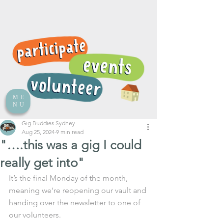
ME
NU
Gig Buddies Sydney
Aug 25, 2024
9 min read
"….this was a gig I could
really get into"
It’s the final Monday of the month, 
meaning we’re reopening our vault and 
handing over the newsletter to one of 
our volunteers.