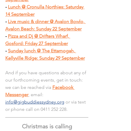
- 
Lunch @ Cronulla Northies: Saturday 
14 September
- 
Live music & dinner @ Avalon Bowlo, 
Avalon Beach: Sunday 22 September
- 
Pizza and Dj @ Drifters Wharf, 
Gosford: Friday 27 September
- 
Sunday lunch @ The Ettamogah, 
Kellyville Ridge: Sunday 29 September
And if you have questions about any of 
our forthcoming events, get in touch: 
we can be reached via 
Facebook 
Messenger
, email: 
info@gigbuddiessydney.org
 or via text 
or phone call on 0411 252 228.
Christmas is calling