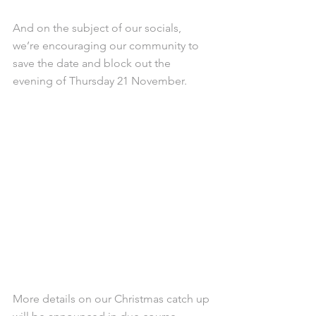
And on the subject of our socials, 
we’re encouraging our community to 
save the date and block out the 
evening of Thursday 21 November.
More details on our Christmas catch up 