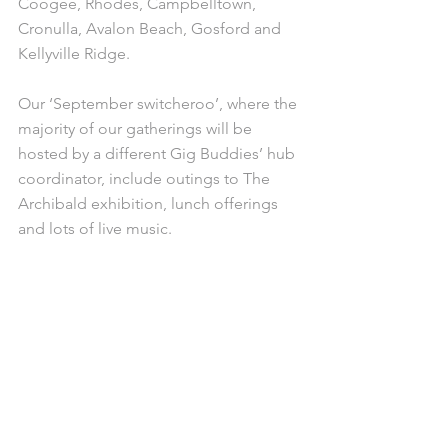
Coogee, Rhodes, Campbelltown, 
Cronulla, Avalon Beach, Gosford and 
Kellyville Ridge.
Our ‘September switcheroo’, where the 
majority of our gatherings will be 
hosted by a different Gig Buddies’ hub 
coordinator, include outings to The 
Archibald exhibition, lunch offerings 
and lots of live music.