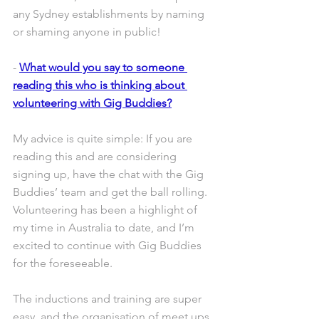
any Sydney establishments by naming 
or shaming anyone in public!
- 
What would you say to someone 
reading this who is thinking about 
volunteering with Gig Buddies?
My advice is quite simple: If you are 
reading this and are considering 
signing up, have the chat with the Gig 
Buddies’ team and get the ball rolling. 
Volunteering has been a highlight of 
my time in Australia to date, and I’m 
excited to continue with Gig Buddies 
for the foreseeable.
The inductions and training are super 
easy, and the organisation of meet ups 