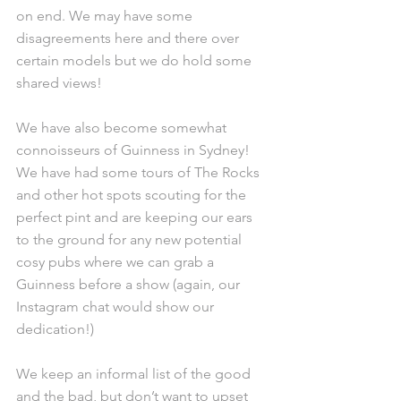
on end. We may have some 
disagreements here and there over 
certain models but we do hold some 
shared views!
We have also become somewhat 
connoisseurs of Guinness in Sydney! 
We have had some tours of The Rocks 
and other hot spots scouting for the 
perfect pint and are keeping our ears 
to the ground for any new potential 
cosy pubs where we can grab a 
Guinness before a show (again, our 
Instagram chat would show our 
dedication!)
We keep an informal list of the good 
and the bad, but don’t want to upset 