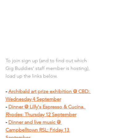
To join sign up (and to find out which 
Gig Buddies’ staff member is hosting), 
load up the links below.
- 
Archibald art prize exhibition @ CBD: 
Wednesday 4 September
- 
Dinner @ Lilly's Espresso & Cucina, 
Rhodes: Thursday 12 September
- 
Dinner and live music @ 
Campbelltown RSL: Friday 13 
September