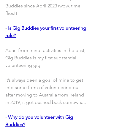
Buddies since April 2023 (wow, time 
flies!)
- 
Is Gig Buddies your first volunteering 
role?
Apart from minor activities in the past, 
Gig Buddies is my first substantial 
volunteering gig.
It’s always been a goal of mine to get 
into some form of volunteering but 
after moving to Australia from Ireland 
in 2019, it got pushed back somewhat.
- 
Why do you volunteer with Gig 
Buddies?