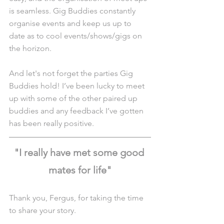
is seamless. Gig Buddies constantly 
organise events and keep us up to 
date as to cool events/shows/gigs on 
the horizon.
And let's not forget the parties Gig 
Buddies hold! I’ve been lucky to meet 
up with some of the other paired up 
buddies and any feedback I’ve gotten 
has been really positive.
"I really have met some good 
mates for life"
Thank you, Fergus, for taking the time 
to share your story.