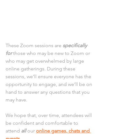
These Zoom sessions are 
specifically 
for
 those who may be new to Zoom or 
who may get overwhelmed by large 
online gatherings. During these 
sessions, we’ll ensure everyone has the 
opportunity to engage, and we’ll be on 
hand to answer any questions that you 
may have. 
We hope that, over time, attendees will 
be confident and comfortable to 
attend 
all
 our 
online games, chats and 
events
.