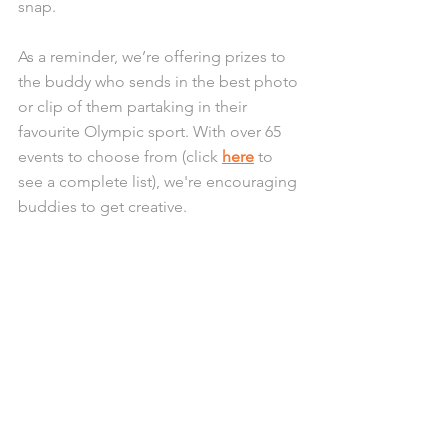
snap. 
As a reminder, we’re offering prizes to 
the buddy who sends in the best photo 
or clip of them partaking in their 
favourite Olympic sport. With over 65 
events to choose from (click 
here
 to 
see a complete list), we're encouraging 
buddies to get creative.