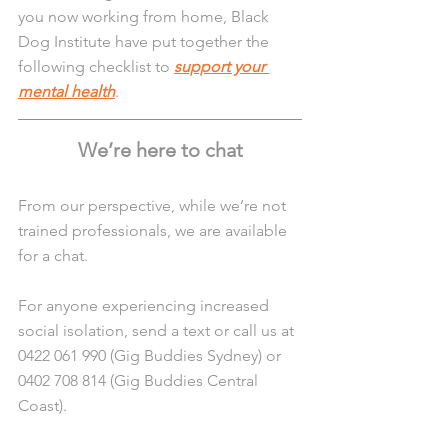
you now working from home, Black 
Dog Institute have put together the 
following checklist to 
support your 
mental health
.
We’re here to chat
From our perspective, while we’re not 
trained professionals, we are available 
for a chat. 
For anyone experiencing increased 
social isolation, send a text or call us at 
0422 061 990 (Gig Buddies Sydney) or 
0402 708 814 (Gig Buddies Central 
Coast). 