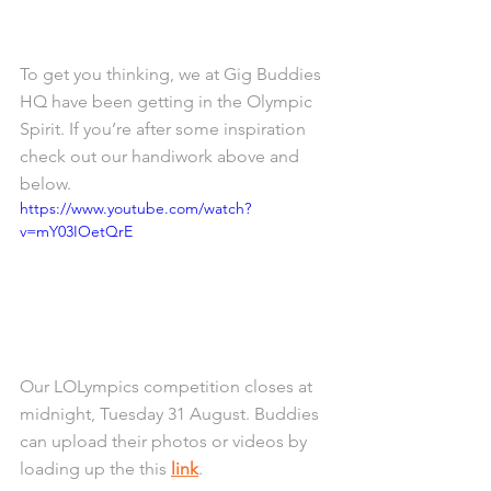
To get you thinking, we at Gig Buddies 
HQ have been getting in the Olympic 
Spirit. If you’re after some inspiration 
check out our handiwork above and 
below. 
https://www.youtube.com/watch?
v=mY03IOetQrE
Our LOLympics competition closes at 
midnight, Tuesday 31 August. Buddies 
can upload their photos or videos by 
loading up the this 
link
. 