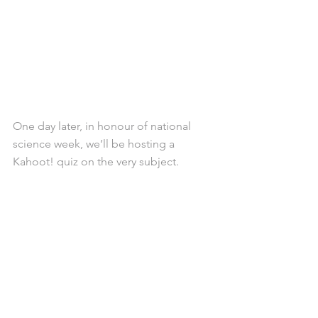
One day later, in honour of national 
science week, we’ll be hosting a 
Kahoot! quiz on the very subject.