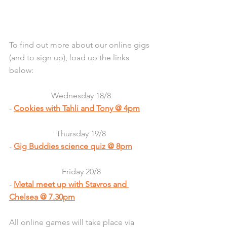
To find out more about our online gigs 
(and to sign up), load up the links 
below:
Wednesday 18/8
- 
Cookies with Tahli and Tony @ 4pm
Thursday 19/8
- 
Gig Buddies science quiz
 @ 8pm
Friday 20/8
- 
Metal meet up with Stavros and 
Chelsea
 @ 7.30pm
All online games will take place via 