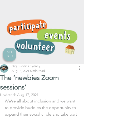
ME
NU
Gig Buddies Sydney
Aug 15, 2021
5 min read
The ‘newbies Zoom
sessions’
Updated:
Aug 17, 2021
We’re all about inclusion and we want 
to provide buddies the opportunity to 
expand their social circle and take part 