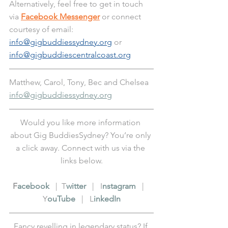
Alternatively, feel free to get in touch 
via 
Facebook Messenger
 or connect 
courtesy of email: 
info@gigbuddiessydney.org
 or 
info@gigbuddiescentralcoast.org
Matthew, Carol, Tony, Bec and Chelsea
info@gigbuddiessydney.org
Would you like more information 
about Gig BuddiesSydney? You’re only 
a click away. Connect with us via the 
links below.
F
acebook
   |  T
witter
   |   I
nstagram
   |   
Y
ouTube
   |   L
inkedIn
Fancy revelling in legendary status? If 