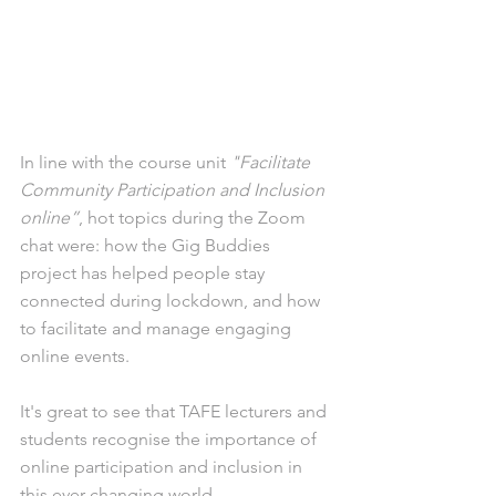
In line with the course unit 
"Facilitate 
Community Participation and Inclusion 
online”
, hot topics during the Zoom 
chat were: how the Gig Buddies 
project has helped people stay 
connected during lockdown, and how 
to facilitate and manage engaging 
online events.
It's great to see that TAFE lecturers and 
students recognise the importance of 
online participation and inclusion in 
this ever-changing world.