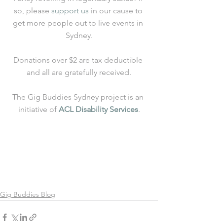
so, please 
support us
 in our cause to 
get more people out to live events in 
Sydney.
Donations over $2 are tax deductible 
and all are gratefully received.
The Gig Buddies Sydney project is an 
initiative of 
ACL Disability Services
.
Gig Buddies Blog