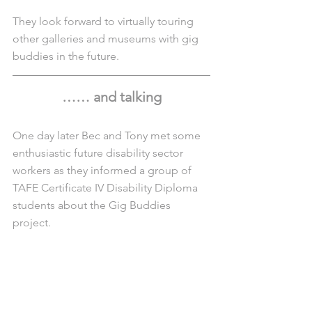
They look forward to virtually touring 
other galleries and museums with gig 
buddies in the future.
…… and talking
One day later Bec and Tony met some 
enthusiastic future disability sector 
workers as they informed a group of 
TAFE Certificate IV Disability Diploma 
students about the Gig Buddies 
project. 