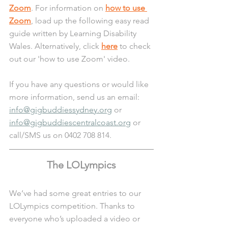
Zoom
. For information on 
how to use 
Zoom
, load up the following easy read 
guide written by Learning Disability 
Wales. Alternatively, click 
here
 to check 
out our 'how to use Zoom' video.
If you have any questions or would like 
more information, send us an email: 
info@gigbuddiessydney.org
 or 
info@gigbuddiescentralcoast.org
 or 
call/SMS us on 0402 708 814.
The LOLympics
We’ve had some great entries to our 
LOLympics competition. Thanks to 
everyone who’s uploaded a video or 