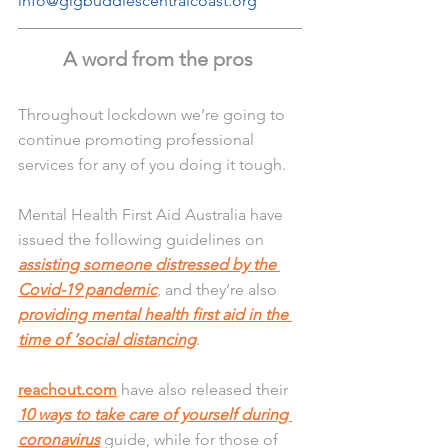
info@gigbuddiescentralcoast.org
A word from the pros 
Throughout lockdown we’re going to 
continue promoting professional 
services for any of you doing it tough.
Mental Health First Aid Australia have 
issued the following guidelines on 
assisting someone distressed by the 
Covid-19 pandemic
, and they’re also 
providing mental health first aid in the 
time of ‘social distancing
.
reachout.com
 have also released their 
10 ways to take care of yourself during 
coronavirus
 guide, while for those of 