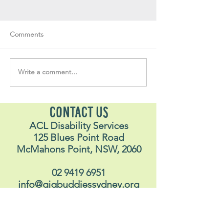
Comments
Write a comment...
Soul Fly Buddies Blog -
Soul Fly Buddies
Stavros
Nalyn
CONTACT US
ACL Disability Services
125 Blues Point Road
McMahons Point, NSW, 2060
02 9419 6951
info@gigbuddiessydney.org
© 2026 Gig Buddies Sydney