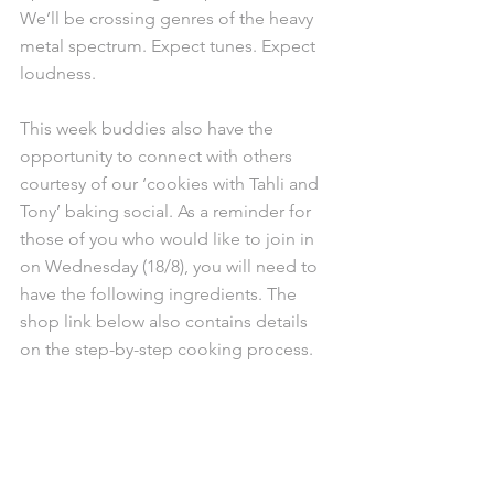
We’ll be crossing genres of the heavy 
metal spectrum. Expect tunes. Expect 
loudness.
This week buddies also have the 
opportunity to connect with others 
courtesy of our ‘cookies with Tahli and 
Tony’ baking social. As a reminder for 
those of you who would like to join in 
on Wednesday (18/8), you will need to 
have the following ingredients. The 
shop link below also contains details 
on the step-by-step cooking process. 