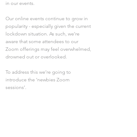
in our events.
Our online events continue to grow in 
popularity - especially given the current 
lockdown situation. As such, we’re 
aware that some attendees to our 
Zoom offerings may feel overwhelmed, 
drowned out or overlooked. 
To address this we’re going to 
introduce the ‘newbies Zoom 
sessions’. 