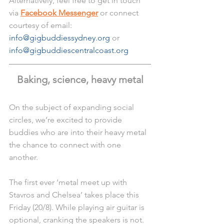
Alternatively, feel free to get in touch 
via 
Facebook Messenger
 or connect 
courtesy of email: 
info@gigbuddiessydney.org
 or 
info@gigbuddiescentralcoast.org
Baking, science, heavy metal
On the subject of expanding social 
circles, we’re excited to provide 
buddies who are into their heavy metal 
the chance to connect with one 
another. 
The first ever ‘metal meet up with 
Stavros and Chelsea’ takes place this 
Friday (20/8). While playing air guitar is 
optional, cranking the speakers is not. 