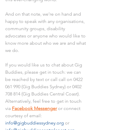
And on that note, we’re on hand and 
happy to speak with any organisations, 
community groups, disability 
advocates or anyone who would like to 
know more about who we are and what 
we do. 
If you would like us to chat about Gig 
Buddies, please get in touch: we can 
be reached by text or call call on 0422 
061 990 (Gig Buddies Sydney) or 0402 
708 814 (Gig Buddies Central Coast). 
Alternatively, feel free to get in touch 
via 
Facebook Messenger
 or connect 
courtesy of email: 
info@gigbuddiessydney.org
 or 