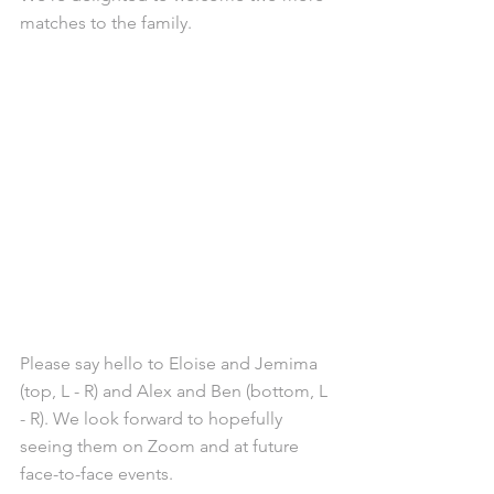
matches to the family.
Please say hello to Eloise and Jemima 
(top, L - R) and Alex and Ben (bottom, L 
- R). We look forward to hopefully 
seeing them on Zoom and at future 
face-to-face events. 