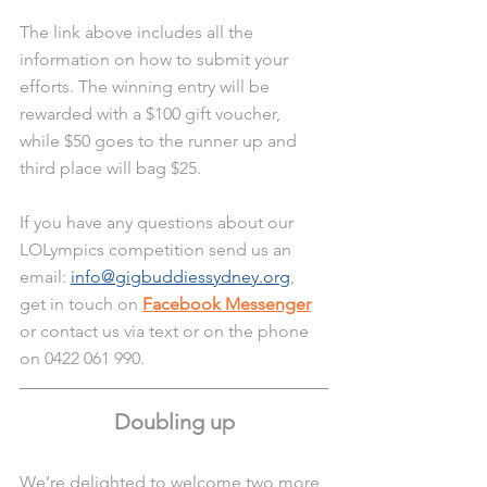
The link above includes all the 
information on how to submit your 
efforts. The winning entry will be 
rewarded with a $100 gift voucher, 
while $50 goes to the runner up and 
third place will bag $25. 
If you have any questions about our 
LOLympics competition send us an 
email: 
info@gigbuddiessydney.org
, 
get in touch on 
Facebook Messenger
or contact us via text or on the phone 
on 0422 061 990.
Doubling up
We’re delighted to welcome two more 