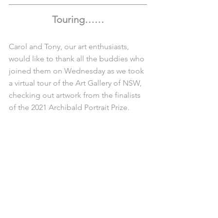
Touring……
Carol and Tony, our art enthusiasts, 
would like to thank all the buddies who 
joined them on Wednesday as we took 
a virtual tour of the Art Gallery of NSW, 
checking out artwork from the finalists 
of the 2021 Archibald Portrait Prize. 