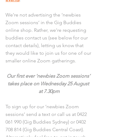
We’re not advertising the ‘newbies 
Zoom sessions’ in the Gig Buddies 
online shop. Rather, we’re requesting 
buddies contact us (see below for our 
contact details), letting us know that 
they would like to join us for one of our 
smaller online Zoom gatherings.
Our first ever ‘newbies Zoom sessions’ 
takes place on Wednesday 25 August 
at 7.30pm
To sign up for our ‘newbies Zoom 
sessions’ send a text or call us at 0422 
061 990 (Gig Buddies Sydney) or 0402 
708 814 (Gig Buddies Central Coast). 