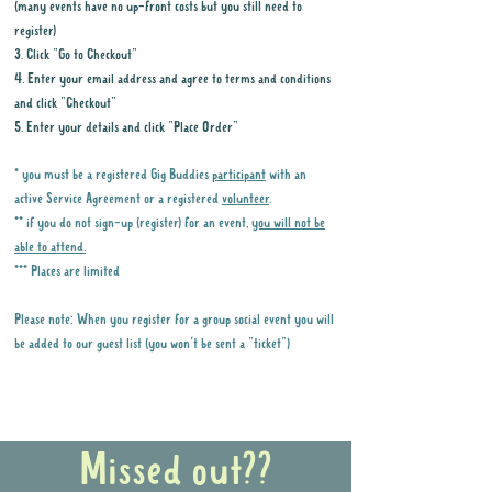
(many events have no up-front costs but you still need to
register)
3. Click "Go to Checkout"
4. Enter your email address and agree to terms and conditions
and click "Checkout"
5. Enter your details and click "Place Order"
* you must be a registered Gig Buddies
participant
with an
active Service Agreement or a registered
volunteer
.
** if you do not sign-up (register) for an event,
you will not be
able to attend.
*** Places are limited
Please note: When you register for a group social event you will
be added to our guest list (you won't be sent a "ticket")
Why it is important to register for Gig
Buddies Group Social Events
Missed out??