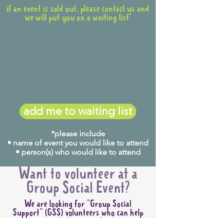
if an event is sold out, please contact us and
we will put you on a waiting list*
add me to waiting list
*please include
• name of event you would like to attend
• person(s) who would like to attend
Want to volunteer at a
Group Social Event?
We are looking for "Group Social
Support" (GSS) volunteers who can help