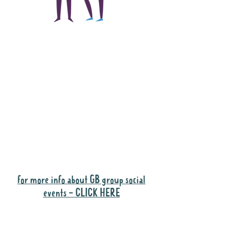
The main focus of the
Gig Buddies project is
to "buddy-up"
participants and
volunteers so they can
catch up and go to their
own events together.
Gig Buddies group social events are a
"bonus" way for participants to meet
people and socialise.
for more info about GB group social
events - CLICK HERE
Why it is important to register for Gig
Buddies Group Social Events