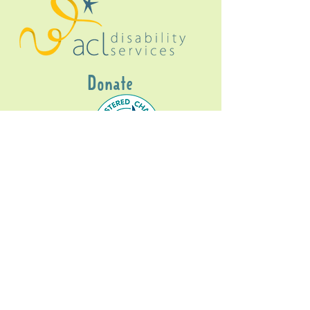
Donate
Gig Buddies Sydney is a registered NDIS
service provider and initiative of registered
charitable organisation
Assisted Community
Living Limited
ABN
60114099928
- NDIS Reg No
4050003928