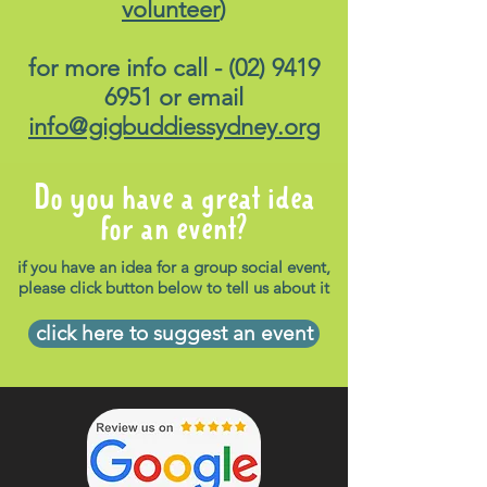
volunteer
)
for more info call -
(02) 9419
6951
or email
info@gigbuddiessydney.org
Do you have a great idea
for an event?
if you have an idea for a group social event,
please click button below to tell us about it
click here to suggest an event