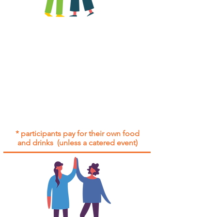
All group social events are run as
"
not-for-profit
".
Participants only pay for a group
social event if they need to cover
the cost of admission tickets, venue
hire and/or catering.
Group social events are included* for
all participants with an active service
agreement with Gig Buddies.
* participants pay for their own food
and drinks (unless a catered event)