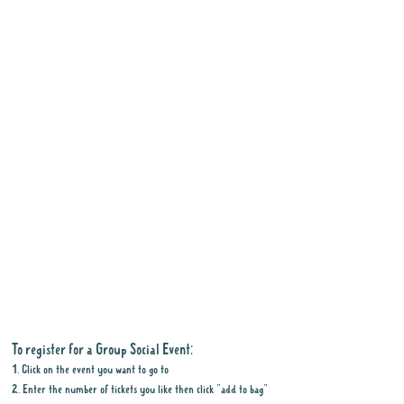
To register for a Group Social Event:
1. Click on the event you want to go to
2. Enter the number of tickets you like then click "add to bag"