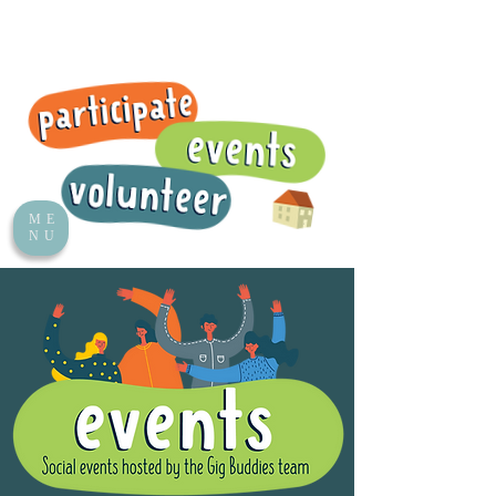
ME
NU