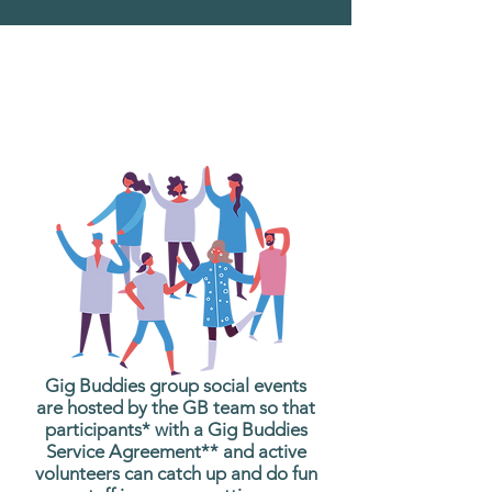
What are Gig Buddies
Group Social Events?
Gig Buddies group social events
are hosted by the GB team so that
participants* with a Gig Buddies
Service Agreement** and active
volunteers can catch up and do fun