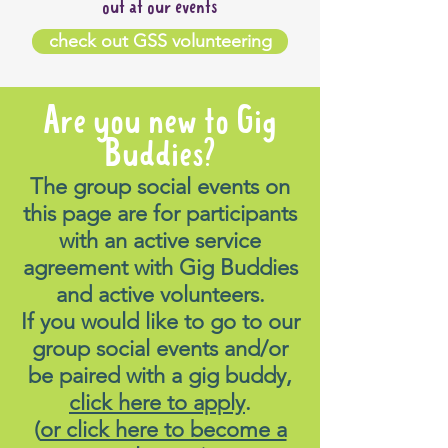
out at our events
check out GSS volunteering
Are you new to Gig
Buddies?
The group social events on
this page are for participants
with an active service
agreement with Gig Buddies
and active volunteers.
If you would like to go to our
group social events and/or
be paired with a gig buddy,
click here to apply
.
(
or click here to become a