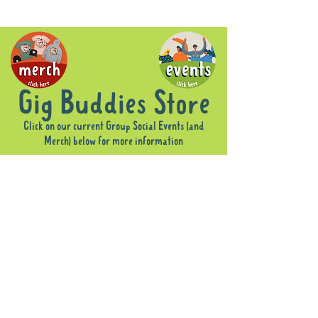
Gig Buddies Store
Click on our current Group Social Events (and
Merch) below for more information
Sorry, the requested product is not available
Display prices in:
AUD