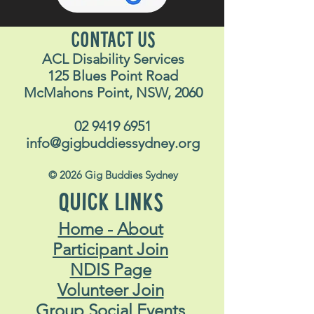
CONTACT US
ACL Disability Services
125 Blues Point Road
McMahons Point, NSW, 2060
02 9419 6951
info@gigbuddiessydney.org
© 2026 Gig Buddies Sydney
QUICK LINKS
Home - About
Participant Join
NDIS Page
Volunteer Join
Group Social Events