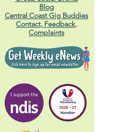
Blog
Central Coast Gig Buddies
Contact, Feedback,
Complaints