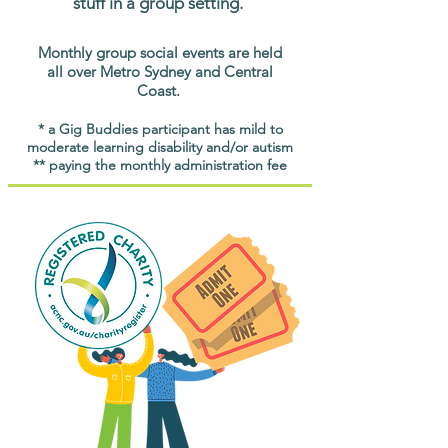
stuff in a group setting.
Monthly group social events are held
all over Metro Sydney and Central
Coast.
* a Gig Buddies participant has mild to
moderate learning disability and/or autism
** paying the monthly administration fee