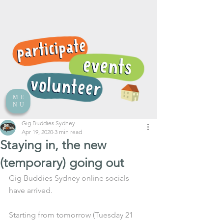
ME
NU
Gig Buddies Sydney
Apr 19, 2020
3 min read
Staying in, the new
(temporary) going out
Gig Buddies Sydney online socials 
have arrived.
Starting from tomorrow (Tuesday 21 