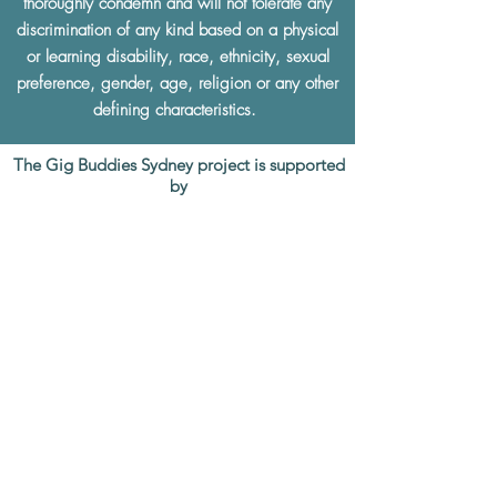
thoroughly condemn and will not tolerate any
discrimination of any kind based on a physical
or learning disability, race, ethnicity, sexual
preference, gender, age, religion or any other
defining characteristics.
The Gig Buddies Sydney project is supported
by