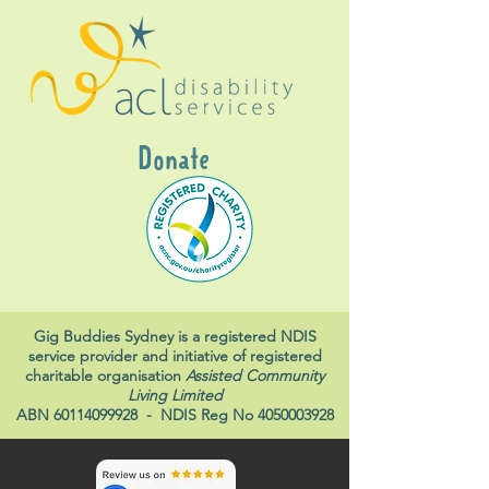
Donate
Gig Buddies Sydney is a registered NDIS
service provider and initiative of registered
charitable organisation
Assisted Community
Living Limited
ABN
60114099928
- NDIS Reg No
4050003928