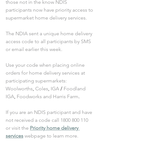
those not in the know NDIS 
participants now have priority access to 
supermarket home delivery services. 
The NDIA sent a unique home delivery 
access code to all participants by SMS 
or email earlier this week.
Use your code when placing online 
orders for home delivery services at 
participating supermarkets: 
Woolworths
, 
Coles
, 
IGA
 / 
Foodland 
IGA
, 
Foodworks and Harris Farm
.
If you are an NDIS participant and have 
not received a code call 1800 800 110 
or visit the
Priority home delivery 
services
webpage to learn more.