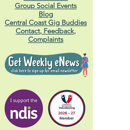
Group Social Events
Blog
Central Coast Gig Buddies
Contact, Feedback,
Complaints