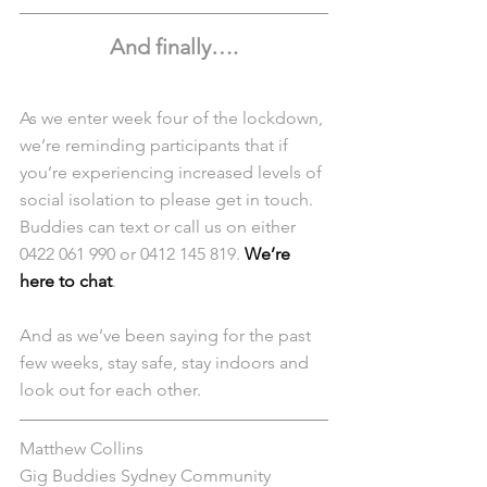
And finally….
As we enter week four of the lockdown, 
we’re reminding participants that if 
you’re experiencing increased levels of 
social isolation to please get in touch. 
Buddies can text or call us on either 
0422 061 990 or 0412 145 819. 
We’re 
here to chat
.
And as we’ve been saying for the past 
few weeks, stay safe, stay indoors and 
look out for each other. 
Matthew Collins
Gig Buddies Sydney Community 