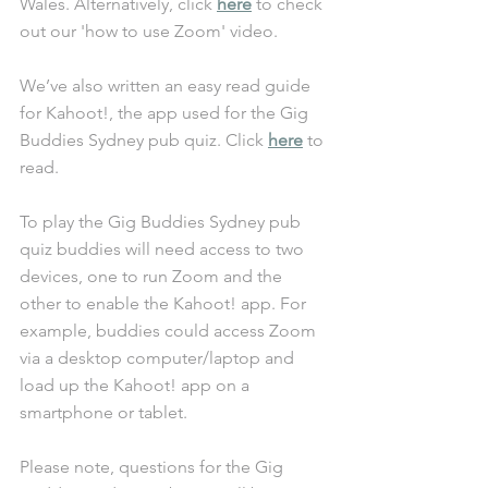
Wales. Alternatively, click 
here
 to check 
out our 'how to use Zoom' video. 
We’ve also written an easy read guide 
for Kahoot!, the app used for the Gig 
Buddies Sydney pub quiz. Click 
here
 to 
read. 
To play the Gig Buddies Sydney pub 
quiz buddies will need access to two 
devices, one to run Zoom and the 
other to enable the Kahoot! app. For 
example, buddies could access Zoom 
via a desktop computer/laptop and 
load up the Kahoot! app on a 
smartphone or tablet. 
Please note, questions for the Gig 