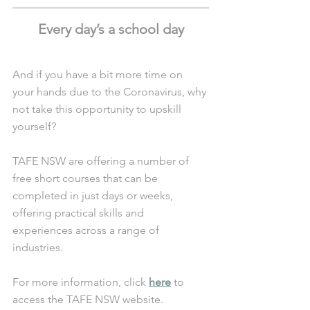
Every day’s a school day
And if you have a bit more time on 
your hands due to the Coronavirus, why 
not take this opportunity to upskill 
yourself? 
TAFE NSW are offering a number of 
free short courses that can be 
completed in just days or weeks, 
offering practical skills and 
experiences across a range of 
industries.
For more information, click 
here
 to 
access the TAFE NSW website. 