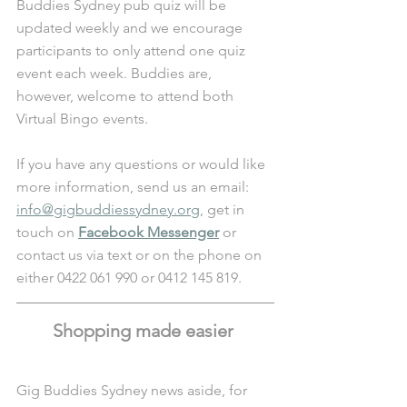
Buddies Sydney pub quiz will be 
updated weekly and we encourage 
participants to only attend one quiz 
event each week. Buddies are, 
however, welcome to attend both 
Virtual Bingo events. 
If you have any questions or would like 
more information, send us an email: 
info@gigbuddiessydney.org
, get in 
touch on 
Facebook Messenger
 or 
contact us via text or on the phone on 
either 0422 061 990 or 0412 145 819.
Shopping made easier 
Gig Buddies Sydney news aside, for 