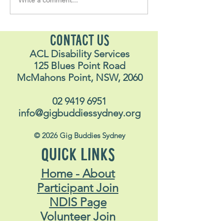
Soul Fly Buddies Blog -
Soul Fly Buddies
Stavros
Nalyn
CONTACT US
ACL Disability Services
125 Blues Point Road
McMahons Point, NSW, 2060
02 9419 6951
info@gigbuddiessydney.org
© 2026 Gig Buddies Sydney
QUICK LINKS
Home - About
Participant Join
NDIS Page
Volunteer Join