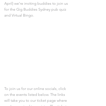
April) we’re inviting buddies to join us 
for the Gig Buddies Sydney pub quiz 
and Virtual Bingo.
To join us for our online socials, click 
on the events listed below. The links 
will take you to our ticket page where 