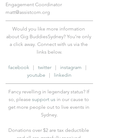
Engagement Coordinator
matt@assistcom.org
Would you like more information 
about Gig BuddiesSydney? You’re only 
a click away. Connect with us via the 
links below.
facebook
   |   
twitter
   |   
instagram
   |   
youtube
   |   
linkedin
Fancy revelling in legendary status? If 
so, please 
support us
 in our cause to 
get more people out to live events in 
Sydney.
Donations over $2 are tax deductible 
and all are gratefully received.