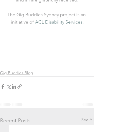
The Gig Buddies Sydney project is an 
initiative of 
ACL Disability Services
.
Gig Buddies Blog
See All
Recent Posts