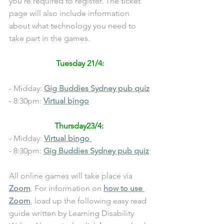
you’re required to register. The ticket 
page will also include information 
about what technology you need to 
take part in the games.
Tuesday 21/4:
- Midday: 
Gig Buddies Sydney pub quiz
- 8:30pm: 
Virtual bingo
Thursday23/4: 
- Midday: 
Virtual bingo 
- 8:30pm: 
Gig Buddies Sydney pub quiz
All online games will take place via 
Zoom
. For information on 
how to use 
Zoom
, load up the following easy read 
guide written by Learning Disability 