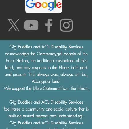
Gig Buddies and ACL Disability Services
acknowledge the Cammeraygal people of the
Eora Nation, the traditional custodians of this
land, and pay respects to the Elders both past
and present. This always was, always will be,
Aboriginal land.
We support the
Uluru Statement from the Heart.
Gig Buddies and ACL Disability Services
facilitates a community and social culture that is
built on
mutual respect
and understanding.
Gig Buddies and ACL Disability Services