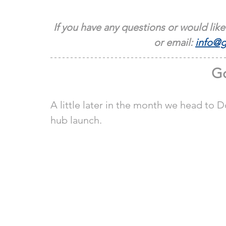
If you have any questions or would like
or email: 
info@g
Go
A little later in the month we head to
hub launch.