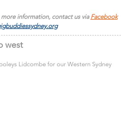
 more information, contact us via 
Facebook
igbuddiessydney.org
 west
 Dooleys Lidcombe for our Western Sydney 