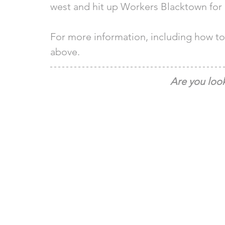
west and hit up Workers Blacktown for a
For more information, including how to 
above. 
Are you look