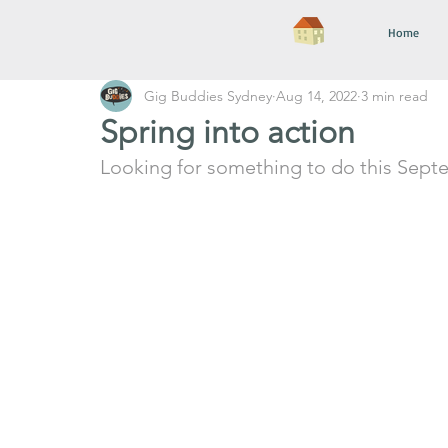
Home
Gig Buddies Sydney
Aug 14, 2022
3 min read
Spring into action
Looking for something to do this Sept