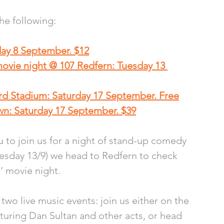
the following:
day 8 September. $12
movie night @ 107 Redfern: Tuesday 13 
rd Stadium: Saturday 17 September. Free
n: Saturday 17 September. $39
 to join us for a night of stand-up comedy 
Tuesday 13/9) we head to Redfern to check 
’ movie night.
two live music events: join us either on the 
aturing Dan Sultan and other acts, or head 