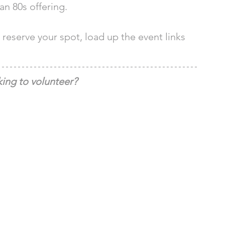
n 80s offering. 
reserve your spot, load up the event links 
ing to volunteer?