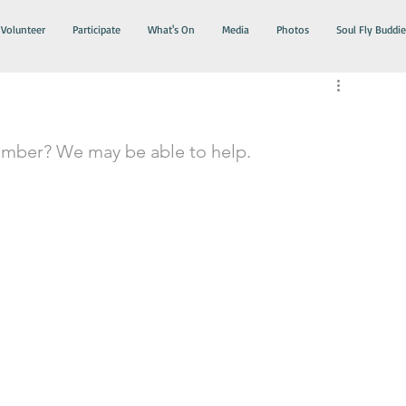
Volunteer
Participate
What's On
Media
Photos
Soul Fly Buddie
ember? We may be able to help.