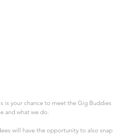
is is your chance to meet the Gig Buddies 
re and what we do.
dees will have the opportunity to also snap 