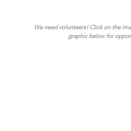
We need volunteers! Click on the ima
graphic below for opport