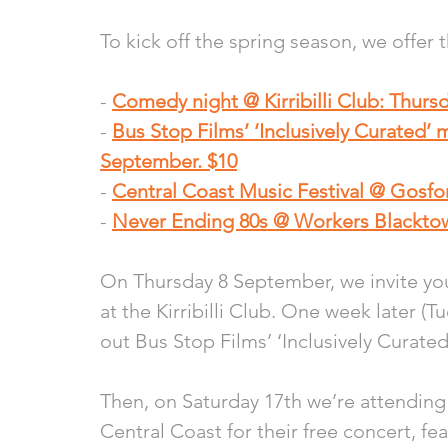
To kick off the spring season, we offer 
- 
Comedy night @ Kirribilli Club: Thurs
- 
Bus Stop Films’ ‘Inclusively Curated’ 
September. $10
- 
Central Coast Music Festival @ Gosfo
- 
Never Ending 80s @ Workers Blacktow
On Thursday 8 September, we invite you
at the Kirribilli Club. One week later (
out Bus Stop Films’ ‘Inclusively Curated
Then, on Saturday 17th we’re attending 
Central Coast for their free concert, fe