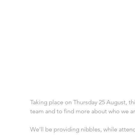
Taking place on Thursday 25 August, th
team and to find more about who we a
We’ll be providing nibbles, while atten