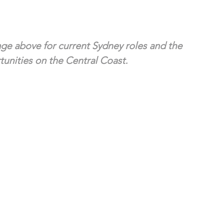
ge above for current Sydney roles and the 
unities on the Central Coast.