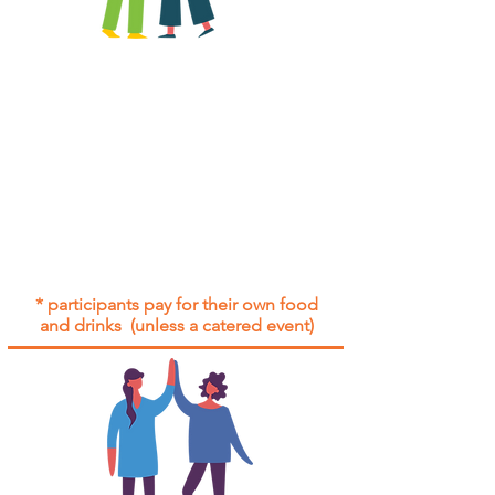
All group social events are run as
"
not-for-profit
".
Participants only pay for a group
social event if they need to cover
the cost of admission tickets, venue
hire and/or catering.
Group social events are included* for
all participants with an active service
agreement with Gig Buddies.
* participants pay for their own food
and drinks (unless a catered event)