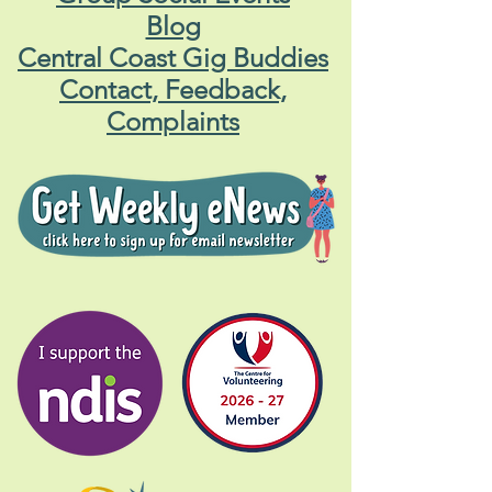
Blog
Central Coast Gig Buddies
Contact, Feedback,
Complaints