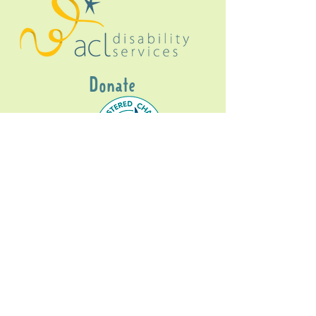
Donate
Gig Buddies Sydney is a registered NDIS
service provider and initiative of registered
charitable organisation
Assisted Community
Living Limited
ABN
60114099928
- NDIS Reg No
4050003928