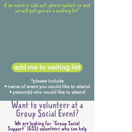
if an event is sold out, please contact us and
we will put you on a waiting list*
add me to waiting list
*please include
• name of event you would like to attend
• person(s) who would like to attend
Want to volunteer at a
Group Social Event?
We are looking for "Group Social
Support" (GSS) volunteers who can help