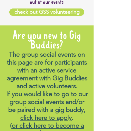
out at our events
check out GSS volunteering
Are you new to Gig
Buddies?
The group social events on
this page are for participants
with an active service
agreement with Gig Buddies
and active volunteers.
If you would like to go to our
group social events and/or
be paired with a gig buddy,
click here to apply
.
(
or click here to become a