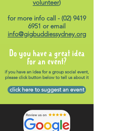
volunteer
)
for more info call -
(02) 9419
6951
or email
info@gigbuddiessydney.org
Do you have a great idea
for an event?
if you have an idea for a group social event,
please click button below to tell us about it
click here to suggest an event