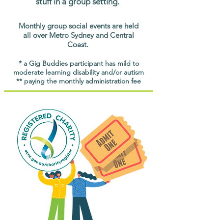
stuff in a group setting.
Monthly group social events are held
all over Metro Sydney and Central
Coast.
* a Gig Buddies participant has mild to
moderate learning disability and/or autism
** paying the monthly administration fee