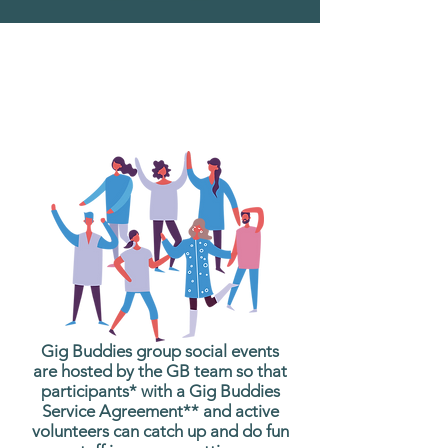
What are Gig Buddies
Group Social Events?
Gig Buddies group social events
are hosted by the GB team so that
participants* with a Gig Buddies
Service Agreement** and active
volunteers can catch up and do fun