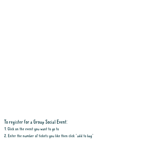
To register for a Group Social Event:
1. Click on the event you want to go to
2. Enter the number of tickets you like then click "add to bag"