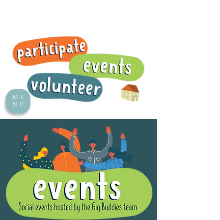
ME
NU