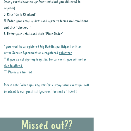
(many events have no up-front costs but you still need to
register)
3. Click "Go to Checkout"
4. Enter your email address and agree to terms and conditions
and click "Checkout"
5. Enter your details and click "Place Order"
* you must be a registered Gig Buddies
participant
with an
active Service Agreement or a registered
volunteer
.
** if you do not sign-up (register) for an event,
you will not be
able to attend.
*** Places are limited
Please note: When you register for a group social event you will
be added to our guest list (you won't be sent a "ticket")
Why it is important to register for Gig
Buddies Group Social Events
Missed out??