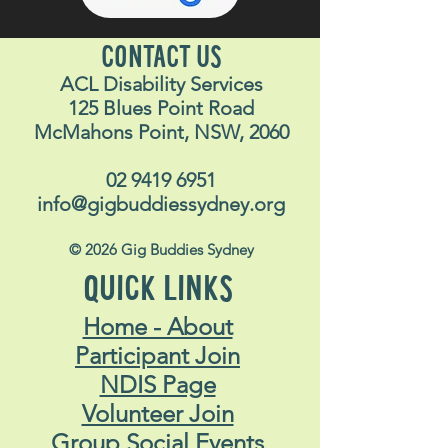
CONTACT US
ACL Disability Services
125 Blues Point Road
McMahons Point, NSW, 2060
02 9419 6951
info@gigbuddiessydney.org
© 2026 Gig Buddies Sydney
QUICK LINKS
Home - About
Participant Join
NDIS Page
Volunteer Join
Group Social Events