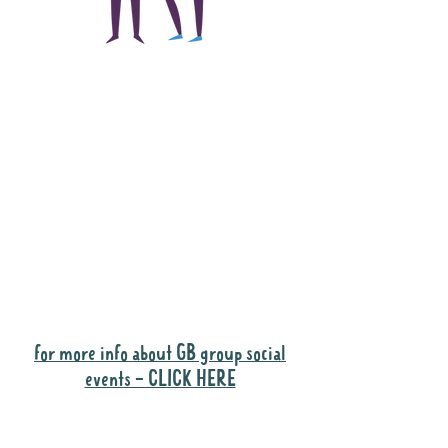
The main focus of the
Gig Buddies project is
to "buddy-up"
participants and
volunteers so they can
catch up and go to their
own events together.
Gig Buddies group social events are a
"bonus" way for participants to meet
people and socialise.
for more info about GB group social
events - CLICK HERE
Why it is important to register for Gig
Buddies Group Social Events