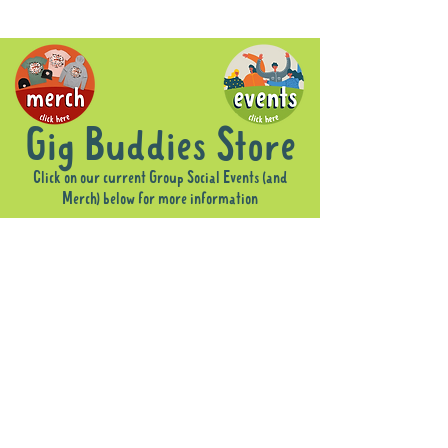
Gig Buddies Store
Click on our current Group Social Events (and
Merch) below for more information
Sorry, the requested product is not available
Display prices in:
AUD