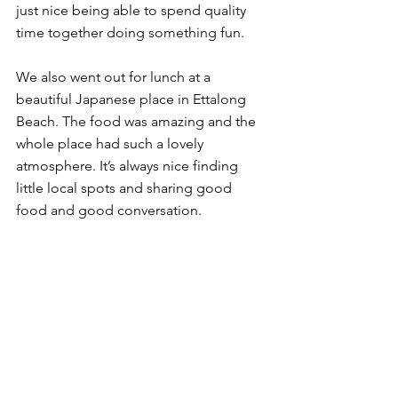
just nice being able to spend quality 
time together doing something fun.
We also went out for lunch at a 
beautiful Japanese place in Ettalong 
Beach. The food was amazing and the 
whole place had such a lovely 
atmosphere. It’s always nice finding 
little local spots and sharing good 
food and good conversation.