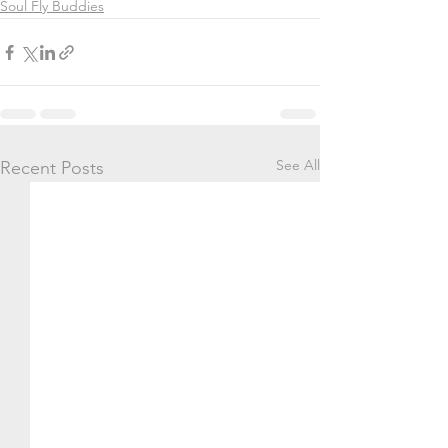
Soul Fly Buddies
See All
Recent Posts