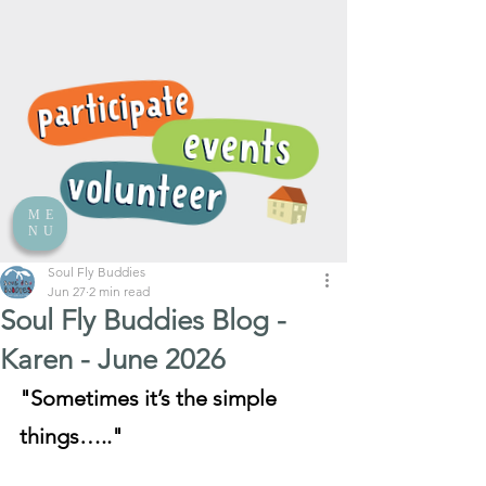
ME
NU
Soul Fly Buddies
Jun 27
2 min read
Soul Fly Buddies Blog -
Karen - June 2026
"Sometimes it’s the simple 
things….."