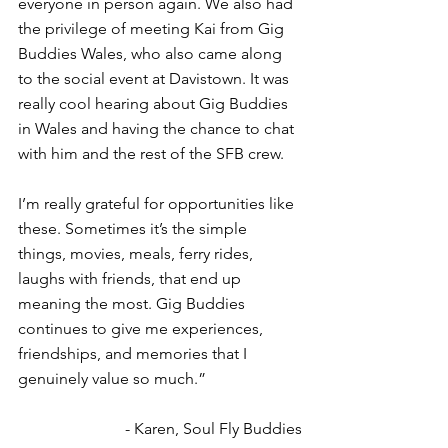
everyone in person again. We also had 
the privilege of meeting Kai from Gig 
Buddies Wales, who also came along 
to the social event at Davistown. It was 
really cool hearing about Gig Buddies 
in Wales and having the chance to chat 
with him and the rest of the SFB crew.
I’m really grateful for opportunities like 
these. Sometimes it’s the simple 
things, movies, meals, ferry rides, 
laughs with friends, that end up 
meaning the most. Gig Buddies 
continues to give me experiences, 
friendships, and memories that I 
genuinely value so much.”
- Karen, Soul Fly Buddies