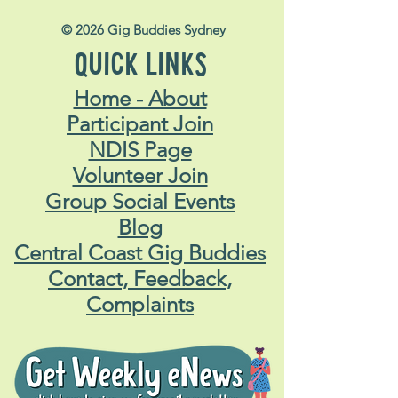
© 2026 Gig Buddies Sydney
QUICK LINKS
Home - About
Participant Join
NDIS Page
Volunteer Join
Group Social Events
Blog
Central Coast Gig Buddies
Contact, Feedback,
Complaints