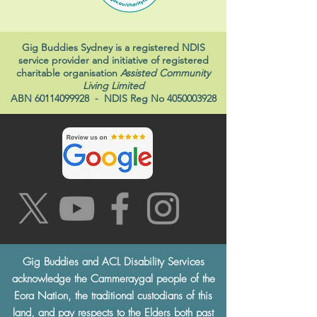
Gig Buddies Sydney is a registered NDIS
service provider and initiative of registered
charitable organisation
Assisted Community
Living Limited
ABN
60114099928
- NDIS Reg No
4050003928
Gig Buddies and ACL Disability Services
acknowledge the Cammeraygal people of the
Eora Nation, the traditional custodians of this
land, and pay respects to the Elders both past