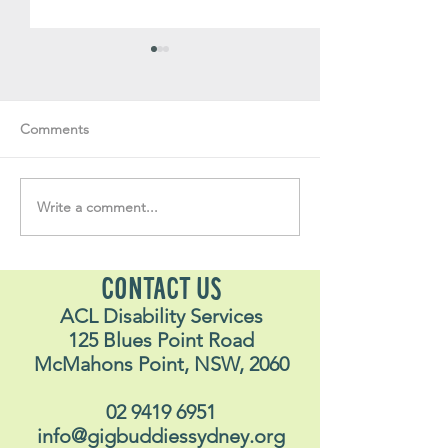
Comments
Write a comment...
Soul Fly Buddies Blog -
Soul Fly Buddies
Alex
Nalyn
CONTACT US
ACL Disability Services
125 Blues Point Road
McMahons Point, NSW, 2060
02 9419 6951
info@gigbuddiessydney.org