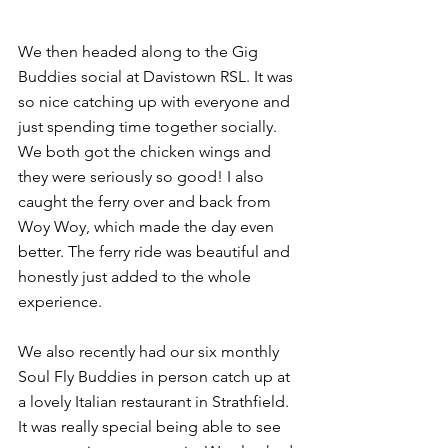
We then headed along to the Gig 
Buddies social at Davistown RSL. It was 
so nice catching up with everyone and 
just spending time together socially. 
We both got the chicken wings and 
they were seriously so good! I also 
caught the ferry over and back from 
Woy Woy, which made the day even 
better. The ferry ride was beautiful and 
honestly just added to the whole 
experience.
We also recently had our six monthly 
Soul Fly Buddies in person catch up at 
a lovely Italian restaurant in Strathfield. 
It was really special being able to see 