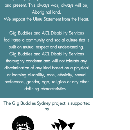
and present. This always was, always will be,
Aboriginal land.
We support the
Uluru Statement from the Heart.
Gig Buddies and ACL Disability Services
facilitates a community and social culture that is
built on
mutual respect
and understanding.
Gig Buddies and ACL Disability Services
thoroughly condemn and will not tolerate any
discrimination of any kind based on a physical
or learning disability, race, ethnicity, sexual
preference, gender, age, religion or any other
defining characteristics.
The Gig Buddies Sydney project is supported
by