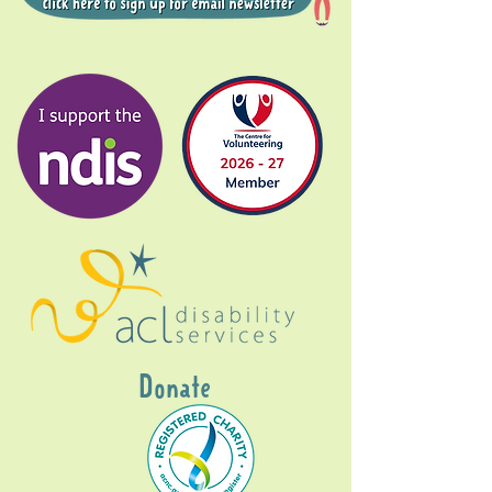
Donate