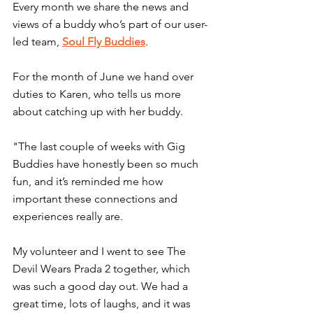
Every month we share the news and 
views of a buddy who’s part of our user-
led team, 
Soul Fly Buddies
.
For the month of June we hand over 
duties to Karen, who tells us more 
about catching up with her buddy.
"The last couple of weeks with Gig 
Buddies have honestly been so much 
fun, and it’s reminded me how 
important these connections and 
experiences really are.
My volunteer and I went to see The 
Devil Wears Prada 2 together, which 
was such a good day out. We had a 
great time, lots of laughs, and it was 