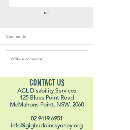
Comments
Volunteer Vault 
Write a comment...
"….one of the best things
I have ever done in my
life"
CONTACT US
ACL Disability Services
125 Blues Point Road
McMahons Point, NSW, 2060
02 9419 6951
info@gigbuddiessydney.org