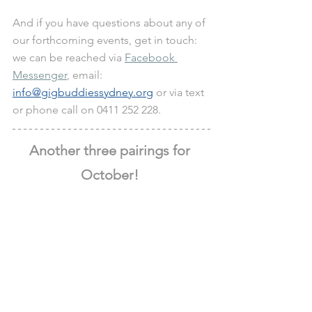
And if you have questions about any of 
our forthcoming events, get in touch: 
we can be reached via 
Facebook 
Messenger
, email: 
info@gigbuddiessydney.org
 or via text 
or phone call on 0411 252 228.
Another three pairings for 
October! 