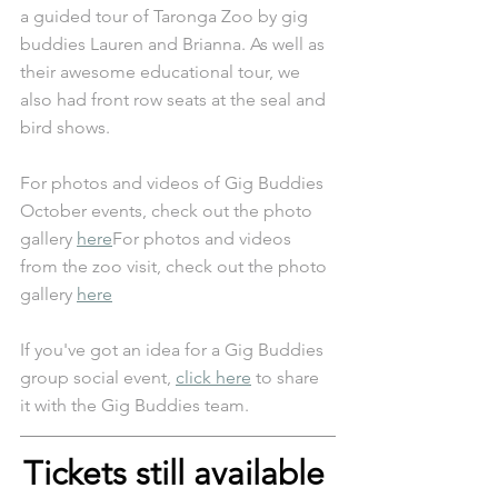
a guided tour of Taronga Zoo by gig 
buddies Lauren and Brianna. As well as 
their awesome educational tour, we 
also had front row seats at the seal and 
bird shows. 
For photos and videos of Gig Buddies 
October events, check out the photo 
gallery 
here
For photos and videos 
from the zoo visit, check out the photo 
gallery 
here
If you've got an idea for a Gig Buddies 
group social event, 
click here
 to share 
it with the Gig Buddies team.
Tickets still available 