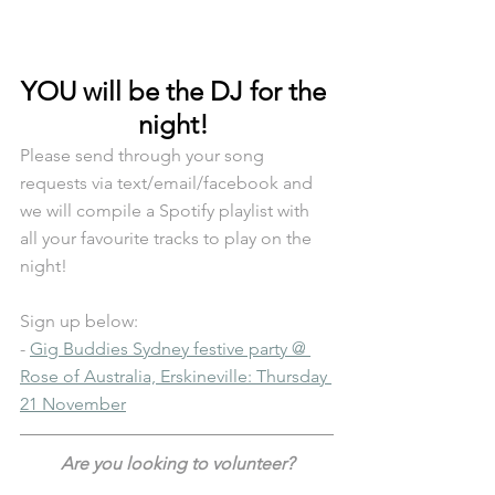
YOU will be the DJ for the 
night! 
Please send through your song 
requests via text/email/facebook and 
we will compile a Spotify playlist with 
all your favourite tracks to play on the 
night!
Sign up below:
- 
Gig Buddies Sydney festive party @ 
Rose of Australia, Erskineville: Thursday 
21 November
Are you looking to volunteer?