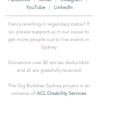
Y
ouTube
   |   
L
inkedIn
Fancy revelling in legendary status? If 
so, please 
support us
 in our cause to 
get more people out to live events in 
Sydney.
Donations over $2 are tax deductible 
and all are gratefully received.
The Gig Buddies Sydney project is an 
initiative of 
ACL Disability Services
.