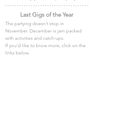
Last Gigs of the Year
The partying doesn't stop in 
November. December is jam packed 
with activities and catch-ups.
If you'd like to know more, click on the 
links below.