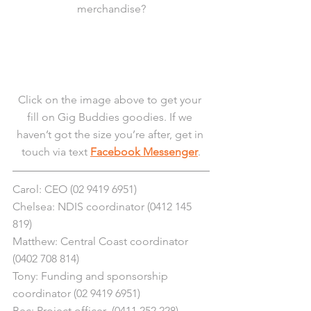
merchandise?
Click on the image above to get your 
fill on Gig Buddies goodies. If we 
haven’t got the size you’re after, get in 
touch via text 
Facebook Messenger
.
Carol: CEO (02 9419 6951)
Chelsea: NDIS coordinator (0412 145 
819)
Matthew: Central Coast coordinator 
(0402 708 814)
Tony: Funding and sponsorship 
coordinator (02 9419 6951)
Bec: Project officer  (0411 252 228)