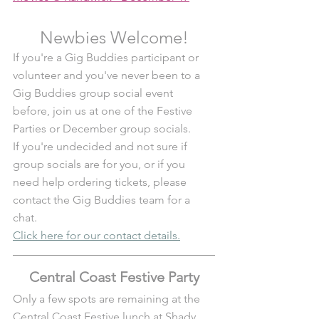
Newbies Welcome!
If you're a Gig Buddies participant or 
volunteer and you've never been to a 
Gig Buddies group social event 
before, join us at one of the Festive 
Parties or December group socials. 
If you're undecided and not sure if 
group socials are for you, or if you 
need help ordering tickets, please 
contact the Gig Buddies team for a 
chat.
Click here for our contact details.
Central Coast Festive Party
Only a few spots are remaining at the 
Central Coast Festive lunch at Shady 