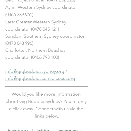
Aylin: Western Sydney coordinator 
(0466 389 961)
Lara: Greater Western Sydney 
coordinator (0478 045 121) 
Sandon: Southern Sydney coordinator 
(0478 043 996)
Charlotte : Northern Beaches 
coordinator (0466 793 100)
info@gigbuddiessydney.org
 / 
info@gigbuddiescentralcoast.org
Would you like more information 
about Gig BuddiesSydney? You’re only 
a click away. Connect with us via the 
links below.
F
acebook
   |  
T
witter
   |   
I
nstagram
   |   