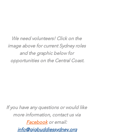
We need volunteers! Click on the 
image above for current Sydney roles 
and the graphic below for 
opportunities on the Central Coast.
If you have any questions or would like 
more information, contact us via 
Facebook
 or email: 
info@gigbuddiessydney.org