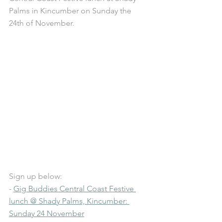
Palms in Kincumber on Sunday the 
24th of November.
Sign up below: 
- 
Gig Buddies Central Coast Festive 
lunch @ Shady Palms, Kincumber: 
Sunday 24 November