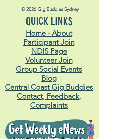
© 2026 Gig Buddies Sydney
QUICK LINKS
Home - About
Participant Join
NDIS Page
Volunteer Join
Group Social Events
Blog
Central Coast Gig Buddies
Contact, Feedback,
Complaints