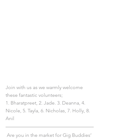
Join with us as we warmly welcome 
these fantastic volunteers; 
1. Bharatpreet, 2. Jade. 3. Deanna, 4. 
Nicole, 5. Tayla, 6. Nicholas, 7. Holly, 8. 
Anil
Are you in the market for Gig Buddies’ 