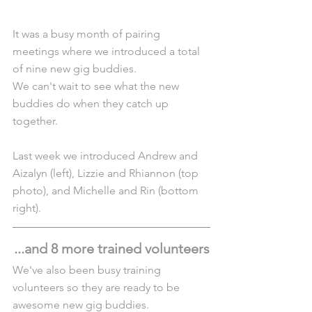
It was a busy month of pairing 
meetings where we introduced a total 
of nine new gig buddies.
We can't wait to see what the new 
buddies do when they catch up 
together.
Last week we introduced Andrew and 
Aizalyn (left), Lizzie and Rhiannon (top 
photo), and Michelle and Rin (bottom 
right).
...and 8 more trained volunteers
We've also been busy training 
volunteers so they are ready to be 
awesome new gig buddies.