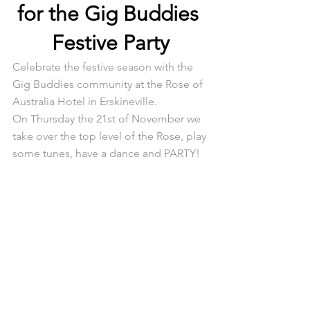
for the Gig Buddies 
Festive Party
Celebrate the festive season with the 
Gig Buddies community at the Rose of 
Australia Hotel in Erskineville.
On Thursday the 21st of November we 
take over the top level of the Rose, play 
some tunes, have a dance and PARTY!