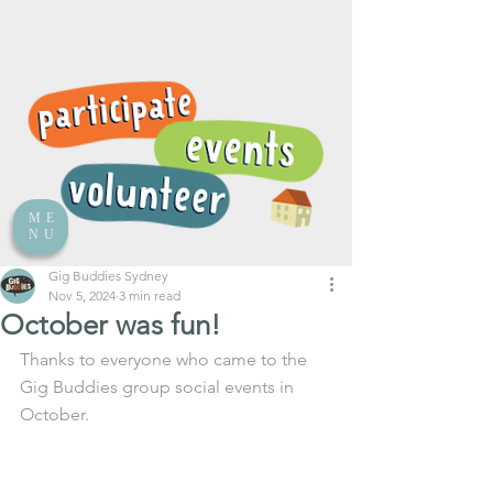
ME
NU
Gig Buddies Sydney
Nov 5, 2024
3 min read
October was fun!
Thanks to everyone who came to the 
Gig Buddies group social events in 
October. 