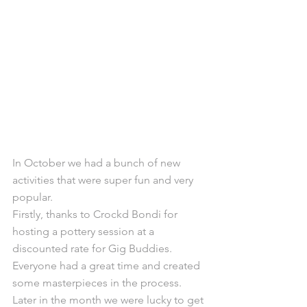
In October we had a bunch of new 
activities that were super fun and very 
popular.
Firstly, thanks to Crockd Bondi for 
hosting a pottery session at a 
discounted rate for Gig Buddies. 
Everyone had a great time and created 
some masterpieces in the process.
Later in the month we were lucky to get 