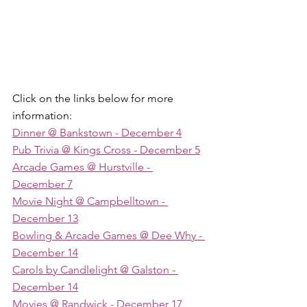
Click on the links below for more 
information:
Dinner @ Bankstown
 - December 4
Pub Trivia @ Kings Cross
 - December 5
Arcade Games @ Hurstville
 - 
December 7
Movie Night @ Campbelltown
 - 
December 13
Bowling & Arcade Games @ Dee Why
 - 
December 14
Carols by Candlelight @ Galston
 - 
December 14
Movies @ Randwick
 - December 17