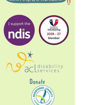
Donate