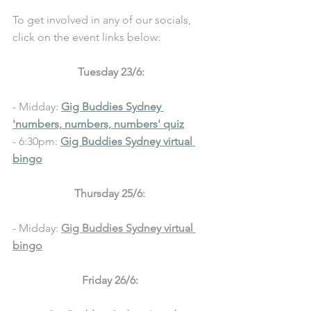
To get involved in any of our socials, 
click on the event links below: 
Tuesday 23/6:
- Midday: 
Gig Buddies Sydney 
'numbers, numbers, numbers' quiz
- 6:30pm: 
Gig Buddies Sydney virtual 
bingo
Thursday 25/6: 
- Midday: 
Gig Buddies Sydney virtual 
bingo
Friday 26/6: 