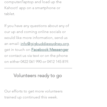
computer/laptop and load up the 
Kahoot! app on a smartphone or 
tablet. 
If you have any questions about any of 
our up and coming online socials or 
would like more information, send us 
an email: 
info@gigbuddiessydney.org
, 
get in touch on 
Facebook Messenger
or contact us via text or on the phone 
on either 0422 061 990 or 0412 145 819.
Volunteers ready to go 
Our efforts to get more volunteers 
trained up continued this week. 