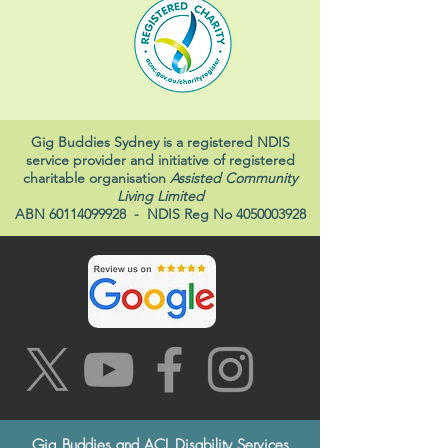
Gig Buddies Sydney is a registered NDIS
service provider and initiative of registered
charitable organisation
Assisted Community
Living Limited
ABN
60114099928
- NDIS Reg No
4050003928
Gig Buddies and ACL Disability Services