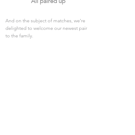
All paired up
And on the subject of matches, we’re 
delighted to welcome our newest pair 
to the family.