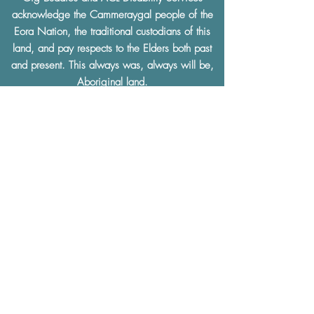
acknowledge the Cammeraygal people of the
Eora Nation, the traditional custodians of this
land, and pay respects to the Elders both past
and present. This always was, always will be,
Aboriginal land.
We support the
Uluru Statement from the Heart.
Gig Buddies and ACL Disability Services
facilitates a community and social culture that is
built on
mutual respect
and understanding.
Gig Buddies and ACL Disability Services
thoroughly condemn and will not tolerate any
discrimination of any kind based on a physical
or learning disability, race, ethnicity, sexual
preference, gender, age, religion or any other
defining characteristics.
The Gig Buddies Sydney project is supported