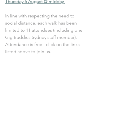
Thursday 6 August @ midday 
In line with respecting the need to 
social distance, each walk has been 
limited to 11 attendees (including one 
Gig Buddies Sydney staff member). 
Attendance is free - click on the links 
listed above to join us. 