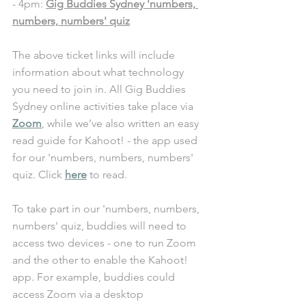
- 4pm: 
Gig Buddies Sydney 'numbers, 
numbers, numbers' quiz
The above ticket links will include 
information about what technology 
you need to join in. All Gig Buddies 
Sydney online activities take place via 
Zoom
, while we’ve also written an easy 
read guide for Kahoot! - the app used 
for our 'numbers, numbers, numbers' 
quiz. Click 
here
 to read. 
To take part in our 
'numbers, numbers, 
numbers' quiz
, buddies will need to 
access two devices - one to run Zoom 
and the other to enable the Kahoot! 
app. For example, buddies could 
access Zoom via a desktop 