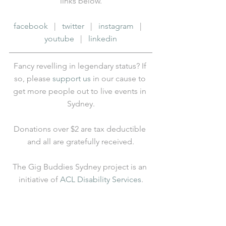
links below.
facebook
   |   
twitter
   |   
instagram
   |   
youtube
   |   
linkedin
Fancy revelling in legendary status? If 
so, please 
support us
 in our cause to 
get more people out to live events in 
Sydney.
Donations over $2 are tax deductible 
and all are gratefully received.
The Gig Buddies Sydney project is an 
initiative of 
ACL Disability Services
.