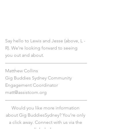
Say hello to Lewis and Jesse (above, L - 
R). We’re looking forward to seeing 
you out and about. 
Matthew Collins
Gig Buddies Sydney Community 
Engagement Coordinator
matt@assistcom.org
Would you like more information 
about Gig BuddiesSydney? You’re only 
a click away. Connect with us via the 