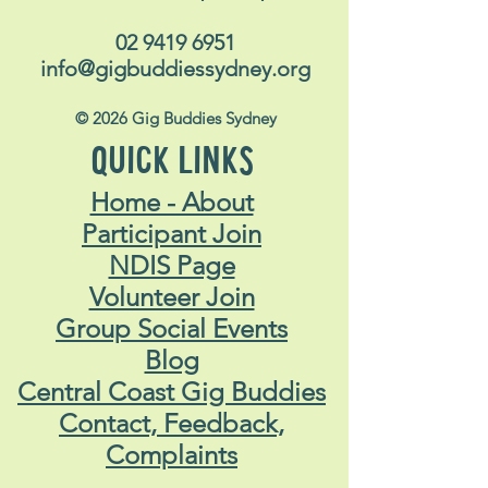
02 9419 6951
info@gigbuddiessydney.org
© 2026 Gig Buddies Sydney
QUICK LINKS
Home - About
Participant Join
NDIS Page
Volunteer Join
Group Social Events
Blog
Central Coast Gig Buddies
Contact, Feedback,
Complaints