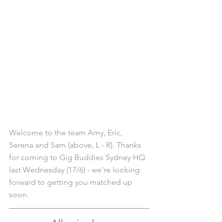
Welcome to the team Amy, Eric, 
Serena and Sam (above, L - R). Thanks 
for coming to Gig Buddies Sydney HQ 
last Wednesday (17/6) - we’re looking 
forward to getting you matched up 
soon.