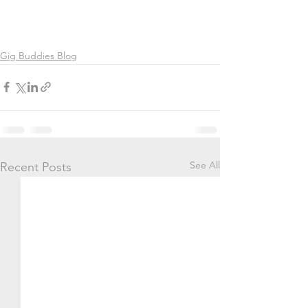
Gig Buddies Blog
See All
Recent Posts