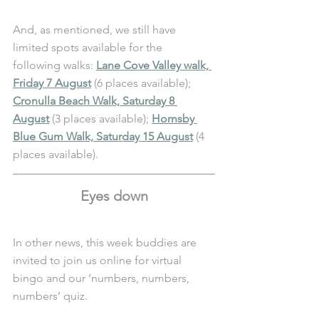
And, as mentioned, we still have 
limited spots available for the 
following walks: 
Lane Cove Valley walk, 
Friday 7 August
 (6 places available); 
Cronulla Beach Walk, Saturday 8 
August
 (3 places available); 
Hornsby 
Blue Gum Walk, Saturday 15 August
(4 
places available). 
Eyes down
In other news, this week buddies are 
invited to join us online for virtual 
bingo and our ‘numbers, numbers, 
numbers’ quiz. 