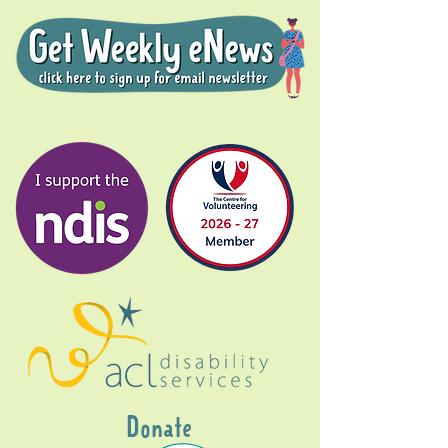
Donate