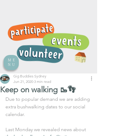
ME
NU
Gig Buddies Sydney
Jun 21, 2020
3 min read
Keep on walking 🥾👣
Due to popular demand we are adding 
extra bushwalking dates to our social 
calendar. 
Last Monday we revealed news about 