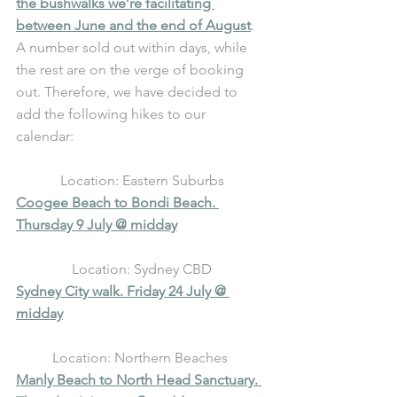
the bushwalks we’re facilitating 
between June and the end of August
. 
A number sold out within days, while 
the rest are on the verge of booking 
out. Therefore, we have decided to 
add the following hikes to our 
calendar: 
Location: Eastern Suburbs
Coogee Beach to Bondi Beach. 
Thursday 9 July @ midday
Location: Sydney CBD
Sydney City walk. Friday 24 July @ 
midday
Location: Northern Beaches 
Manly Beach to North Head Sanctuary. 