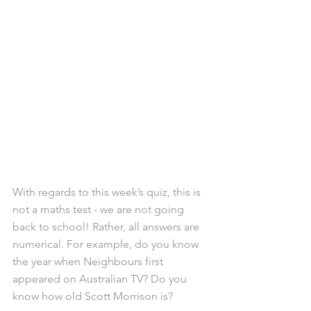
With regards to this week’s quiz, this is 
not a maths test - we are not going 
back to school! Rather, all answers are 
numerical. For example, do you know 
the year when Neighbours first 
appeared on Australian TV? Do you 
know how old Scott Morrison is?