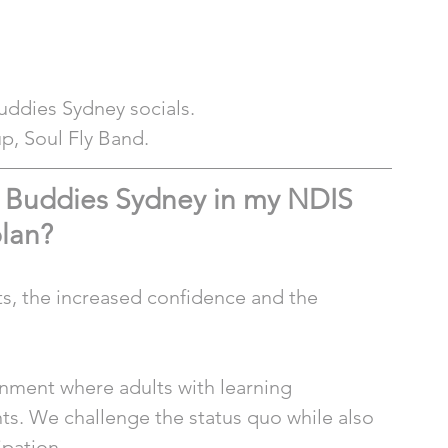
Buddies Sydney socials.
up, Soul Fly Band. 
g Buddies Sydney in my NDIS 
lan?
ts, the increased confidence and the 
ronment where adults with learning 
ts. We challenge the status quo while also 
ipation.