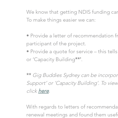
We know that getting NDIS funding can
To make things easier we can:
• Provide a letter of recommendation f
participant of the project. 
• Provide a quote for service – this tel
or ‘Capacity Building
**'
. 
** 
Gig Buddies Sydney can be incorpora
Support’ or ‘Capacity Building’. To view
click 
here
. 
With regards to letters of recommendat
renewal meetings and found them usefu