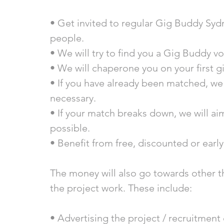
• Get invited to regular Gig Buddy Syd
people.
• We will try to find you a Gig Buddy v
• We will chaperone you on your first g
• If you have already been matched, we
necessary. 
• If your match breaks down, we will ai
possible.  
• Benefit from free, discounted or early 
The money will also go towards other t
the project work. These include: 
• Advertising the project / recruitment