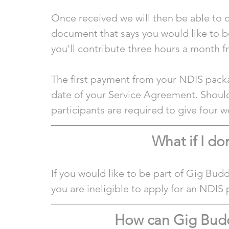
Once received we will then be able to c
document that says you would like to b
you'll contribute three hours a month 
The first payment from your NDIS packa
date of your Service Agreement. Should
participants are required to give four w
What if I do
If you would like to be part of Gig Bud
you are ineligible to apply for an NDIS 
How can Gig Bud