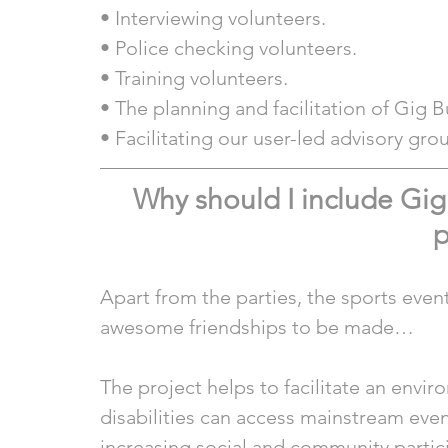
• Interviewing volunteers.
• Police checking volunteers.
• Training volunteers.
• The planning and facilitation of Gig 
• Facilitating our user-led advisory gro
Why should I include Gi
p
Apart from the parties, the sports even
awesome friendships to be made…
The project helps to facilitate an envi
disabilities can access mainstream even
increasing social and community partic