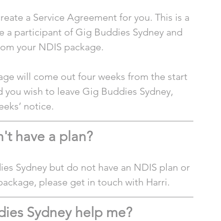
reate a Service Agreement for you. This is a 
e a participant of Gig Buddies Sydney and 
from your NDIS package.
ge will come out four weeks from the start 
 you wish to leave Gig Buddies Sydney, 
eeks’ notice. 
n't have a plan?
dies Sydney but do not have an NDIS plan or 
package, please get in touch with Harri. 
dies Sydney help me?