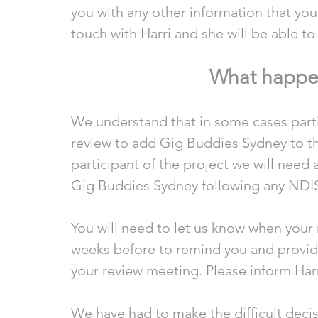
you with any other information that you 
touch with Harri and she will be able to
What happens
We understand that in some cases parti
review to add Gig Buddies Sydney to the
participant of the project we will need 
Gig Buddies Sydney following any NDIS
You will need to let us know when your 
weeks before to remind you and provide 
your review meeting. Please inform Harr
We have had to make the difficult decisio