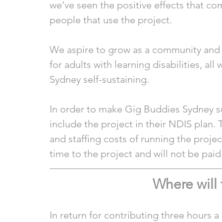
we’ve seen the positive effects that co
people that use the project.  
We aspire to grow as a community and t
for adults with learning disabilities, al
Sydney self-sustaining. 
In order to make Gig Buddies Sydney su
include the project in their NDIS plan. 
and staffing costs of running the project
time to the project and will not be paid.
Where will
In return for contributing three hours 