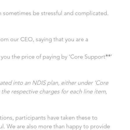
 sometimes be stressful and complicated. 
rom our CEO, saying that you are a 
ls you the price of paying by ‘Core Support
**
’ 
ted into an NDIS plan, either under ‘Core 
 the respective charges for each line item, 
ions, participants have taken these to 
l. We are also more than happy to provide 