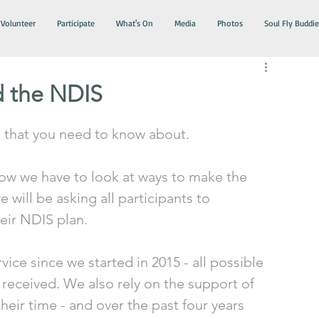
Volunteer
Participate
What's On
Media
Photos
Soul Fly Buddie
d the NDIS
that you need to know about.
ow we have to look at ways to make the 
will be asking all participants to 
eir NDIS plan. 
ice since we started in 2015 - all possible 
 received. We also rely on the support of 
eir time - and over the past four years 