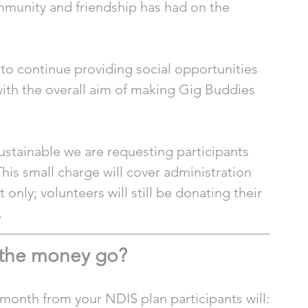
mmunity and friendship has had on the 
o continue providing social opportunities 
l with the overall aim of making Gig Buddies 
stainable we are requesting participants 
This small charge will cover administration 
 only; volunteers will still be donating their 
 
 the money go?
a month from your NDIS plan participants will: