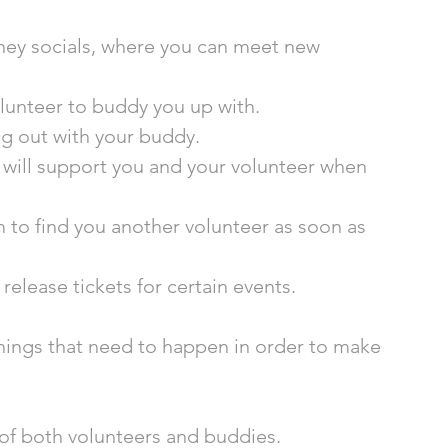
ney socials, where you can meet new 
olunteer to buddy you up with.
ig out with your buddy. 
 will support you and your volunteer when 
m to find you another volunteer as soon as 
release tickets for certain events.  
hings that need to happen in order to make 
 of both volunteers and buddies.