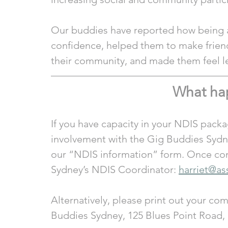
Our buddies have reported how being a 
confidence, helped them to make friend
their community, and made them feel le
What ha
If you have capacity in your NDIS packa
involvement with the Gig Buddies Sydne
our “NDIS information” form. Once com
Sydney’s NDIS Coordinator: 
harriet@as
Alternatively, please print out your co
Buddies Sydney, 125 Blues Point Road