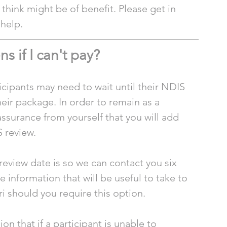
think might be of benefit. Please get in 
 help.
 if I can't pay?
cipants may need to wait until their NDIS 
ir package. In order to remain as a 
assurance from yourself that you will add 
 review.
review date is so we can contact you six 
information that will be useful to take to 
i should you require this option. 
n that if a participant is unable to 