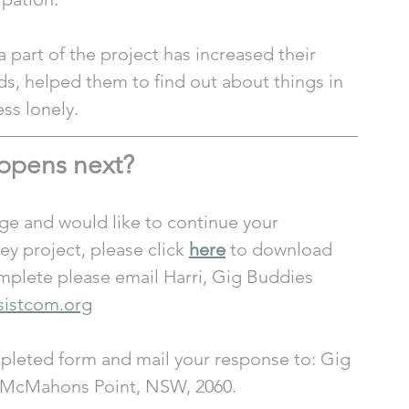
part of the project has increased their 
s, helped them to find out about things in 
ss lonely.
ppens next?
ge and would like to continue your 
y project, please click 
here
 to download 
plete please email Harri, Gig Buddies 
sistcom.org
mpleted form and mail your response to: Gig 
, McMahons Point, NSW, 2060. 