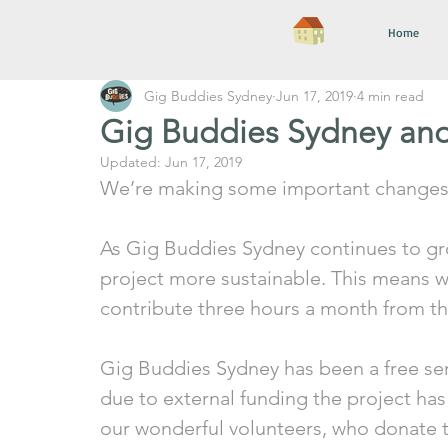
Home
Gig Buddies Sydney
Jun 17, 2019
4 min read
Gig Buddies Sydney an
Updated:
Jun 17, 2019
We’re making some important changes 
As Gig Buddies Sydney continues to gr
project more sustainable. This means we 
contribute three hours a month from th
Gig Buddies Sydney has been a free serv
due to external funding the project has
our wonderful volunteers, who donate th